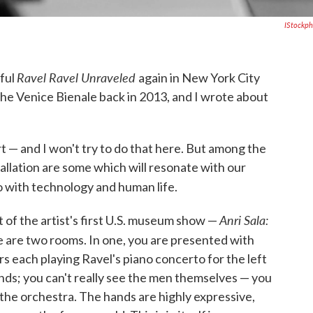
IStockp
Ravel Ravel Unraveled
rful
again in New York City
t the Venice Bienale back in 2013, and I wrote about
t — and I won't try to do that here. But among the
allation are some which will resonate with our
o with technology and human life.
Anri Sala:
 of the artist's first U.S. museum show —
are two rooms. In one, you are presented with
s each playing Ravel's piano concerto for the left
ands; you can't really see the men themselves — you
 the orchestra. The hands are highly expressive,