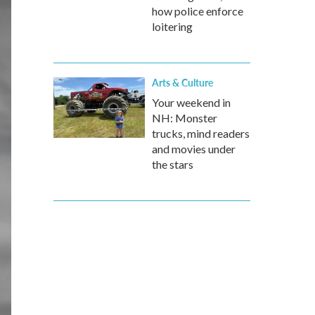
how police enforce
loitering
Arts & Culture
Your weekend in
NH: Monster
trucks, mind readers
and movies under
the stars