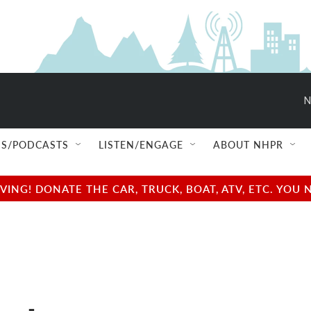
N
S/PODCASTS
LISTEN/ENGAGE
ABOUT NHPR
NG! DONATE THE CAR, TRUCK, BOAT, ATV, ETC. YOU 