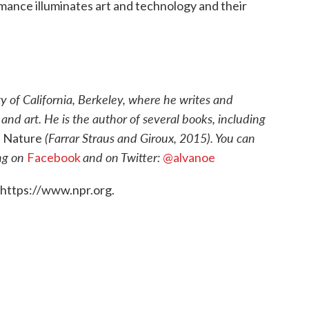
rmance illuminates art and technology and their
ty of California, Berkeley, where he writes and
nd art. He is the author of several books, including
(Farrar Straus and Giroux, 2015). You can
n Nature
ing on
and on Twitter:
Facebook
@alvanoe
 https://www.npr.org.