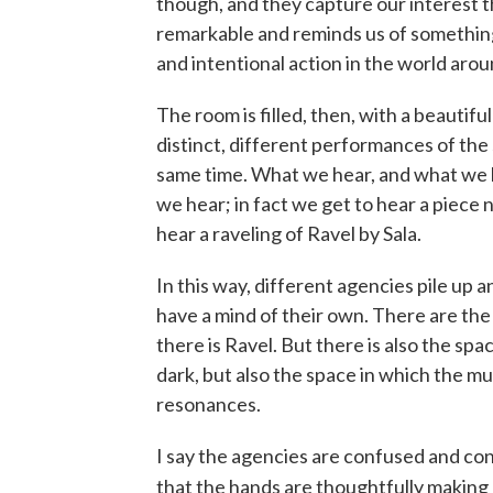
though, and they capture our interest the
remarkable and reminds us of something
and intentional action in the world arou
The room is filled, then, with a beauti
distinct, different performances of the
same time. What we hear, and what we lis
we hear; in fact we get to hear a piece n
hear a raveling of Ravel by Sala.
In this way, different agencies pile up 
have a mind of their own. There are the
there is Ravel. But there is also the spa
dark, but also the space in which the m
resonances.
I say the agencies are confused and conf
that the hands are thoughtfully making m