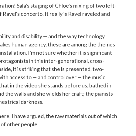
tion! Sala's staging of Chloë's mixing of two left-
 Ravel's concerto. It really is Ravel raveled and
bility and disability — and the way technology
makes human agency, these are among the themes
nstallation. I'm not sure whether it is significant
protagonists in this inter-generational, cross-
ide, it is striking that she is presented, two-
with access to — and control over — the music
 that in the video she stands before us, bathed in
 the walls and she wields her craft; the pianists
heatrical darkness.
here, I have argued, the raw materials out of which
y of other people.