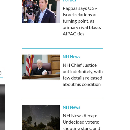
Pappas says U.S.-
Israel relations at
turning point, as
primary rival blasts
AIPAC ties
NH News
NH Chief Justice
out indefinitely, with
few details released
about his condition
NH News
NH News Recap:
Undecided voters;
shooting stars; and