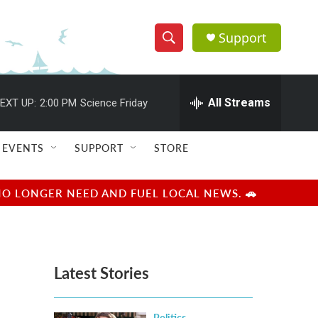
Support
S
S
e
h
a
r
All Streams
EXT UP:
2:00 PM
Science Friday
o
c
h
w
Q
EVENTS
SUPPORT
STORE
u
S
e
r
e
NO LONGER NEED AND FUEL LOCAL NEWS. 🚗
y
a
r
Latest Stories
c
h
Politics