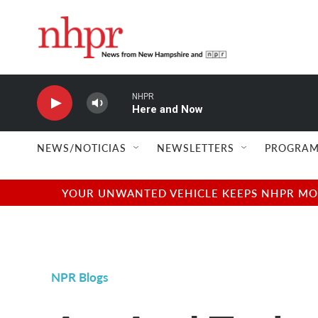
Skip to main content
NHPR
Here and Now
NEWS/NOTICIAS
NEWSLETTERS
PROGRAM
YOUR UNWANTED VEHICLE KEEPS NHPR MOVI
NPR Blogs