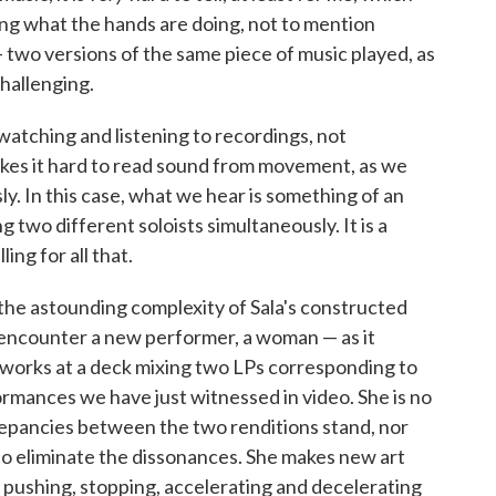
ng what the hands are doing, not to mention
 two versions of the same piece of music played, as
challenging.
atching and listening to recordings, not
kes it hard to read sound from movement, as we
ly. In this case, what we hear is something of an
 two different soloists simultaneously. It is a
ing for all that.
the astounding complexity of Sala's constructed
encounter a new performer, a woman — as it
works at a deck mixing two LPs corresponding to
ormances we have just witnessed in video. She is no
crepancies between the two renditions stand, nor
to eliminate the dissonances. She makes new art
 pushing, stopping, accelerating and decelerating