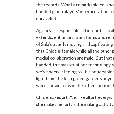
the records. What a remarkable collabora
handed piano players' interpretations of
unraveled.
Agency — responsible action, but also a
extends, enhances, transforms and re
of Sala's utterly moving and captivating i
that Chloë is female while all the other 
medial collaboration are male. But that as
handed, the master of her technology, 
we've been listening to. It is noticeable
light from the lush green gardens beyond
were shown to us in the other room in t
Chloë makes art. And like all art everyw
she makes her art, is the making activit