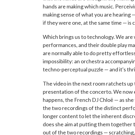
hands are making which music. Perceivi
making sense of what you are hearing —
if they were one, at the same time — is 
Which brings us to technology. We are w
performances, and their double play ma
are normally able to do pretty effortless
impossibility: an orchestra accompanying
techno-perceptual puzzle — and it's thrill
The video in the next room ratchets up 
presentation of the concerto. We now 
happens, the French DJ Chloë — as she 
the two recordings of the distinct perf
longer content to let the inherent dis
does she aim at putting them together 
out of the two recordings — scratching,