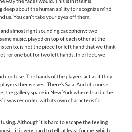
 way the faces would. This is in itself is
 deep about the human ability to recognize mind
nd us. You can't take your eyes off them.
ful and almost right sounding cacophony; two
 same music, played on top of each other at the
ten to, is not the piece for left hand that we think
ot for one but for two left hands. In effect, we
and confuse. The hands of the players act as if they
 players themselves. There's Sala. And of course
ce, the gallery space in New York where I sat in the
usic was recorded with its own characteristic
using. Although it is hard to escape the feeling
very
usic, it is
hard to tell, at least for me, which