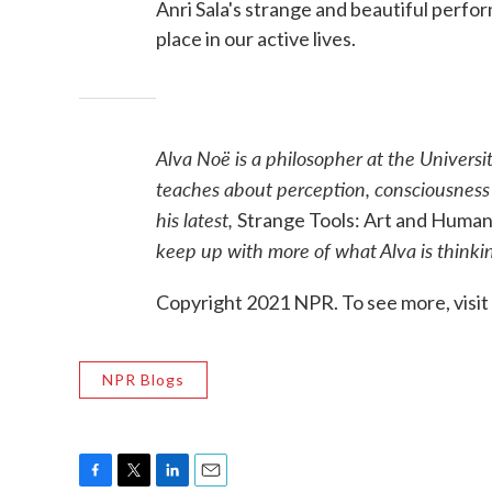
Anri Sala's strange and beautiful perfo
place in our active lives.
Alva Noë is a philosopher at the Universi
teaches about perception, consciousness a
his latest,
Strange Tools: Art and Huma
keep up with more of what Alva is think
Copyright 2021 NPR. To see more, visit
NPR Blogs