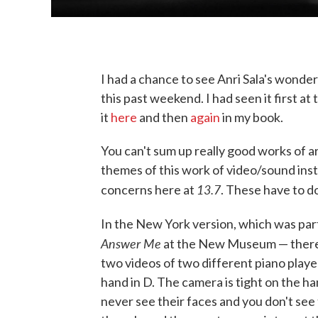
I had a chance to see Anri Sala's wonde
this past weekend. I had seen it first a
it
here
and then
again
in my book.
You can't sum up really good works of ar
themes of this work of video/sound inst
13.7
concerns here at
. These have to d
In the New York version, which was part
Answer Me
at the New Museum — there 
two videos of two different piano player
hand in D. The camera is tight on the h
never see their faces and you don't see