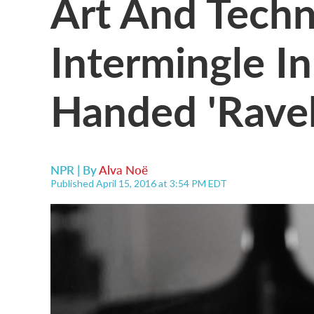
Art And Tech
Intermingle In
Handed 'Ravel
NPR | By
Alva Noë
Published April 15, 2016 at 3:54 PM EDT