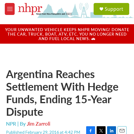
Skip to main content
S
Support
e
M
a
e
r
n
c
u
YOUR UNWANTED VEHICLE KEEPS NHPR MOVING! DONATE
h
THE CAR, TRUCK, BOAT, ATV, ETC. YOU NO LONGER NEED
AND FUEL LOCAL NEWS. 🚗
u
e
r
y
Argentina Reaches
Settlement With Hedge
Funds, Ending 15-Year
Dispute
NPR | By
Jim Zarroli
Published February 29, 2016 at 4:42 PM