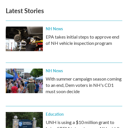
Latest Stories
NH News
EPA takes initial steps to approve end
of NH vehicle inspection program
NH News
With summer campaign season coming
to an end, Dem voters in NH's CD1
must soon decide
Education
UNH is using a $10 million grant to