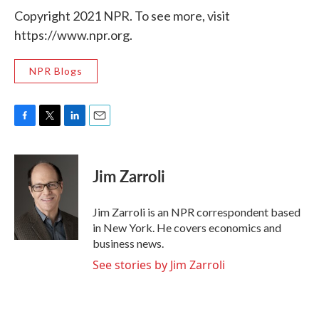
Copyright 2021 NPR. To see more, visit
https://www.npr.org.
NPR Blogs
F
T
L
E
a
w
i
m
c
i
n
a
e
t
k
i
Jim Zarroli
b
t
e
l
o
e
d
o
r
I
Jim Zarroli is an NPR correspondent based
k
n
in New York. He covers economics and
business news.
See stories by Jim Zarroli