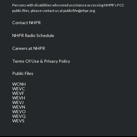
t
a
u
b
e
Persons with disabilities who need assistance accessing NHPR's FCC
e
g
b
o
d
public files, please contact us at publicfile@nhpr.org.
r
r
e
o
i
a
k
n
Contact NHPR
m
NHPR Radio Schedule
Careers at NHPR
Terms Of Use & Privacy Policy
Public Files
WCNH
WEVC
WEVF
WEVH
WEVJ
WEVN
WEVO
WEVQ
WEVS