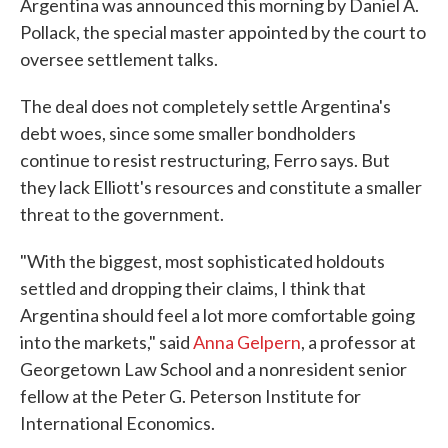
Argentina was announced this morning by Daniel A.
Pollack, the special master appointed by the court to
oversee settlement talks.
The deal does not completely settle Argentina's
debt woes, since some smaller bondholders
continue to resist restructuring, Ferro says. But
they lack Elliott's resources and constitute a smaller
threat to the government.
"With the biggest, most sophisticated holdouts
settled and dropping their claims, I think that
Argentina should feel a lot more comfortable going
into the markets," said
Anna Gelpern
, a professor at
Georgetown Law School and a nonresident senior
fellow at the Peter G. Peterson Institute for
International Economics.