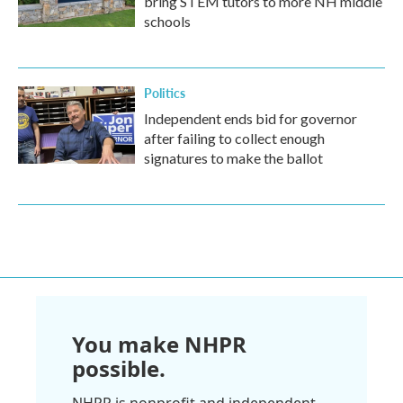
bring STEM tutors to more NH middle
schools
Politics
Independent ends bid for governor
after failing to collect enough
signatures to make the ballot
You make NHPR
possible.