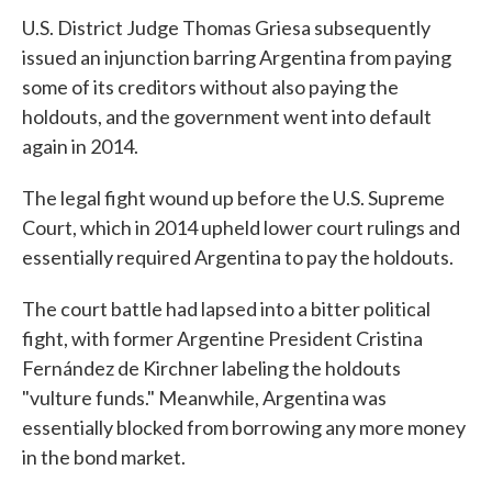
U.S. District Judge Thomas Griesa subsequently
issued an injunction barring Argentina from paying
some of its creditors without also paying the
holdouts, and the government went into default
again in 2014.
The legal fight wound up before the U.S. Supreme
Court, which in 2014 upheld lower court rulings and
essentially required Argentina to pay the holdouts.
The court battle had lapsed into a bitter political
fight, with former Argentine President Cristina
Fernández de Kirchner labeling the holdouts
"vulture funds." Meanwhile, Argentina was
essentially blocked from borrowing any more money
in the bond market.