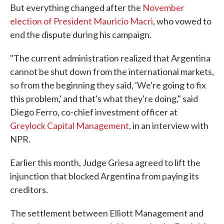
But everything changed after the
November
election of President Mauricio Macri
, who vowed to
end the dispute during his campaign.
"The current administration realized that Argentina
cannot be shut down from the international markets,
so from the beginning they said, 'We're going to fix
this problem,' and that's what they're doing," said
Diego Ferro, co-chief investment officer at
Greylock Capital Management
, in an interview with
NPR.
Earlier this month, Judge Griesa agreed to lift the
injunction that blocked Argentina from paying its
creditors.
The settlement between Elliott Management and