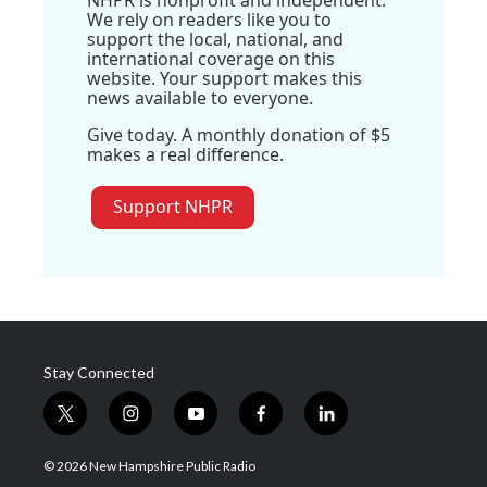
NHPR is nonprofit and independent.
We rely on readers like you to
support the local, national, and
international coverage on this
website. Your support makes this
news available to everyone.
Give today. A monthly donation of $5
makes a real difference.
Support NHPR
Stay Connected
t
i
y
f
l
w
n
o
a
i
i
s
u
c
n
© 2026 New Hampshire Public Radio
t
t
t
e
k