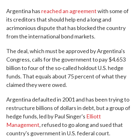
Argentina has
reached an agreement
with some of
its creditors that should help end a long and
acrimonious dispute that has blocked the country
from the international bond markets.
The deal, which must be approved by Argentina's
Congress, calls for the government to pay $4.653
billion to four of the so-called holdout U.S. hedge
funds. That equals about 75 percent of what they
claimed they were owed.
Argentina defaulted in 2001 and has been trying to
restructure billions of dollars in debt, but a group of
hedge funds, led by Paul Singer's
Elliott
Management
, refused to go along and sued that
country's government in U.S. federal court.