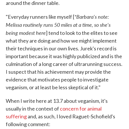
around the dinner table.
*Barbara's note:
"Everyday runners like myself [
Melissa routinely runs 50 miles at a time, so she's
being modest here
] tend to look to the elites to see
what they are doing and how we might implement
their techniques in our own lives. Jurek's record is
important because it was highly publicized and is the
culmination of a long career of ultrarunning success.
I suspect that his achievement may provide the
evidence that motivates people to investigate
veganism, or at least be less skeptical of it."
When I write here at 13.7 about veganism, it's
usually in the context of
concern for animal
suffering
and, as such, I loved Raguet-Schofield's
following comment: