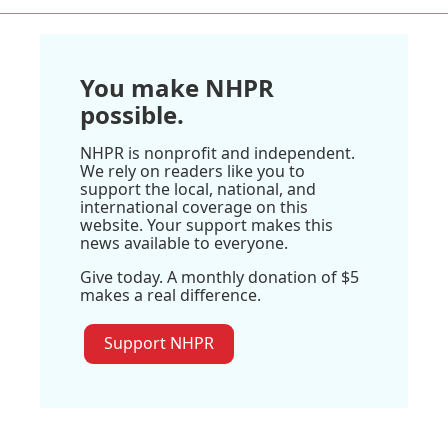
You make NHPR
possible.
NHPR is nonprofit and independent.
We rely on readers like you to
support the local, national, and
international coverage on this
website. Your support makes this
news available to everyone.
Give today. A monthly donation of $5
makes a real difference.
Support NHPR