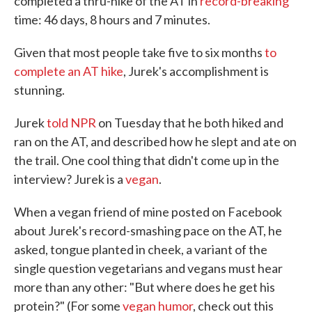
completed a thru-hike of the AT in
record-breaking
time: 46 days, 8 hours and 7 minutes.
Given that most people take five to six months
to
complete an AT hike
, Jurek's accomplishment is
stunning.
Jurek
told NPR
on Tuesday that he both hiked and
ran on the AT, and described how he slept and ate on
the trail. One cool thing that didn't come up in the
interview? Jurek is a
vegan
.
When a vegan friend of mine posted on Facebook
about Jurek's record-smashing pace on the AT, he
asked, tongue planted in cheek, a variant of the
single question vegetarians and vegans must hear
more than any other: "But where does he get his
protein?" (For some
vegan humor
, check out this