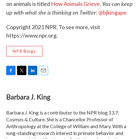
You can keep
on animals is titled
How Animals Grieve
.
up with what she is thinking on Twitter:
@bjkingape
Copyright 2021 NPR. To see more, visit
https://www.npr.org.
NPR Blogs
F
T
L
E
a
w
i
m
c
i
n
a
e
t
k
i
Barbara J. King
b
t
e
l
o
e
d
o
r
I
Barbara J. King is a contributor to the NPR blog 13.7:
k
n
Cosmos & Culture. She is a Chancellor Professor of
Anthropology at the College of William and Mary. With a
long-standing research interest in primate behavior and