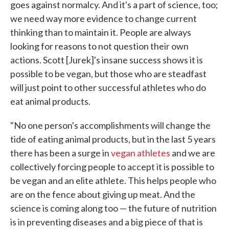
goes against normalcy. And it's a part of science, too;
we need way more evidence to change current
thinking than to maintain it. People are always
looking for reasons to not question their own
actions. Scott [Jurek]'s insane success shows it is
possible to be vegan, but those who are steadfast
will just point to other successful athletes who do
eat animal products.
"No one person's accomplishments will change the
tide of eating animal products, but in the last 5 years
there has been a surge in
vegan athletes
and we are
collectively forcing people to accept it is possible to
be vegan and an elite athlete. This helps people who
are on the fence about giving up meat. And the
science is coming along too — the future of nutrition
is in preventing diseases and a big piece of that is