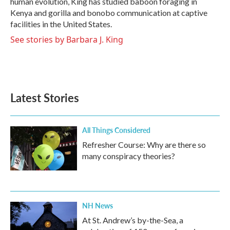
human evolution, King has studied baboon foraging in
Kenya and gorilla and bonobo communication at captive
facilities in the United States.
See stories by Barbara J. King
Latest Stories
All Things Considered
Refresher Course: Why are there so
many conspiracy theories?
NH News
At St. Andrew’s by-the-Sea, a