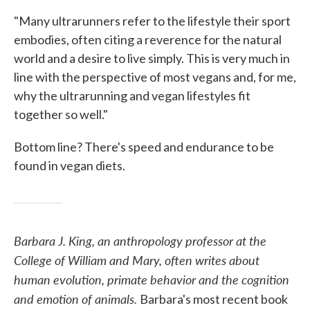
"Many ultrarunners refer to the lifestyle their sport
embodies, often citing a reverence for the natural
world and a desire to live simply. This is very much in
line with the perspective of most vegans and, for me,
why the ultrarunning and vegan lifestyles fit
together so well."
Bottom line? There's speed and endurance to be
found in vegan diets.
Barbara J. King, an anthropology professor at the
College of William and Mary, often writes about
human evolution, primate behavior and the cognition
and emotion of animals.
Barbara's most recent book