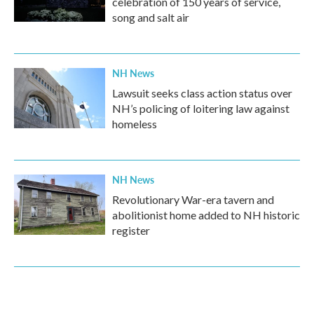
celebration of 150 years of service,
song and salt air
NH News
Lawsuit seeks class action status over
NH’s policing of loitering law against
homeless
NH News
Revolutionary War-era tavern and
abolitionist home added to NH historic
register