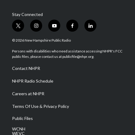
Stay Connected
t
i
y
f
l
w
n
o
a
i
i
s
u
c
n
© 2026 New Hampshire Public Radio
t
t
t
e
k
t
a
u
b
e
Persons with disabilities who need assistance accessing NHPR's FCC
e
g
b
o
d
public files, please contact us at publicfile@nhpr.org.
r
r
e
o
i
a
k
n
Contact NHPR
m
NHPR Radio Schedule
Careers at NHPR
Terms Of Use & Privacy Policy
Public Files
WCNH
WEVC