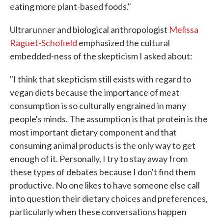
eating more plant-based foods."
Ultrarunner and biological anthropologist
Melissa
Raguet-Schofield
emphasized the cultural
embedded-ness of the skepticism I asked about:
"I think that skepticism still exists with regard to
vegan diets because the importance of meat
consumption is so culturally engrained in many
people's minds. The assumption is that protein is the
most important dietary component and that
consuming animal products is the only way to get
enough of it. Personally, I try to stay away from
these types of debates because I don't find them
productive. No one likes to have someone else call
into question their dietary choices and preferences,
particularly when these conversations happen