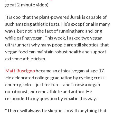
great 2-minute video).
is
It
cool that the plant-powered Jurek is capable of
such amazing athletic feats. He's exceptional in many
ways, but not in the fact of running hard and long
while eating vegan. This week, I asked two vegan
ultrarunners why many people are still skeptical that
vegan food can maintain robust health and support
extreme athleticism.
Matt Ruscigno
became an ethical vegan at age 17.
He celebrated college graduation by cycling cross-
country, solo — just for fun — and is now a vegan
nutritionist, extreme athlete and author. He
responded to my question by email in this way:
"There will always be skepticism with anything that