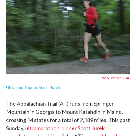
o
e
d
o
r
I
k
n
Ted S. Warren
/
AP
Ultramarathoner Scott Jurek.
The Appalachian Trail (AT) runs from Springer
Mountain in Georgia to Mount Katahdin in Maine,
crossing 14 states for a total of 2,189 miles. This past
Sunday,
ultramarathon runner Scott Jurek