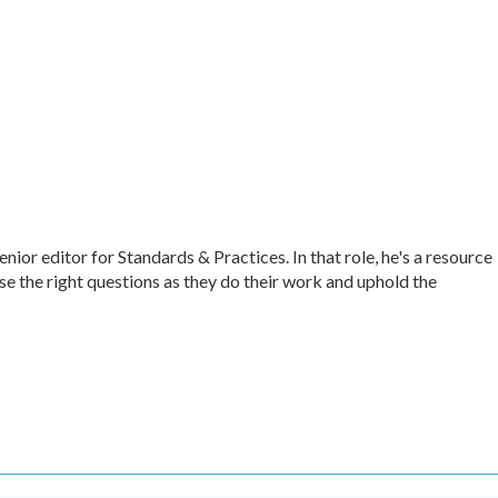
r editor for Standards & Practices. In that role, he's a resource
ise the right questions as they do their work and uphold the