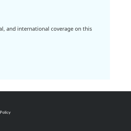
l, and international coverage on this
Policy