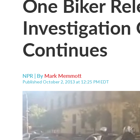
One Biker Rel
Investigation
Continues
NPR | By
Mark Memmott
Published October 2, 2013 at 12:25 PM EDT