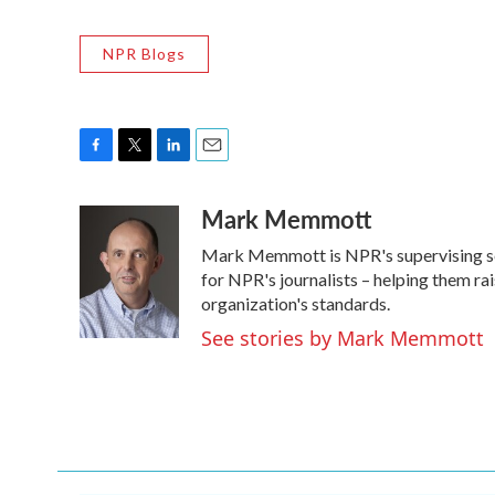
NPR Blogs
F
T
L
E
a
w
i
m
Mark Memmott
c
i
n
a
e
t
k
i
Mark Memmott is NPR's supervising senio
b
t
e
l
o
e
d
for NPR's journalists – helping them ra
o
r
I
organization's standards.
k
n
See stories by Mark Memmott