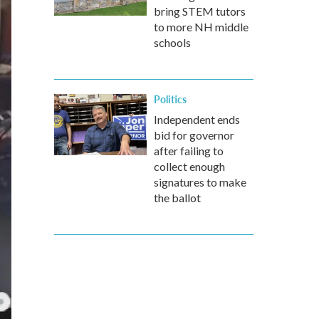
bring STEM tutors
to more NH middle
schools
Politics
Independent ends
bid for governor
after failing to
collect enough
signatures to make
the ballot