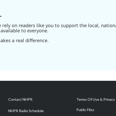
.
ely on readers like you to support the local, nationa
available to everyone.
kes a real difference.
Contact NHPR
Terms Of Use & Privacy 
Public Files
NHPR Radio Schedule