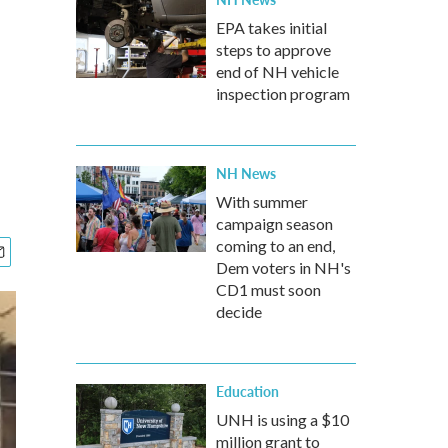
EPA takes initial
steps to approve
end of NH vehicle
inspection program
NH News
With summer
campaign season
coming to an end,
Dem voters in NH's
CD1 must soon
decide
Education
UNH is using a $10
million grant to