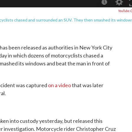
YouTube.
rcyclists chased and surrounded an SUV. They then smashed its window
has been released as authorities in New York City
day in which dozens of motorcyclists chased a
smashed its windows and beat the man in front of
incident was captured
on a video
that was later
al.
ken into custody yesterday, but released this
r investigation. Motorcycle rider Christopher Cruz