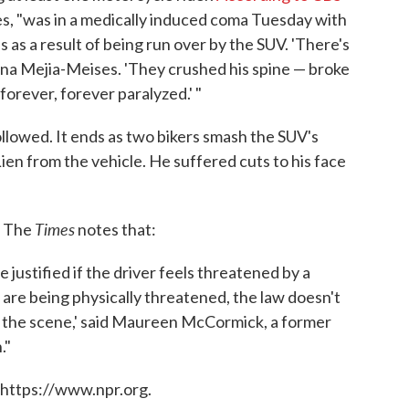
ses, "was in a medically induced coma Tuesday with
s as a result of being run over by the SUV. 'There's
ayana Mejia-Meises. 'They crushed his spine — broke
 forever, forever paralyzed.' "
ollowed. It ends as two bikers smash the SUV's
ien from the vehicle. He suffered cuts to his face
Times
. The
notes that:
 justified if the driver feels threatened by a
 are being physically threatened, the law doesn't
t the scene,' said Maureen McCormick, a former
."
 https://www.npr.org.