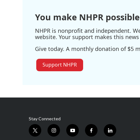
You make NHPR possible
NHPR is nonprofit and independent. We r
website. Your support makes this news 
Give today. A monthly donation of $5 ma
Support NHPR
Stay Connected
t
i
y
f
l
w
n
o
a
i