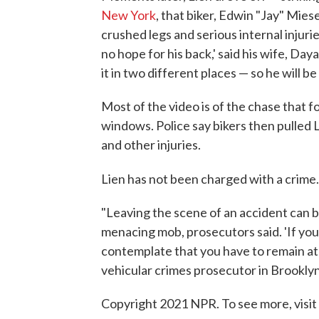
New York
, that biker, Edwin "Jay" Mie
crushed legs and serious internal injurie
no hope for his back,' said his wife, D
it in two different places — so he will be
Most of the video is of the chase that f
windows. Police say bikers then pulled L
and other injuries.
Lien has not been charged with a crime
"Leaving the scene of an accident can be
menacing mob, prosecutors said. 'If you
contemplate that you have to remain a
vehicular crimes prosecutor in Brooklyn
Copyright 2021 NPR. To see more, visit