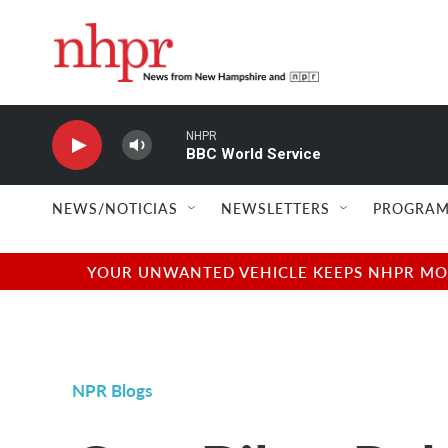
Skip to main content
NHPR
BBC World Service
NEWS/NOTICIAS
NEWSLETTERS
PROGRAM
YOUR UNWANTED VEHICLE KEEPS NHPR MOVI
NPR Blogs