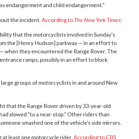
less endangerment and child endangerment."
The New York Times
out the incident.
According to
:
ility that the motorcyclists involved in Sunday's
rom the [Henry Hudson] parkway — in an effort to
 — when they encountered the Range Rover. The
entrance ramps, possibly in an effort to block
large groups of motorcyclists in and around New
ght that the Range Rover driven by 33-year-old
ad slowed "to a near-stop." Other riders than
someone smashed one of the vehicle's side mirrors.
 at least one motorcycle rider.
According to CBS