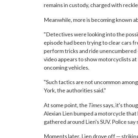
remains in custody, charged with reck
Meanwhile, more is becoming known ab
"Detectives were looking into the possib
episode had been trying to clear cars f
perform tricks and ride unencumbered
video appears to show motorcyclists at 
oncoming vehicles.
"Such tactics are not uncommon among 
York, the authorities said."
Times
At some point, the
says, it's thou
Alexian Lien bumped a motorcycle that h
gathered around Lien's SUV. Police say 
Moments later, Lien drove off — striking