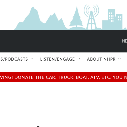
NE
S/PODCASTS
LISTEN/ENGAGE
ABOUT NHPR
NG! DONATE THE CAR, TRUCK, BOAT, ATV, ETC. YOU 