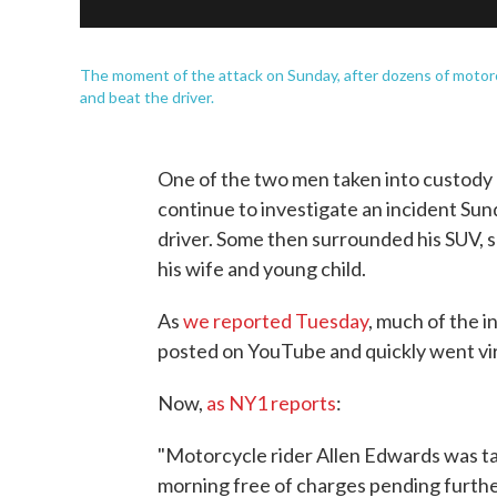
The moment of the attack on Sunday, after dozens of moto
and beat the driver.
One of the two men taken into custody 
continue to investigate an incident Sun
driver. Some then surrounded his SUV, 
his wife and young child.
As
we reported Tuesday
, much of the 
posted on YouTube and quickly went vir
Now,
as NY1 reports
:
"Motorcycle rider Allen Edwards was ta
morning free of charges pending furthe