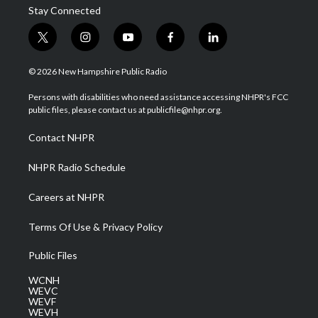
Stay Connected
t
i
y
f
l
w
n
o
a
i
i
s
u
c
n
© 2026 New Hampshire Public Radio
t
t
t
e
k
t
a
u
b
e
Persons with disabilities who need assistance accessing NHPR's FCC
e
g
b
o
d
public files, please contact us at publicfile@nhpr.org.
r
r
e
o
i
a
k
n
Contact NHPR
m
NHPR Radio Schedule
Careers at NHPR
Terms Of Use & Privacy Policy
Public Files
WCNH
WEVC
WEVF
WEVH