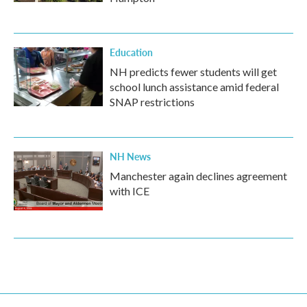
Education
NH predicts fewer students will get
school lunch assistance amid federal
SNAP restrictions
NH News
Manchester again declines agreement
with ICE