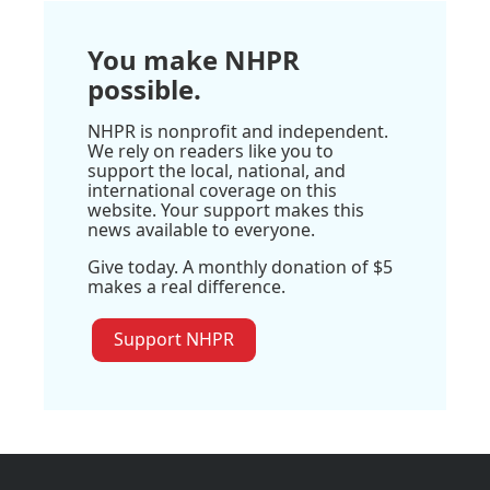
You make NHPR
possible.
NHPR is nonprofit and independent.
We rely on readers like you to
support the local, national, and
international coverage on this
website. Your support makes this
news available to everyone.
Give today. A monthly donation of $5
makes a real difference.
Support NHPR