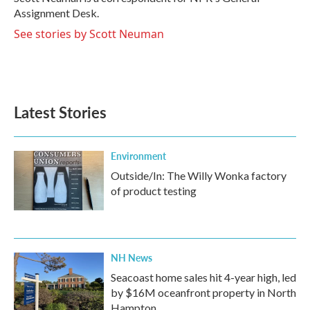
k
n
Assignment Desk.
See stories by Scott Neuman
Latest Stories
Environment
Outside/In: The Willy Wonka factory
of product testing
NH News
Seacoast home sales hit 4-year high, led
by $16M oceanfront property in North
Hampton