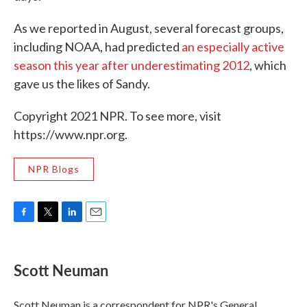
As we reported in August, several forecast groups,
including NOAA, had predicted
an especially active
season this year after underestimating 2012
, which
gave us the likes of Sandy.
Copyright 2021 NPR. To see more, visit
https://www.npr.org.
NPR Blogs
F
T
L
E
a
w
i
m
c
i
n
a
e
t
k
i
Scott Neuman
b
t
e
l
o
e
d
o
r
I
Scott Neuman is a correspondent for NPR's General