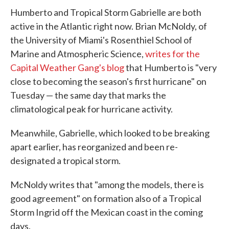
Humberto and Tropical Storm Gabrielle are both
active in the Atlantic right now. Brian McNoldy, of
the University of Miami's Rosenthiel School of
Marine and Atmospheric Science,
writes for the
Capital Weather Gang's blog
that Humberto is "very
close to becoming the season's first hurricane" on
Tuesday — the same day that marks the
climatological peak for hurricane activity.
Meanwhile, Gabrielle, which looked to be breaking
apart earlier, has reorganized and been re-
designated a tropical storm.
McNoldy writes that "among the models, there is
good agreement" on formation also of a Tropical
Storm Ingrid off the Mexican coast in the coming
days.