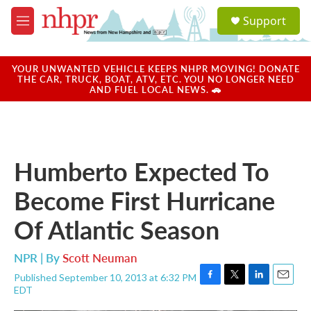
Skip to main content
S
Support
e
M
a
e
r
n
c
u
YOUR UNWANTED VEHICLE KEEPS NHPR MOVING! DONATE
h
THE CAR, TRUCK, BOAT, ATV, ETC. YOU NO LONGER NEED
AND FUEL LOCAL NEWS. 🚗
u
e
r
y
Humberto Expected To
Become First Hurricane
Of Atlantic Season
NPR | By
Scott Neuman
Published September 10, 2013 at 6:32 PM
F
T
L
E
EDT
a
w
i
m