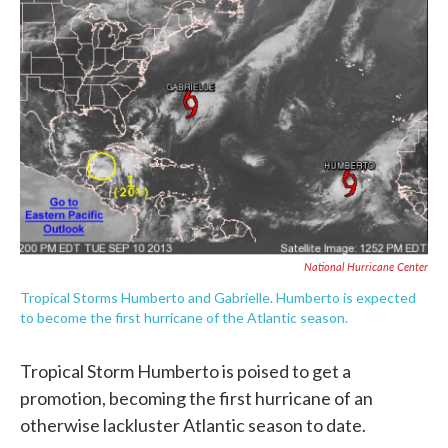
c
i
n
a
e
t
k
i
b
t
e
l
o
e
d
o
r
I
k
n
National Hurricane Center
Tropical Storms Humberto and Gabrielle. Humberto is expected
to become the first hurricane of the Atlantic season.
Tropical Storm Humberto is poised to get a
promotion, becoming the first hurricane of an
otherwise lackluster Atlantic season to date.