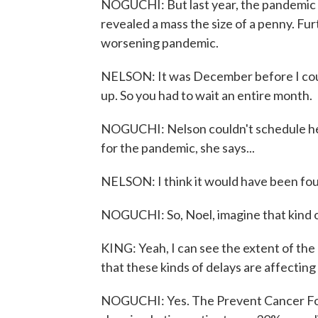
NOGUCHI: But last year, the pandemic 
revealed a mass the size of a penny. Fur
worsening pandemic.
NELSON: It was December before I coul
up. So you had to wait an entire month.
NOGUCHI: Nelson couldn't schedule her
for the pandemic, she says...
NELSON: I think it would have been foun
NOGUCHI: So, Noel, imagine that kind o
KING: Yeah, I can see the extent of the 
that these kinds of delays are affecting
NOGUCHI: Yes. The Prevent Cancer Fou