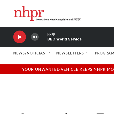
Skip to main content
NHPR
BBC World Service
NEWS/NOTICIAS
NEWSLETTERS
PROGRAM
YOUR UNWANTED VEHICLE KEEPS NHPR MOVI