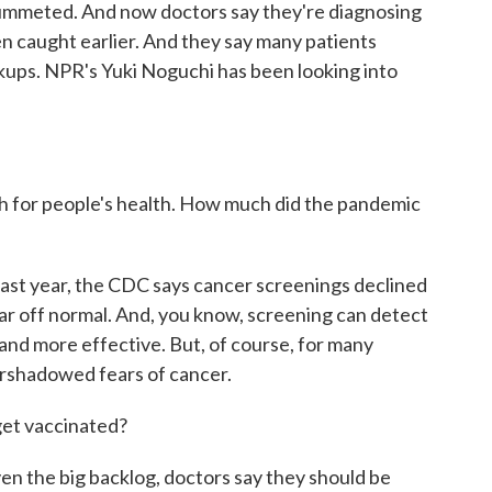
lummeted. And now doctors say they're diagnosing
n caught earlier. And they say many patients
kups. NPR's Yuki Noguchi has been looking into
gh for people's health. How much did the pandemic
last year, the CDC says cancer screenings declined
ar off normal. And, you know, screening can detect
and more effective. But, of course, for many
ershadowed fears of cancer.
get vaccinated?
ven the big backlog, doctors say they should be