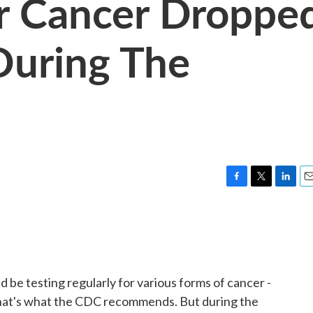
r Cancer Droppe
During The
F
T
L
E
a
w
i
m
c
i
n
a
e
t
k
i
b
t
e
l
o
e
d
o
r
I
e testing regularly for various forms of cancer -
k
n
. That's what the CDC recommends. But during the