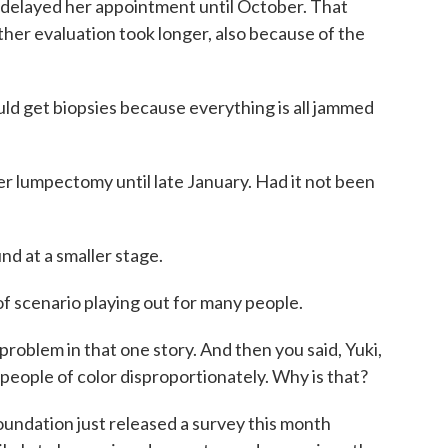
delayed her appointment until October. That
ther evaluation took longer, also because of the
d get biopsies because everything is all jammed
 lumpectomy until late January. Had it not been
d at a smaller stage.
f scenario playing out for many people.
problem in that one story. And then you said, Yuki,
 people of color disproportionately. Why is that?
ndation just released a survey this month