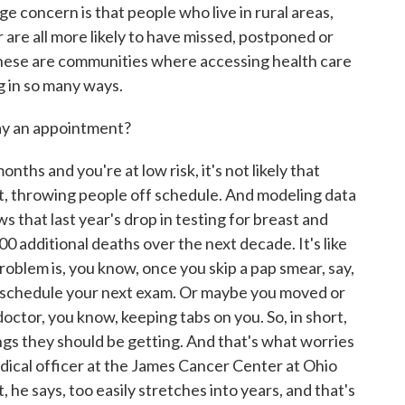
 concern is that people who live in rural areas,
r are all more likely to have missed, postponed or
these are communities where accessing health care
g in so many ways.
lay an appointment?
ths and you're at low risk, it's not likely that
ut, throwing people off schedule. And modeling data
 that last year's drop in testing for breast and
00 additional deaths over the next decade. It's like
roblem is, you know, once you skip a pap smear, say,
o schedule your next exam. Or maybe you moved or
doctor, you know, keeping tabs on you. So, in short,
s they should be getting. And that's what worries
dical officer at the James Cancer Center at Ohio
 he says, too easily stretches into years, and that's