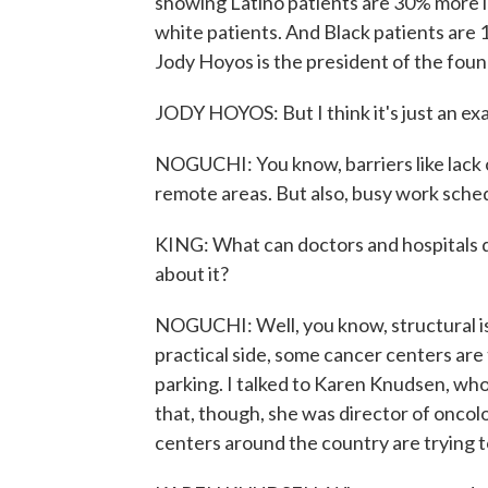
showing Latino patients are 30% more l
white patients. And Black patients are 
Jody Hoyos is the president of the found
JODY HOYOS: But I think it's just an exa
NOGUCHI: You know, barriers like lack o
remote areas. But also, busy work schedu
KING: What can doctors and hospitals do
about it?
NOGUCHI: Well, you know, structural is
practical side, some cancer centers are 
parking. I talked to Karen Knudsen, wh
that, though, she was director of oncolo
centers around the country are trying t