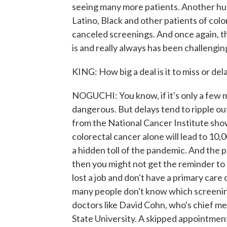
seeing many more patients. Another huge
Latino, Black and other patients of colo
canceled screenings. And once again, 
is and really always has been challengin
KING: How big a deal is it to miss or de
NOGUCHI: You know, if it's only a few mon
dangerous. But delays tend to ripple o
from the National Cancer Institute shows
colorectal cancer alone will lead to 10,0
a hidden toll of the pandemic. And the p
then you might not get the reminder t
lost a job and don't have a primary care 
many people don't know which screening
doctors like David Cohn, who's chief me
State University. A skipped appointment,