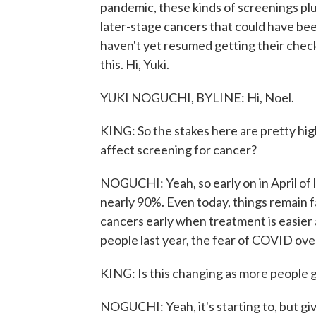
pandemic, these kinds of screenings p
later-stage cancers that could have bee
haven't yet resumed getting their chec
this. Hi, Yuki.
YUKI NOGUCHI, BYLINE: Hi, Noel.
KING: So the stakes here are pretty hi
affect screening for cancer?
NOGUCHI: Yeah, so early on in April of 
nearly 90%. Even today, things remain f
cancers early when treatment is easier 
people last year, the fear of COVID ov
KING: Is this changing as more people 
NOGUCHI: Yeah, it's starting to, but gi