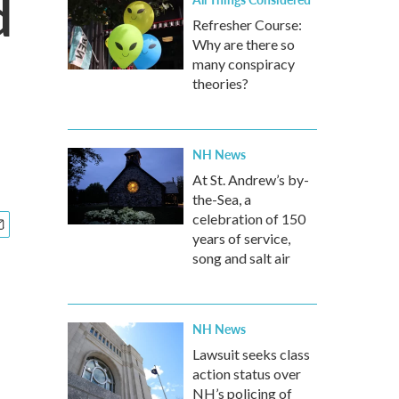
d
Refresher Course:
Why are there so
many conspiracy
theories?
NH News
At St. Andrew’s by-
the-Sea, a
celebration of 150
years of service,
song and salt air
NH News
Lawsuit seeks class
action status over
NH’s policing of