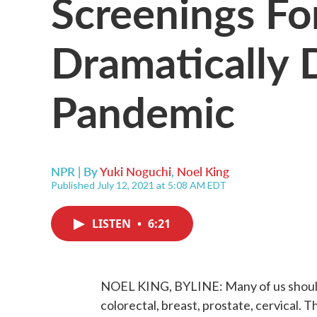
Screenings Fo
Dramatically 
Pandemic
NPR | By
Yuki Noguchi
,
Noel King
Published July 12, 2021 at 5:08 AM EDT
LISTEN
•
6:21
NOEL KING, BYLINE: Many of us should b
colorectal, breast, prostate, cervical