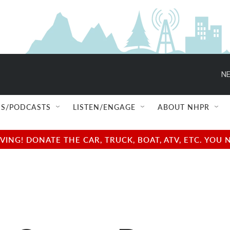
NE
S/PODCASTS
LISTEN/ENGAGE
ABOUT NHPR
NG! DONATE THE CAR, TRUCK, BOAT, ATV, ETC. YOU 