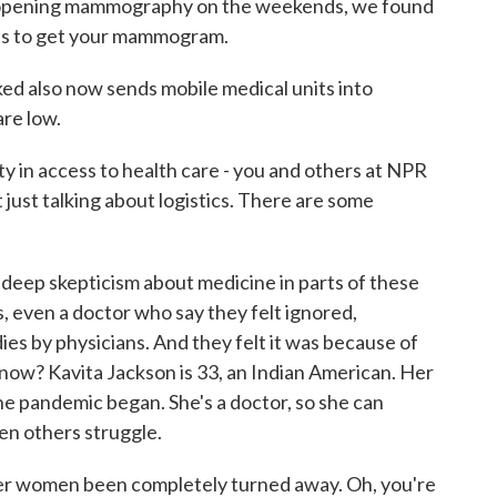
ening mammography on the weekends, we found
mes to get your mammogram.
 also now sends mobile medical units into
re low.
y in access to health care - you and others at NPR
 just talking about logistics. There are some
 deep skepticism about medicine in parts of these
s, even a doctor who say they felt ignored,
es by physicians. And they felt it was because of
 know? Kavita Jackson is 33, an Indian American. Her
he pandemic began. She's a doctor, so she can
en others struggle.
r women been completely turned away. Oh, you're