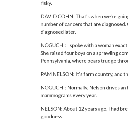
risky.
DAVID COHN: That's when we're going to
number of cancers that are diagnosed. 
diagnosed later.
NOGUCHI: I spoke with a woman exactly 
She raised four boys on a sprawling c
Pennsylvania, where bears trudge thro
PAM NELSON: It's farm country, and the 
NOGUCHI: Normally, Nelson drives an hour
mammograms every year.
NELSON: About 12 years ago, I had br
goodness.