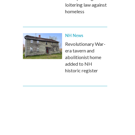
loitering law against
homeless
NH News
Revolutionary War-
era tavern and
abolitionist home
added to NH
historic register