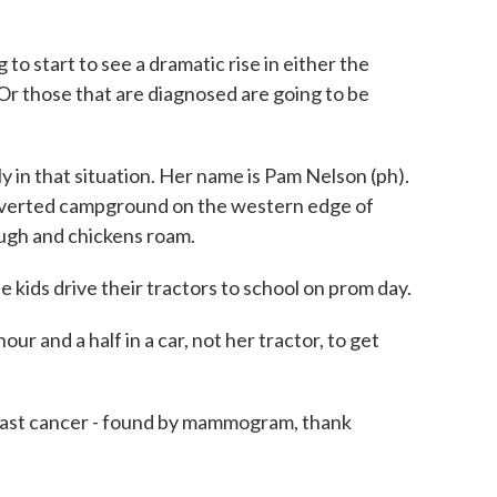
 start to see a dramatic rise in either the
Or those that are diagnosed are going to be
in that situation. Her name is Pam Nelson (ph).
onverted campground on the western edge of
ugh and chickens roam.
kids drive their tractors to school on prom day.
 and a half in a car, not her tractor, to get
east cancer - found by mammogram, thank