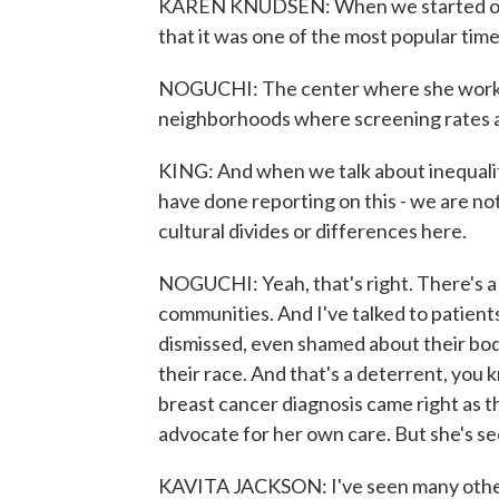
KAREN KNUDSEN: When we started op
that it was one of the most popular ti
NOGUCHI: The center where she worked
neighborhoods where screening rates a
KING: And when we talk about inequalit
have done reporting on this - we are not
cultural divides or differences here.
NOGUCHI: Yeah, that's right. There's a
communities. And I've talked to patient
dismissed, even shamed about their bodi
their race. And that's a deterrent, you
breast cancer diagnosis came right as t
advocate for her own care. But she's se
KAVITA JACKSON: I've seen many othe