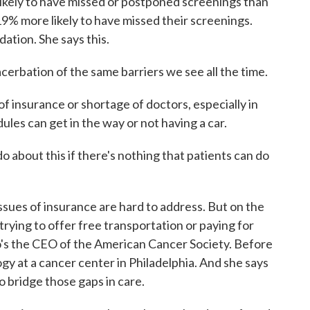
ikely to have missed or postponed screenings than
19% more likely to have missed their screenings.
ation. She says this.
cerbation of the same barriers we see all the time.
f insurance or shortage of doctors, especially in
les can get in the way or not having a car.
 about this if there's nothing that patients can do
sues of insurance are hard to address. But on the
trying to offer free transportation or paying for
o's the CEO of the American Cancer Society. Before
gy at a cancer center in Philadelphia. And she says
o bridge those gaps in care.