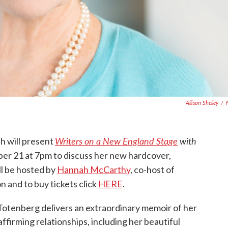
Allison Shelley
/
Writers on a New England Stage
with
h will present
r 21 at 7pm to discuss her new hardcover,
l be hosted by
Hannah McCarthy
, co-host of
n and to buy tickets click
HERE
.
tenberg delivers an extraordinary memoir of her
affirming relationships, including her beautiful