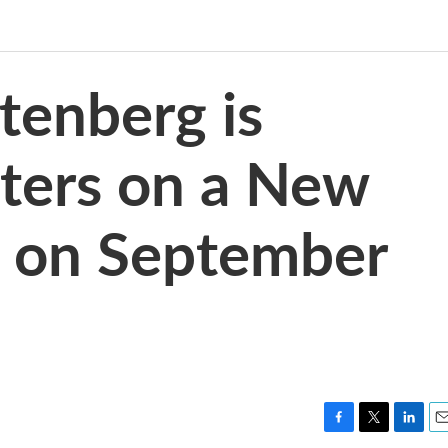
tenberg is
ters on a New
e on September
F
T
L
E