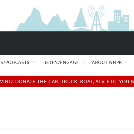
S/PODCASTS
LISTEN/ENGAGE
ABOUT NHPR
NG! DONATE THE CAR, TRUCK, BOAT, ATV, ETC. YOU 