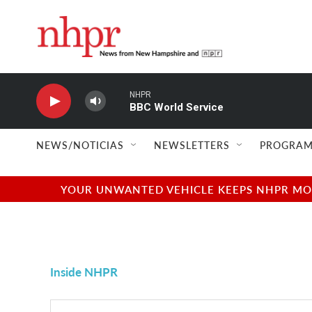
Skip to main content
NHPR
BBC World Service
NEWS/NOTICIAS
NEWSLETTERS
PROGRAM
YOUR UNWANTED VEHICLE KEEPS NHPR MOVI
Inside NHPR