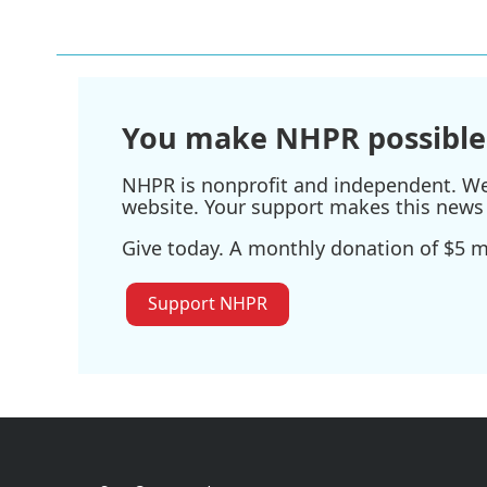
e
t
k
i
b
t
e
l
o
e
d
o
r
I
k
n
You make NHPR possible
NHPR is nonprofit and independent. We r
website. Your support makes this news 
Give today. A monthly donation of $5 ma
Support NHPR