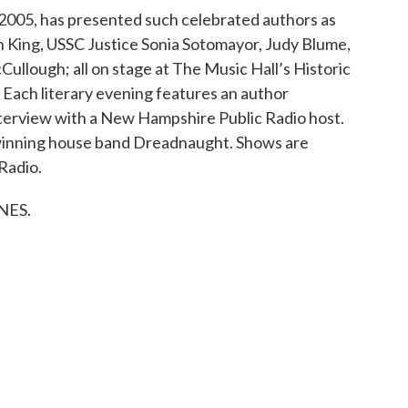
 2005, has presented such celebrated authors as
King, USSC Justice Sonia Sotomayor, Judy Blume,
ullough; all on stage at The Music Hall’s Historic
ach literary evening features an author
terview with a New Hampshire Public Radio host.
winning house band Dreadnaught. Shows are
Radio.
WNES.