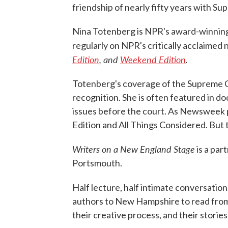
friendship of nearly fifty years with S
Nina Totenberg is NPR's award-winning 
regularly on NPR's critically acclaime
Edition
, and
Weekend Edition
.
Totenberg's coverage of the Supreme C
recognition. She is often featured in 
issues before the court. As Newsweek p
Edition and All Things Considered. But 
Writers on a New England Stage
is a pa
Portsmouth.
Half lecture, half intimate conversation
authors to New Hampshire to read from 
their creative process, and their stories