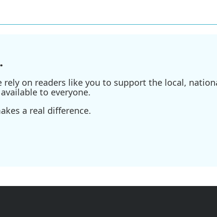
.
ely on readers like you to support the local, nationa
available to everyone.
kes a real difference.