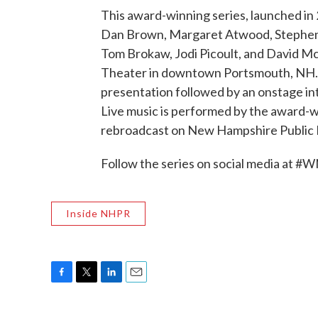
This award-winning series, launched in
Dan Brown, Margaret Atwood, Stephen 
Tom Brokaw, Jodi Picoult, and David McC
Theater in downtown Portsmouth, NH. E
presentation followed by an onstage in
Live music is performed by the award-
rebroadcast on New Hampshire Public 
Follow the series on social media at #
Inside NHPR
F
T
L
E
a
w
i
m
c
i
n
a