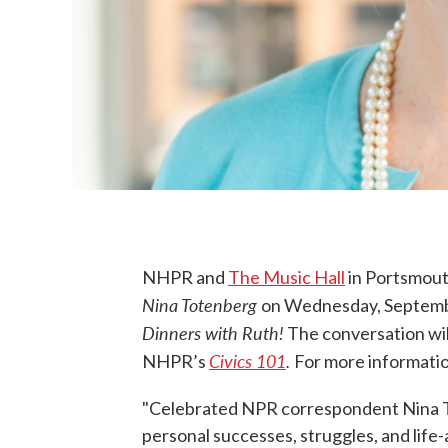
NHPR and
The Music Hall
in Portsmout
Nina Totenberg
on Wednesday, Septembe
Dinners with Ruth!
The conversation wil
Civics 101
.
NHPR’s
For more informatio
"Celebrated NPR correspondent Nina To
personal successes, struggles, and life-