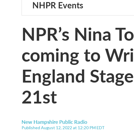
NHPR Events
NPR’s Nina To
coming to Wri
England Stag
21st
New Hampshire Public Radio
Published August 12, 2022 at 12:20 PM EDT