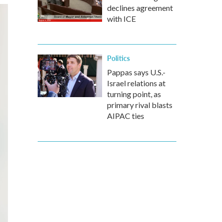
declines agreement
with ICE
Politics
Pappas says U.S.-
Israel relations at
turning point, as
primary rival blasts
AIPAC ties