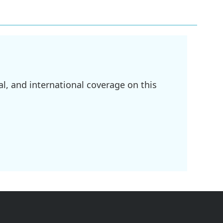
l, and international coverage on this