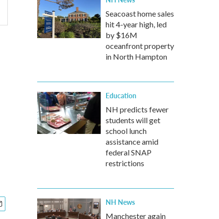
Seacoast home sales
hit 4-year high, led
by $16M
oceanfront property
in North Hampton
Education
NH predicts fewer
students will get
school lunch
assistance amid
federal SNAP
restrictions
NH News
Manchester again