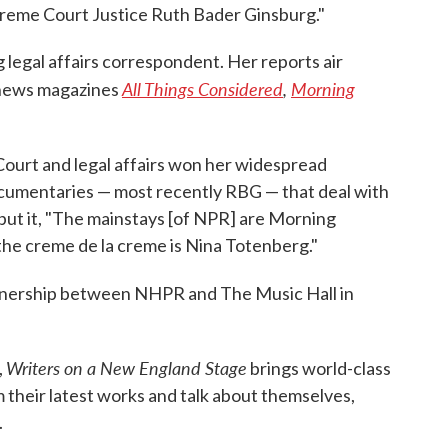
upreme Court Justice Ruth Bader Ginsburg."
legal affairs correspondent. Her reports air
All Things Considered
,
Morning
d news magazines
ourt and legal affairs won her widespread
documentaries — most recently RBG — that deal with
ut it, "The mainstays [of NPR] are Morning
the creme de la creme is Nina Totenberg."
rtnership between NHPR and The Music Hall in
Writers on a New England Stage
,
brings world-class
their latest works and talk about themselves,
.