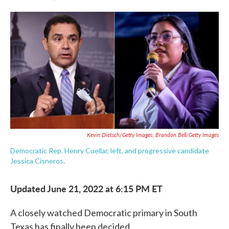
F
T
L
E
a
w
i
m
c
i
n
a
e
t
k
i
b
t
e
l
o
e
d
o
r
I
k
n
Kevin Dietsch/Getty Images; Brandon Bell/Getty Images
Democratic Rep. Henry Cuellar, left, and progressive candidate
Jessica Cisneros.
Updated June 21, 2022 at 6:15 PM ET
A closely watched Democratic primary in South
Texas has finally been decided.