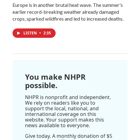
Europe is in another brutal heat wave. The summer's
earlier record-breaking weather already damaged
crops, sparked wildfires and led to increased deaths.
LISTEN
•
2:35
You make NHPR
possible.
NHPR is nonprofit and independent.
We rely on readers like you to
support the local, national, and
international coverage on this
website. Your support makes this
news available to everyone.
Give today. A monthly donation of $5