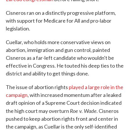
Cisneros ran on a distinctly progressive platform,
with support for Medicare for All and pro-labor
legislation.
Cuellar, who holds more conservative views on
abortion, immigration and gun control, painted
Cisneros as a far-left candidate who wouldn't be
effective in Congress. He touted his deep ties to the
district and ability to get things done.
The issue of abortion rights
played a large role in the
campaign
, with increased momentum after a leaked
draft opinion of a Supreme Court decision indicated
Roe v. Wade.
the high court may overturn
Cisneros
pushed to keep abortion rights front and center in
the campaign, as Cuellar is the only self-identified