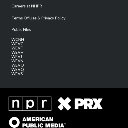
Careers at NHPR
Terms Of Use & Privacy Policy
Public Files
WCNH
WEVC
WEVF
WEVH
WEVJ
WEVN
WEVO
WEVQ
WEVS