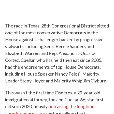
The race in Texas' 28th Congressional District pitted
one of the most conservative Democrats in the
House against a challenger backed by progressive
stalwarts, including Sens. Bernie Sanders and
Elizabeth Warren and Rep. Alexandria Ocasio-
Cortez. Cuellar, who has held the seat since 2005,
had the endorsements of top House Democrats,
including House Speaker Nancy Pelosi, Majority
Leader Steny Hoyer and Majority Whip Jim Clyburn.
This wasn't the first time Cisneros, a 29-year-old
immigration attorney, took on Cuellar, 66; she first
did so in 2020, heavily
outraising the longtime
Laredo congressman
before falling short.