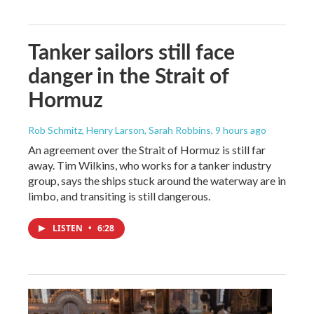
Tanker sailors still face
danger in the Strait of
Hormuz
Rob Schmitz, Henry Larson, Sarah Robbins
, 9 hours ago
An agreement over the Strait of Hormuz is still far
away. Tim Wilkins, who works for a tanker industry
group, says the ships stuck around the waterway are in
limbo, and transiting is still dangerous.
LISTEN
•
6:28