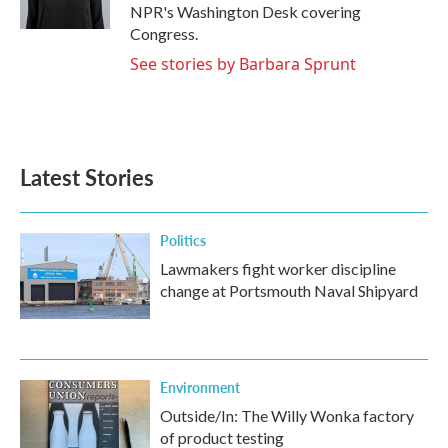
k
n
NPR's Washington Desk covering
Congress.
See stories by Barbara Sprunt
Latest Stories
Politics
Lawmakers fight worker discipline
change at Portsmouth Naval Shipyard
Environment
Outside/In: The Willy Wonka factory
of product testing