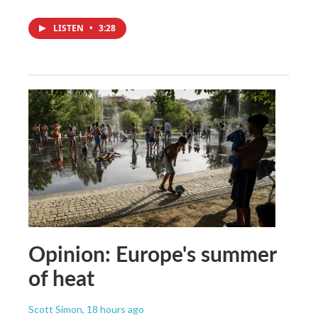
LISTEN
•
3:28
Opinion: Europe's summer
of heat
Scott Simon
, 18 hours ago