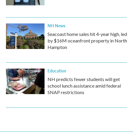
NH News
Seacoast home sales hit 4-year high, led
by $16M oceanfront property in North
Hampton
Education
NH predicts fewer students will get
school lunch assistance amid federal
SNAP restrictions