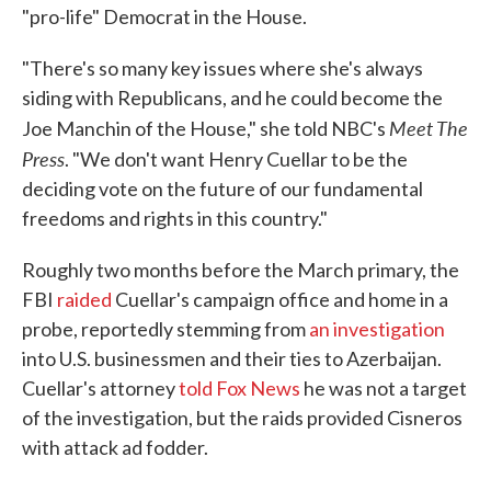
"pro-life" Democrat in the House.
"There's so many key issues where she's always
siding with Republicans, and he could become the
Meet The
Joe Manchin of the House," she told NBC's
Press
. "We don't want Henry Cuellar to be the
deciding vote on the future of our fundamental
freedoms and rights in this country."
Roughly two months before the March primary, the
FBI
raided
Cuellar's campaign office and home in a
probe, reportedly stemming from
an investigation
into U.S. businessmen and their ties to Azerbaijan.
Cuellar's attorney
told Fox News
he was not a target
of the investigation, but the raids provided Cisneros
with attack ad fodder.