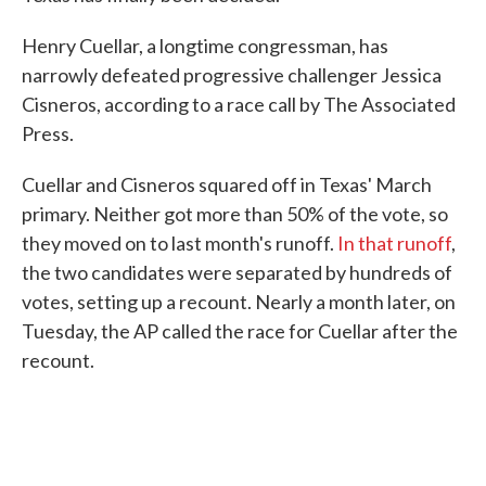
Henry Cuellar, a longtime congressman, has
narrowly defeated progressive challenger Jessica
Cisneros, according to a race call by The Associated
Press.
Cuellar and Cisneros squared off in Texas' March
primary. Neither got more than 50% of the vote, so
they moved on to last month's runoff.
In that runoff
,
the two candidates were separated by hundreds of
votes, setting up a recount. Nearly a month later, on
Tuesday, the AP called the race for Cuellar after the
recount.