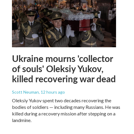
Ukraine mourns 'collector
of souls' Oleksiy Yukov,
killed recovering war dead
Scott Neuman
, 12 hours ago
Oleksiy Yukov spent two decades recovering the
bodies of soldiers — including many Russians. He was
killed during a recovery mission after stepping on a
landmine.