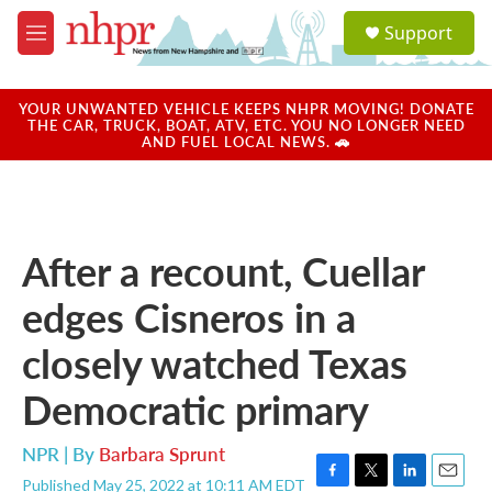
Skip to main content
S
Support
e
M
a
e
r
n
c
u
YOUR UNWANTED VEHICLE KEEPS NHPR MOVING! DONATE
h
THE CAR, TRUCK, BOAT, ATV, ETC. YOU NO LONGER NEED
AND FUEL LOCAL NEWS. 🚗
u
e
r
y
After a recount, Cuellar
edges Cisneros in a
closely watched Texas
Democratic primary
NPR | By
Barbara Sprunt
Published May 25, 2022 at 10:11 AM EDT