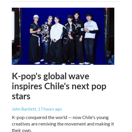
K-pop's global wave
inspires Chile's next pop
stars
John Bartlett
, 17 hours ago
K-pop conquered the world — now Chile's young
creatives are remixing the movement and making it
their own.