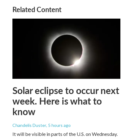
Related Content
Solar eclipse to occur next
week. Here is what to
know
Chandelis Duster
, 5 hours ago
It will be visible in parts of the U.S. on Wednesday.