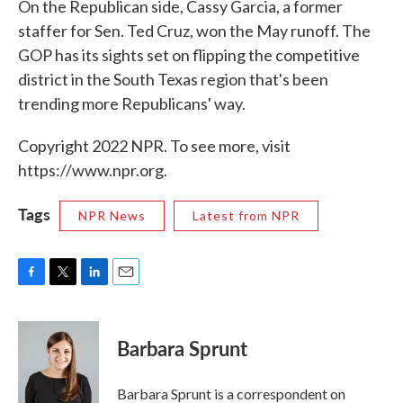
On the Republican side, Cassy Garcia, a former
staffer for Sen. Ted Cruz, won the May runoff. The
GOP has its sights set on flipping the competitive
district in the South Texas region that's been
trending more Republicans' way.
Copyright 2022 NPR. To see more, visit
https://www.npr.org.
Tags
NPR News
Latest from NPR
F
T
L
E
a
w
i
m
c
i
n
a
e
t
k
i
Barbara Sprunt
b
t
e
l
o
e
d
o
r
I
Barbara Sprunt is a correspondent on