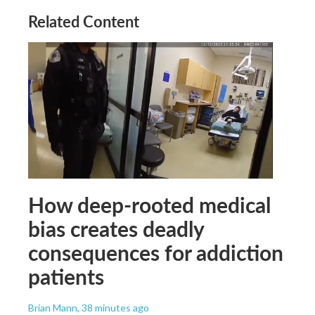
Related Content
How deep-rooted medical
bias creates deadly
consequences for addiction
patients
Brian Mann
, 38 minutes ago