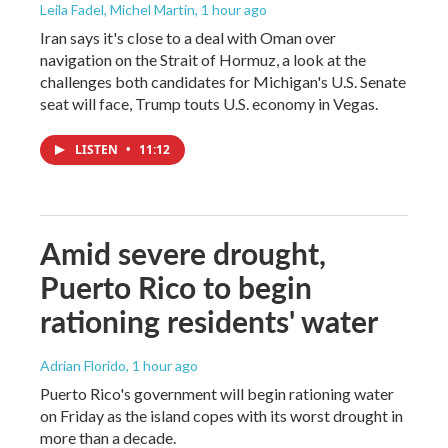
Leila Fadel, Michel Martin
, 1 hour ago
Iran says it's close to a deal with Oman over
navigation on the Strait of Hormuz, a look at the
challenges both candidates for Michigan's U.S. Senate
seat will face, Trump touts U.S. economy in Vegas.
LISTEN
•
11:12
Amid severe drought,
Puerto Rico to begin
rationing residents' water
Adrian Florido
, 1 hour ago
Puerto Rico's government will begin rationing water
on Friday as the island copes with its worst drought in
more than a decade.