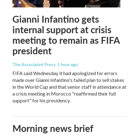
Gianni Infantino gets
internal support at crisis
meeting to remain as FIFA
president
The Associated Press
, 1 hour ago
FIFA said Wednesday it had apologized for errors
made over Gianni Infantino's failed plan to sell stakes
in the World Cup and that senior staff in attendance at
a crisis meeting in Morocco "reaffirmed their full
support" for his presidency.
Morning news brief