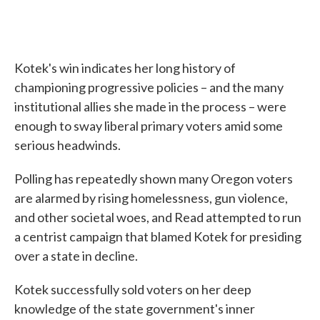
Kotek's win indicates her long history of
championing progressive policies – and the many
institutional allies she made in the process – were
enough to sway liberal primary voters amid some
serious headwinds.
Polling has repeatedly shown many Oregon voters
are alarmed by rising homelessness, gun violence,
and other societal woes, and Read attempted to run
a centrist campaign that blamed Kotek for presiding
over a state in decline.
Kotek successfully sold voters on her deep
knowledge of the state government's inner