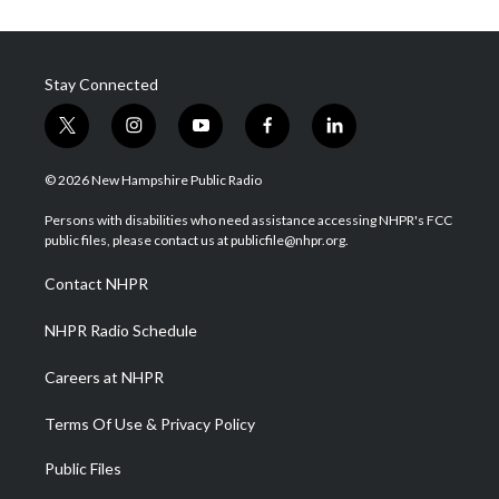
Stay Connected
t
i
y
f
l
w
n
o
a
i
i
s
u
c
n
© 2026 New Hampshire Public Radio
t
t
t
e
k
t
a
u
b
e
Persons with disabilities who need assistance accessing NHPR's FCC
e
g
b
o
d
public files, please contact us at publicfile@nhpr.org.
r
r
e
o
i
a
k
n
Contact NHPR
m
NHPR Radio Schedule
Careers at NHPR
Terms Of Use & Privacy Policy
Public Files