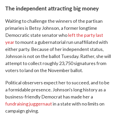
The independent attracting big money
Waiting to challenge the winners of the partisan
primaries is Betsy Johnson, a former longtime
Democratic state senator who
left the party last
year
to mount a gubernatorial run unaffiliated with
either party. Because of her independent status,
Johnson is not on the ballot Tuesday. Rather, she will
attempt to collect roughly 23,750 signatures from
voters to land on the November ballot.
Political observers expect her to succeed, and to be
a formidable presence. Johnson's long history as a
business-friendly Democrat has made her a
fundraising juggernaut
in a state with no limits on
campaign giving.