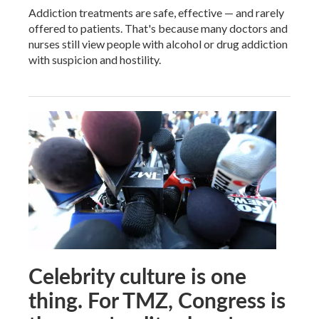
Addiction treatments are safe, effective — and rarely
offered to patients. That's because many doctors and
nurses still view people with alcohol or drug addiction
with suspicion and hostility.
Celebrity culture is one
thing. For TMZ, Congress is