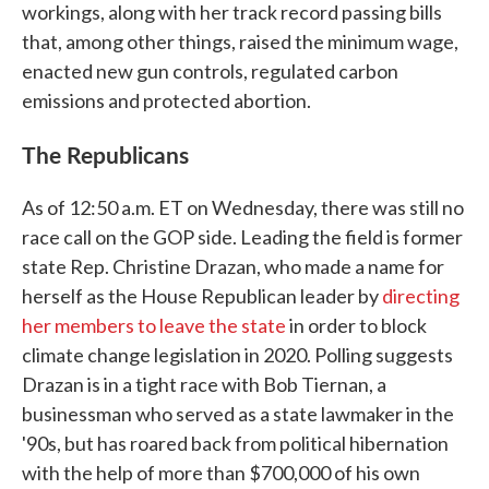
workings, along with her track record passing bills
that, among other things, raised the minimum wage,
enacted new gun controls, regulated carbon
emissions and protected abortion.
The Republicans
As of 12:50 a.m. ET on Wednesday, there was still no
race call on the GOP side. Leading the field is former
state Rep. Christine Drazan, who made a name for
herself as the House Republican leader by
directing
her members to leave the state
in order to block
climate change legislation in 2020. Polling suggests
Drazan is in a tight race with Bob Tiernan, a
businessman who served as a state lawmaker in the
'90s, but has roared back from political hibernation
with the help of more than $700,000 of his own