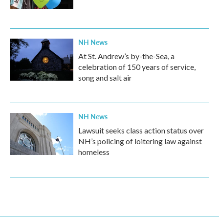
NH News
At St. Andrew’s by-the-Sea, a
celebration of 150 years of service,
song and salt air
NH News
Lawsuit seeks class action status over
NH’s policing of loitering law against
homeless