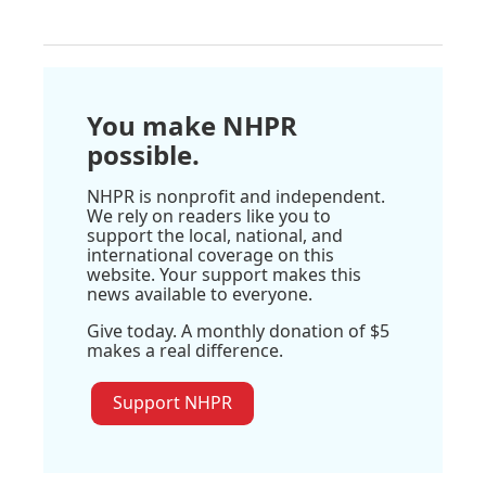
You make NHPR
possible.
NHPR is nonprofit and independent.
We rely on readers like you to
support the local, national, and
international coverage on this
website. Your support makes this
news available to everyone.
Give today. A monthly donation of $5
makes a real difference.
Support NHPR