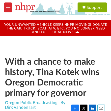
Skip to main content
S
Support
e
M
a
e
r
n
c
u
YOUR UNWANTED VEHICLE KEEPS NHPR MOVING! DONATE
h
THE CAR, TRUCK, BOAT, ATV, ETC. YOU NO LONGER NEED
AND FUEL LOCAL NEWS. 🚗
u
e
r
y
With a chance to make
history, Tina Kotek wins
Oregon Democratic
primary for governor
Oregon Public Broadcasting | By
Dirk VanderHart