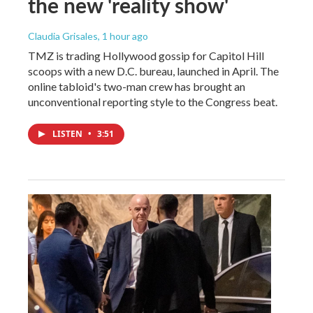
the new 'reality show'
Claudia Grisales
, 1 hour ago
TMZ is trading Hollywood gossip for Capitol Hill
scoops with a new D.C. bureau, launched in April. The
online tabloid's two-man crew has brought an
unconventional reporting style to the Congress beat.
LISTEN
•
3:51