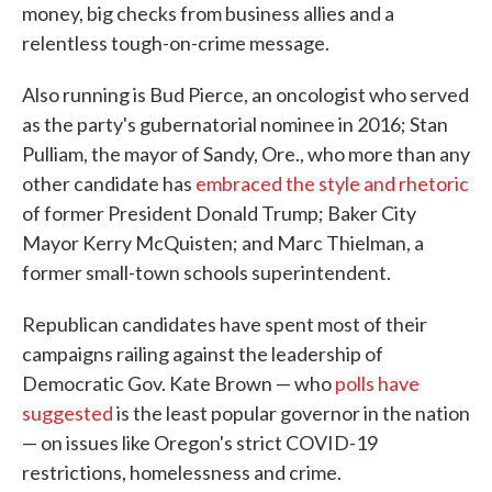
money, big checks from business allies and a
relentless tough-on-crime message.
Also running is Bud Pierce, an oncologist who served
as the party's gubernatorial nominee in 2016; Stan
Pulliam, the mayor of Sandy, Ore., who more than any
other candidate has
embraced the style and rhetoric
of former President Donald Trump; Baker City
Mayor Kerry McQuisten; and Marc Thielman, a
former small-town schools superintendent.
Republican candidates have spent most of their
campaigns railing against the leadership of
Democratic Gov. Kate Brown — who
polls have
suggested
is the least popular governor in the nation
— on issues like Oregon's strict COVID-19
restrictions, homelessness and crime.