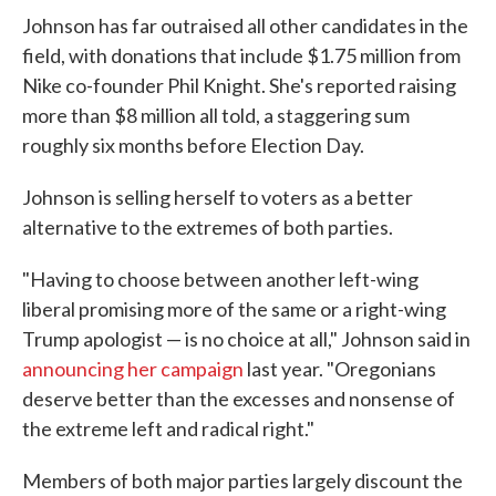
Johnson has far outraised all other candidates in the
field, with donations that include $1.75 million from
Nike co-founder Phil Knight. She's reported raising
more than $8 million all told, a staggering sum
roughly six months before Election Day.
Johnson is selling herself to voters as a better
alternative to the extremes of both parties.
"Having to choose between another left-wing
liberal promising more of the same or a right-wing
Trump apologist — is no choice at all," Johnson said in
announcing her campaign
last year. "Oregonians
deserve better than the excesses and nonsense of
the extreme left and radical right."
Members of both major parties largely discount the