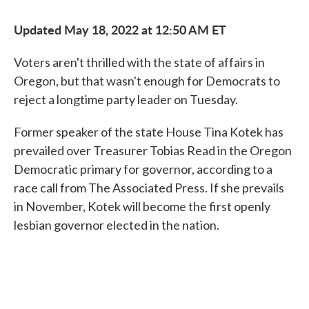
Updated May 18, 2022 at 12:50 AM ET
Voters aren't thrilled with the state of affairs in
Oregon, but that wasn't enough for Democrats to
reject a longtime party leader on Tuesday.
Former speaker of the state House Tina Kotek has
prevailed over Treasurer Tobias Read in the Oregon
Democratic primary for governor, according to a
race call from The Associated Press. If she prevails
in November, Kotek will become the first openly
lesbian governor elected in the nation.