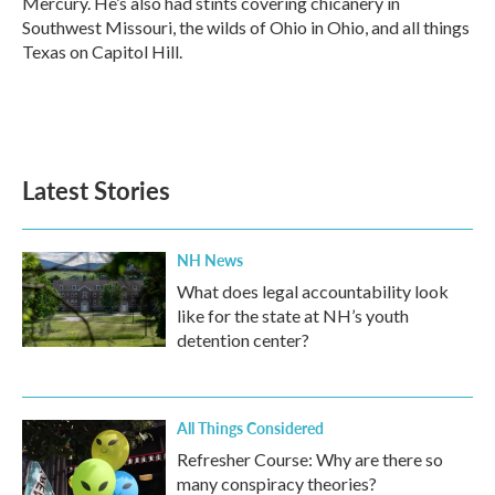
Mercury. He’s also had stints covering chicanery in
Southwest Missouri, the wilds of Ohio in Ohio, and all things
Texas on Capitol Hill.
Latest Stories
NH News
What does legal accountability look
like for the state at NH’s youth
detention center?
All Things Considered
Refresher Course: Why are there so
many conspiracy theories?