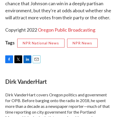
chance that Johnson can win in a deeply partisan
environment, but they're at odds about whether she
will attract more votes from their party or the other.
Copyright 2022
Oregon Public Broadcasting
Tags
NPR National News
NPR News
F
T
L
E
a
w
i
m
c
i
n
a
e
t
k
i
Dirk VanderHart
b
t
e
l
o
e
d
o
r
I
Dirk VanderHart covers Oregon politics and government
k
n
for OPB. Before barging onto the radio in 2018, he spent
more than a decade as a newspaper reporter—much of that
time reporting on city government for the Portland