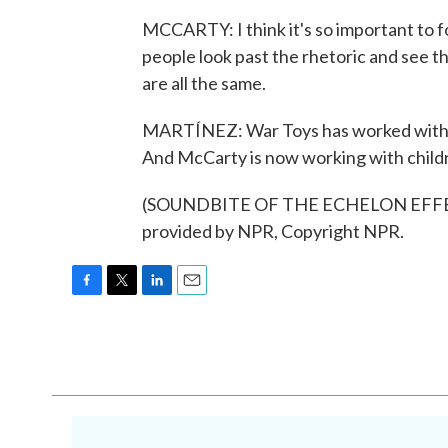
MCCARTY: I think it's so important to f
people look past the rhetoric and see t
are all the same.
MARTÍNEZ: War Toys has worked with chi
And McCarty is now working with childr
(SOUNDBITE OF THE ECHELON EFFECT
provided by NPR, Copyright NPR.
F
T
L
E
a
w
i
m
c
i
n
a
e
t
k
i
b
t
e
l
o
e
d
o
r
I
k
n