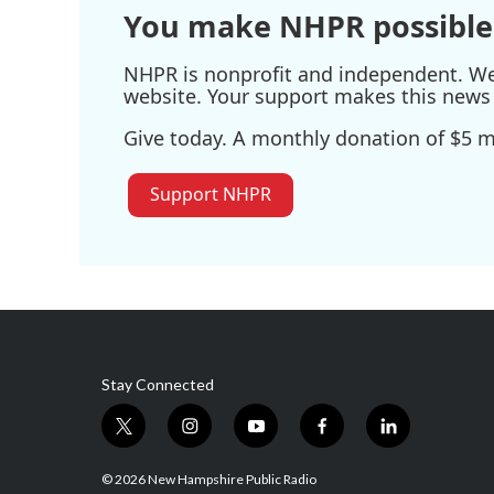
You make NHPR possible
NHPR is nonprofit and independent. We r
website. Your support makes this news 
Give today. A monthly donation of $5 ma
Support NHPR
Stay Connected
t
i
y
f
l
w
n
o
a
i
i
s
u
c
n
© 2026 New Hampshire Public Radio