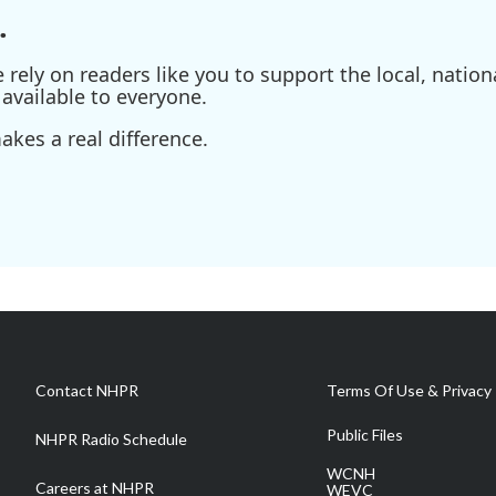
.
ely on readers like you to support the local, nationa
available to everyone.
kes a real difference.
Contact NHPR
Terms Of Use & Privacy 
Public Files
NHPR Radio Schedule
WCNH
Careers at NHPR
WEVC