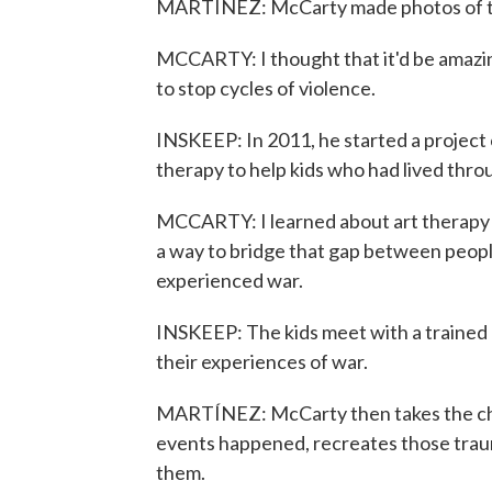
MARTÍNEZ: McCarty made photos of the
MCCARTY: I thought that it'd be amazi
to stop cycles of violence.
INSKEEP: In 2011, he started a project 
therapy to help kids who had lived thro
MCCARTY: I learned about art therapy a
a way to bridge that gap between peop
experienced war.
INSKEEP: The kids meet with a trained 
their experiences of war.
MARTÍNEZ: McCarty then takes the chil
events happened, recreates those trau
them.