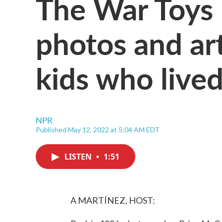
The War Toys 
photos and art
kids who live
NPR
Published May 12, 2022 at 5:04 AM EDT
LISTEN
•
1:51
A MARTÍNEZ, HOST: