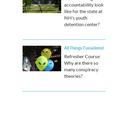
accountability look
like for the state at
NH’s youth
detention center?
All Things Considered
Refresher Course:
Why are there so
many conspiracy
theories?