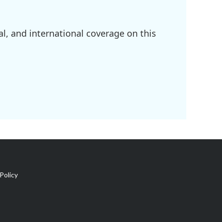
l, and international coverage on this
Policy