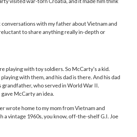
ty visited war-torn Croatia, and it made him think
conversations with my father about Vietnam and
eluctant to share anything really in-depth or
 playing with toy soldiers. So McCarty's a kid.
s playing with them, and his dad is there. And his dad
s grandfather, who served in World War II.
 gave McCarty an idea.
her wrote home to my mom from Vietnam and
 a vintage 1960s, you know, off-the-shelf G.I. Joe