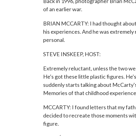
Back in 1996, photographer Brian McCar
of an earlier war.
BRIAN MCCARTY: I had thought about 
his experiences. And he was extremely r
personal.
STEVE INSKEEP, HOST:
Extremely reluctant, unless the two were
He's got these little plastic figures. He'
suddenly starts talking about McCarty'
Memories of that childhood experience
MCCARTY: I found letters that my fat
decided to recreate those moments with
figure.