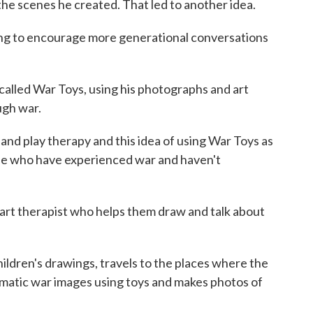
 scenes he created. That led to another idea.
ng to encourage more generational conversations
called War Toys, using his photographs and art
ugh war.
nd play therapy and this idea of using War Toys as
le who have experienced war and haven't
art therapist who helps them draw and talk about
dren's drawings, travels to the places where the
matic war images using toys and makes photos of