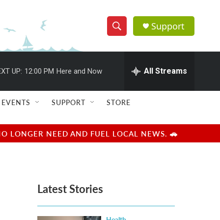
Support
S
S
e
h
a
r
All Streams
XT UP:
12:00 PM
Here and Now
o
c
h
w
Q
EVENTS
SUPPORT
STORE
u
S
e
r
e
NO LONGER NEED AND FUEL LOCAL NEWS. 🚗
y
a
r
Latest Stories
c
h
Health