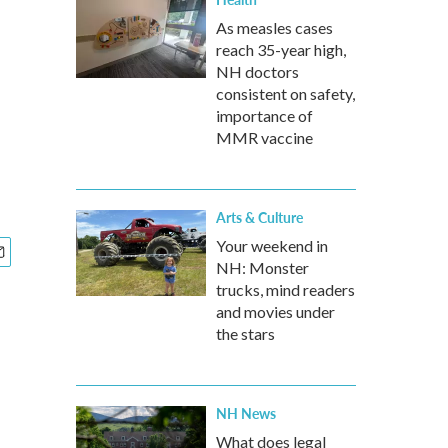
As measles cases
reach 35-year high,
NH doctors
consistent on safety,
importance of
MMR vaccine
Arts & Culture
Your weekend in
NH: Monster
trucks, mind readers
and movies under
the stars
NH News
What does legal