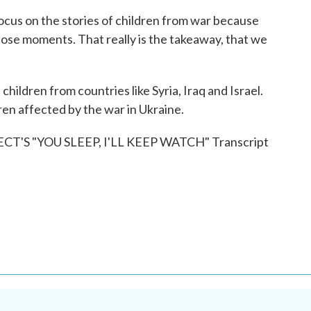
ocus on the stories of children from war because
hose moments. That really is the takeaway, that we
ldren from countries like Syria, Iraq and Israel.
en affected by the war in Ukraine.
'S "YOU SLEEP, I'LL KEEP WATCH" Transcript