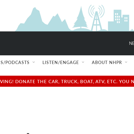
NE
S/PODCASTS
LISTEN/ENGAGE
ABOUT NHPR
NG! DONATE THE CAR, TRUCK, BOAT, ATV, ETC. YOU 