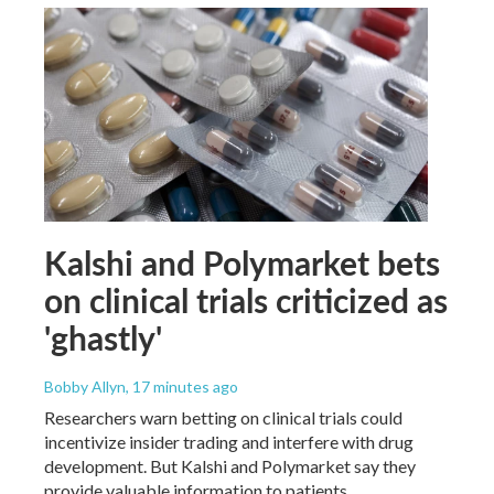
Kalshi and Polymarket bets
on clinical trials criticized as
'ghastly'
Bobby Allyn
, 17 minutes ago
Researchers warn betting on clinical trials could
incentivize insider trading and interfere with drug
development. But Kalshi and Polymarket say they
provide valuable information to patients.