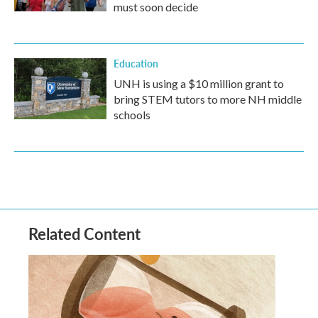
must soon decide
Education
UNH is using a $10 million grant to
bring STEM tutors to more NH middle
schools
Related Content