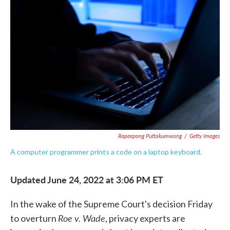
e
t
k
i
b
t
e
l
o
e
d
o
r
I
k
n
Rapeepong Puttakumwong
/
Getty Images
A computer programmer prints a code on a laptop keyboard.
Updated June 24, 2022 at 3:06 PM ET
In the wake of the Supreme Court's decision Friday
Roe v. Wade
to overturn
, privacy experts are