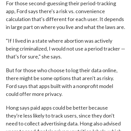
For those second-guessing their period-tracking
app, Ford says there's a risk vs. convenience
calculation that's different for each user. It depends
in large part on where you live and what the laws are.
"If I lived in a state where abortion was actively
being criminalized, I would not use a period tracker —
that's for sure," she says.
But for those who choose to log their data online,
there might be some options that aren't as risky.
Ford says that apps built with a nonprofit model
could offer more privacy.
Hong says paid apps could be better because
they're less likely to track users, since they don't
need to collect advertising data. Hong also advised