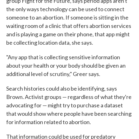
group Fight for the Future, says period apps aren't
the only ways technology can be used to connect
someone to an abortion. If someone is sitting in the
waiting room of a clinic that offers abortion services
and is playing a game on their phone, that app might
be collecting location data, she says.
"Any app that is collecting sensitive information
about your health or your body should be given an
additional level of scrutiny," Greer says.
Search histories could also be identifying, says
Brown. Activist groups — regardless of what they're
advocating for — might try to purchase a dataset
that would show where people have been searching
for information related to abortion.
That information could be used for predatory