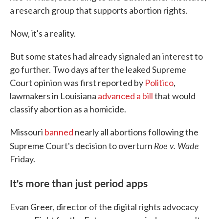
a research group that supports abortion rights.
Now, it's a reality.
But some states had already signaled an interest to
go further. Two days after the leaked Supreme
Court opinion was first reported by
Politico
,
lawmakers in Louisiana
advanced a bill
that would
classify abortion as a homicide.
Missouri
banned
nearly all abortions following the
Roe v. Wade
Supreme Court's decision to overturn
Friday.
It's more than just period apps
Evan Greer, director of the digital rights advocacy