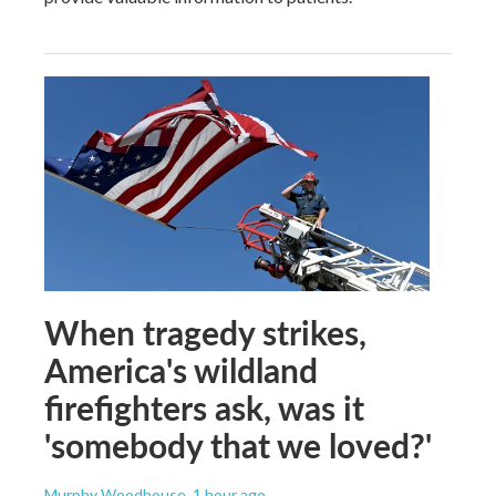
When tragedy strikes,
America's wildland
firefighters ask, was it
'somebody that we loved?'
Murphy Woodhouse
, 1 hour ago