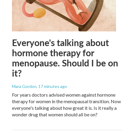
Everyone's talking about
hormone therapy for
menopause. Should I be on
it?
Mara Gordon
, 17 minutes ago
For years doctors advised women against hormone
therapy for women in the menopausal transition. Now
everyone's talking about how great it is. Is it really a
wonder drug that women should all be on?