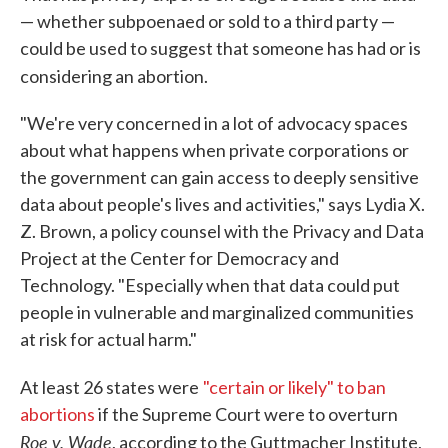
— whether subpoenaed or sold to a third party —
could be used to suggest that someone has had or is
considering an abortion.
"We're very concerned in a lot of advocacy spaces
about what happens when private corporations or
the government can gain access to deeply sensitive
data about people's lives and activities," says Lydia X.
Z. Brown, a policy counsel with the Privacy and Data
Project at the Center for Democracy and
Technology. "Especially when that data could put
people in vulnerable and marginalized communities
at risk for actual harm."
At least 26 states were
"certain or likely" to ban
abortions
if the Supreme Court were to overturn
Roe v. Wade
, according to the Guttmacher Institute,