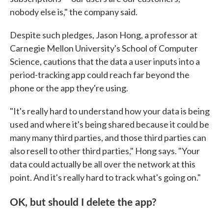
nobody else is," the company said.
Despite such pledges, Jason Hong, a professor at
Carnegie Mellon University's School of Computer
Science, cautions that the data a user inputs into a
period-tracking app could reach far beyond the
phone or the app they're using.
"It's really hard to understand how your data is being
used and where it's being shared because it could be
many many third parties, and those third parties can
also resell to other third parties," Hong says. "Your
data could actually be all over the network at this
point. And it's really hard to track what's going on."
OK, but should I delete the app?