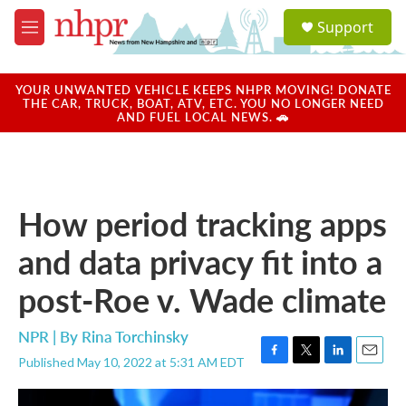
Skip to main content
S
Support
e
M
a
e
r
n
c
u
YOUR UNWANTED VEHICLE KEEPS NHPR MOVING! DONATE
h
THE CAR, TRUCK, BOAT, ATV, ETC. YOU NO LONGER NEED
AND FUEL LOCAL NEWS. 🚗
u
e
r
y
How period tracking apps
and data privacy fit into a
post-Roe v. Wade climate
NPR | By
Rina Torchinsky
Published May 10, 2022 at 5:31 AM EDT
F
T
L
E
a
w
i
m
c
i
n
a