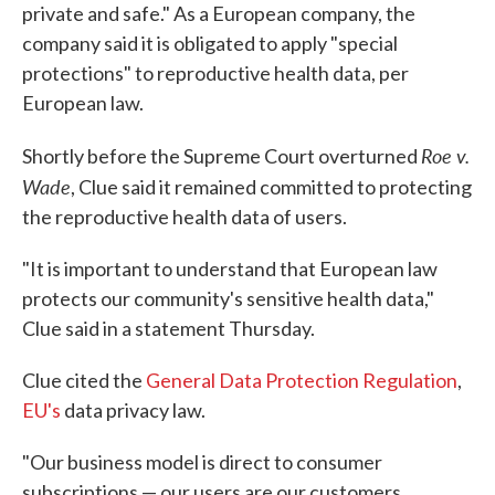
private and safe." As a European company, the
company said it is obligated to apply "special
protections" to reproductive health data, per
European law.
Roe v.
Shortly before the Supreme Court overturned
Wade
, Clue said it remained committed to protecting
the reproductive health data of users.
"It is important to understand that European law
protects our community's sensitive health data,"
Clue said in a statement Thursday.
Clue cited the
General Data Protection Regulation
,
EU's
data privacy law.
"Our business model is direct to consumer
subscriptions — our users are our customers,