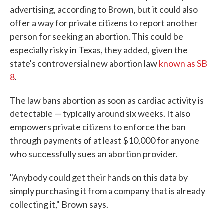
advertising, according to Brown, but it could also
offer a way for private citizens to report another
person for seeking an abortion. This could be
especially risky in Texas, they added, given the
state's controversial new abortion law
known as SB
8
.
The law bans abortion as soon as cardiac activity is
detectable — typically around six weeks. It also
empowers private citizens to enforce the ban
through payments of at least $10,000 for anyone
who successfully sues an abortion provider.
"Anybody could get their hands on this data by
simply purchasing it from a company that is already
collecting it," Brown says.