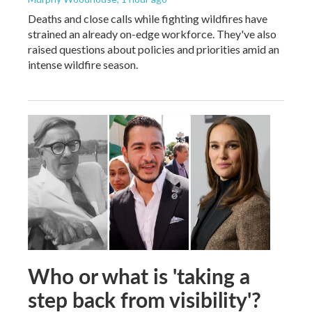
Deaths and close calls while fighting wildfires have
strained an already on-edge workforce. They've also
raised questions about policies and priorities amid an
intense wildfire season.
Who or what is 'taking a
step back from visibility'?