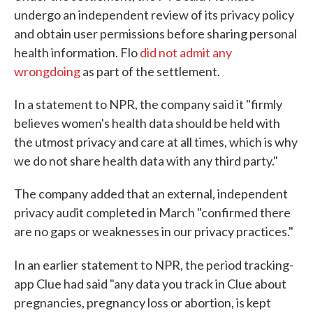
undergo an independent review of its privacy policy
and obtain user permissions before sharing personal
health information. Flo
did not admit any
wrongdoing
as part of the settlement.
In a statement to NPR, the company said it "firmly
believes women's health data should be held with
the utmost privacy and care at all times, which is why
we do not share health data with any third party."
The company added that an external, independent
privacy audit completed in March "confirmed there
are no gaps or weaknesses in our privacy practices."
In an earlier
statement to NPR, the period tracking-
app Clue had said "any data you track in Clue about
pregnancies, pregnancy loss or abortion, is kept