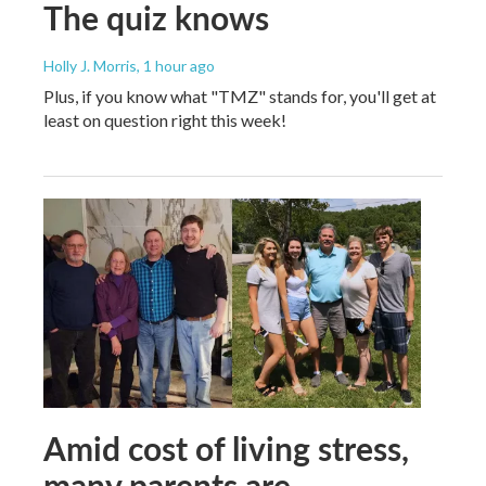
The quiz knows
Holly J. Morris
, 1 hour ago
Plus, if you know what "TMZ" stands for, you'll get at
least on question right this week!
Amid cost of living stress,
many parents are