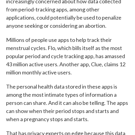
increasingly concerned about how data collected
from period-tracking apps, among other
applications, could potentially be used to penalize
anyone seeking or considering an abortion.
Millions of people use apps to help track their
menstrual cycles. Flo, which bills itself as the most
popular period and cycle tracking app, has amassed
43 million active users. Another app, Clue, claims 12
million monthly active users.
The personal health data stored in these apps is
among the most intimate types of information a
person can share. And it can also be telling. The apps
can show when their period stops and starts and
when a pregnancy stops and starts.
That has privacy experts on edge because this data