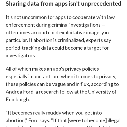
Sharing data from apps isn't unprecedented
It's not uncommon for apps to cooperate with law
enforcement during criminal investigations —
oftentimes around child exploitative imagery in
particular. If abortion is criminalized, experts say
period-tracking data could become a target for
investigators.
All of which makes an app's privacy policies
especially important, but when it comes to privacy,
these policies can be vague and in flux, according to
Andrea Ford, a research fellow at the University of
Edinburgh.
"It becomes really muddy when you get into
abortion," Ford says. "If that [were to become] illegal