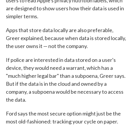
users to read Apple's privacy nutrition labels, which
are designed to show users how their data is used in
simpler terms.
Apps that store data locally are also preferable,
Greer explained, because when data is stored locally,
the user owns it — not the company.
If police are interested in data stored on a user's
device, they would need a warrant, which has a
"much higher legal bar" than a subpoena, Greer says.
But if the data is in the cloud and owned by a
company, a subpoena would be necessary to access
the data.
Ford says the most secure option might just be the
most old-fashioned: tracking your cycle on paper.