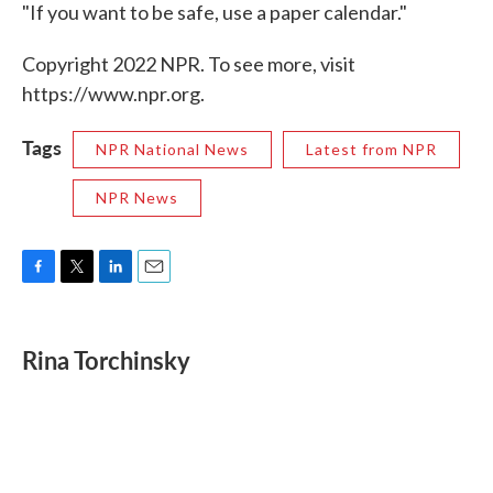
"If you want to be safe, use a paper calendar."
Copyright 2022 NPR. To see more, visit
https://www.npr.org.
Tags
NPR National News
Latest from NPR
NPR News
F
T
L
E
a
w
i
m
c
i
n
a
e
t
k
i
Rina Torchinsky
b
t
e
l
o
e
d
o
r
I
k
n