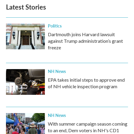
Latest Stories
Politics
Dartmouth joins Harvard lawsuit
against Trump administration’s grant
freeze
NH News
EPA takes initial steps to approve end
of NH vehicle inspection program
NH News
With summer campaign season coming
to an end, Dem voters in NH's CD1