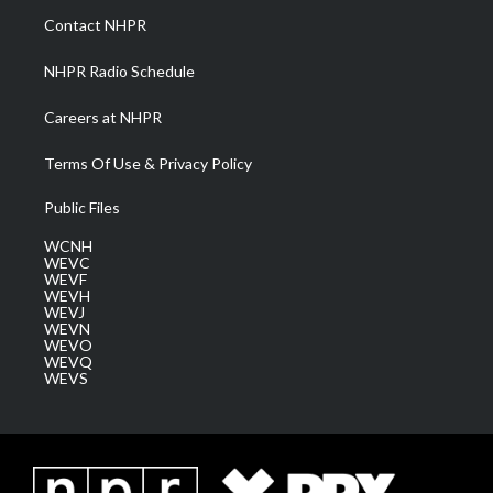
a
k
n
Contact NHPR
m
NHPR Radio Schedule
Careers at NHPR
Terms Of Use & Privacy Policy
Public Files
WCNH
WEVC
WEVF
WEVH
WEVJ
WEVN
WEVO
WEVQ
WEVS