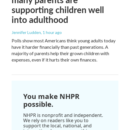
supporting children well
into adulthood
Jennifer Ludden
, 1 hour ago
Polls show most Americans think young adults today
have it harder financially than past generations. A
majority of parents help their grown children with
expenses, even if it hurts their own finances.
You make NHPR
possible.
NHPR is nonprofit and independent.
We rely on readers like you to
support the local, national, and