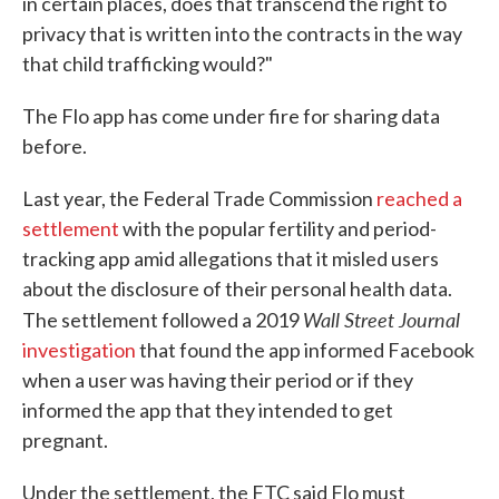
in certain places, does that transcend the right to
privacy that is written into the contracts in the way
that child trafficking would?"
The Flo app has come under fire for sharing data
before.
Last year, the Federal Trade Commission
reached a
settlement
with the popular fertility and period-
tracking app amid allegations that it misled users
about the disclosure of their personal health data.
Wall Street Journal
The settlement followed a 2019
investigation
that found the app informed Facebook
when a user was having their period or if they
informed the app that they intended to get
pregnant.
Under the settlement, the FTC said Flo must