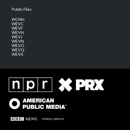
Public Files
WCNH
WEVC
WEVF
WEVH
WEVJ
WEVN
WEVO
WEVQ
WEVS