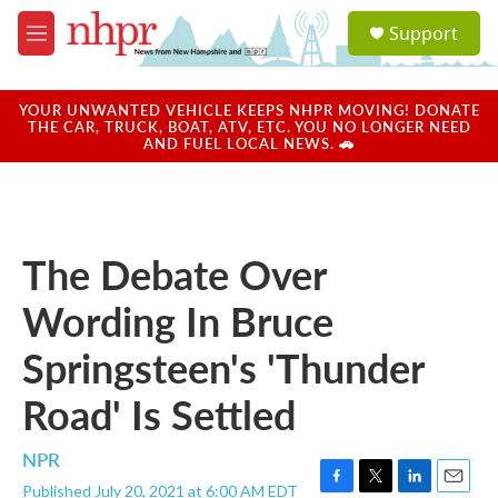
Skip to main content
S
Support
e
M
a
e
r
n
c
u
YOUR UNWANTED VEHICLE KEEPS NHPR MOVING! DONATE
h
THE CAR, TRUCK, BOAT, ATV, ETC. YOU NO LONGER NEED
AND FUEL LOCAL NEWS. 🚗
u
e
r
y
The Debate Over
Wording In Bruce
Springsteen's 'Thunder
Road' Is Settled
NPR
Published July 20, 2021 at 6:00 AM EDT