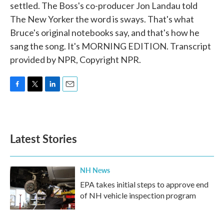
settled. The Boss's co-producer Jon Landau told
The New Yorker the word is sways. That's what
Bruce's original notebooks say, and that's how he
sang the song. It's MORNING EDITION. Transcript
provided by NPR, Copyright NPR.
F
T
L
E
a
w
i
m
c
i
n
a
e
t
k
i
b
t
e
l
Latest Stories
o
e
d
o
r
I
k
n
NH News
EPA takes initial steps to approve end
of NH vehicle inspection program