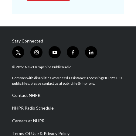
Stay Connected
t
i
y
f
l
w
n
o
a
i
i
s
u
c
n
© 2026 New Hampshire Public Radio
t
t
t
e
k
t
a
u
b
e
Persons with disabilities who need assistance accessing NHPR's FCC
e
g
b
o
d
public files, please contact us at publicfile@nhpr.org.
r
r
e
o
i
a
k
n
Contact NHPR
m
NHPR Radio Schedule
Careers at NHPR
Terms Of Use & Privacy Policy