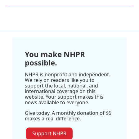
You make NHPR
possible.
NHPR is nonprofit and independent.
We rely on readers like you to
support the local, national, and
international coverage on this
website. Your support makes this
news available to everyone.
Give today. A monthly donation of $5
makes a real difference.
Support NHPR