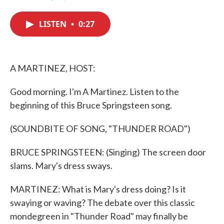
F
T
L
E
a
w
i
m
c
i
n
a
LISTEN
•
0:27
e
t
k
i
b
t
e
l
o
e
d
o
r
I
k
n
A MARTINEZ, HOST:
Good morning. I'm A Martinez. Listen to the
beginning of this Bruce Springsteen song.
(SOUNDBITE OF SONG, "THUNDER ROAD")
BRUCE SPRINGSTEEN: (Singing) The screen door
slams. Mary's dress sways.
MARTINEZ: What is Mary's dress doing? Is it
swaying or waving? The debate over this classic
mondegreen in "Thunder Road" may finally be