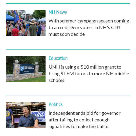
NH News
With summer campaign season coming
to an end, Dem voters in NH's CD1
must soon decide
Education
UNH is using a $10 million grant to
bring STEM tutors to more NH middle
schools
Politics
Independent ends bid for governor
after failing to collect enough
signatures to make the ballot