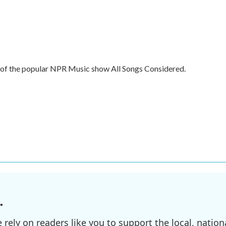
t of the popular NPR Music show All Songs Considered.
.
ely on readers like you to support the local, nationa