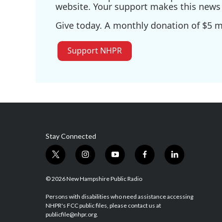
website. Your support makes this news 
Give today. A monthly donation of $5 ma
Support NHPR
Stay Connected
t
i
y
f
l
w
n
o
a
i
i
s
u
c
n
© 2026 New Hampshire Public Radio
t
t
t
e
k
t
a
u
b
e
Persons with disabilities who need assistance accessing
NHPR's FCC public files, please contact us at
e
g
b
o
d
publicfile@nhpr.org.
r
r
e
o
i