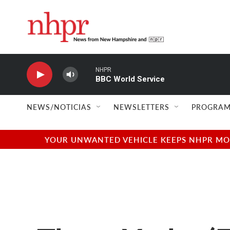
Skip to main content
NHPR
BBC World Service
NEWS/NOTICIAS
NEWSLETTERS
PROGRAM
YOUR UNWANTED VEHICLE KEEPS NHPR MOVI