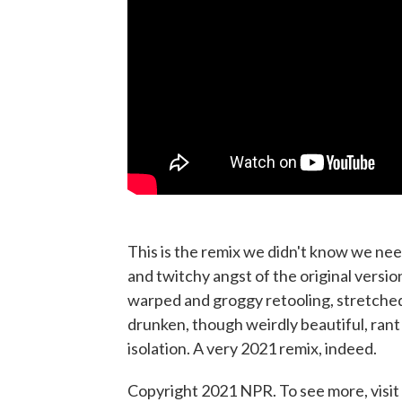
This is the remix we didn't know we ne
and twitchy angst of the original versio
warped and groggy retooling, stretched 
drunken, though weirdly beautiful, rant 
isolation. A very 2021 remix, indeed.
Copyright 2021 NPR. To see more, visit