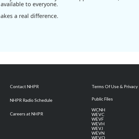
available to everyone.
kes a real difference.
Contact NHPR
Terms Of Use & Privacy 
Public Files
NHPR Radio Schedule
WCNH
Careers at NHPR
WEVC
WEVF
WEVH
WEVJ
WEVN
WEVO