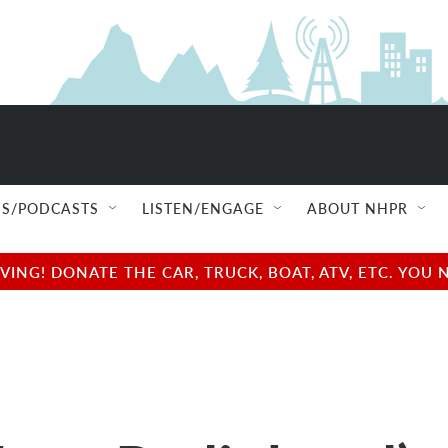
S/PODCASTS
LISTEN/ENGAGE
ABOUT NHPR
NG! DONATE THE CAR, TRUCK, BOAT, ATV, ETC. YOU 