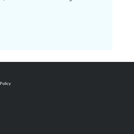
Policy