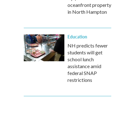
oceanfront property
in North Hampton
Education
NH predicts fewer
students will get
school lunch
assistance amid
federal SNAP
restrictions