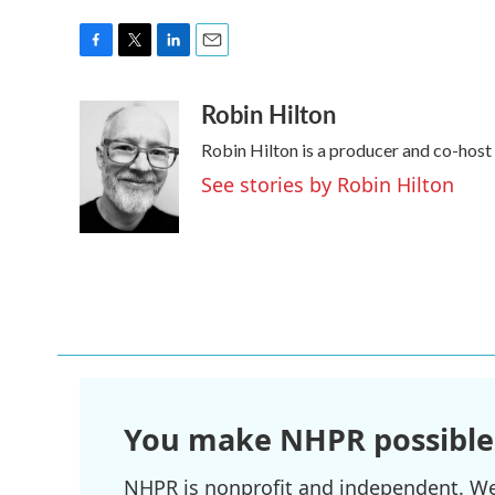
F
T
L
E
a
w
i
m
Robin Hilton
c
i
n
a
e
t
k
i
Robin Hilton is a producer and co-hos
b
t
e
l
o
e
d
See stories by Robin Hilton
o
r
I
k
n
You make NHPR possible
NHPR is nonprofit and independent. We r