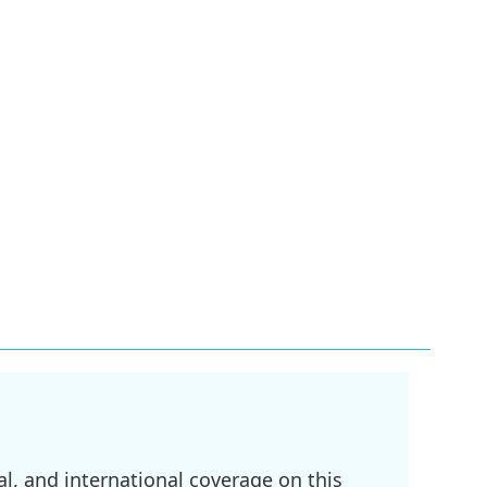
l, and international coverage on this