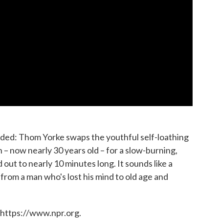
eded: Thom Yorke swaps the youthful self-loathing
n – now nearly 30 years old – for a slow-burning,
out to nearly 10 minutes long. It sounds like a
from a man who's lost his mind to old age and
 https://www.npr.org.