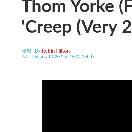
Thom Yorke (F
'Creep (Very 
NPR | By
Robin Hilton
Published July 13, 2021 at 10:32 AM EDT