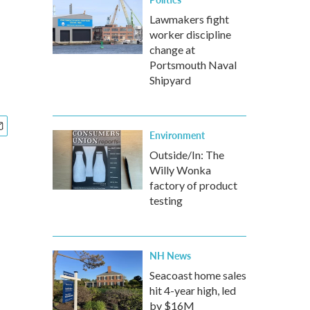
Lawmakers fight
worker discipline
change at
Portsmouth Naval
Shipyard
Environment
Outside/In: The
Willy Wonka
factory of product
testing
NH News
Seacoast home sales
hit 4-year high, led
by $16M