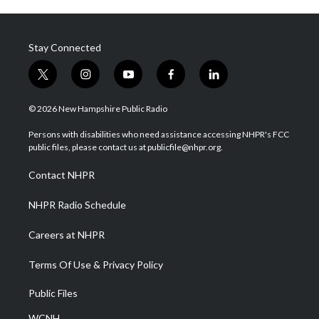
Stay Connected
t
i
y
f
l
w
n
o
a
i
i
s
u
c
n
© 2026 New Hampshire Public Radio
t
t
t
e
k
t
a
u
b
e
Persons with disabilities who need assistance accessing NHPR's FCC
e
g
b
o
d
public files, please contact us at publicfile@nhpr.org.
r
r
e
o
i
a
k
n
Contact NHPR
m
NHPR Radio Schedule
Careers at NHPR
Terms Of Use & Privacy Policy
Public Files
WCNH