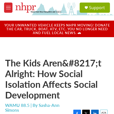
Skip to main content
S
Support
e
M
a
e
r
n
c
u
YOUR UNWANTED VEHICLE KEEPS NHPR MOVING! DONATE
h
THE CAR, TRUCK, BOAT, ATV, ETC. YOU NO LONGER NEED
AND FUEL LOCAL NEWS. 🚗
u
e
r
y
The Kids Aren&#8217;t
Alright: How Social
Isolation Affects Social
Development
WAMU 88.5 | By
Sasha-Ann
Simons