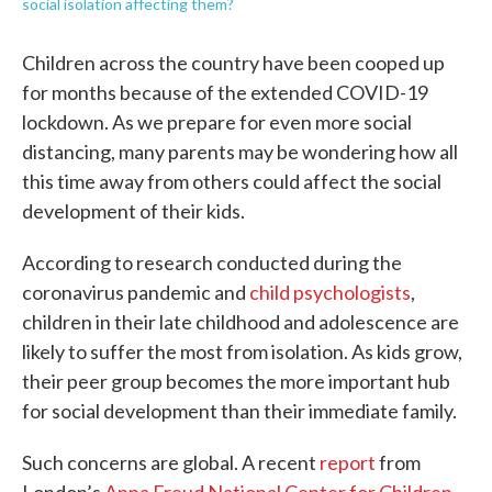
social isolation affecting them?
Children across the country have been cooped up
for months because of the extended COVID-19
lockdown. As we prepare for even more social
distancing, many parents may be wondering how all
this time away from others could affect the social
development of their kids.
According to research conducted during the
coronavirus pandemic and
child psychologists
,
children in their late childhood and adolescence are
likely to suffer the most from isolation. As kids grow,
their peer group becomes the more important hub
for social development than their immediate family.
Such concerns are global. A recent
report
from