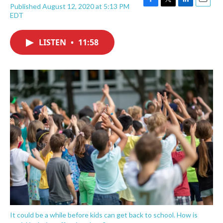
Published August 12, 2020 at 5:13 PM
F
T
L
E
EDT
a
w
i
m
c
i
n
a
e
t
k
i
LISTEN
•
11:58
b
t
e
l
o
e
d
o
r
I
k
n
It could be a while before kids can get back to school. How is