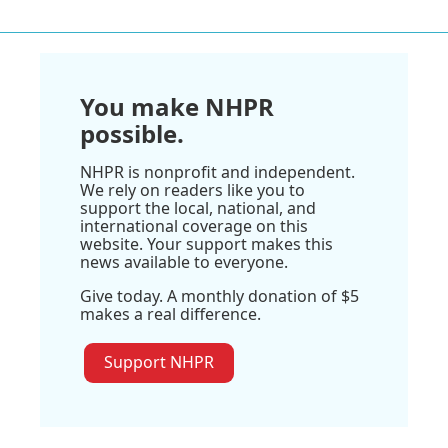
You make NHPR
possible.
NHPR is nonprofit and independent.
We rely on readers like you to
support the local, national, and
international coverage on this
website. Your support makes this
news available to everyone.
Give today. A monthly donation of $5
makes a real difference.
Support NHPR