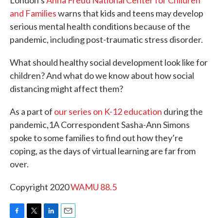
London’s
Anna Freud National Center for Children
and Families
warns that kids and teens may develop
serious mental health conditions because of the
pandemic, including post-traumatic stress disorder.
What should healthy social development look like for
children? And what do we know about how social
distancing might affect them?
As a part of
our series on K-12 education
during the
pandemic,1A Correspondent Sasha-Ann Simons
spoke to some families to find out how they’re
coping, as the days of virtual learning are far from
over.
Copyright 2020
WAMU 88.5