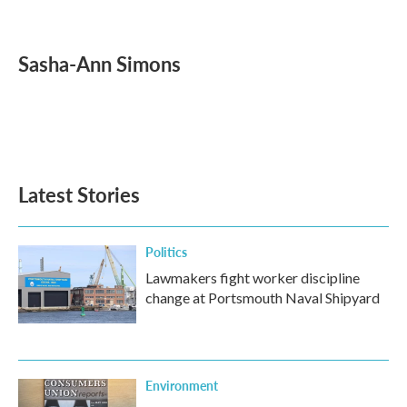
F
T
L
E
a
w
i
m
c
i
n
a
e
t
k
i
Sasha-Ann Simons
b
t
e
l
o
e
d
o
r
I
k
n
Latest Stories
Politics
Lawmakers fight worker discipline
change at Portsmouth Naval Shipyard
Environment