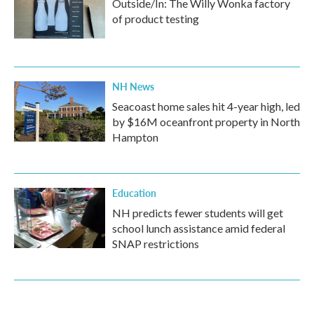
Outside/In: The Willy Wonka factory
of product testing
NH News
Seacoast home sales hit 4-year high, led
by $16M oceanfront property in North
Hampton
Education
NH predicts fewer students will get
school lunch assistance amid federal
SNAP restrictions