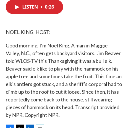
c
i
n
a
e
t
k
i
LISTEN
•
0:26
b
t
e
l
o
e
d
o
r
I
k
n
NOEL KING, HOST:
Good morning. I'm Noel King. A man in Maggie
Valley, N.C., often gets backyard visitors. Jim Beaver
told WLOS-TV this Thanksgiving it was a bull elk.
Beaver said elk like to play with the hammock on his
apple tree and sometimes take the fruit. This time an
elk's antlers got stuck, and a sheriff's corporal had to
climb up to the roof to cut it loose. Since then, it has
reportedly come back to the house, still wearing
pieces of hammock on its head. Transcript provided
by NPR, Copyright NPR.