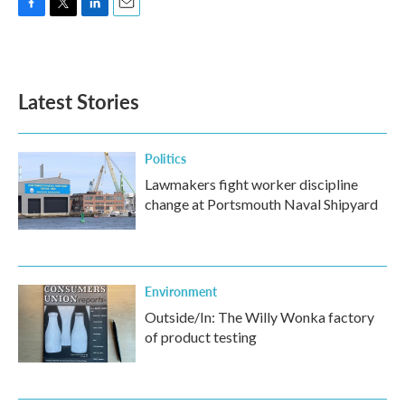
F
T
L
E
a
w
i
m
c
i
n
a
e
t
k
i
b
t
e
l
Latest Stories
o
e
d
o
r
I
k
n
Politics
Lawmakers fight worker discipline
change at Portsmouth Naval Shipyard
Environment
Outside/In: The Willy Wonka factory
of product testing