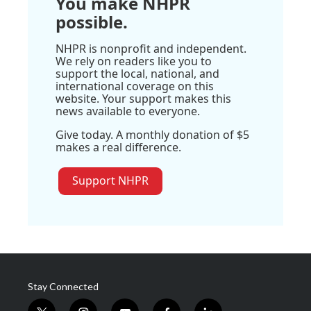
You make NHPR
possible.
NHPR is nonprofit and independent.
We rely on readers like you to
support the local, national, and
international coverage on this
website. Your support makes this
news available to everyone.
Give today. A monthly donation of $5
makes a real difference.
Support NHPR
Stay Connected