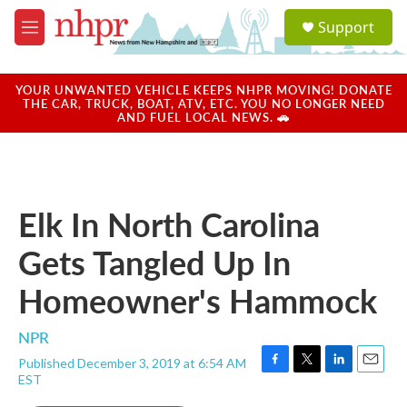
Skip to main content
S
Support
e
M
a
e
r
n
c
u
YOUR UNWANTED VEHICLE KEEPS NHPR MOVING! DONATE
h
THE CAR, TRUCK, BOAT, ATV, ETC. YOU NO LONGER NEED
AND FUEL LOCAL NEWS. 🚗
u
e
r
y
Elk In North Carolina
Gets Tangled Up In
Homeowner's Hammock
NPR
Published December 3, 2019 at 6:54 AM
F
T
L
E
EST
a
w
i
m