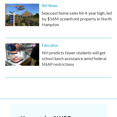
NH News
Seacoast home sales hit 4-year high, led
by $16M oceanfront property in North
Hampton
Education
NH predicts fewer students will get
school lunch assistance amid federal
SNAP restrictions