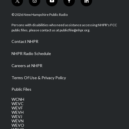
t
i
y
f
l
w
n
o
a
i
i
s
u
c
n
© 2026 New Hampshire Public Radio
t
t
t
e
k
t
a
u
b
e
Persons with disabilities who need assistance accessing NHPR's FCC
e
g
b
o
d
public files, please contact us at publicfile@nhpr.org.
r
r
e
o
i
a
k
n
Contact NHPR
m
NHPR Radio Schedule
Careers at NHPR
Terms Of Use & Privacy Policy
Public Files
WCNH
WEVC
WEVF
WEVH
WEVJ
WEVN
WEVO