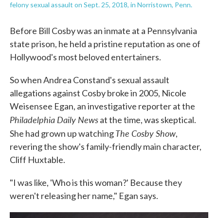
felony sexual assault on Sept. 25, 2018, in Norristown, Penn.
Before Bill Cosby was an inmate at a Pennsylvania
state prison, he held a pristine reputation as one of
Hollywood's most beloved entertainers.
So when Andrea Constand's sexual assault
allegations against Cosby broke in 2005, Nicole
Weisensee Egan, an investigative reporter at the
Philadelphia Daily News
at the time, was skeptical.
The Cosby Show
She had grown up watching
,
revering the show's family-friendly main character,
Cliff Huxtable.
"I was like, 'Who is this woman?' Because they
weren't releasing her name," Egan says.