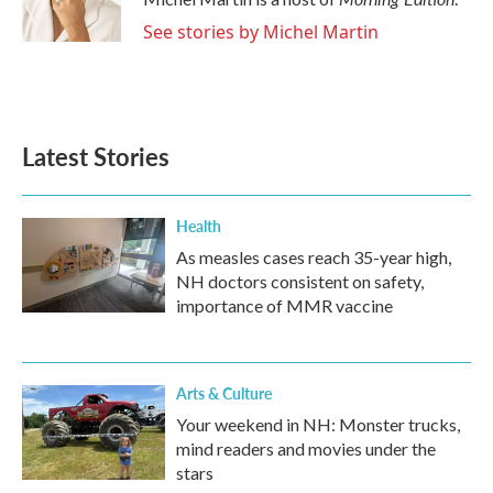
k
n
See stories by Michel Martin
Latest Stories
Health
As measles cases reach 35-year high,
NH doctors consistent on safety,
importance of MMR vaccine
Arts & Culture
Your weekend in NH: Monster trucks,
mind readers and movies under the
stars