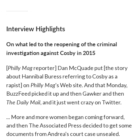
Interview Highlights
On what led to the reopening of the criminal
investigation against Cosby in 2015
Philly Mag
[
reporter] Dan McQuade put [the story
about Hannibal Buress referring to Cosby as a
Philly Mag
rapist] on
's Web site. And that Monday,
BuzzFeed picked it up and then Gawker and then
The Daily Mail
, and it just went crazy on Twitter.
... More and more women began coming forward,
and then The Associated Press decided to get some
documents from Andrea's court case unsealed.