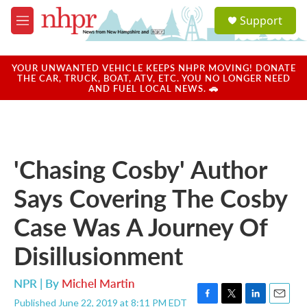
Skip to main content
S
Support
e
M
a
e
r
n
c
u
YOUR UNWANTED VEHICLE KEEPS NHPR MOVING! DONATE
h
THE CAR, TRUCK, BOAT, ATV, ETC. YOU NO LONGER NEED
AND FUEL LOCAL NEWS. 🚗
u
e
r
y
'Chasing Cosby' Author
Says Covering The Cosby
Case Was A Journey Of
Disillusionment
NPR | By
Michel Martin
Published June 22, 2019 at 8:11 PM EDT