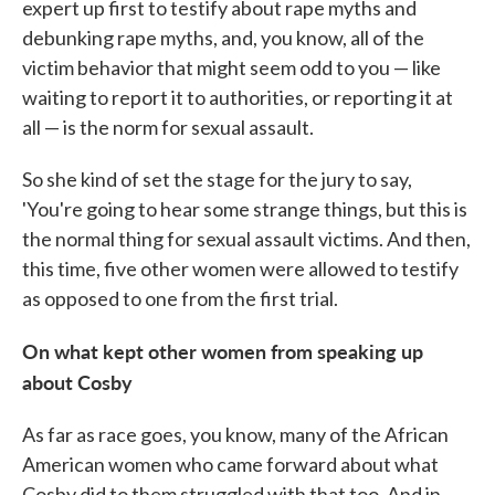
expert up first to testify about rape myths and
debunking rape myths, and, you know, all of the
victim behavior that might seem odd to you — like
waiting to report it to authorities, or reporting it at
all — is the norm for sexual assault.
So she kind of set the stage for the jury to say,
'You're going to hear some strange things, but this is
the normal thing for sexual assault victims. And then,
this time, five other women were allowed to testify
as opposed to one from the first trial.
On what kept other women from speaking up
about Cosby
As far as race goes, you know, many of the African
American women who came forward about what
Cosby did to them struggled with that too. And in