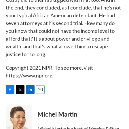
the end, they concluded, as I conclude, that he's not
your typical African American defendant. He had
seven attorneys at his second trial. How many do
you know that could not have the income level to
afford that? It's about power and privilege and
wealth, and that's what allowed him to escape
justice for so long.
Copyright 2021 NPR. To see more, visit
https://www.npr.org.
F
T
L
E
a
w
i
m
c
i
n
a
e
t
k
i
Michel Martin
b
t
e
l
o
e
d
o
r
I
Morning Edition
Michel Martin is a host of
.