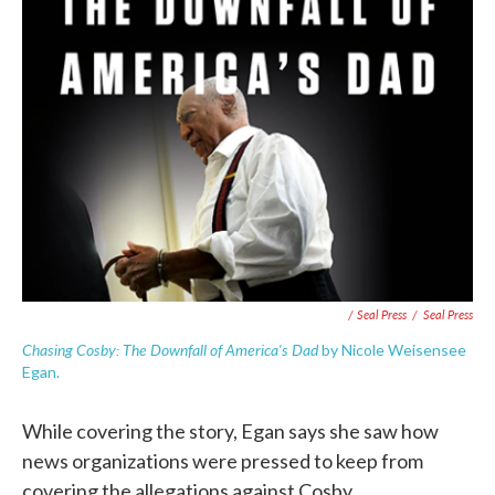
/ Seal Press
/
Seal Press
Chasing Cosby: The Downfall of America's Dad
by Nicole Weisensee
Egan.
While covering the story, Egan says she saw how
news organizations were pressed to keep from
covering the allegations against Cosby.