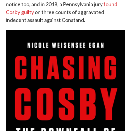
notice too, and in 2018, a Pennsylvania jury
found
Cosby guilty
on three counts of aggravated
indecent assault against Constand.