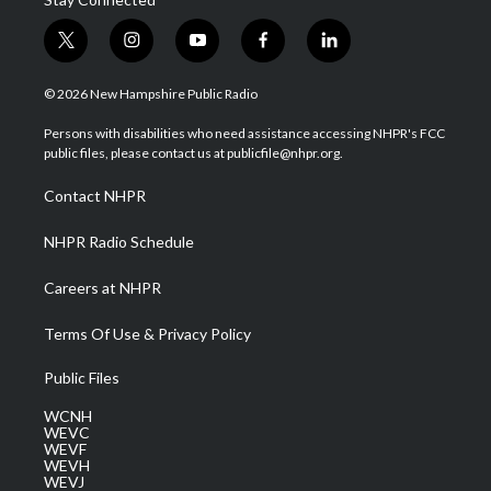
t
i
y
f
l
w
n
o
a
i
i
s
u
c
n
© 2026 New Hampshire Public Radio
t
t
t
e
k
t
a
u
b
e
Persons with disabilities who need assistance accessing NHPR's FCC
e
g
b
o
d
public files, please contact us at publicfile@nhpr.org.
r
r
e
o
i
a
k
n
Contact NHPR
m
NHPR Radio Schedule
Careers at NHPR
Terms Of Use & Privacy Policy
Public Files
WCNH
WEVC
WEVF
WEVH
WEVJ