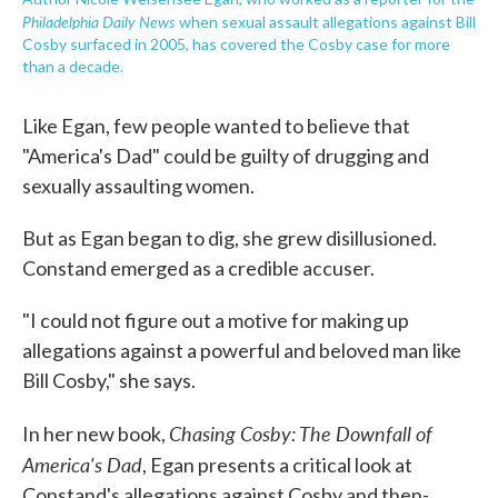
Philadelphia Daily News
when sexual assault allegations against Bill
Cosby surfaced in 2005, has covered the Cosby case for more
than a decade.
Like Egan, few people wanted to believe that
"America's Dad" could be guilty of drugging and
sexually assaulting women.
But as Egan began to dig, she grew disillusioned.
Constand emerged as a credible accuser.
"I could not figure out a motive for making up
allegations against a powerful and beloved man like
Bill Cosby," she says.
Chasing Cosby: The Downfall of
In her new book,
America's Dad
, Egan presents a critical look at
Constand's allegations against Cosby and then-