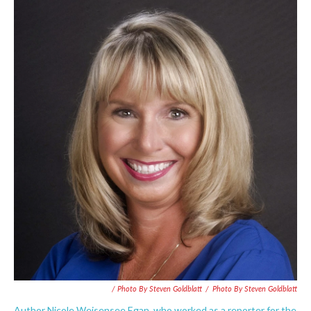
/ Photo By Steven Goldblatt
/
Photo By Steven Goldblatt
Author Nicole Weisensee Egan, who worked as a reporter for the