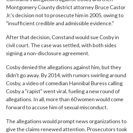
Montgomery County district attorney Bruce Castor
Jr.'s decision not to prosecute him in 2005, owing to
"insufficient credible and admissible evidence."
After that decision, Constand would sue Cosby in
civil court. The case was settled, with both sides
signing a non-disclosure agreement.
Cosby denied the allegations against him, but they
didn't go away. By 2014, with rumors swirling around
Cosby, a video of comedian Hannibal Buress calling
Cosby a "rapist" went viral, fueling a new round of
allegations. In all, more than 60 women would come
forward to accuse him of sexual misconduct.
The allegations would prompt news organizations to
give the claims renewed attention. Prosecutors took