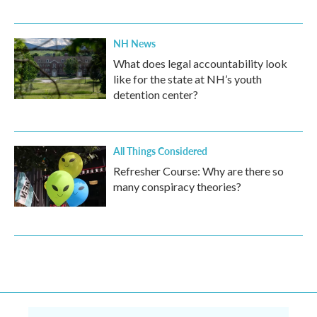
NH News
What does legal accountability look
like for the state at NH’s youth
detention center?
All Things Considered
Refresher Course: Why are there so
many conspiracy theories?