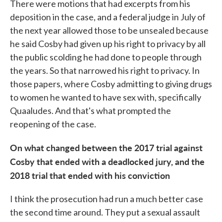
There were motions that had excerpts from his
deposition in the case, and a federal judge in July of
the next year allowed those to be unsealed because
he said Cosby had given up his right to privacy by all
the public scolding he had done to people through
the years. So that narrowed his right to privacy. In
those papers, where Cosby admitting to giving drugs
to women he wanted to have sex with, specifically
Quaaludes. And that's what prompted the
reopening of the case.
On what changed between the 2017 trial against
Cosby that ended with a deadlocked jury, and the
2018 trial that ended with his conviction
I think the prosecution had run a much better case
the second time around. They put a sexual assault