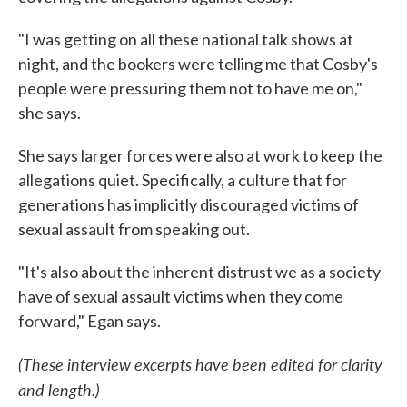
"I was getting on all these national talk shows at
night, and the bookers were telling me that Cosby's
people were pressuring them not to have me on,"
she says.
She says larger forces were also at work to keep the
allegations quiet. Specifically, a culture that for
generations has implicitly discouraged victims of
sexual assault from speaking out.
"It's also about the inherent distrust we as a society
have of sexual assault victims when they come
forward," Egan says.
(These interview excerpts have been edited for clarity
and length.)