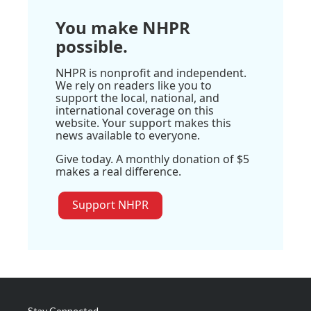
You make NHPR
possible.
NHPR is nonprofit and independent.
We rely on readers like you to
support the local, national, and
international coverage on this
website. Your support makes this
news available to everyone.
Give today. A monthly donation of $5
makes a real difference.
Support NHPR
Stay Connected