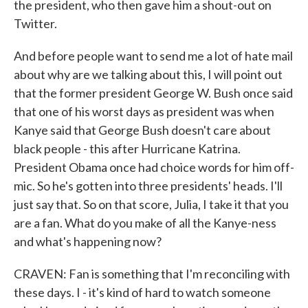
the president, who then gave him a shout-out on
Twitter.
And before people want to send me a lot of hate mail
about why are we talking about this, I will point out
that the former president George W. Bush once said
that one of his worst days as president was when
Kanye said that George Bush doesn't care about
black people - this after Hurricane Katrina.
President Obama once had choice words for him off-
mic. So he's gotten into three presidents' heads. I'll
just say that. So on that score, Julia, I take it that you
are a fan. What do you make of all the Kanye-ness
and what's happening now?
CRAVEN: Fan is something that I'm reconciling with
these days. I - it's kind of hard to watch someone