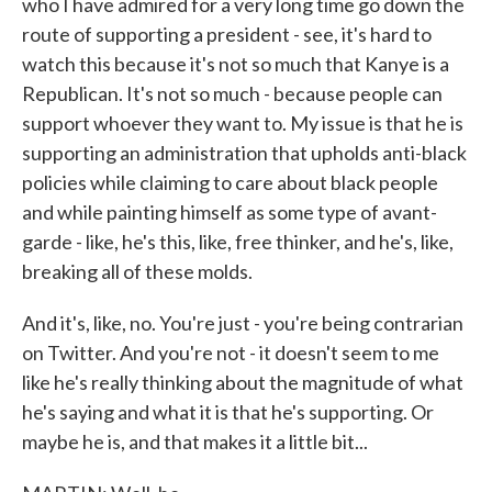
who I have admired for a very long time go down the
route of supporting a president - see, it's hard to
watch this because it's not so much that Kanye is a
Republican. It's not so much - because people can
support whoever they want to. My issue is that he is
supporting an administration that upholds anti-black
policies while claiming to care about black people
and while painting himself as some type of avant-
garde - like, he's this, like, free thinker, and he's, like,
breaking all of these molds.
And it's, like, no. You're just - you're being contrarian
on Twitter. And you're not - it doesn't seem to me
like he's really thinking about the magnitude of what
he's saying and what it is that he's supporting. Or
maybe he is, and that makes it a little bit...