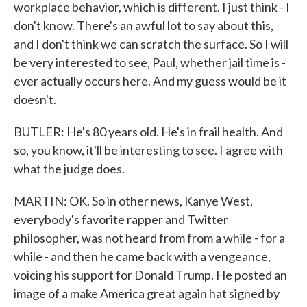
workplace behavior, which is different. I just think - I
don't know. There's an awful lot to say about this,
and I don't think we can scratch the surface. So I will
be very interested to see, Paul, whether jail time is -
ever actually occurs here. And my guess would be it
doesn't.
BUTLER: He's 80 years old. He's in frail health. And
so, you know, it'll be interesting to see. I agree with
what the judge does.
MARTIN: OK. So in other news, Kanye West,
everybody's favorite rapper and Twitter
philosopher, was not heard from from a while - for a
while - and then he came back with a vengeance,
voicing his support for Donald Trump. He posted an
image of a make America great again hat signed by