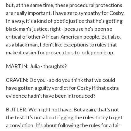
but, at the same time, these procedural protections
are really important. I have zero sympathy for Cosby.
In a way, it's a kind of poetic justice that he's getting
black man's justice, right - because he's been so
critical of other African-American people. But also,
as a black man, I don't like exceptions to rules that
make it easier for prosecutors to lock people up.
MARTIN: Julia - thoughts?
CRAVEN: Do you - so do you think that we could
have gotten a guilty verdict for Cosby if that extra
evidence hadn't have been introduced?
BUTLER: We might not have. But again, that's not
the test. It's not about rigging the rules to try to get
a conviction. It's about following the rules for a fair