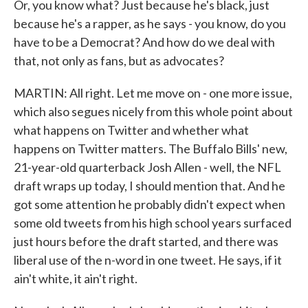
Or, you know what? Just because he's black, just
because he's a rapper, as he says - you know, do you
have to be a Democrat? And how do we deal with
that, not only as fans, but as advocates?
MARTIN: All right. Let me move on - one more issue,
which also segues nicely from this whole point about
what happens on Twitter and whether what
happens on Twitter matters. The Buffalo Bills' new,
21-year-old quarterback Josh Allen - well, the NFL
draft wraps up today, I should mention that. And he
got some attention he probably didn't expect when
some old tweets from his high school years surfaced
just hours before the draft started, and there was
liberal use of the n-word in one tweet. He says, if it
ain't white, it ain't right.