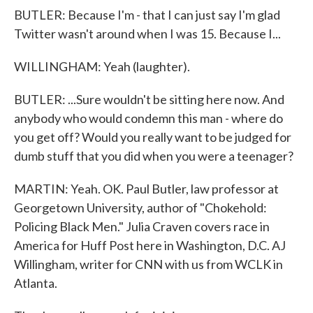
BUTLER: Because I'm - that I can just say I'm glad
Twitter wasn't around when I was 15. Because I...
WILLINGHAM: Yeah (laughter).
BUTLER: ...Sure wouldn't be sitting here now. And
anybody who would condemn this man - where do
you get off? Would you really want to be judged for
dumb stuff that you did when you were a teenager?
MARTIN: Yeah. OK. Paul Butler, law professor at
Georgetown University, author of "Chokehold:
Policing Black Men." Julia Craven covers race in
America for Huff Post here in Washington, D.C. AJ
Willingham, writer for CNN with us from WCLK in
Atlanta.