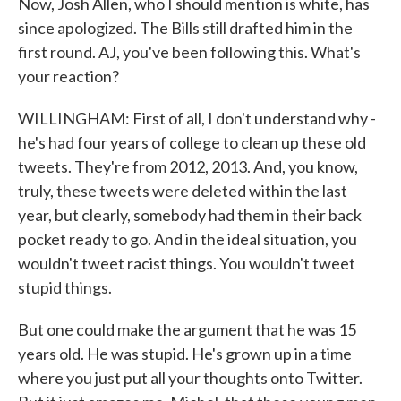
Now, Josh Allen, who I should mention is white, has
since apologized. The Bills still drafted him in the
first round. AJ, you've been following this. What's
your reaction?
WILLINGHAM: First of all, I don't understand why -
he's had four years of college to clean up these old
tweets. They're from 2012, 2013. And, you know,
truly, these tweets were deleted within the last
year, but clearly, somebody had them in their back
pocket ready to go. And in the ideal situation, you
wouldn't tweet racist things. You wouldn't tweet
stupid things.
But one could make the argument that he was 15
years old. He was stupid. He's grown up in a time
where you just put all your thoughts onto Twitter.