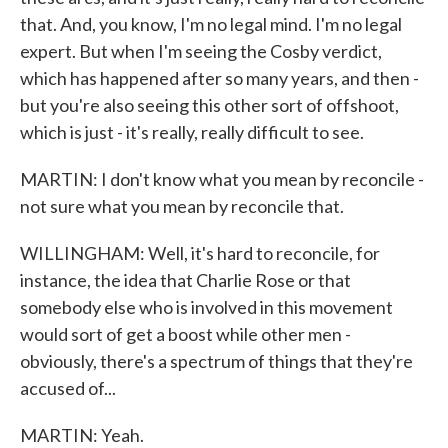
that. And, you know, I'm no legal mind. I'm no legal
expert. But when I'm seeing the Cosby verdict,
which has happened after so many years, and then -
but you're also seeing this other sort of offshoot,
which is just - it's really, really difficult to see.
MARTIN: I don't know what you mean by reconcile -
not sure what you mean by reconcile that.
WILLINGHAM: Well, it's hard to reconcile, for
instance, the idea that Charlie Rose or that
somebody else who is involved in this movement
would sort of get a boost while other men -
obviously, there's a spectrum of things that they're
accused of...
MARTIN: Yeah.