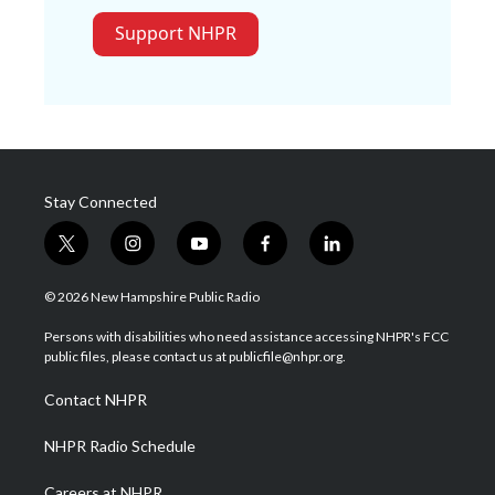
Support NHPR
Stay Connected
t
i
y
f
l
w
n
o
a
i
i
s
u
c
n
© 2026 New Hampshire Public Radio
t
t
t
e
k
t
a
u
b
e
Persons with disabilities who need assistance accessing NHPR's FCC
e
g
b
o
d
public files, please contact us at publicfile@nhpr.org.
r
r
e
o
i
a
k
n
Contact NHPR
m
NHPR Radio Schedule
Careers at NHPR