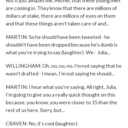
But it just amazes me, Michel, that these young men
are coming in. They know that there are millions of
dollars at stake, there are millions of eyes on them
and that these things aren't taken care of and...
MARTIN: So he should have been tweeted - he
shouldn't have been dropped because he's dumb is
what you're trying to say (laughter). We - Julia...
WILLINGHAM: Oh, no, no, no. I'm not saying that he
wasn't drafted - I mean, I'm not saying he should...
MARTIN: I hear what you're saying. All right, Julia,
I'm going to give you a really quick thought on this
because, you know, you were closer to 15 than the
rest of us here. Sorry, but...
CRAVEN: No, it's cool (laughter).