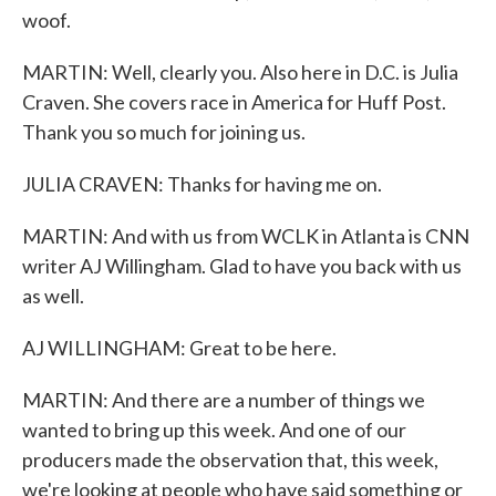
woof.
MARTIN: Well, clearly you. Also here in D.C. is Julia
Craven. She covers race in America for Huff Post.
Thank you so much for joining us.
JULIA CRAVEN: Thanks for having me on.
MARTIN: And with us from WCLK in Atlanta is CNN
writer AJ Willingham. Glad to have you back with us
as well.
AJ WILLINGHAM: Great to be here.
MARTIN: And there are a number of things we
wanted to bring up this week. And one of our
producers made the observation that, this week,
we're looking at people who have said something or