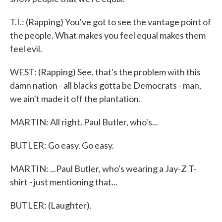
T.I.: (Rapping) You've got to see the vantage point of
the people. What makes you feel equal makes them
feel evil.
WEST: (Rapping) See, that's the problem with this
damn nation - all blacks gotta be Democrats - man,
we ain't made it off the plantation.
MARTIN: All right. Paul Butler, who's...
BUTLER: Go easy. Go easy.
MARTIN: ...Paul Butler, who's wearing a Jay-Z T-
shirt - just mentioning that...
BUTLER: (Laughter).