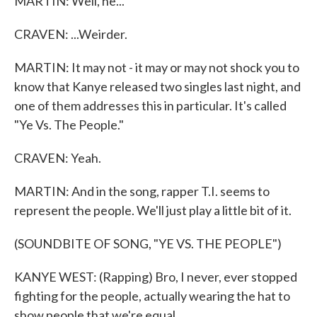
MARTIN: Well, he...
CRAVEN: ...Weirder.
MARTIN: It may not - it may or may not shock you to
know that Kanye released two singles last night, and
one of them addresses this in particular. It's called
"Ye Vs. The People."
CRAVEN: Yeah.
MARTIN: And in the song, rapper T.I. seems to
represent the people. We'll just play a little bit of it.
(SOUNDBITE OF SONG, "YE VS. THE PEOPLE")
KANYE WEST: (Rapping) Bro, I never, ever stopped
fighting for the people, actually wearing the hat to
show people that we're equal.