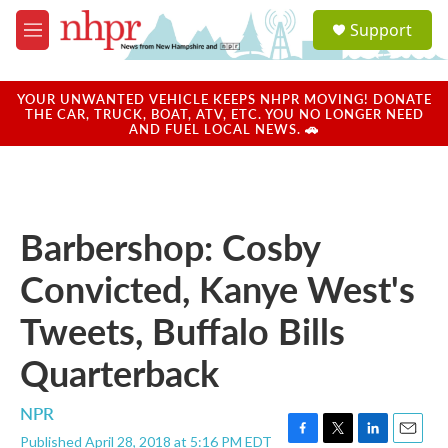
Skip to main content
S
Support
e
M
a
e
r
n
c
u
YOUR UNWANTED VEHICLE KEEPS NHPR MOVING! DONATE
h
THE CAR, TRUCK, BOAT, ATV, ETC. YOU NO LONGER NEED
AND FUEL LOCAL NEWS. 🚗
u
e
r
y
Barbershop: Cosby
Convicted, Kanye West's
Tweets, Buffalo Bills
Quarterback
NPR
Published April 28, 2018 at 5:16 PM EDT