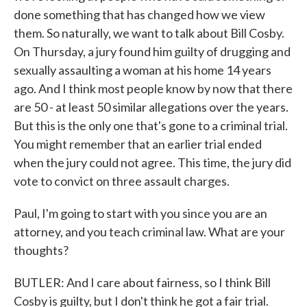
done something that has changed how we view
them. So naturally, we want to talk about Bill Cosby.
On Thursday, a jury found him guilty of drugging and
sexually assaulting a woman at his home 14 years
ago. And I think most people know by now that there
are 50 - at least 50 similar allegations over the years.
But this is the only one that's gone to a criminal trial.
You might remember that an earlier trial ended
when the jury could not agree. This time, the jury did
vote to convict on three assault charges.
Paul, I'm going to start with you since you are an
attorney, and you teach criminal law. What are your
thoughts?
BUTLER: And I care about fairness, so I think Bill
Cosby is guilty, but I don't think he got a fair trial.