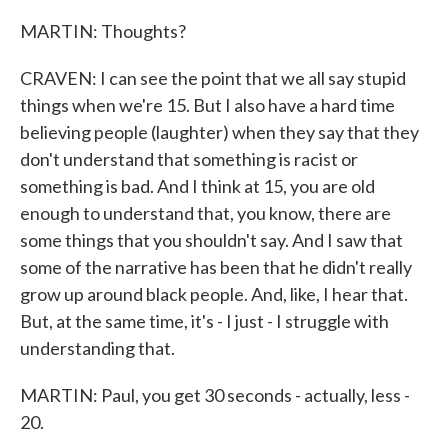
MARTIN: Thoughts?
CRAVEN: I can see the point that we all say stupid
things when we're 15. But I also have a hard time
believing people (laughter) when they say that they
don't understand that something is racist or
something is bad. And I think at 15, you are old
enough to understand that, you know, there are
some things that you shouldn't say. And I saw that
some of the narrative has been that he didn't really
grow up around black people. And, like, I hear that.
But, at the same time, it's - I just - I struggle with
understanding that.
MARTIN: Paul, you get 30 seconds - actually, less -
20.