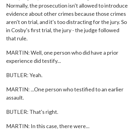
Normally, the prosecution isn't allowed to introduce
evidence about other crimes because those crimes
aren't on trial, and it's too distracting for the jury. So
in Cosby's first trial, the jury - the judge followed
that rule.
MARTIN: Well, one person who did have a prior
experience did testify...
BUTLER: Yeah.
MARTIN: ...One person who testified to an earlier
assault.
BUTLER: That's right.
MARTIN: In this case, there were...