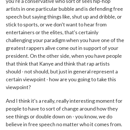
you're a conservative who sort of sees hip-hop
artists in one particular bubble and is defending free
speech but saying things like, shut up and dribble, or
stick to sports, or we don't want to hear from
entertainers or the elites, that's certainly
challenging your paradigm when you have one of the
greatest rappers alive come out in support of your
president. On the other side, when you have people
that think that Kanye and think that rap artists
should - not should, but just in general represent a
certain viewpoint - how are you going to take this
viewpoint?
And I think it's a really, really interesting moment for
people to have to sort of change around how they
see things or double down on - you know, we do
believe in free speech no matter who it comes from.