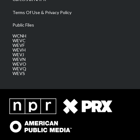
Terms Of Use & Privacy Policy
Public Files
WCNH
WEVC
WEVF
WEVH
WEVJ
WEVN
WEVO
WEVQ
WEVS