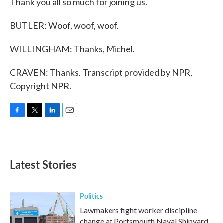
Thank you all so much for joining us.
BUTLER: Woof, woof, woof.
WILLINGHAM: Thanks, Michel.
CRAVEN: Thanks. Transcript provided by NPR,
Copyright NPR.
F
T
L
E
a
w
i
m
c
i
n
a
e
t
k
i
b
t
e
l
Latest Stories
o
e
d
o
r
I
k
n
Politics
Lawmakers fight worker discipline
change at Portsmouth Naval Shipyard