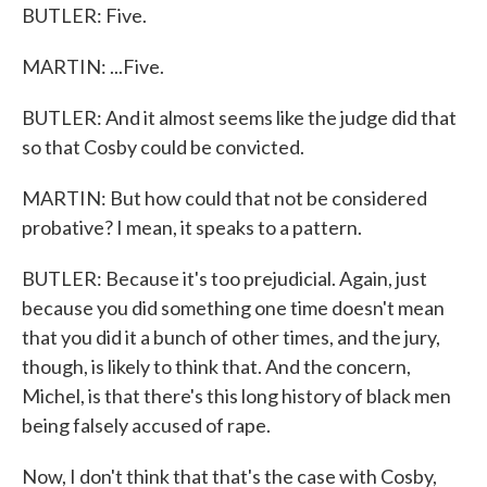
BUTLER: Five.
MARTIN: ...Five.
BUTLER: And it almost seems like the judge did that
so that Cosby could be convicted.
MARTIN: But how could that not be considered
probative? I mean, it speaks to a pattern.
BUTLER: Because it's too prejudicial. Again, just
because you did something one time doesn't mean
that you did it a bunch of other times, and the jury,
though, is likely to think that. And the concern,
Michel, is that there's this long history of black men
being falsely accused of rape.
Now, I don't think that that's the case with Cosby,