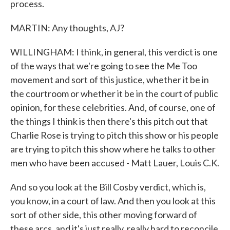
process.
MARTIN: Any thoughts, AJ?
WILLINGHAM: I think, in general, this verdict is one
of the ways that we're going to see the Me Too
movement and sort of this justice, whether it be in
the courtroom or whether it be in the court of public
opinion, for these celebrities. And, of course, one of
the things I think is then there's this pitch out that
Charlie Rose is trying to pitch this show or his people
are trying to pitch this show where he talks to other
men who have been accused - Matt Lauer, Louis C.K.
And so you look at the Bill Cosby verdict, which is,
you know, in a court of law. And then you look at this
sort of other side, this other moving forward of
these arcs, and it's just really, really hard to reconcile