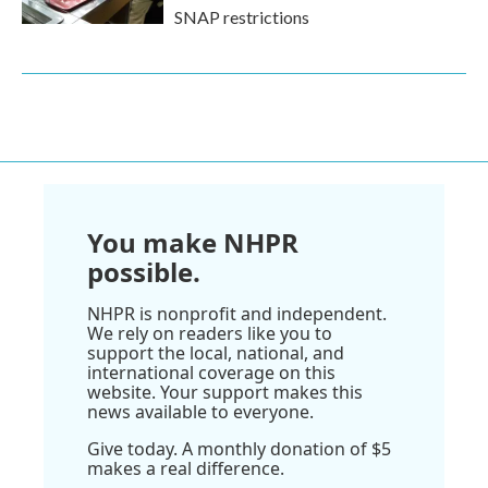
SNAP restrictions
You make NHPR
possible.
NHPR is nonprofit and independent.
We rely on readers like you to
support the local, national, and
international coverage on this
website. Your support makes this
news available to everyone.
Give today. A monthly donation of $5
makes a real difference.