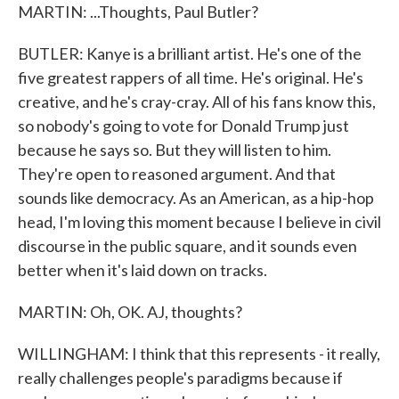
MARTIN: ...Thoughts, Paul Butler?
BUTLER: Kanye is a brilliant artist. He's one of the
five greatest rappers of all time. He's original. He's
creative, and he's cray-cray. All of his fans know this,
so nobody's going to vote for Donald Trump just
because he says so. But they will listen to him.
They're open to reasoned argument. And that
sounds like democracy. As an American, as a hip-hop
head, I'm loving this moment because I believe in civil
discourse in the public square, and it sounds even
better when it's laid down on tracks.
MARTIN: Oh, OK. AJ, thoughts?
WILLINGHAM: I think that this represents - it really,
really challenges people's paradigms because if