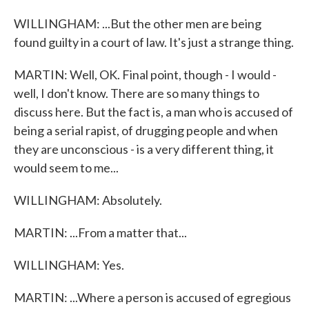
WILLINGHAM: ...But the other men are being
found guilty in a court of law. It's just a strange thing.
MARTIN: Well, OK. Final point, though - I would -
well, I don't know. There are so many things to
discuss here. But the fact is, a man who is accused of
being a serial rapist, of drugging people and when
they are unconscious - is a very different thing, it
would seem to me...
WILLINGHAM: Absolutely.
MARTIN: ...From a matter that...
WILLINGHAM: Yes.
MARTIN: ...Where a person is accused of egregious