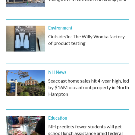
Environment
Outside/In: The Willy Wonka factory
of product testing
NH News
Seacoast home sales hit 4-year high, led
by $16M oceanfront property in North
Hampton
Education
NH predicts fewer students will get
school lunch assistance amid federal