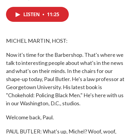
F
T
L
E
a
w
i
m
c
i
n
a
LISTEN
•
11:25
e
t
k
i
b
t
e
l
o
e
d
o
r
I
k
n
MICHEL MARTIN, HOST:
Now it's time for the Barbershop. That's where we
talk to interesting people about what's in the news
and what's on their minds. In the chairs for our
shape-up today, Paul Butler. He's a law professor at
Georgetown University. His latest book is
"Chokehold: Policing Black Men." He's here with us
in our Washington, D.C., studios.
Welcome back, Paul.
PAUL BUTLER: What's up, Michel? Woof, woof,