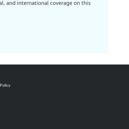
l, and international coverage on this
Policy