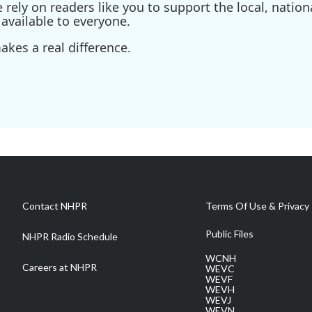
ely on readers like you to support the local, nationa
available to everyone.
kes a real difference.
Contact NHPR
Terms Of Use & Privacy 
Public Files
NHPR Radio Schedule
WCNH
Careers at NHPR
WEVC
WEVF
WEVH
WEVJ
WEVN