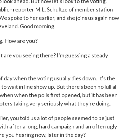
 look ahead. But now let's look to the voting.
ublic - reporter M.L. Schultze of member station
We spoke to her earlier, and she joins us again now
leveland. Good morning.
. How are you?
are you seeing there? I'm guessing a steady
f day when the voting usually dies down. It's the
 wait in line show up. But there's been no lull all
 when when the polls first opened, but it has been
voters taking very seriously what they're doing.
 you told us a lot of people seemed to be just
 with after a long, hard campaign and an often ugly
e you hearing now, later in the day?