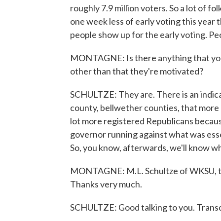
roughly 7.9 million voters. So a lot of f
one week less of early voting this year
people show up for the early voting. Peop
MONTAGNE: Is there anything that you c
other than that they're motivated?
SCHULTZE: They are. There is an indicat
county, bellwether counties, that more 
lot more registered Republicans because
governor running against what was ess
So, you know, afterwards, we'll know wh
MONTAGNE: M.L. Schultze of WKSU, talki
Thanks very much.
SCHULTZE: Good talking to you. Transc