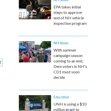
EPA takes initial
steps to approve
end of NH vehicle
inspection program
NH News
With summer
campaign season
coming to an end,
Dem voters in NH's
CD1 must soon
decide
Education
UNH is using a $10
million grant to