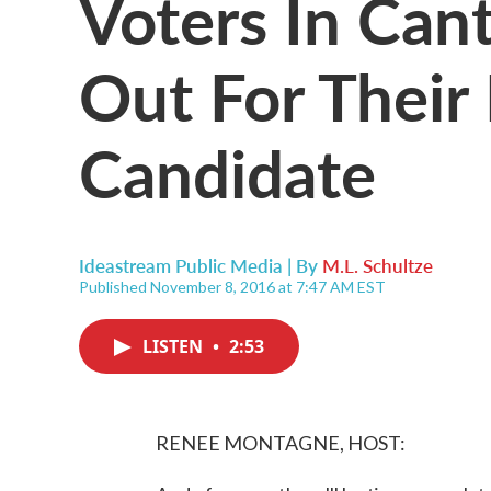
Voters In Can
Out For Their 
Candidate
Ideastream Public Media | By
M.L. Schultze
Published November 8, 2016 at 7:47 AM EST
LISTEN
•
2:53
RENEE MONTAGNE, HOST: