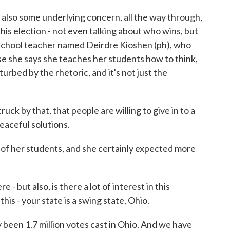
lso some underlying concern, all the way through,
this election - not even talking about who wins, but
h school teacher named Deirdre Kioshen (ph), who
e she says she teaches her students how to think,
turbed by the rhetoric, and it's not just the
k by that, that people are willing to give in to a
peaceful solutions.
f her students, and she certainly expected more
 but also, is there a lot of interest in this
is - your state is a swing state, Ohio.
been 1.7 million votes cast in Ohio. And we have