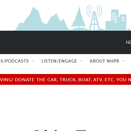
NE
S/PODCASTS
LISTEN/ENGAGE
ABOUT NHPR
NG! DONATE THE CAR, TRUCK, BOAT, ATV, ETC. YOU 