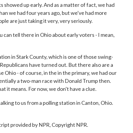
olks showed up early. And as a matter of fact, we had
 than we had four years ago, but we've had more
le are just taking it very, very seriously.
an tell there in Ohio about early voters - I mean,
ion in Stark County, which is one of those swing-
Republicans have turned out. But there also are a
 Ohio - of course, in the in the primary, we had our
entially a two-man race with Donald Trump then.
at it means. For now, we don't have a clue.
ng to us from a polling station in Canton, Ohio.
ript provided by NPR, Copyright NPR.