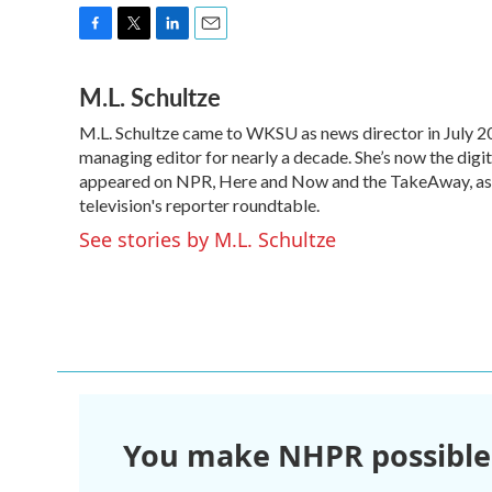
F
T
L
E
a
w
i
m
M.L. Schultze
c
i
n
a
e
t
k
i
M.L. Schultze came to WKSU as news director in July 2
b
t
e
l
o
managing editor for nearly a decade. She’s now the digi
e
d
o
r
I
appeared on NPR, Here and Now and the TakeAway, as we
k
n
television's reporter roundtable.
See stories by M.L. Schultze
You make NHPR possible