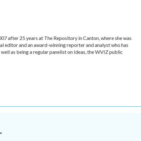
007 after 25 years at The Repository in Canton, where she was
tal editor and an award-winning reporter and analyst who has
ll as being a regular panelist on Ideas, the WVIZ public
.