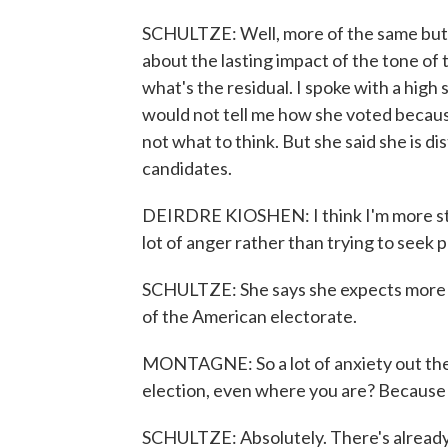
SCHULTZE: Well, more of the same but a
about the lasting impact of the tone of 
what's the residual. I spoke with a hig
would not tell me how she voted becaus
not what to think. But she said she is dis
candidates.
DEIRDRE KIOSHEN: I think I'm more struc
lot of anger rather than trying to seek 
SCHULTZE: She says she expects more o
of the American electorate.
MONTAGNE: So a lot of anxiety out there -
election, even where you are? Because th
SCHULTZE: Absolutely. There's already 