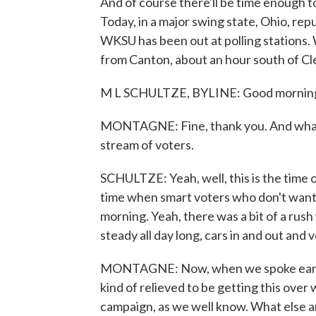
And of course there'll be time enough to
Today, in a major swing state, Ohio, rep
WKSU has been out at polling stations. 
from Canton, about an hour south of C
M L SCHULTZE, BYLINE: Good morning
MONTAGNE: Fine, thank you. And what 
stream of voters.
SCHULTZE: Yeah, well, this is the time o
time when smart voters who don't want to
morning. Yeah, there was a bit of a rush
steady all day long, cars in and out and 
MONTAGNE: Now, when we spoke earlier,
kind of relieved to be getting this over
campaign, as we well know. What else ar