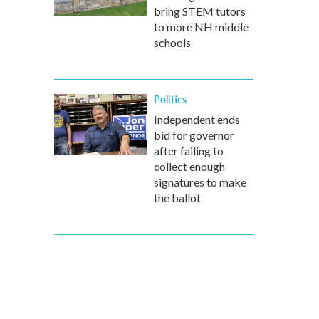
bring STEM tutors
to more NH middle
schools
Politics
Independent ends
bid for governor
after failing to
collect enough
signatures to make
the ballot