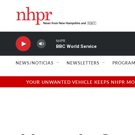
Skip to main content
NHPR
BBC World Service
NEWS/NOTICIAS
NEWSLETTERS
PROGRAM
YOUR UNWANTED VEHICLE KEEPS NHPR MOVI