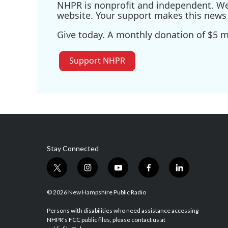
NHPR is nonprofit and independent. We r
website. Your support makes this news 
Give today. A monthly donation of $5 ma
Support NHPR
Stay Connected
t
i
y
f
l
w
n
o
a
i
i
s
u
c
n
© 2026 New Hampshire Public Radio
t
t
t
e
k
t
a
u
b
e
Persons with disabilities who need assistance accessing
NHPR's FCC public files, please contact us at
e
g
b
o
d