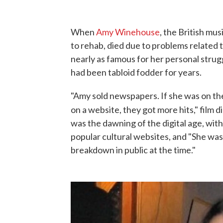
When
Amy Winehouse
, the British mu
to rehab, died due to problems related t
nearly as famous for her personal strug
had been tabloid fodder for years.
"Amy sold newspapers. If she was on the 
on a website, they got more hits," film d
was the dawning of the digital age, wi
popular cultural websites, and "She was
breakdown in public at the time."