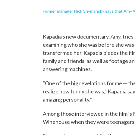
Former manager Nick Shymansky says that Amy Wi
Amy,
Kapadia's new documentary,
tries
examining who she was before she was 
transformed her. Kapadia pieces the fi
family and friends, as well as footage 
answering machines.
"One of the big revelations for me — ther
realize how funny she was," Kapadia says.
amazing personality."
Among those interviewed in the film is 
Winehouse when they were teenagers. 