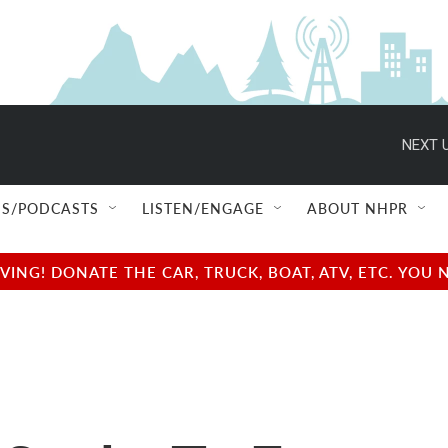
NEXT U
S/PODCASTS
LISTEN/ENGAGE
ABOUT NHPR
NG! DONATE THE CAR, TRUCK, BOAT, ATV, ETC. YOU 