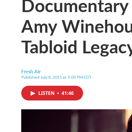
Documentary 
Amy Winehou
Tabloid Legac
Fresh Air
Published July 8, 2015 at 3:00 PM EDT
LISTEN
•
41:46