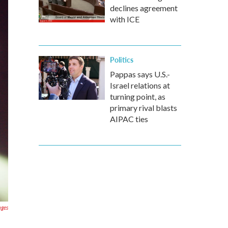
declines agreement
with ICE
Politics
Pappas says U.S.-
Israel relations at
turning point, as
primary rival blasts
AIPAC ties
ages