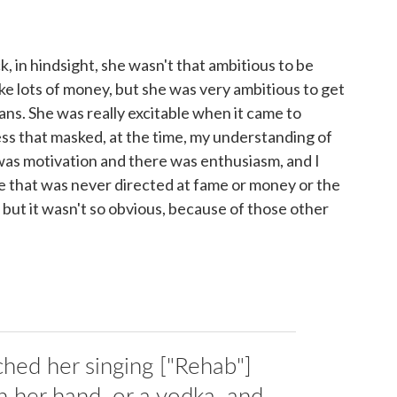
ck, in hindsight, she wasn't that ambitious to be
e lots of money, but she was very ambitious to get
ans. She was really excitable when it came to
ss that masked, at the time, my understanding of
as motivation and there was enthusiasm, and I
alize that was never directed at fame or money or the
 but it wasn't so obvious, because of those other
hed her singing ["Rehab"]
in her hand, or a vodka, and