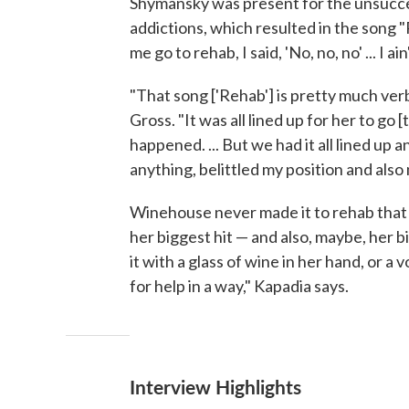
Shymansky was present for the unsucces
addictions, which resulted in the song "
me go to rehab, I said, 'No, no, no' ... I a
"That song ['Rehab'] is pretty much ve
Gross. "It was all lined up for her to g
happened. ... But we had it all lined up
anything, belittled my position and also 
Winehouse never made it to rehab that
her biggest hit — and also, maybe, her 
it with a glass of wine in her hand, or a v
for help in a way," Kapadia says.
Interview Highlights