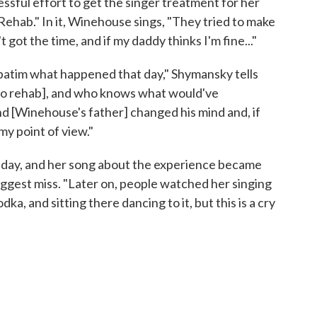
sful effort to get the singer treatment for her
Rehab." In it, Winehouse sings, "They tried to make
in't got the time, and if my daddy thinks I'm fine..."
rbatim what happened that day," Shymansky tells
o [to rehab], and who knows what would've
 and [Winehouse's father] changed his mind and, if
my point of view."
 day, and her song about the experience became
biggest miss. "Later on, people watched her singing
odka, and sitting there dancing to it, but this is a cry