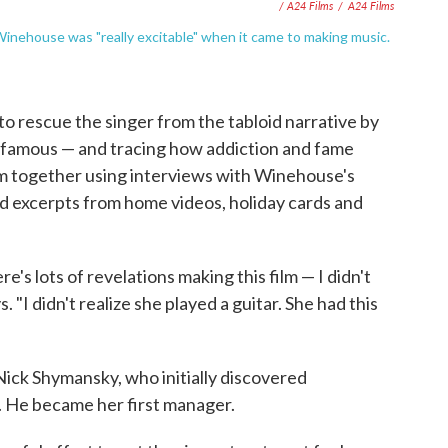
/ A24 Films
/
A24 Films
nehouse was "really excitable" when it came to making music.
 to rescue the singer from the tabloid narrative by
famous — and tracing how addiction and fame
lm together using interviews with Winehouse's
and excerpts from home videos, holiday cards and
e's lots of revelations making this film — I didn't
 "I didn't realize she played a guitar. She had this
Nick Shymansky, who initially discovered
He became her first manager.