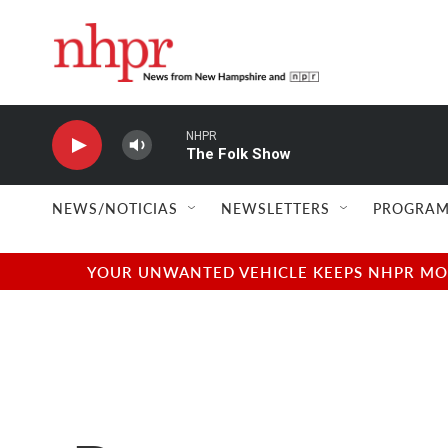
Skip to main content
NHPR
The Folk Show
NEWS/NOTICIAS
NEWSLETTERS
PROGRAM
YOUR UNWANTED VEHICLE KEEPS NHPR MOVI