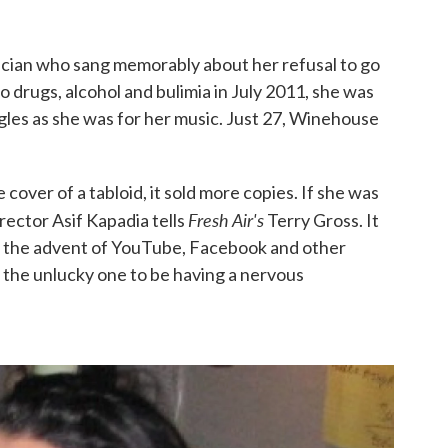
sician who sang memorably about her refusal to go
o drugs, alcohol and bulimia in July 2011, she was
gles as she was for her music. Just 27, Winehouse
cover of a tabloid, it sold more copies. If she was
Fresh Air's
irector Asif Kapadia tells
Terry Gross. It
th the advent of YouTube, Facebook and other
 the unlucky one to be having a nervous