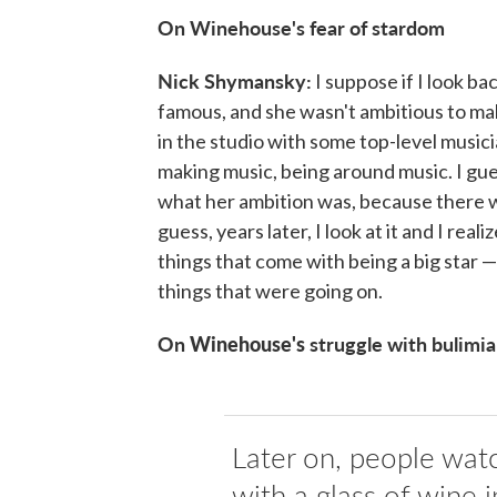
On Winehouse's fear of stardom
Nick Shymansky:
I suppose if I look ba
famous, and she wasn't ambitious to mak
in the studio with some top-level musici
making music, being around music. I gue
what her ambition was, because there w
guess, years later, I look at it and I re
things that come with being a big star —
things that were going on.
On
Winehouse's
struggle with bulimia
Later on, people watc
with a glass of wine 