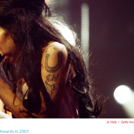
Jo Hale
/
Getty Im
 Awards in 2007.