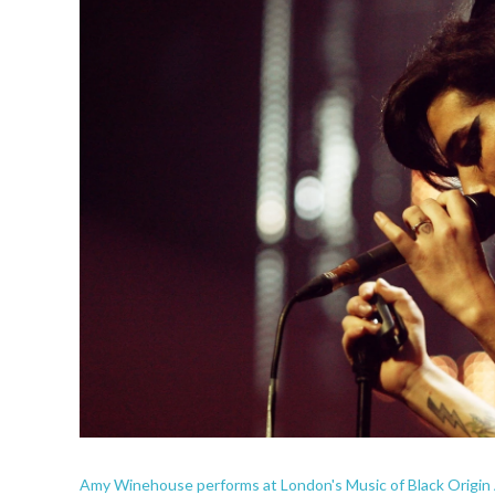
Amy Winehouse performs at London's Music of Black Origin