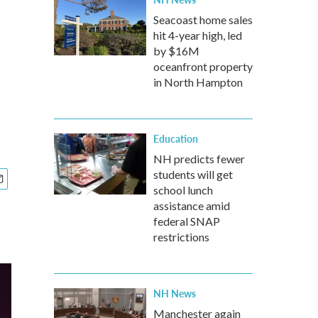
Seacoast home sales
hit 4-year high, led
by $16M
oceanfront property
in North Hampton
Education
NH predicts fewer
students will get
school lunch
assistance amid
federal SNAP
restrictions
NH News
Manchester again