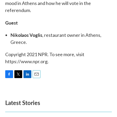
mood in Athens and how he will vote in the
referendum.
Guest
Nikolaos Voglis
, restaurant owner in Athens,
Greece.
Copyright 2021 NPR. To see more, visit
https://www.npr.org.
F
T
L
E
a
w
i
m
c
i
n
a
e
t
k
i
b
t
e
l
Latest Stories
o
e
d
o
r
I
k
n