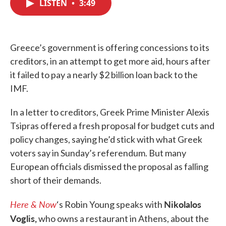
LISTEN
•
3:49
e
t
k
i
b
t
e
l
o
e
d
o
r
I
k
n
Greece’s government is offering concessions to its
creditors, in an attempt to get more aid, hours after
it failed to pay a nearly $2 billion loan back to the
IMF.
In a letter to creditors, Greek Prime Minister Alexis
Tsipras offered a fresh proposal for budget cuts and
policy changes, saying he’d stick with what Greek
voters say in Sunday’s referendum. But many
European officials dismissed the proposal as falling
short of their demands.
Here & Now
Nikolalos
‘s Robin Young speaks with
Voglis,
who owns a restaurant in Athens, about the