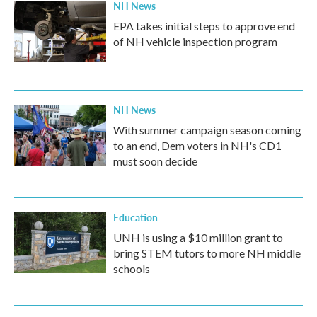
NH News
EPA takes initial steps to approve end
of NH vehicle inspection program
NH News
With summer campaign season coming
to an end, Dem voters in NH's CD1
must soon decide
Education
UNH is using a $10 million grant to
bring STEM tutors to more NH middle
schools