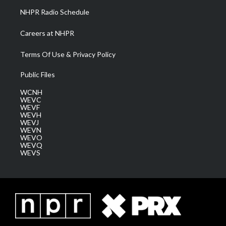
NHPR Radio Schedule
Careers at NHPR
Terms Of Use & Privacy Policy
Public Files
WCNH
WEVC
WEVF
WEVH
WEVJ
WEVN
WEVO
WEVQ
WEVS