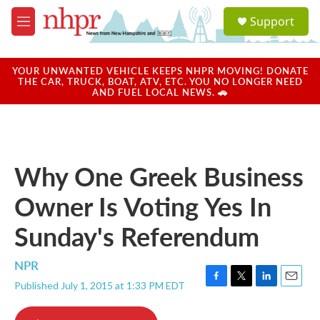
Skip to main content
S
Support
e
M
a
e
r
n
c
u
YOUR UNWANTED VEHICLE KEEPS NHPR MOVING! DONATE
h
THE CAR, TRUCK, BOAT, ATV, ETC. YOU NO LONGER NEED
AND FUEL LOCAL NEWS. 🚗
u
e
r
y
Why One Greek Business
Owner Is Voting Yes In
Sunday's Referendum
NPR
Published July 1, 2015 at 1:33 PM EDT
F
T
L
E
a
w
i
m
c
i
n
a