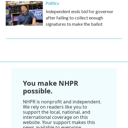
Politics
Independent ends bid for governor
after failing to collect enough
signatures to make the ballot
You make NHPR
possible.
NHPR is nonprofit and independent.
We rely on readers like you to
support the local, national, and
international coverage on this
website. Your support makes this
news available to everyone.