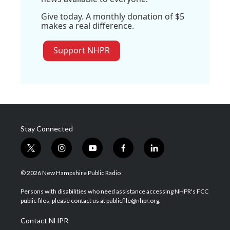
Give today. A monthly donation of $5
makes a real difference.
Support NHPR
Stay Connected
t
i
y
f
l
w
n
o
a
i
i
s
u
c
n
© 2026 New Hampshire Public Radio
t
t
t
e
k
t
a
u
b
e
Persons with disabilities who need assistance accessing NHPR's FCC
e
g
b
o
d
public files, please contact us at publicfile@nhpr.org.
r
r
e
o
i
a
k
n
Contact NHPR
m