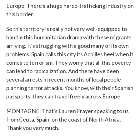
Europe. There's a huge narco-trafficking industry on
this border.
So this territory is really not very well-equipped to
handle this humanitarian drama with these migrants
arriving. It's struggling with a good many of its own
problems. Spain calls this city its Achilles heel when it
comes to terrorism. They worry that all this poverty
can lead to radicalization. And there have been
several arrests in recent months of local people
planning terror attacks. You know, with their Spanish
passports, they can travel freely across Europe.
MONTAGNE: That's Lauren Frayer speaking to us
from Ceuta, Spain, on the coast of North Africa.
Thank you very much.