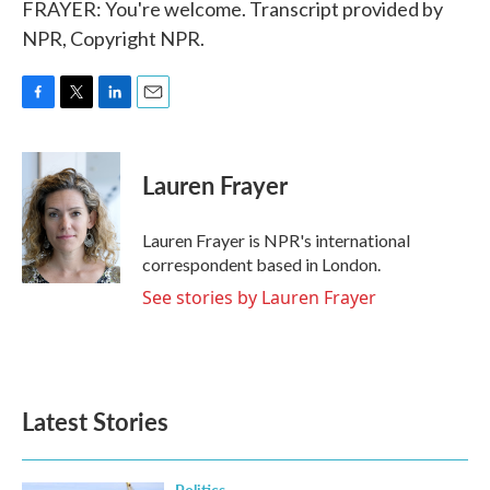
FRAYER: You're welcome. Transcript provided by
NPR, Copyright NPR.
F
T
L
E
a
w
i
m
c
i
n
a
e
t
k
i
Lauren Frayer
b
t
e
l
o
e
d
o
r
I
Lauren Frayer is NPR's international
k
n
correspondent based in London.
See stories by Lauren Frayer
Latest Stories