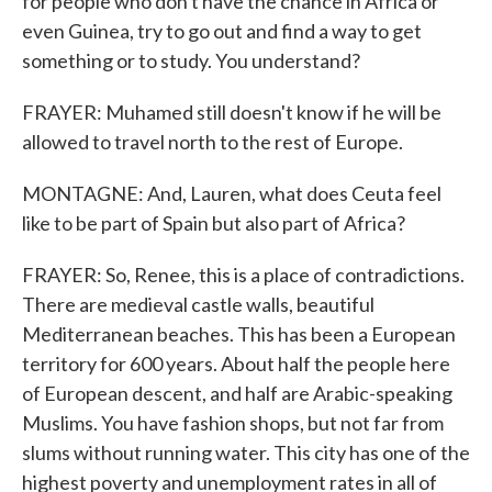
for people who don't have the chance in Africa or
even Guinea, try to go out and find a way to get
something or to study. You understand?
FRAYER: Muhamed still doesn't know if he will be
allowed to travel north to the rest of Europe.
MONTAGNE: And, Lauren, what does Ceuta feel
like to be part of Spain but also part of Africa?
FRAYER: So, Renee, this is a place of contradictions.
There are medieval castle walls, beautiful
Mediterranean beaches. This has been a European
territory for 600 years. About half the people here
of European descent, and half are Arabic-speaking
Muslims. You have fashion shops, but not far from
slums without running water. This city has one of the
highest poverty and unemployment rates in all of