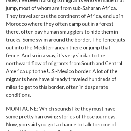
Now, I've been talking to migrants who've made that
jump, most of whom are from sub-Saharan Africa.
They travel across the continent of Africa, end up in
Morocco where they often camp out in a forest
there, often pay human smugglers to hide them in
trucks. Some swim around the border. The fence juts
out into the Mediterranean there or jump that
fence. And so in a way, it's very similar to the
northward flow of migrants from South and Central
America up to the U.S.-Mexico border. A lot of the
migrants here have already traveled hundreds of
miles to get to this border, often in desperate
conditions.
MONTAGNE: Which sounds like they must have
some pretty harrowing stories of those journeys.
Now, you said you got a chance to talk to some of