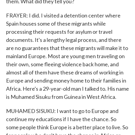
them. What did they tell you?
FRAYER: I did. I visited a detention center where
Spain houses some of these migrants while
processing their requests for asylum or travel
documents. It's a lengthy legal process, and there
are no guarantees that these migrants will make it to
mainland Europe. Most are young men traveling on
their own, some fleeing violence back home, and
almost all of them have these dreams of working in
Europe and sending money home to their families in
Africa. Here's a 29-year-old man I talked to. His name
is Muhamed Sisuku from Guinea in West Africa.
MUHAMED SISUKU: I want to go to Europe and
continue my educations if I have the chance. So
some people think Europe is a better place to live. So