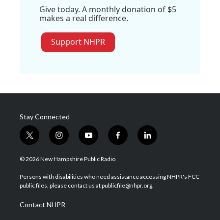
Give today. A monthly donation of $5
makes a real difference.
Support NHPR
Stay Connected
t
i
y
f
l
w
n
o
a
i
i
s
u
c
n
© 2026 New Hampshire Public Radio
t
t
t
e
k
t
a
u
b
e
Persons with disabilities who need assistance accessing NHPR's FCC
e
g
b
o
d
public files, please contact us at publicfile@nhpr.org.
r
r
e
o
i
a
k
n
Contact NHPR
m