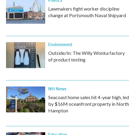
Politics
Lawmakers fight worker discipline
change at Portsmouth Naval Shipyard
Environment
Outside/In: The Willy Wonka factory
of product testing
NH News
Seacoast home sales hit 4-year high, led
by $16M oceanfront property in North
Hampton
Education