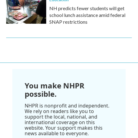
NH predicts fewer students will get
school lunch assistance amid federal
SNAP restrictions
You make NHPR
possible.
NHPR is nonprofit and independent.
We rely on readers like you to
support the local, national, and
international coverage on this
website. Your support makes this
news available to everyone.