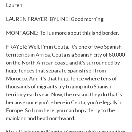
Lauren.
LAUREN FRAYER, BYLINE: Good morning.
MONTAGNE: Tell us more about this land border.
FRAYER: Well, I'm in Ceuta. It's one of two Spanish
territories in Africa. Ceuta is a Spanish city of 80,000
on the North African coast, and it's surrounded by
huge fences that separate Spanish soil from
Morocco. And it's that huge fence where tens of
thousands of migrants try to jump into Spanish
territory each year. Now, the reason they do that is
because once you're here in Ceuta, you're legally in
Europe. So from here, you can hop a ferry to the
mainland and head northward.