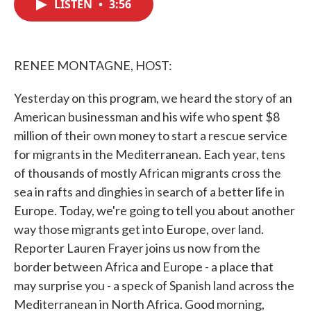
LISTEN
•
3:56
e
t
k
i
b
t
e
l
o
e
d
o
r
I
k
n
RENEE MONTAGNE, HOST:
Yesterday on this program, we heard the story of an
American businessman and his wife who spent $8
million of their own money to start a rescue service
for migrants in the Mediterranean. Each year, tens
of thousands of mostly African migrants cross the
sea in rafts and dinghies in search of a better life in
Europe. Today, we're going to tell you about another
way those migrants get into Europe, over land.
Reporter Lauren Frayer joins us now from the
border between Africa and Europe - a place that
may surprise you - a speck of Spanish land across the
Mediterranean in North Africa. Good morning,