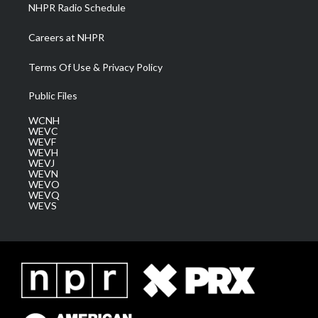
NHPR Radio Schedule
Careers at NHPR
Terms Of Use & Privacy Policy
Public Files
WCNH
WEVC
WEVF
WEVH
WEVJ
WEVN
WEVO
WEVQ
WEVS