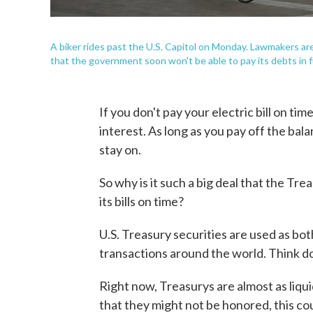
A biker rides past the U.S. Capitol on Monday. Lawmakers are
that the government soon won't be able to pay its debts in fu
If you don't pay your electric bill on ti
interest. As long as you pay off the bala
stay on.
So why is it such a big deal that the Tr
its bills on time?
U.S. Treasury securities are used as bot
transactions around the world. Think d
Right now, Treasurys are almost as liquid
that they might not be honored, this cou