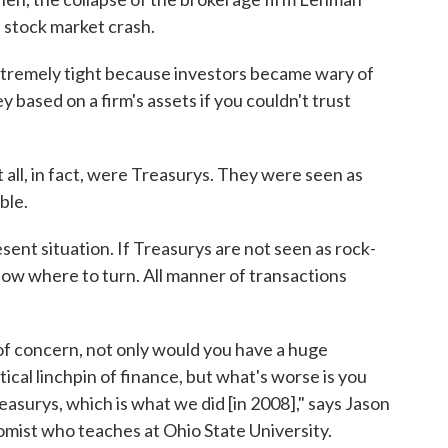
a stock market crash.
tremely tight because investors became wary of
 based on a firm's assets if you couldn't trust
 all, in fact, were Treasurys. They were seen as
ble.
esent situation. If Treasurys are not seen as rock-
know where to turn. All manner of transactions
of concern, not only would you have a huge
ical linchpin of finance, but what's worse is you
asurys, which is what we did [in 2008]," says Jason
omist who teaches at Ohio State University.