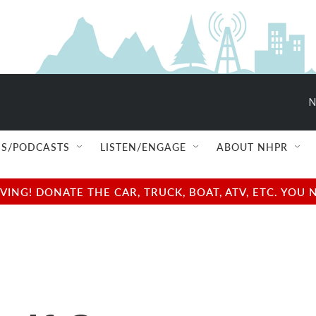
N
S/PODCASTS
LISTEN/ENGAGE
ABOUT NHPR
NG! DONATE THE CAR, TRUCK, BOAT, ATV, ETC. YOU 