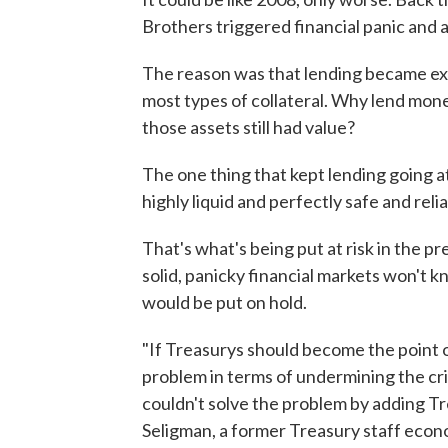
Brothers triggered financial panic and 
The reason was that lending became ex
most types of collateral. Why lend money
those assets still had value?
The one thing that kept lending going at
highly liquid and perfectly safe and relia
That's what's being put at risk in the pr
solid, panicky financial markets won't 
would be put on hold.
"If Treasurys should become the point 
problem in terms of undermining the crit
couldn't solve the problem by adding Tre
Seligman, a former Treasury staff econ