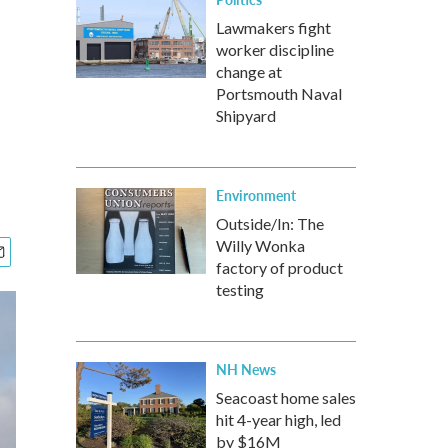
Lawmakers fight
worker discipline
change at
Portsmouth Naval
Shipyard
Environment
Outside/In: The
Willy Wonka
factory of product
testing
NH News
Seacoast home sales
hit 4-year high, led
by $16M