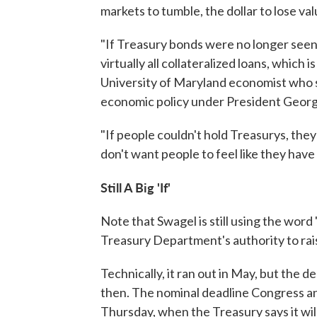
markets to tumble, the dollar to lose v
"If Treasury bonds were no longer seen 
virtually all collateralized loans, which i
University of Maryland economist who s
economic policy under President Geor
"If people couldn't hold Treasurys, they
don't want people to feel like they have
Still A Big 'If'
Note that Swagel is still using the word
Treasury Department's authority to ra
Technically, it ran out in May, but the 
then. The nominal deadline Congress a
Thursday, when the Treasury says it wi