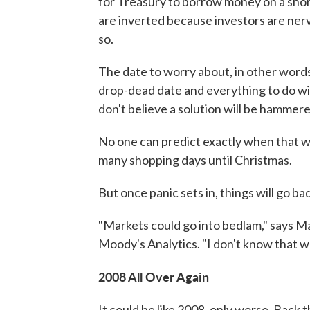
for Treasury to borrow money on a short
are inverted because investors are ner
so.
The date to worry about, in other word
drop-dead date and everything to do wi
don't believe a solution will be hammere
No one can predict exactly when that wou
many shopping days until Christmas.
But once panic sets in, things will go bad
"Markets could go into bedlam," says M
Moody's Analytics. "I don't know that w
2008 All Over Again
It could be like 2008, only worse. Back