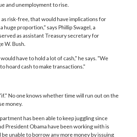
alue and unemployment to rise.
as risk-free, that would have implications for
s a huge proportion," says Phillip Swagel, a
erved as assistant Treasury secretary for
ge W. Bush.
 would have to hold a lot of cash," he says. "We
 to hoard cash to make transactions."
 "if." No one knows whether time will run out on the
ise money.
department has been able to keep juggling since
nd President Obama have been working with is
ll be unable to borrow any more money by issuing