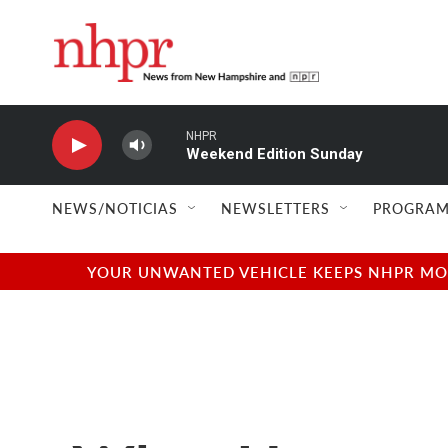
Skip to main content
NHPR
Weekend Edition Sunday
NEWS/NOTICIAS
NEWSLETTERS
PROGRAM
YOUR UNWANTED VEHICLE KEEPS NHPR MOVI