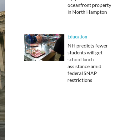
oceanfront property
in North Hampton
Education
NH predicts fewer
students will get
school lunch
assistance amid
federal SNAP
restrictions