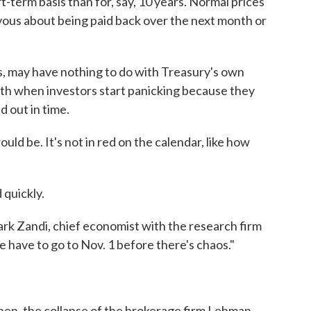
-term basis than for, say, 10 years. Normal prices
vous about being paid back over the next month or
s, may have nothing to do with Treasury's own
th when investors start panicking because they
d out in time.
ld be. It's not in red on the calendar, like how
 quickly.
ark Zandi, chief economist with the research firm
e have to go to Nov. 1 before there's chaos."
 then, the collapse of the brokerage firm Lehman