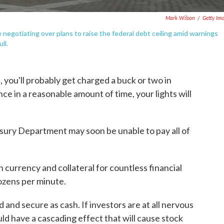
Mark Wilson
/
Getty Im
 negotiating over plans to raise the federal debt ceiling amid warnings
ll.
me, you'll probably get charged a buck or two in
nce in a reasonable amount of time, your lights will
easury Department may soon be unable to pay all of
h currency and collateral for countless financial
ozens per minute.
 and secure as cash. If investors are at all nervous
ld have a cascading effect that will cause stock