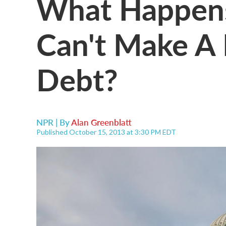
What Happens
Can't Make A
Debt?
NPR | By
Alan Greenblatt
Published October 15, 2013 at 3:30 PM EDT