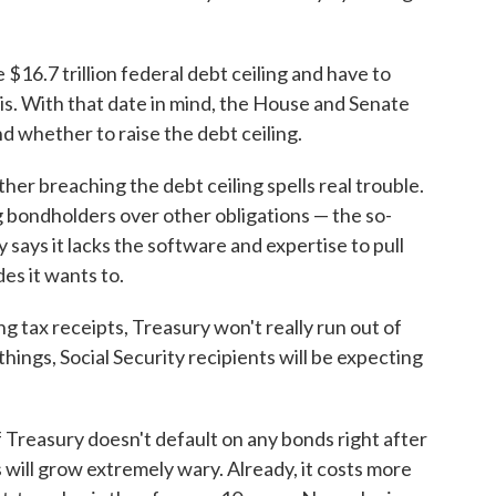
 $16.7 trillion federal debt ceiling and have to
is. With that date in mind, the House and Senate
 whether to raise the debt ceiling.
her breaching the debt ceiling spells real trouble.
ng bondholders over other obligations — the so-
 says it lacks the software and expertise to pull
des it wants to.
ing tax receipts, Treasury won't really run out of
ings, Social Security recipients will be expecting
 Treasury doesn't default on any bonds right after
 will grow extremely wary. Already, it costs more