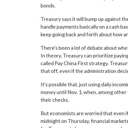
bonds.
Treasury says it will bump up against the
handle payments basically on a cash bas
keep going back and forth about how and
There's been a lot of debate about whet
In theory, Treasury can prioritize payi
called Pay China First strategy. Treasury
that off, even if the administration deci
It's possible that, just using daily incom
money until Nov. 1, when, among other th
their checks.
But economists are worried that even if
midnight on Thursday, financial markets