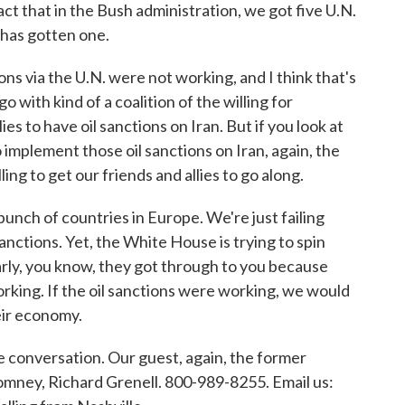
fact that in the Bush administration, we got five U.N.
 has gotten one.
s via the U.N. were not working, and I think that's
o with kind of a coalition of the willing for
es to have oil sanctions on Iran. But if you look at
 implement those oil sanctions on Iran, again, the
ing to get our friends and allies to go along.
 bunch of countries in Europe. We're just failing
anctions. Yet, the White House is trying to spin
arly, you know, they got through to you because
orking. If the oil sanctions were working, we would
eir economy.
e conversation. Our guest, again, the former
omney, Richard Grenell. 800-989-8255. Email us: