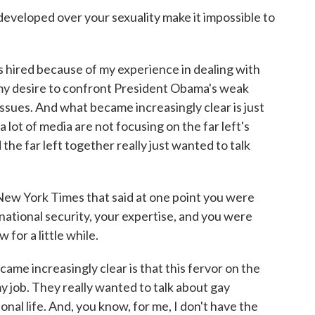
veloped over your sexuality make it impossible to
s hired because of my experience in dealing with
y my desire to confront President Obama's weak
issues. And what became increasingly clear is just
 a lot of media are not focusing on the far left's
 the far left together really just wanted to talk
ew York Times that said at one point you were
national security, your expertise, and you were
for a little while.
me increasingly clear is that this fervor on the
my job. They really wanted to talk about gay
onal life. And, you know, for me, I don't have the