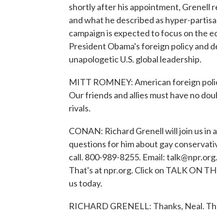
shortly after his appointment, Grenell 
and what he described as hyper-partisan
campaign is expected to focus on the e
President Obama's foreign policy and d
unapologetic U.S. global leadership.
MITT ROMNEY: American foreign policy 
Our friends and allies must have no do
rivals.
CONAN: Richard Grenell will join us in 
questions for him about gay conservativ
call. 800-989-8255. Email: talk@npr.org.
That's at npr.org. Click on TALK ON TH
us today.
RICHARD GRENELL: Thanks, Neal. Than