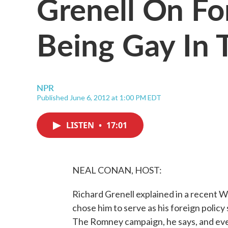
Grenell On Fo
Being Gay In
NPR
Published June 6, 2012 at 1:00 PM EDT
LISTEN
•
17:01
NEAL CONAN, HOST:
Richard Grenell explained in a recent W
chose him to serve as his foreign policy
The Romney campaign, he says, and every