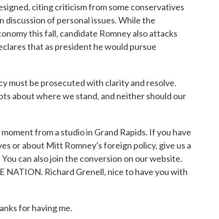
resigned, citing criticism from some conservatives
 discussion of personal issues. While the
conomy this fall, candidate Romney also attacks
eclares that as president he would pursue
must be prosecuted with clarity and resolve.
ubts about where we stand, and neither should our
a moment from a studio in Grand Rapids. If you have
es or about Mitt Romney's foreign policy, give us a
 You can also join the conversion on our website.
E NATION. Richard Grenell, nice to have you with
ks for having me.