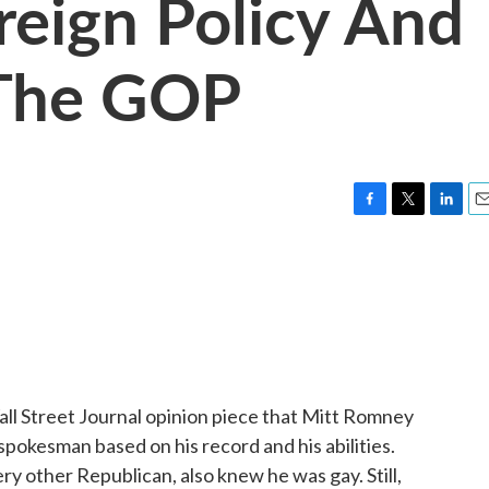
reign Policy And
 The GOP
F
T
L
E
a
w
i
m
c
i
n
a
e
t
k
i
b
t
e
l
o
e
d
o
r
I
k
n
all Street Journal opinion piece that Mitt Romney
 spokesman based on his record and his abilities.
 other Republican, also knew he was gay. Still,