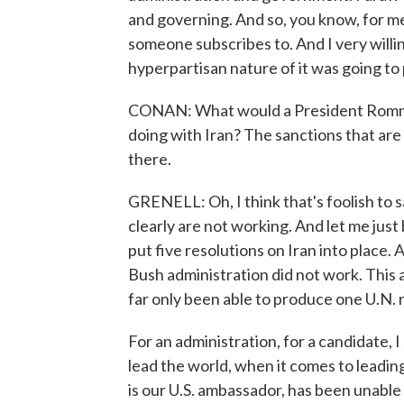
and governing. And so, you know, for me
someone subscribes to. And I very willin
hyperpartisan nature of it was going to
CONAN: What would a President Romney
doing with Iran? The sanctions that are
there.
GRENELL: Oh, I think that's foolish to s
clearly are not working. And let me just 
put five resolutions on Iran into place.
Bush administration did not work. This 
far only been able to produce one U.N. 
For an administration, for a candidate,
lead the world, when it comes to leading
is our U.S. ambassador, has been unable o