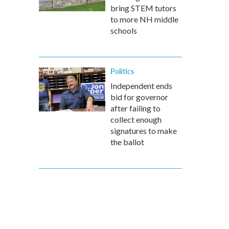
bring STEM tutors
to more NH middle
schools
Politics
Independent ends
bid for governor
after failing to
collect enough
signatures to make
the ballot