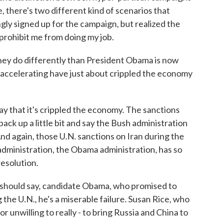
, there's two different kind of scenarios that
gly signed up for the campaign, but realized the
 prohibit me from doing my job.
 do differently than President Obama is now
 accelerating have just about crippled the economy
ay that it's crippled the economy. The sanctions
back up a little bit and say the Bush administration
 And again, those U.N. sanctions on Iran during the
administration, the Obama administration, has so
resolution.
 I should say, candidate Obama, who promised to
 the U.N., he's a miserable failure. Susan Rice, who
r unwilling to really - to bring Russia and China to