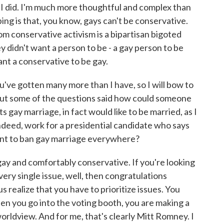
h I did. I'm much more thoughtful and complex than
ing is that, you know, gays can't be conservative.
om conservative activism is a bipartisan bigoted
ey didn't want a person to be - a gay person to be
ant a conservative to be gay.
ve gotten many more than I have, so I will bow to
 But some of the questions said how could someone
s gay marriage, in fact would like to be married, as I
indeed, work for a presidential candidate who says
ent to ban gay marriage everywhere?
y and comfortably conservative. If you're looking
every single issue, well, then congratulations
 realize that you have to prioritize issues. You
en you go into the voting booth, you are making a
rldview. And for me, that's clearly Mitt Romney. I