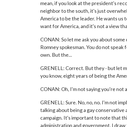
mean, if you look at the president's reco
neighbor to the south, it's just overwh
America to be the leader. He wants us t
want for America, and it's not a view tha
CONAN: So let me ask you about some of
Romney spokesman. You do not speak fo
own. But the...
GRENELL: Correct. But they - but let me
you know, eight years of being the Ame
CONAN: Oh, I'm not saying you're not an
GRENELL: Sure. No, no, no. I'm not imply
talking about being a gay conservativ
campaign. It's important to note that t
administration and government. I draw