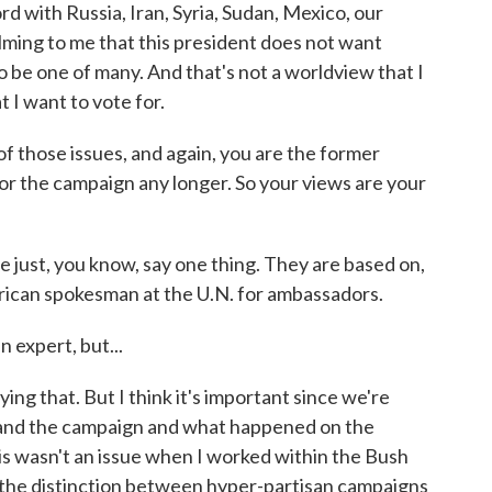
rd with Russia, Iran, Syria, Sudan, Mexico, our
elming to me that this president does not want
o be one of many. And that's not a worldview that I
t I want to vote for.
 those issues, and again, you are the former
r the campaign any longer. So your views are your
 just, you know, say one thing. They are based on,
rican spokesman at the U.N. for ambassadors.
 expert, but...
ing that. But I think it's important since we're
e and the campaign and what happened on the
his wasn't an issue when I worked within the Bush
 the distinction between hyper-partisan campaigns