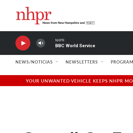
Skip to main content
NHPR
BBC World Service
NEWS/NOTICIAS
NEWSLETTERS
PROGRAM
YOUR UNWANTED VEHICLE KEEPS NHPR MOVI