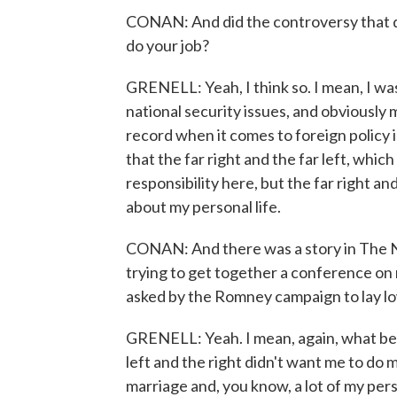
CONAN: And did the controversy that de
do your job?
GRENELL: Yeah, I think so. I mean, I wa
national security issues, and obviousl
record when it comes to foreign policy 
that the far right and the far left, which
responsibility here, but the far right and
about my personal life.
CONAN: And there was a story in The N
trying to get together a conference on 
asked by the Romney campaign to lay low 
GRENELL: Yeah. I mean, again, what beca
left and the right didn't want me to do 
marriage and, you know, a lot of my pers