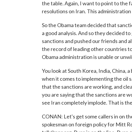
the table. Again, I want to point to the 
resolutions on Iran. This administration
So the Obama team decided that sanction
a good analysis. And so they decided to g
sanctions and pushed our friends and alli
the record of leading other countries to
Obama administration is unable or unwill
You look at South Korea, India, China, a
when it comes to implementing the oil s
that the sanctions are working, and cle
you are saying that the sanctions are w
see Iran completely implode. That is th
CONAN: Let's get some callers in on th
spokesman on foreign policy for Mitt R