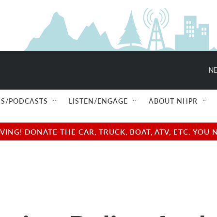
NE
S/PODCASTS
LISTEN/ENGAGE
ABOUT NHPR
NG! DONATE THE CAR, TRUCK, BOAT, ATV, ETC. YOU 