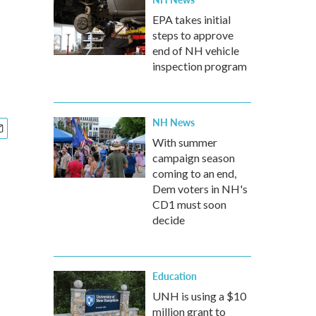
EPA takes initial
steps to approve
end of NH vehicle
inspection program
NH News
With summer
campaign season
coming to an end,
Dem voters in NH's
CD1 must soon
decide
Education
UNH is using a $10
million grant to