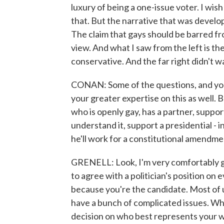
luxury of being a one-issue voter. I wis
that. But the narrative that was develop
The claim that gays should be barred fr
view. And what I saw from the left is th
conservative. And the far right didn't w
CONAN: Some of the questions, and you'
your greater expertise on this as well.
who is openly gay, has a partner, support
understand it, support a presidential - 
he'll work for a constitutional amendm
GRENELL: Look, I'm very comfortably ga
to agree with a politician's position on 
because you're the candidate. Most of us
have a bunch of complicated issues. Wh
decision on who best represents your wo