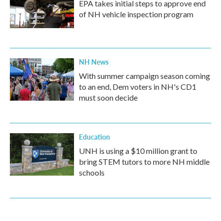
EPA takes initial steps to approve end
of NH vehicle inspection program
NH News
With summer campaign season coming
to an end, Dem voters in NH's CD1
must soon decide
Education
UNH is using a $10 million grant to
bring STEM tutors to more NH middle
schools