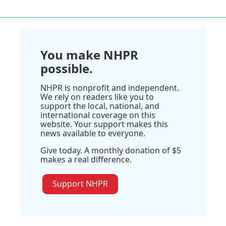
You make NHPR
possible.
NHPR is nonprofit and independent.
We rely on readers like you to
support the local, national, and
international coverage on this
website. Your support makes this
news available to everyone.
Give today. A monthly donation of $5
makes a real difference.
Support NHPR