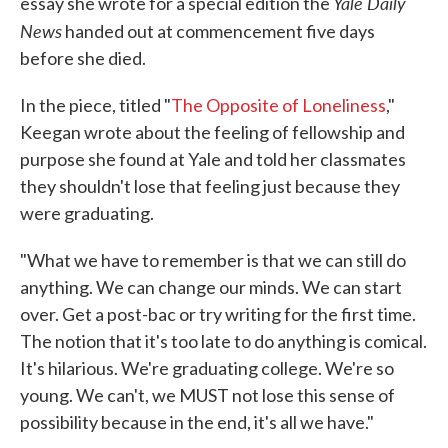
Yale Daily
essay she wrote for a special edition the
News
handed out at commencement five days
before she died.
In the piece, titled "
The Opposite of Loneliness
,"
Keegan wrote about the feeling of fellowship and
purpose she found at Yale and told her classmates
they shouldn't lose that feeling just because they
were graduating.
"What we have to remember is that we can still do
anything. We can change our minds. We can start
over. Get a post-bac or try writing for the first time.
The notion that it's too late to do anything is comical.
It's hilarious. We're graduating college. We're so
young. We can't, we MUST not lose this sense of
possibility because in the end, it's all we have."