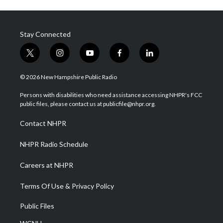
Stay Connected
t
i
y
f
l
w
n
o
a
i
i
s
u
c
n
© 2026 New Hampshire Public Radio
t
t
t
e
k
t
a
u
b
e
Persons with disabilities who need assistance accessing NHPR's FCC
e
g
b
o
d
public files, please contact us at publicfile@nhpr.org.
r
r
e
o
i
a
k
n
Contact NHPR
m
NHPR Radio Schedule
Careers at NHPR
Terms Of Use & Privacy Policy
Public Files