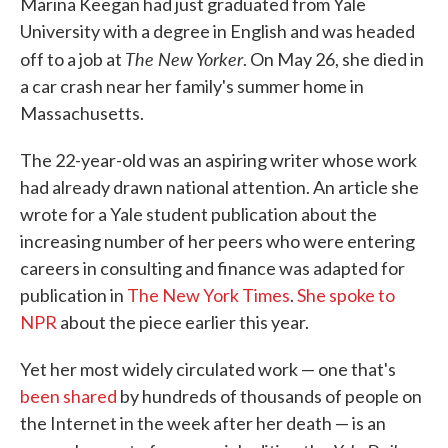
Marina Keegan had just graduated from Yale
University with a degree in English and was headed
The New Yorker
off to a job at
. On May 26, she died in
a car crash near her family's summer home in
Massachusetts.
The 22-year-old was an aspiring writer whose work
had already drawn national attention. An article she
wrote for a Yale student publication about the
increasing number of her peers who were entering
careers in consulting and finance was adapted for
publication in
The New York Times
.
She spoke to
NPR
about the piece earlier this year.
Yet her most widely circulated work — one that's
been shared
by hundreds of thousands of people on
the Internet in the week after her death — is an