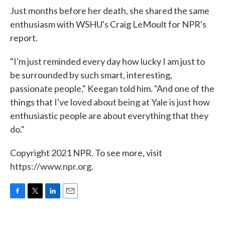
Just months before her death, she shared the same
enthusiasm with WSHU's Craig LeMoult for NPR's
report.
"I'm just reminded every day how lucky I am just to
be surrounded by such smart, interesting,
passionate people," Keegan told him. "And one of the
things that I've loved about being at Yale is just how
enthusiastic people are about everything that they
do."
Copyright 2021 NPR. To see more, visit
https://www.npr.org.
F
T
L
E
a
w
i
m
c
i
n
a