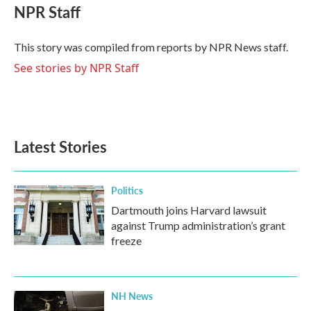
e
t
k
i
NPR Staff
b
t
e
l
o
e
d
o
r
I
This story was compiled from reports by NPR News staff.
k
n
See stories by NPR Staff
Latest Stories
Politics
Dartmouth joins Harvard lawsuit
against Trump administration’s grant
freeze
NH News