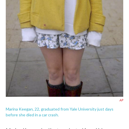
AP
Marina Keegan, 22, graduated from Yale University just days
before she died in a car crash.