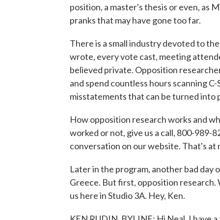
position, a master's thesis or even, as
pranks that may have gone too far.
There is a small industry devoted to the
wrote, every vote cast, meeting attend
believed private. Opposition researcher
and spend countless hours scanning C-SP
misstatements that can be turned into 
How opposition research works and what'
worked or not, give us a call, 800-989-82
conversation on our website. That's a
Later in the program, another bad day on
Greece. But first, opposition research. 
us here in Studio 3A. Hey, Ken.
KEN RUDIN, BYLINE: Hi Neal, I have a tr