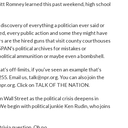
 Mitt Romney learned this past weekend, high school
 discovery of everything a politician ever said or
ed, every public action and some they might have
s are the hired guns that visit county courthouses
AN's political archives for mistakes or
political ammunition or maybe even a bombshell.
s off-limits, if you've seen an example that's
55. Email us, talk@npr.org. You can also join the
t npr.org. Click on TALK OF THE NATION.
 Wall Street as the political crisis deepens in
We begin with political junkie Ken Rudin, who joins
ivia question. Oh no...