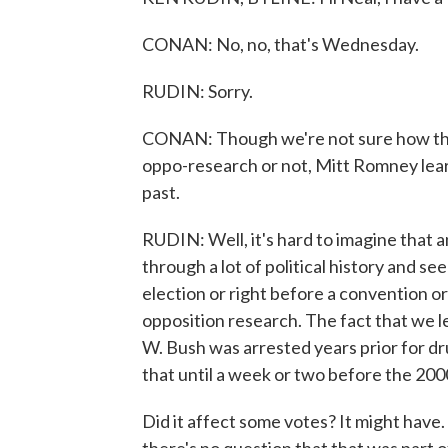
CONAN: No, no, that's Wednesday.
RUDIN: Sorry.
CONAN: Though we're not sure how this
oppo-research or not, Mitt Romney learn
past.
RUDIN: Well, it's hard to imagine that an
through a lot of political history and s
election or right before a convention or
opposition research. The fact that we 
W. Bush was arrested years prior for dr
that until a week or two before the 200
Did it affect some votes? It might have.