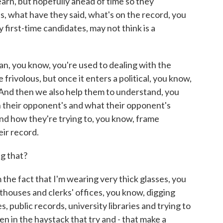
earn, but hopefully ahead of time so they
s, what have they said, what's on the record, you
y first-time candidates, may not think is a
n, you know, you're used to dealing with the
 frivolous, but once it enters a political, you know,
t. And then we also help them to understand, you
h their opponent's and what their opponent's
nd how they're trying to, you know, frame
eir record.
g that?
he fact that I'm wearing very thick glasses, you
rthouses and clerks' offices, you know, digging
, public records, university libraries and trying to
en in the haystack that try and - that make a