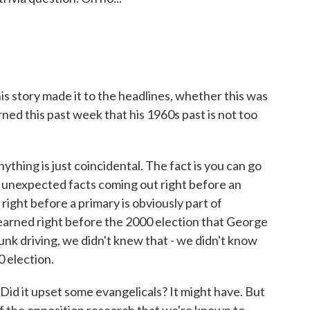
 story made it to the headlines, whether this was
ed this past week that his 1960s past is not too
ything is just coincidental. The fact is you can go
ee unexpected facts coming out right before an
 right before a primary is obviously part of
learned right before the 2000 election that George
unk driving, we didn't knew that - we didn't know
0 election.
 Did it upset some evangelicals? It might have. But