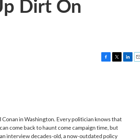
Up Dirt On
F
T
L
E
a
w
i
m
c
i
n
a
e
t
k
i
b
t
e
l
o
e
d
o
r
I
k
n
Conan in Washington. Every politician knows that
er can come back to haunt come campaign time, but
 an interview decades-old, a now-outdated policy