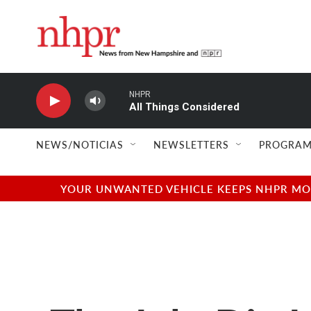
Skip to main content
NHPR
All Things Considered
NEWS/NOTICIAS
NEWSLETTERS
PROGRAM
YOUR UNWANTED VEHICLE KEEPS NHPR MOVI