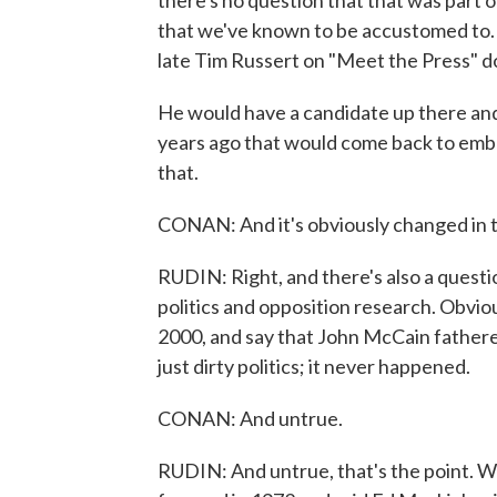
there's no question that that was part 
that we've known to be accustomed to. 
late Tim Russert on "Meet the Press" do
He would have a candidate up there and
years ago that would come back to emba
that.
CONAN: And it's obviously changed in t
RUDIN: Right, and there's also a quest
politics and opposition research. Obviou
2000, and say that John McCain fathered 
just dirty politics; it never happened.
CONAN: And untrue.
RUDIN: And untrue, that's the point. 