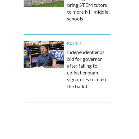
bring STEM tutors
to more NH middle
schools
Politics
Independent ends
bid for governor
after failing to
collect enough
signatures to make
the ballot