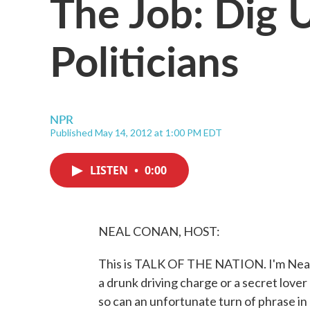
The Job: Dig 
Politicians
NPR
Published May 14, 2012 at 1:00 PM EDT
LISTEN
•
0:00
NEAL CONAN, HOST:
This is TALK OF THE NATION. I'm Neal 
a drunk driving charge or a secret lov
so can an unfortunate turn of phrase in