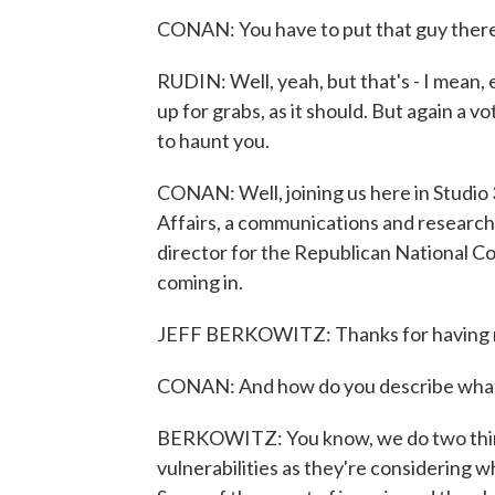
CONAN: You have to put that guy there
RUDIN: Well, yeah, but that's - I mean, 
up for grabs, as it should. But again a v
to haunt you.
CONAN: Well, joining us here in Studio 
Affairs, a communications and research
director for the Republican National C
coming in.
JEFF BERKOWITZ: Thanks for having 
CONAN: And how do you describe what y
BERKOWITZ: You know, we do two thing
vulnerabilities as they're considering w