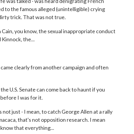
ife was talked - was heard denigrating French
d to the famous alleged (unintelligible) crying
rty trick. That was not true.
 Cain, you know, the sexual inappropriate conduct
 Kinnock, the...
t came clearly from another campaign and often
he U.S. Senate can come back to haunt if you
 before I was for it.
 not just - I mean, to catch George Allen at a rally
macaca, that's not opposition research. I mean
o know that everything...