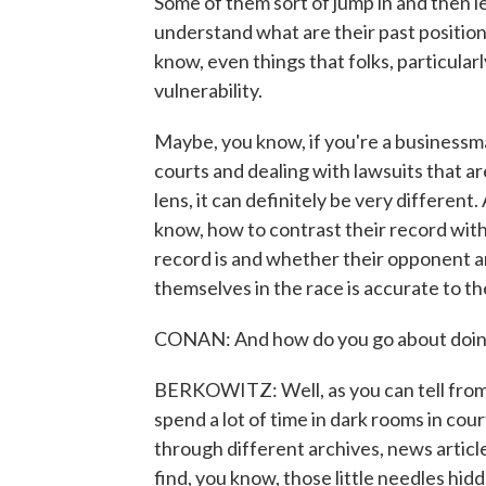
Some of them sort of jump in and then l
understand what are their past position
know, even things that folks, particularl
vulnerability.
Maybe, you know, if you're a businessma
courts and dealing with lawsuits that are
lens, it can definitely be very differen
know, how to contrast their record wit
record is and whether their opponent a
themselves in the race is accurate to th
CONAN: And how do you go about doin
BERKOWITZ: Well, as you can tell from t
spend a lot of time in dark rooms in cou
through different archives, news articles
find, you know, those little needles hidd