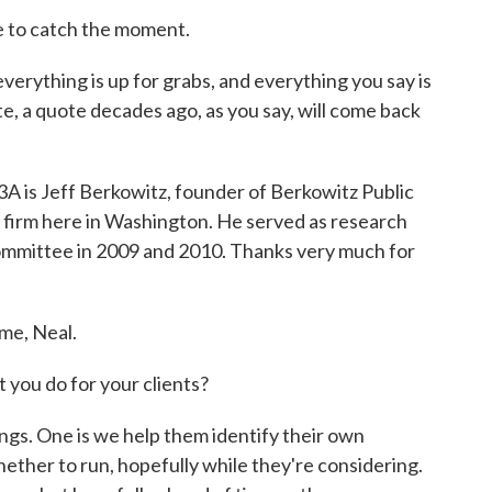
 to catch the moment.
everything is up for grabs, and everything you say is
ote, a quote decades ago, as you say, will come back
3A is Jeff Berkowitz, founder of Berkowitz Public
 firm here in Washington. He served as research
ommittee in 2009 and 2010. Thanks very much for
me, Neal.
ou do for your clients?
s. One is we help them identify their own
hether to run, hopefully while they're considering.