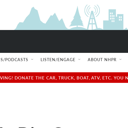
S/PODCASTS
LISTEN/ENGAGE
ABOUT NHPR
NG! DONATE THE CAR, TRUCK, BOAT, ATV, ETC. YOU 