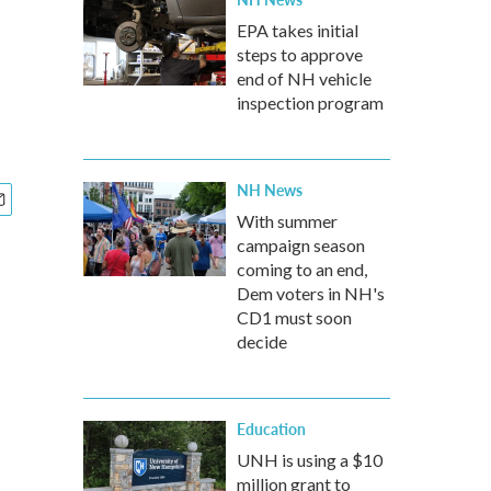
EPA takes initial
steps to approve
end of NH vehicle
inspection program
NH News
With summer
campaign season
coming to an end,
Dem voters in NH's
CD1 must soon
decide
Education
UNH is using a $10
million grant to