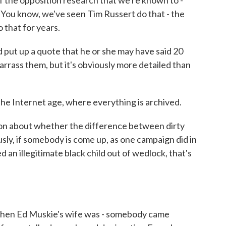
of the opposition research that we're known to -
You know, we've seen Tim Russert do that - the
 that for years.
 put up a quote that he or she may have said 20
rrass them, but it's obviously more detailed than
he Internet age, where everything is archived.
ion about whether the difference between dirty
sly, if somebody is come up, as one campaign did in
an illegitimate black child out of wedlock, that's
When Ed Muskie's wife was - somebody came