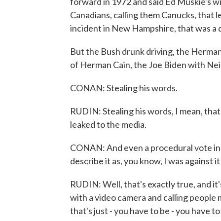
forward in 1972 and said Ed Muskie's w
Canadians, calling them Canucks, that le
incident in New Hampshire, that was a di
But the Bush drunk driving, the Herman
of Herman Cain, the Joe Biden with Neil
CONAN: Stealing his words.
RUDIN: Stealing his words, I mean, tha
leaked to the media.
CONAN: And even a procedural vote in t
describe it as, you know, I was against it
RUDIN: Well, that's exactly true, and it's
with a video camera and calling people 
that's just - you have to be - you have t