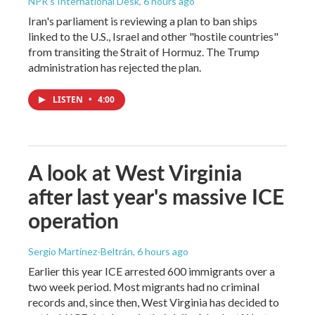
NPR's International Desk
, 6 hours ago
Iran's parliament is reviewing a plan to ban ships
linked to the U.S., Israel and other "hostile countries"
from transiting the Strait of Hormuz. The Trump
administration has rejected the plan.
LISTEN
•
4:00
A look at West Virginia
after last year's massive ICE
operation
Sergio Martínez-Beltrán
, 6 hours ago
Earlier this year ICE arrested 600 immigrants over a
two week period. Most migrants had no criminal
records and, since then, West Virginia has decided to