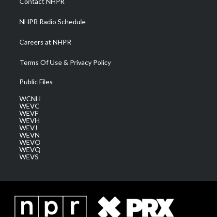
Contact NHPR
m
NHPR Radio Schedule
Careers at NHPR
Terms Of Use & Privacy Policy
Public Files
WCNH
WEVC
WEVF
WEVH
WEVJ
WEVN
WEVO
WEVQ
WEVS