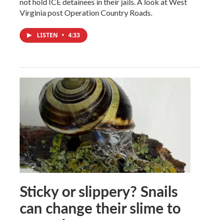
not hold ICE detainees in their jails. A look at West
Virginia post Operation Country Roads.
LISTEN
•
4:33
Sticky or slippery? Snails
can change their slime to