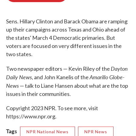
o
e
d
o
r
I
k
n
Sens. Hillary Clinton and Barack Obama are ramping
up their campaigns across Texas and Ohio ahead of
the states' March 4 Democratic primaries. But
voters are focused on very different issues in the
two states.
Dayton
Two newspaper editors — Kevin Riley of the
Daily News
Amarillo Globe-
, and John Kanelis of the
News
— talk to Liane Hansen about what are the top
issues in their communities.
Copyright 2023 NPR. To see more, visit
https://www.npr.org.
Tags
NPR National News
NPR News