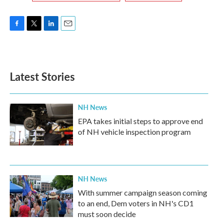
F
T
L
E
a
w
i
m
c
i
n
a
e
t
k
i
b
t
e
l
Latest Stories
o
e
d
o
r
I
k
n
NH News
EPA takes initial steps to approve end
of NH vehicle inspection program
NH News
With summer campaign season coming
to an end, Dem voters in NH's CD1
must soon decide