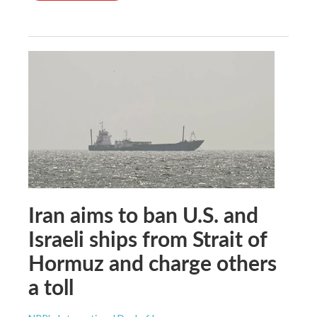
Iran aims to ban U.S. and
Israeli ships from Strait of
Hormuz and charge others
a toll