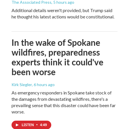
The Associated Press
, 5 hours ago
Additional details weren't provided, but Trump said
he thought his latest actions would be constitutional.
In the wake of Spokane
wildfires, preparedness
experts think it could've
been worse
Kirk Siegler
, 6 hours ago
As emergency responders in Spokane take stock of
the damages from devastating wildfires, there's a
prevailing sense that this disaster could have been far
worse.
LISTEN
•
4:49