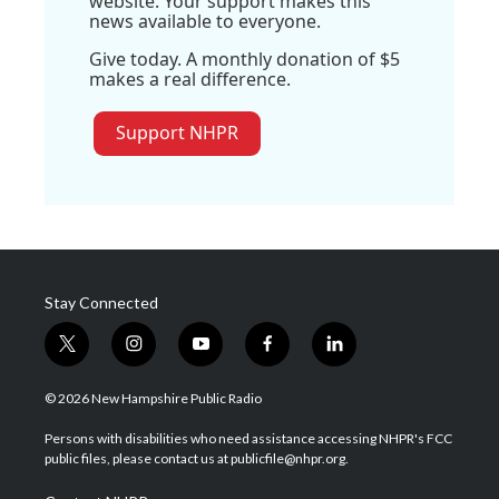
website. Your support makes this
news available to everyone.
Give today. A monthly donation of $5
makes a real difference.
Support NHPR
Stay Connected
t
i
y
f
l
w
n
o
a
i
i
s
u
c
n
© 2026 New Hampshire Public Radio
t
t
t
e
k
t
a
u
b
e
Persons with disabilities who need assistance accessing NHPR's FCC
e
g
b
o
d
public files, please contact us at publicfile@nhpr.org.
r
r
e
o
i
a
k
n