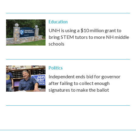
Education
UNH is using a $10 million grant to
bring STEM tutors to more NH middle
schools
Politics
Independent ends bid for governor
after failing to collect enough
signatures to make the ballot