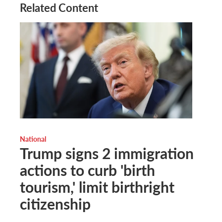
Related Content
National
Trump signs 2 immigration
actions to curb 'birth
tourism,' limit birthright
citizenship