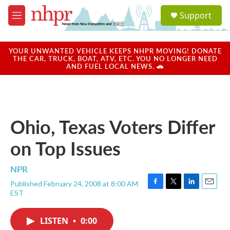
Skip to main content
S
Support
e
M
a
e
r
n
c
u
YOUR UNWANTED VEHICLE KEEPS NHPR MOVING! DONATE
h
THE CAR, TRUCK, BOAT, ATV, ETC. YOU NO LONGER NEED
AND FUEL LOCAL NEWS. 🚗
u
e
r
y
Ohio, Texas Voters Differ
on Top Issues
NPR
Published February 24, 2008 at 8:00 AM
F
T
L
E
EST
a
w
i
m
c
i
n
a
e
t
k
i
LISTEN
•
0:00
b
t
e
l