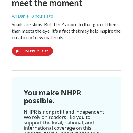
meet the moment
Ari Daniel
, 8 hours ago
Snails are slimy. But there's more to that goo of theirs
than meets the eye. It's a fact that may help inspire the
creation of new materials.
LISTEN
•
3:35
You make NHPR
possible.
NHPR is nonprofit and independent.
We rely on readers like you to
support the local, national, and
international coverage on this