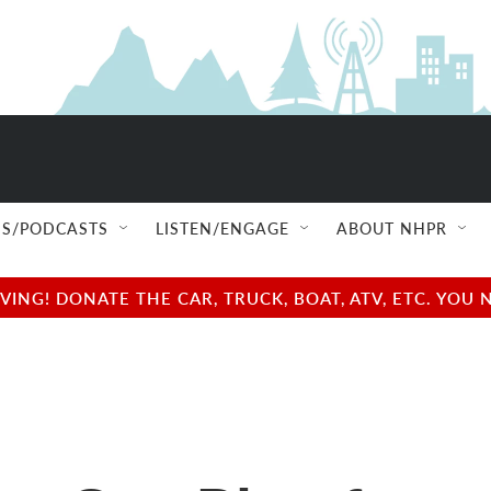
S/PODCASTS
LISTEN/ENGAGE
ABOUT NHPR
NG! DONATE THE CAR, TRUCK, BOAT, ATV, ETC. YOU 