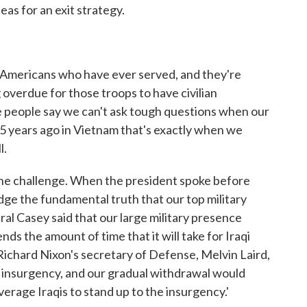
eas for an exit strategy.
t Americans who have ever served, and they're
ng overdue for those troops to have civilian
me people say we can't ask tough questions when our
 35 years ago in Vietnam that's exactly when we
l.
 the challenge. When the president spoke before
ge the fundamental truth that our top military
l Casey said that our large military presence
ds the amount of time that it will take for Iraqi
 Richard Nixon's secretary of Defense, Melvin Laird,
 insurgency, and our gradual withdrawal would
verage Iraqis to stand up to the insurgency.'