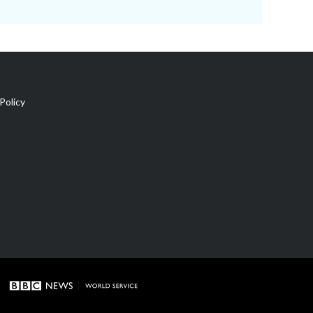
Policy