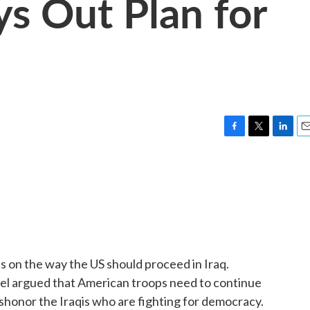
ys Out Plan for
F
T
L
E
a
w
i
m
c
i
n
a
e
t
k
i
b
t
e
l
o
e
d
o
r
I
k
n
s on the way the US should proceed in Iraq.
el argued that American troops need to continue
ishonor the Iraqis who are fighting for democracy.