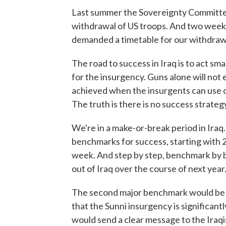
Last summer the Sovereignty Committee 
withdrawal of US troops. And two weeks a
demanded a timetable for our withdraw
The road to success in Iraq is to act sm
for the insurgency. Guns alone will not 
achieved when the insurgents can use o
The truth is there is no success strategy
We're in a make-or-break period in Iraq. 
benchmarks for success, starting with 2
week. And step by step, benchmark by 
out of Iraq over the course of next year
The second major benchmark would be ha
that the Sunni insurgency is significan
would send a clear message to the Iraqis