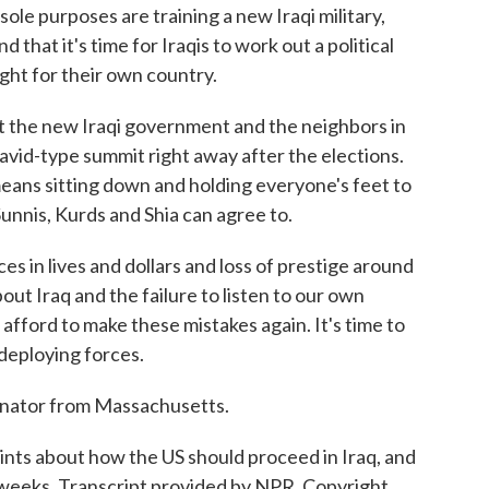
sole purposes are training a new Iraqi military,
 that it's time for Iraqis to work out a political
ight for their own country.
t the new Iraqi government and the neighbors in
vid-type summit right away after the elections.
means sitting down and holding everyone's feet to
Sunnis, Kurds and Shia can agree to.
 in lives and dollars and loss of prestige around
bout Iraq and the failure to listen to our own
t afford to make these mistakes again. It's time to
redeploying forces.
enator from Massachusetts.
ints about how the US should proceed in Iraq, and
 weeks. Transcript provided by NPR, Copyright