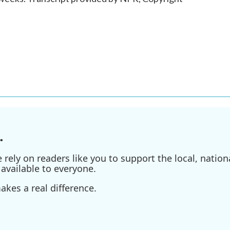
.
ely on readers like you to support the local, nationa
available to everyone.
kes a real difference.