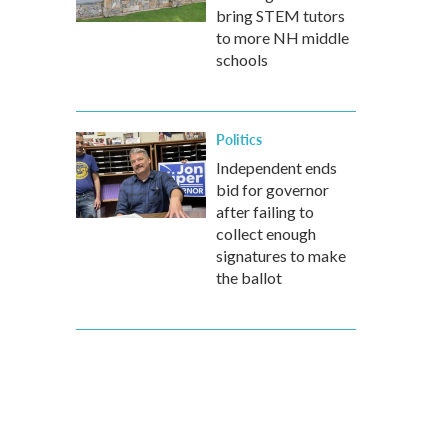
bring STEM tutors
to more NH middle
schools
Politics
Independent ends
bid for governor
after failing to
collect enough
signatures to make
the ballot