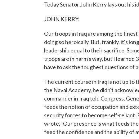
Today Senator John Kerry lays out his id
JOHN KERRY:
Our troops in Iraq are among the fines
doing so heroically. But, frankly, it's lo
leadership equal to their sacrifice. So
troops are in harm's way, but I learned
have to ask the toughest questions of al
The current course in Iraq is not up to
the Naval Academy, he didn't acknowled
commander in Iraq told Congress. Genera
feeds the notion of occupation and exten
security forces to become self-reliant.
wrote, `Our presence is what feeds the
feed the confidence and the ability of a