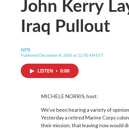
John Kerry La
Iraq Pullout
NPR
Published December 8, 2005 at 12:00 AM EST
LISTEN
•
0:00
MICHELE NORRIS, host:
We've been hearing a variety of opinion
Yesterday a retired Marine Corps colon
their mission; that leaving now would d