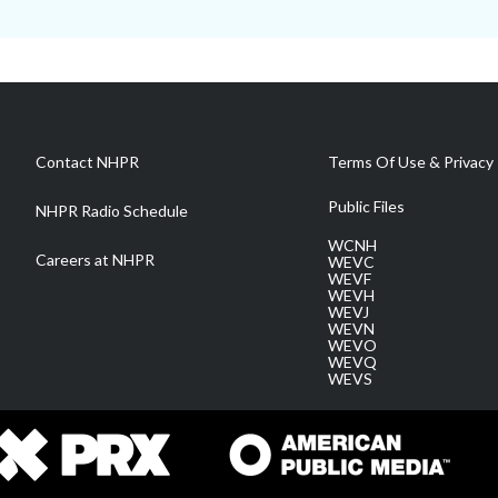
Contact NHPR
Terms Of Use & Privacy 
Public Files
NHPR Radio Schedule
WCNH
Careers at NHPR
WEVC
WEVF
WEVH
WEVJ
WEVN
WEVO
WEVQ
WEVS