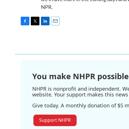
NPR.
F
T
L
E
a
w
i
m
c
i
n
a
e
t
k
i
b
t
e
l
o
e
d
o
r
I
k
n
You make NHPR possible
NHPR is nonprofit and independent. We r
website. Your support makes this news 
Give today. A monthly donation of $5 ma
Support NHPR