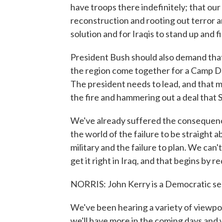
have troops there indefinitely; that our 
reconstruction and rooting out terror and
solution and for Iraqis to stand up and f
President Bush should also demand tha
the region come together for a Camp Da
The president needs to lead, and that 
the fire and hammering out a deal that 
We've already suffered the consequences
the world of the failure to be straight a
military and the failure to plan. We can'
get it right in Iraq, and that begins by 
NORRIS: John Kerry is a Democratic s
We've been hearing a variety of viewpo
we'll have more in the coming days and