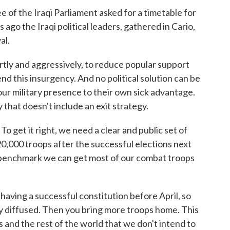
of the Iraqi Parliament asked for a timetable for
go the Iraqi political leaders, gathered in Cario,
al.
artly and aggressively, to reduce popular support
end this insurgency. And no political solution can be
ur military presence to their own sick advantage.
 that doesn't include an exit strategy.
To get it right, we need a clear and public set of
0,000 troops after the successful elections next
benchmark we can get most of our combat troops
.
ving a successful constitution before April, so
tly diffused. Then you bring more troops home. This
 and the rest of the world that we don't intend to