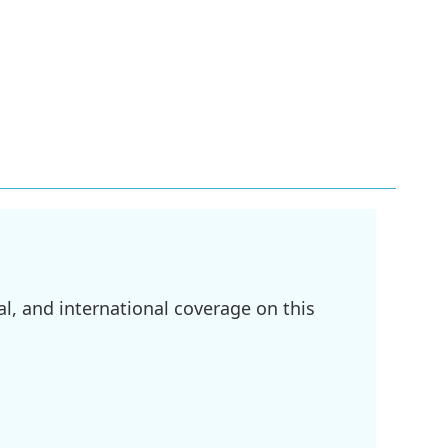
l, and international coverage on this