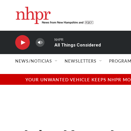
Skip to main content
NHPR
All Things Considered
NEWS/NOTICIAS
NEWSLETTERS
PROGRAM
YOUR UNWANTED VEHICLE KEEPS NHPR MOVI