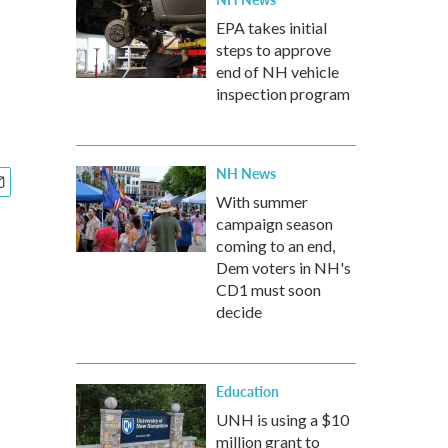
EPA takes initial
steps to approve
end of NH vehicle
inspection program
NH News
With summer
campaign season
coming to an end,
Dem voters in NH's
CD1 must soon
decide
Education
UNH is using a $10
million grant to