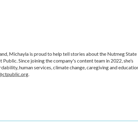
d, Michayla is proud to help tell stories about the Nutmeg State
t Public. Since joining the company's content team in 2022, she’s
ordability, human services, climate change, caregiving and educatio
@ctpublic.org
.