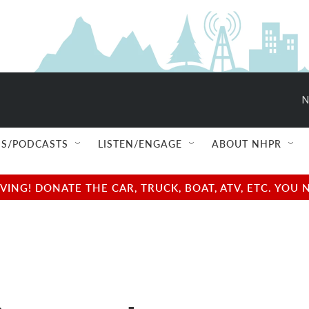
N
S/PODCASTS
LISTEN/ENGAGE
ABOUT NHPR
NG! DONATE THE CAR, TRUCK, BOAT, ATV, ETC. YOU 