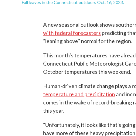
Fall leaves in the Connecticut outdoors Oct. 16, 2023.
A new seasonal outlook shows souther
with federal forecasters
predicting tha
“leaning above'' normal for the region.
This month’s temperatures have already
Connecticut Public Meteorologist Garet
October temperatures this weekend.
Human-driven climate change plays a rol
temperature and precipitation
and incr
comes in the wake of record-breaking r
this year.
“Unfortunately, it looks like that's goi
have more of these heavy precipitation 