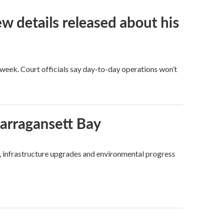
ew details released about his
eek. Court officials say day-to-day operations won’t
Narragansett Bay
, infrastructure upgrades and environmental progress