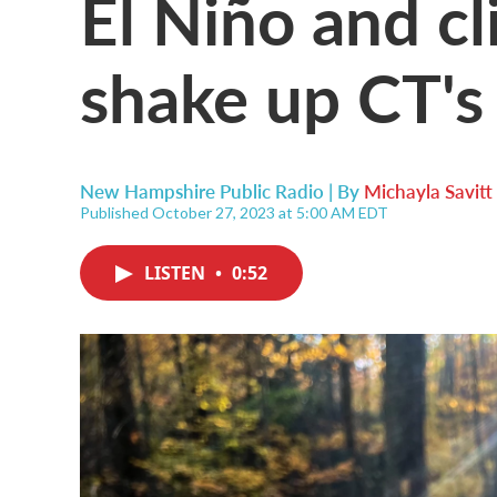
El Niño and c
shake up CT's
New Hampshire Public Radio | By
Michayla Savitt
Published October 27, 2023 at 5:00 AM EDT
LISTEN
•
0:52