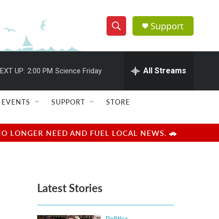
Support
S
S
e
h
a
r
All Streams
EXT UP:
2:00 PM
Science Friday
o
c
h
w
Q
EVENTS
SUPPORT
STORE
u
S
e
r
e
NO LONGER NEED AND FUEL LOCAL NEWS. 🚗
y
a
r
Latest Stories
c
h
Politics