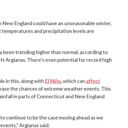
n New England could have an unseasonable winter,
t temperatures and precipitation levels are
 been trending higher than normal, according to
t Argianas. There’s even potential for record high
e in this, along with
El Niño
, which can
affect
ease the chances of extreme weather events. This
ainfall in parts of Connecticut and New England
ng to continue to be the case moving ahead as we
events,” Argianas said.