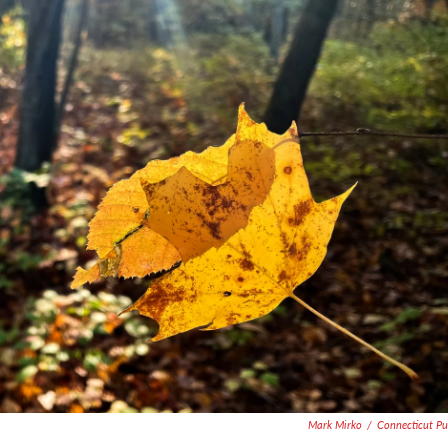
Mark Mirko
/
Connecticut Pu