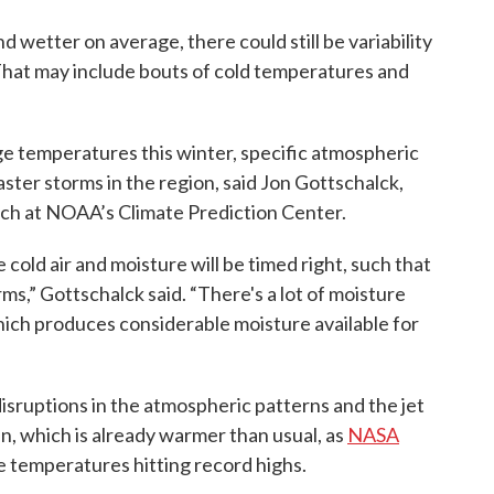
d wetter on average, there could still be variability
That may include bouts of cold temperatures and
 temperatures this winter, specific atmospheric
ster storms in the region, said Jon Gottschalck,
anch at NOAA’s Climate Prediction Center.
 cold air and moisture will be timed right, such that
s,” Gottschalck said. “There's a lot of moisture
hich produces considerable moisture available for
 disruptions in the atmospheric patterns and the jet
, which is already warmer than usual, as
NASA
 temperatures hitting record highs.