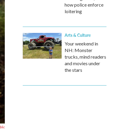
how police enforce
loitering
Arts & Culture
Your weekend in
NH: Monster
trucks, mind readers
and movies under
the stars
blic