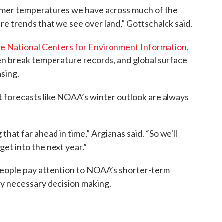
armer temperatures we have across much of the
re trends that we see over land,” Gottschalck said.
he National Centers for Environment Information,
en break temperature records, and global surface
sing.
t forecasts like NOAA’s winter outlook are always
hat far ahead in time,” Argianas said. “So we'll
et into the next year.”
eople pay attention to NOAA’s shorter-term
ny necessary decision making.