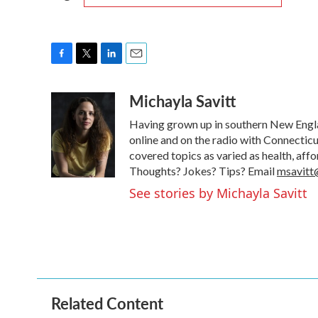
F
T
L
E
a
w
i
m
Michayla Savitt
c
i
n
a
e
t
k
i
Having grown up in southern New Englan
b
t
e
l
o
e
d
online and on the radio with Connecticu
o
r
I
covered topics as varied as health, aff
k
n
Thoughts? Jokes? Tips? Email
msavitt
See stories by Michayla Savitt
Related Content