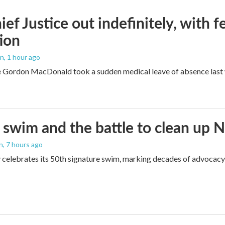
ef Justice out indefinitely, with f
ion
an
, 1 hour ago
e Gordon MacDonald took a sudden medical leave of absence last w
 swim and the battle to clean up 
an
, 7 hours ago
 celebrates its 50th signature swim, marking decades of advocacy