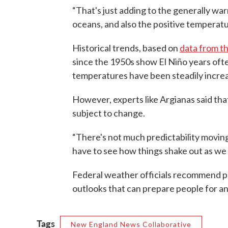
“That's just adding to the generally w
oceans, and also the positive temperatu
Historical trends, based on
data from t
since the 1950s show El Niño years oft
temperatures have been steadily increa
However, experts like Argianas said tha
subject to change.
“There's not much predictability moving t
have to see how things shake out as we g
Federal weather officials recommend p
outlooks that can prepare people for a
Tags
New England News Collaborative