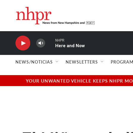
Skip to main content
NHPR
Here and Now
NEWS/NOTICIAS
NEWSLETTERS
PROGRAM
YOUR UNWANTED VEHICLE KEEPS NHPR MOVI