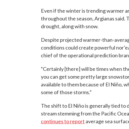
Even if the winter is trending warmer an
throughout the season, Argianas said. 
drought, along with snow.
Despite projected warmer-than-average
conditions could create powerful nor’ea
chief of the operational prediction br
“Certainly [there] will be times when the
you can get some pretty large snowstorm
available to them because of El Niño, w
some of those storms.”
The shift to El Niño is generally tied to
stream stemming from the Pacific Ocean
continues to report
average sea surface