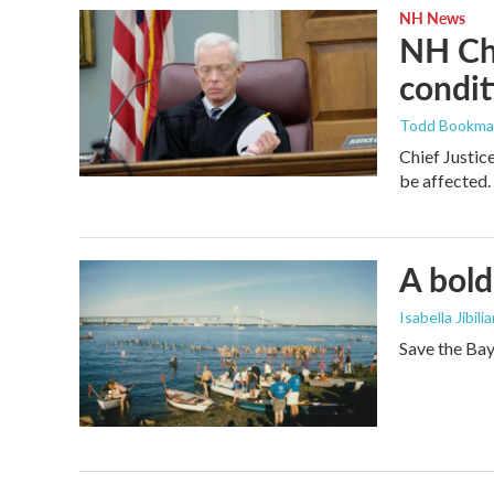
NH News
NH Chi
condit
Todd Bookm
Chief Justic
be affected.
A bold
Isabella Jibili
Save the Bay