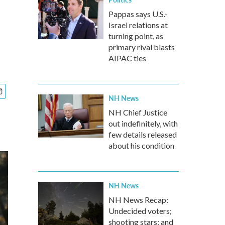
Pappas says U.S.-
Israel relations at
turning point, as
primary rival blasts
AIPAC ties
NH News
NH Chief Justice
out indefinitely, with
few details released
about his condition
NH News
NH News Recap:
Undecided voters;
shooting stars; and