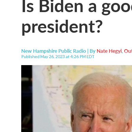
Is Biden a goo
president?
New Hampshire Public Radio | By
Nate Hegyi
,
Out
Published May 26, 2023 at 4:26 PM EDT