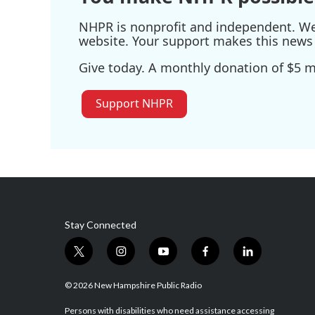
NHPR is nonprofit and independent. We r
website. Your support makes this news 
Give today. A monthly donation of $5 ma
Support NHPR
Stay Connected
t
i
y
f
l
w
n
o
a
i
i
s
u
c
n
© 2026 New Hampshire Public Radio
t
t
t
e
k
t
a
u
b
e
Persons with disabilities who need assistance accessing