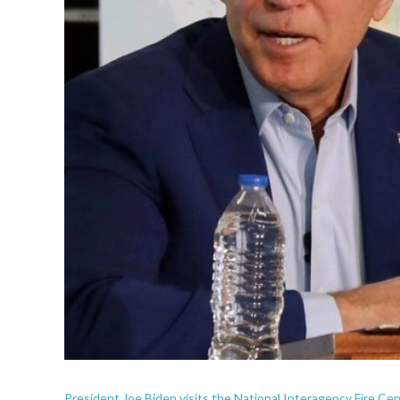
President Joe Biden visits the National Interagency Fire Center