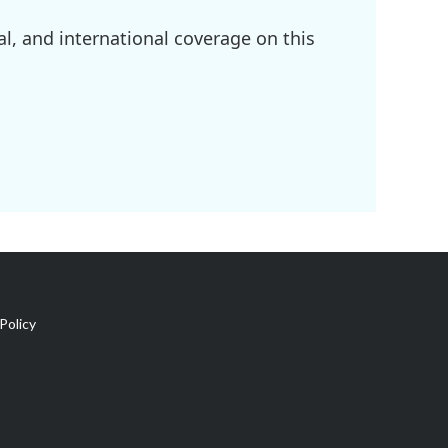
l, and international coverage on this
Policy