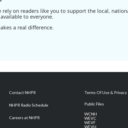
ely on readers like you to support the local, nationa
available to everyone.
kes a real difference.
Contact NHPR
Terms Of Use & Privacy 
Public Files
NHPR Radio Schedule
WCNH
Careers at NHPR
WEVC
WEVF
WEVH