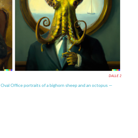
DALL·E 2
 Oval Office portraits of a bighorn sheep and an octopus —