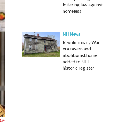
loitering law against
homeless
NH News
Revolutionary War-
era tavern and
abolitionist home
added to NH
historic register
2.0)