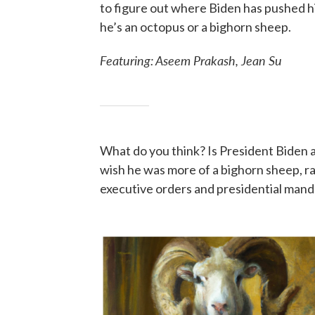
to figure out where Biden has pushed h
he’s an octopus or a bighorn sheep.
Featuring: Aseem Prakash, Jean Su
What do you think? Is President Biden a
wish he was more of a bighorn sheep, ra
executive orders and presidential mand