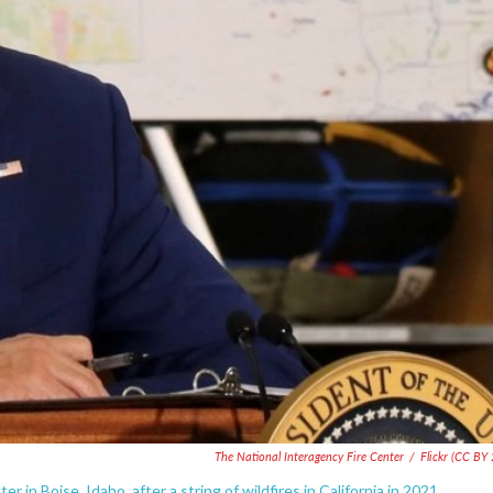
The National Interagency Fire Center
/
Flickr (CC BY 
 in Boise, Idaho, after a string of wildfires in California in 2021.