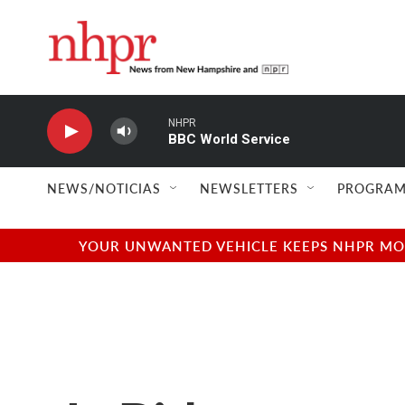
Skip to main content
NHPR
BBC World Service
NEWS/NOTICIAS
NEWSLETTERS
PROGRAM
YOUR UNWANTED VEHICLE KEEPS NHPR MOVI