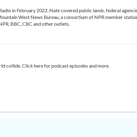
adio in February 2022, Nate covered public lands, federal agenci
the Mountain West News Bureau, a consortium of NPR member statio
n NPR, BBC, CBC and other outlets.
rld collide. Click here for podcast episodes and more.
.