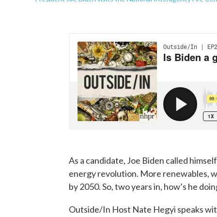
As a candidate, Joe Biden called himsel
energy revolution. More renewables, wa
by 2050. So, two years in, how’s he doin
Outside/In Host Nate Hegyi speaks with 