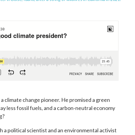
f a climate change pioneer. He promised a green
y less fossil fuels, and a carbon-neutral economy
g?
a political scientist and an environmental activist