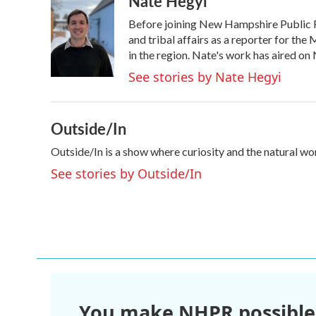
Nate Hegyi
e
t
k
i
Before joining New Hampshire Public R
b
t
e
l
o
e
d
and tribal affairs as a reporter for 
o
r
I
in the region. Nate's work has aired o
k
n
See stories by Nate Hegyi
Outside/In
Outside/In is a show where curiosity and the natural wo
See stories by Outside/In
You make NHPR possible