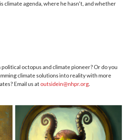
is climate agenda, where he hasn’t, and whether
 political octopus and climate pioneer? Or do you
mming climate solutions into reality with more
ates? Email us at
outsidein@nhpr.org
.