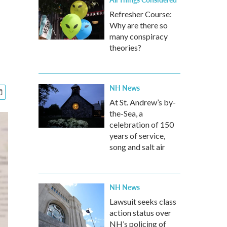
Refresher Course:
Why are there so
many conspiracy
theories?
NH News
At St. Andrew’s by-
the-Sea, a
celebration of 150
years of service,
song and salt air
NH News
Lawsuit seeks class
action status over
NH’s policing of