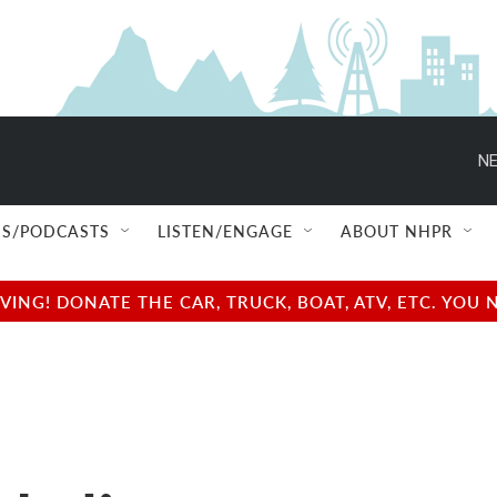
NE
S/PODCASTS
LISTEN/ENGAGE
ABOUT NHPR
NG! DONATE THE CAR, TRUCK, BOAT, ATV, ETC. YOU 