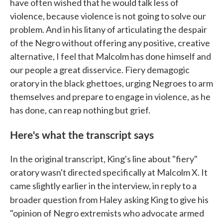
have often wished that he would talk less of
violence, because violence is not going to solve our
problem. And in his litany of articulating the despair
of the Negro without offering any positive, creative
alternative, I feel that Malcolm has done himself and
our people a great disservice. Fiery demagogic
oratory in the black ghettoes, urging Negroes to arm
themselves and prepare to engage in violence, as he
has done, can reap nothing but grief.
Here's what the transcript says
In the original transcript, King's line about "fiery"
oratory wasn't directed specifically at Malcolm X. It
came slightly earlier in the interview, in reply to a
broader question from Haley
asking King to give his
"opinion of Negro extremists who advocate armed