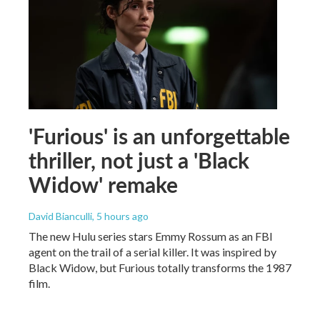
'Furious' is an unforgettable
thriller, not just a 'Black
Widow' remake
David Bianculli
, 5 hours ago
The new Hulu series stars Emmy Rossum as an FBI
agent on the trail of a serial killer. It was inspired by
Black Widow, but Furious totally transforms the 1987
film.