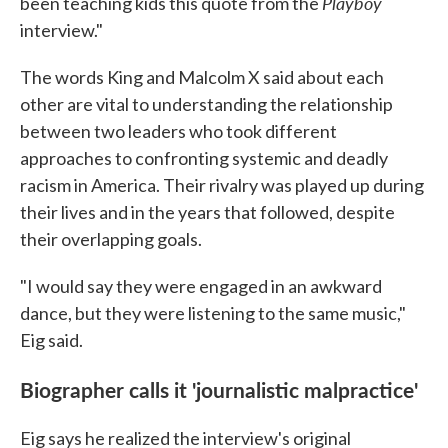
Playboy
been teaching kids this quote from the
interview."
The words King and Malcolm X said about each
other are vital to understanding the relationship
between two leaders who took different
approaches to confronting systemic and deadly
racism in America. Their rivalry was played up during
their lives and in the years that followed, despite
their overlapping goals.
"I would say they were engaged in an awkward
dance, but they were listening to the same music,"
Eig said.
Biographer calls it 'journalistic malpractice'
Eig says he realized the interview's original