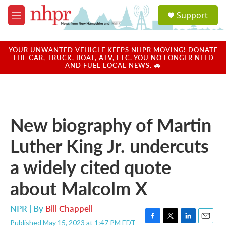
Skip to main content
S
Support
e
M
a
e
r
n
c
u
YOUR UNWANTED VEHICLE KEEPS NHPR MOVING! DONATE
h
THE CAR, TRUCK, BOAT, ATV, ETC. YOU NO LONGER NEED
AND FUEL LOCAL NEWS. 🚗
u
e
r
y
New biography of Martin
Luther King Jr. undercuts
a widely cited quote
about Malcolm X
NPR | By
Bill Chappell
Published May 15, 2023 at 1:47 PM EDT