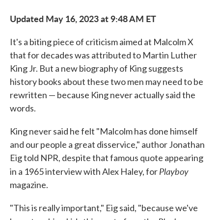
Updated May 16, 2023 at 9:48 AM ET
It's a biting piece of criticism aimed at Malcolm X
that for decades was attributed to Martin Luther
King Jr. But a new biography of King suggests
history books about these two men may need to be
rewritten — because King never actually said the
words.
King never said he felt "Malcolm has done himself
and our people a great disservice," author Jonathan
Eig told NPR, despite that famous quote appearing
Playboy
in a 1965 interview with Alex Haley, for
magazine.
"This is really important," Eig said, "because we've