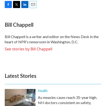
F
T
L
E
a
w
i
m
c
i
n
a
e
t
k
i
Bill Chappell
b
t
e
l
o
e
d
o
r
I
Bill Chappell is a writer and editor on the News Desk in the
k
n
heart of NPR's newsroom in Washington, D.C.
See stories by Bill Chappell
Latest Stories
Health
As measles cases reach 35-year high,
NH doctors consistent on safety,