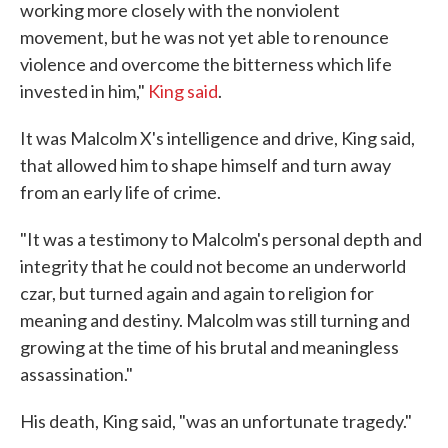
working more closely with the nonviolent
movement, but he was not yet able to renounce
violence and overcome the bitterness which life
invested in him,"
King said
.
It was Malcolm X's intelligence and drive, King said,
that allowed him to shape himself and turn away
from an early life of crime.
"It was a testimony to Malcolm's personal depth and
integrity that he could not become an underworld
czar, but turned again and again to religion for
meaning and destiny. Malcolm was still turning and
growing at the time of his brutal and meaningless
assassination."
His death, King said, "was an unfortunate tragedy."