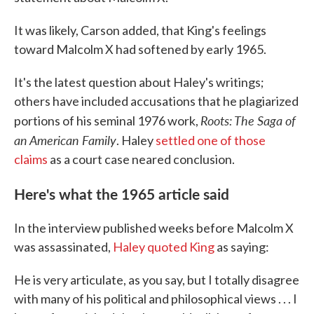
It was likely, Carson added, that King's feelings
toward Malcolm X had softened by early 1965.
It's the latest question about Haley's writings;
others have included accusations that he plagiarized
Roots: The Saga of
portions of his seminal 1976 work,
an American Family
. Haley
settled one of those
claims
as a court case neared conclusion.
Here's what the 1965 article said
In the interview published weeks before Malcolm X
was assassinated,
Haley quoted King
as saying:
He is very articulate, as you say, but I totally disagree
with many of his political and philosophical views . . . I