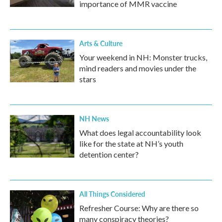
importance of MMR vaccine
Arts & Culture
Your weekend in NH: Monster trucks,
mind readers and movies under the
stars
NH News
What does legal accountability look
like for the state at NH’s youth
detention center?
All Things Considered
Refresher Course: Why are there so
many conspiracy theories?