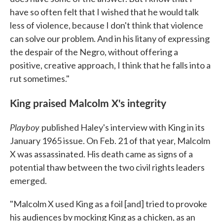
have so often felt that I wished that he would talk
less of violence, because I don't think that violence
can solve our problem. And in his litany of expressing
the despair of the Negro, without offering a
positive, creative approach, I think that he falls into a
rut sometimes."
King praised Malcolm X's integrity
Playboy
published Haley's interview with King in its
January 1965 issue. On Feb. 21 of that year, Malcolm
X was assassinated. His death came as signs of a
potential thaw between the two civil rights leaders
emerged.
"Malcolm X used King as a foil [and] tried to provoke
his audiences by mocking King as a chicken, as an