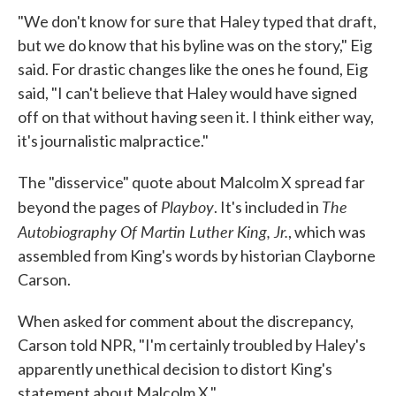
"We don't know for sure that Haley typed that draft,
but we do know that his byline was on the story," Eig
said. For drastic changes like the ones he found, Eig
said, "I can't believe that Haley would have signed
off on that without having seen it. I think either way,
it's journalistic malpractice."
The "disservice" quote about Malcolm X spread far
Playboy
The
beyond the pages of
. It's included in
Autobiography Of Martin Luther King, Jr.
, which was
assembled from King's words by historian Clayborne
Carson.
When asked for comment about the discrepancy,
Carson told NPR, "I'm certainly troubled by Haley's
apparently unethical decision to distort King's
statement about Malcolm X."