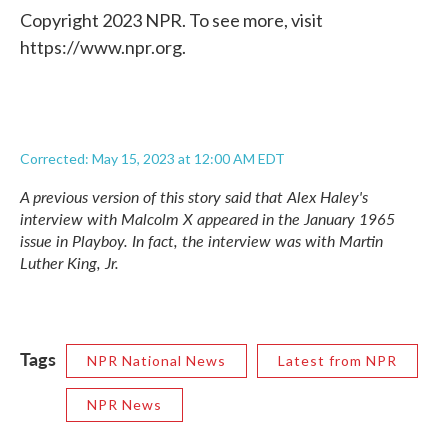
Copyright 2023 NPR. To see more, visit
https://www.npr.org.
Corrected: May 15, 2023 at 12:00 AM EDT
A previous version of this story said that Alex Haley's
interview with Malcolm X appeared in the January 1965
issue in Playboy. In fact, the interview was with Martin
Luther King, Jr.
Tags
NPR National News
Latest from NPR
NPR News