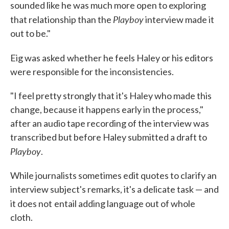
sounded like he was much more open to exploring
Playboy
that relationship than the
interview made it
out to be."
Eig was asked
whether he feels Haley or his editors
were responsible for the inconsistencies.
"I feel pretty strongly that it's Haley who made this
change, because it happens early in the process,"
after an audio tape recording of the interview was
transcribed but before Haley submitted a draft to
Playboy
.
While journalists sometimes edit quotes to clarify an
interview subject's remarks, it's a delicate task — and
it does not
entail adding language out of whole
cloth.