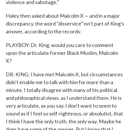
violence and sabotage."
Haley then asked about Malcolm X — and in a major
discrepancy, the word "disservice" isn't part of King's
answer, according to the records:
PLAYBOY: Dr. King, would you care to comment
upon the articulate former Black Muslim, Malcolm
X?
DR. KING: I have met Malcolm X, but circumstances
didn't enable me to talk with him for more than a
minute. I totally disagree with many of his political
and philosophical views, as I understand them. He is
very articulate, as you say. I don't want to seem to
sound as if I feel so self-righteous, or absolutist, that
I think I have the only truth, the only way. Maybe he
does have some of the answer. But I know that I