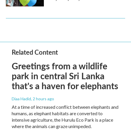
Related Content
Greetings from a wildlife
park in central Sri Lanka
that's a haven for elephants
Diaa Hadid
, 2 hours ago
At a time of increased conflict between elephants and
humans, as elephant habitats are converted to
intensive agriculture, the Hurulu Eco Park is a place
where the animals can graze unimpeded.