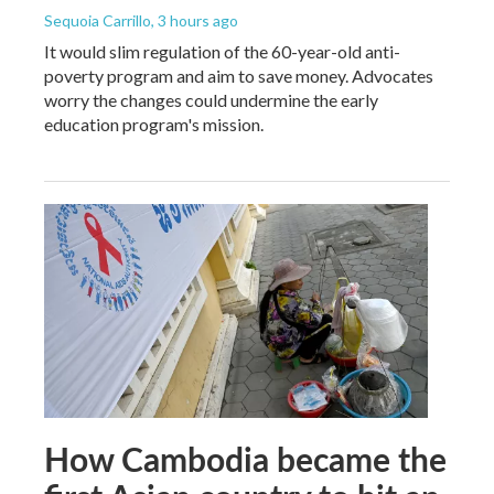
Sequoia Carrillo
, 3 hours ago
It would slim regulation of the 60-year-old anti-
poverty program and aim to save money. Advocates
worry the changes could undermine the early
education program's mission.
How Cambodia became the