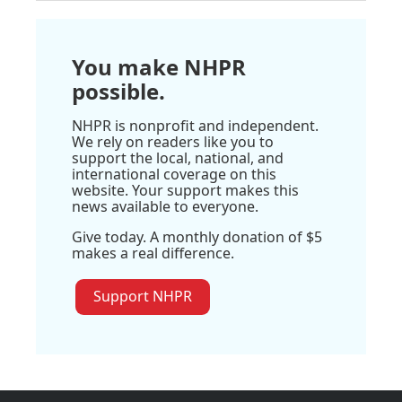
You make NHPR
possible.
NHPR is nonprofit and independent.
We rely on readers like you to
support the local, national, and
international coverage on this
website. Your support makes this
news available to everyone.
Give today. A monthly donation of $5
makes a real difference.
Support NHPR