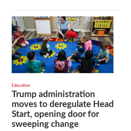
Education
Trump administration
moves to deregulate Head
Start, opening door for
sweeping change