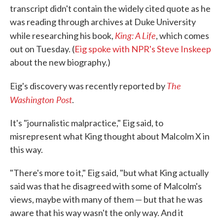
transcript didn't contain the widely cited quote as he
was reading through archives at Duke University
King: A Life
while researching his book,
, which comes
out on Tuesday. (
Eig spoke with NPR's Steve Inskeep
about the new biography.)
The
Eig's discovery was recently reported by
Washington Post
.
It's "journalistic malpractice," Eig said, to
misrepresent what King thought about Malcolm X in
this way.
"There's more to it," Eig said, "but what King actually
said was that he disagreed with some of Malcolm's
views, maybe with many of them — but that he was
aware that his way wasn't the only way. And it