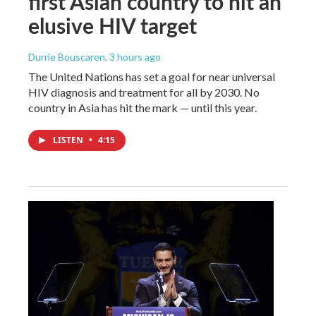
first Asian country to hit an
elusive HIV target
Durrie Bouscaren
, 3 hours ago
The United Nations has set a goal for near universal
HIV diagnosis and treatment for all by 2030. No
country in Asia has hit the mark — until this year.
LISTEN
•
4:15