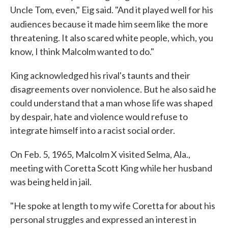
Uncle Tom, even," Eig said. "And it played well for his
audiences because it made him seem like
the more
threatening. It also scared white people, which, you
know, I think Malcolm wanted to do."
King acknowledged his rival's taunts and their
disagreements over nonviolence. But he also said he
could understand that a man whose life was shaped
by despair, hate and violence would refuse to
integrate himself into a racist social order.
On Feb. 5, 1965, Malcolm X visited Selma, Ala.,
meeting with Coretta Scott King while her husband
was being held in jail.
"He spoke at length to my wife Coretta for about his
personal struggles and expressed an interest in