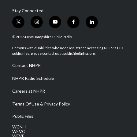
Stay Connected
t
i
y
f
l
w
n
o
a
i
i
s
u
c
n
© 2026 New Hampshire Public Radio
t
t
t
e
k
t
a
u
b
e
Persons with disabilities who need assistance accessing NHPR's FCC
e
g
b
o
d
public files, please contact us at publicfile@nhpr.org.
r
r
e
o
i
a
k
n
Contact NHPR
m
NHPR Radio Schedule
Careers at NHPR
Terms Of Use & Privacy Policy
Public Files
WCNH
WEVC
WEVF