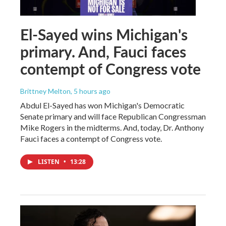
El-Sayed wins Michigan's
primary. And, Fauci faces
contempt of Congress vote
Brittney Melton
, 5 hours ago
Abdul El-Sayed has won Michigan's Democratic
Senate primary and will face Republican Congressman
Mike Rogers in the midterms. And, today, Dr. Anthony
Fauci faces a contempt of Congress vote.
LISTEN
•
13:28