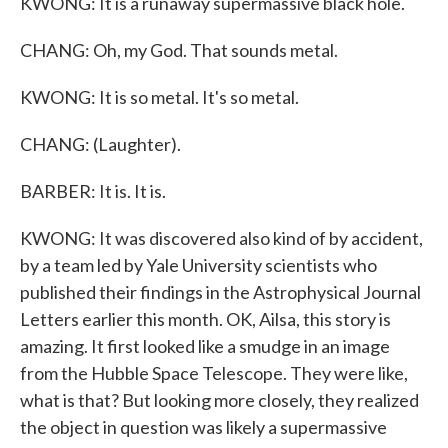
KWONG: It is a runaway supermassive black hole.
CHANG: Oh, my God. That sounds metal.
KWONG: It is so metal. It's so metal.
CHANG: (Laughter).
BARBER: It is. It is.
KWONG: It was discovered also kind of by accident,
by a team led by Yale University scientists who
published their findings in the Astrophysical Journal
Letters earlier this month. OK, Ailsa, this story is
amazing. It first looked like a smudge in an image
from the Hubble Space Telescope. They were like,
what is that? But looking more closely, they realized
the object in question was likely a supermassive