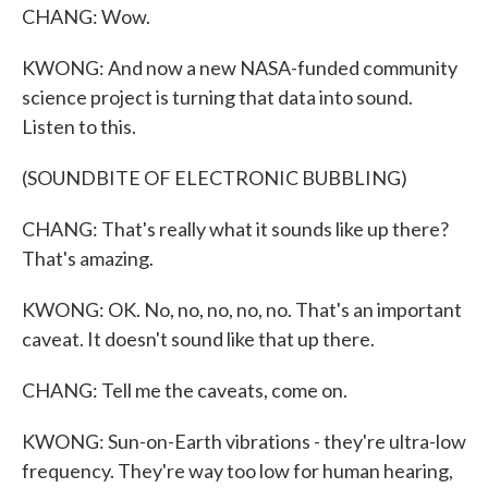
CHANG: Wow.
KWONG: And now a new NASA-funded community
science project is turning that data into sound.
Listen to this.
(SOUNDBITE OF ELECTRONIC BUBBLING)
CHANG: That's really what it sounds like up there?
That's amazing.
KWONG: OK. No, no, no, no, no. That's an important
caveat. It doesn't sound like that up there.
CHANG: Tell me the caveats, come on.
KWONG: Sun-on-Earth vibrations - they're ultra-low
frequency. They're way too low for human hearing,