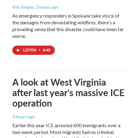
Kirk Siegler
, 3 hours ago
As emergency responders in Spokane take stock of
the damages from devastating wildfires, there's a
prevailing sense that this disaster could have been far
worse.
LISTEN
•
4:49
A look at West Virginia
after last year's massive ICE
operation
3 hours ago
Earlier this year ICE arrested 600 immigrants over a
two week period. Most migrants had no criminal