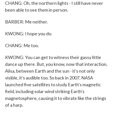
CHANG: Oh, the northern lights - I still have never
been able to see them in person.
BARBER: Me neither.
KWONG: I hope you do.
CHANG: Me too.
KWONG: You can get to witness their gassy little
dance up there. But, you know, now that interaction,
Ailsa, between Earth and the sun - it's not only
visible, it's audible too. So back in 2007, NASA
launched five satellites to study Earth's magnetic
field, including solar wind striking Earth's
magnetosphere, causing it to vibrate like the strings
of a harp.