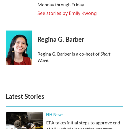
Monday through Friday.
See stories by Emily Kwong
Regina G. Barber
Short
Regina G. Barber is a co-host of
Wave
.
Latest Stories
NH News
EPA takes initial steps to approve end
of NH vehicle inspection program