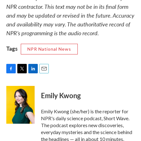
NPR contractor. This text may not be in its final form
and may be updated or revised in the future. Accuracy
and availability may vary. The authoritative record of
NPR’s programming is the audio record.
Tags
NPR National News
F
T
L
E
a
w
i
m
c
i
n
a
e
t
k
i
Emily Kwong
b
t
e
l
o
e
d
o
r
I
Emily Kwong (she/her) is the reporter for
k
n
NPR's daily science podcast, Short Wave.
The podcast explores new discoveries,
everyday mysteries and the science behind
the headlines — all in about 10 minutes,