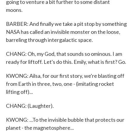
going to venture a bit further to some distant
moons.
BARBER: And finally we take a pit stop by something
NASA has called an invisible monster on the loose,
barreling through intergalactic space.
CHANG: Oh, my God, that sounds so ominous. I am
ready for liftoff. Let's do this. Emily, what is first? Go.
KWONG: Ailsa, for our first story, we're blasting off
from Earth in three, two, one - (imitating rocket
lifting off)...
CHANG: (Laughter).
KWONG: ...To the invisible bubble that protects our
planet - the magnetosphere...