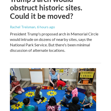
obstruct historic sites.
Could it be moved?
Rachel Treisman
, 6 hours ago
President Trump's proposed arch in Memorial Circle
would intrude on dozens of nearby sites, says the
National Park Service. But there's been minimal
discussion of alternate locations.