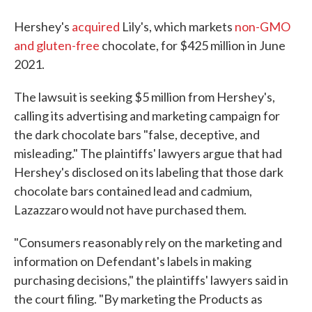
Hershey's
acquired
Lily's, which markets
non-GMO
and gluten-free
chocolate, for $425 million in June
2021.
The lawsuit is seeking $5 million from Hershey's,
calling its advertising and marketing campaign for
the dark chocolate bars "false, deceptive, and
misleading." The plaintiffs' lawyers argue that had
Hershey's disclosed on its labeling that those dark
chocolate bars contained lead and cadmium,
Lazazzaro would not have purchased them.
"Consumers reasonably rely on the marketing and
information on Defendant's labels in making
purchasing decisions," the plaintiffs' lawyers said in
the court filing. "By marketing the Products as