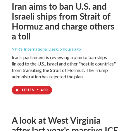
Iran aims to ban U.S. and
Israeli ships from Strait of
Hormuz and charge others
a toll
NPR's International Desk
, 5 hours ago
Iran's parliament is reviewing a plan to ban ships
linked to the U.S., Israel and other "hostile countries"
from transiting the Strait of Hormuz. The Trump
administration has rejected the plan.
LISTEN
•
4:00
A look at West Virginia
after last year's massive ICE