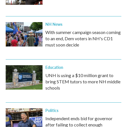
NH News
With summer campaign season coming
to an end, Dem voters in NH's CD1
must soon decide
Education
UNH is using a $10 million grant to
bring STEM tutors to more NH middle
schools
Politics
Independent ends bid for governor
after failing to collect enough