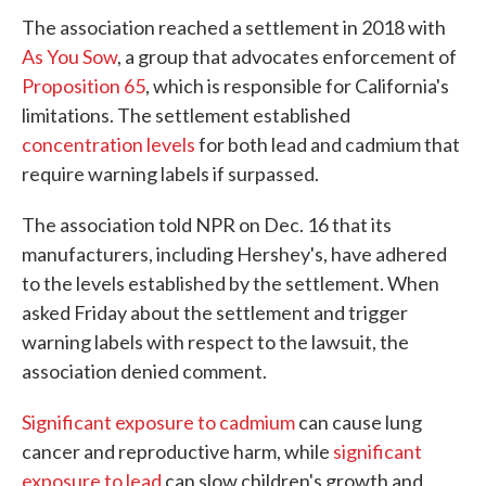
The association reached a settlement in 2018 with
As You Sow
, a group that advocates enforcement of
Proposition 65
, which is responsible for California's
limitations. The settlement established
concentration levels
for both lead and cadmium that
require warning labels if surpassed.
The association told NPR on Dec. 16 that its
manufacturers, including Hershey's, have adhered
to the levels established by the settlement. When
asked Friday about the settlement and trigger
warning labels with respect to the lawsuit, the
association denied comment.
Significant exposure to cadmium
can cause lung
cancer and reproductive harm, while
significant
exposure to lead
can slow children's growth and