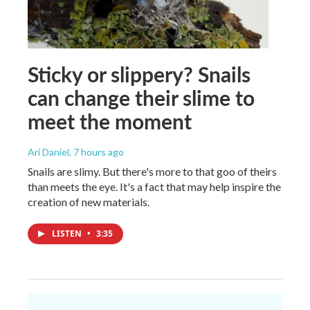
Sticky or slippery? Snails
can change their slime to
meet the moment
Ari Daniel
, 7 hours ago
Snails are slimy. But there's more to that goo of theirs
than meets the eye. It's a fact that may help inspire the
creation of new materials.
LISTEN
•
3:35