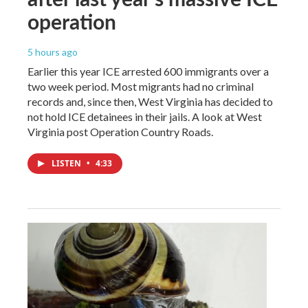
operation
5 hours ago
Earlier this year ICE arrested 600 immigrants over a
two week period. Most migrants had no criminal
records and, since then, West Virginia has decided to
not hold ICE detainees in their jails. A look at West
Virginia post Operation Country Roads.
LISTEN
•
4:33