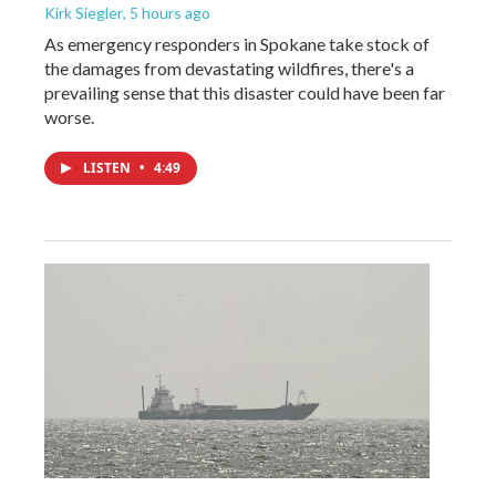
Kirk Siegler
, 5 hours ago
As emergency responders in Spokane take stock of
the damages from devastating wildfires, there's a
prevailing sense that this disaster could have been far
worse.
LISTEN
•
4:49