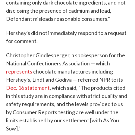
containing only dark chocolate ingredients, and not
disclosing the presence of cadmium and lead,
Defendant misleads reasonable consumers."
Hershey's did not immediately respond to a request
for comment.
Christopher Gindlesperger, a spokesperson for the
National Confectioners Association — which
represents
chocolate manufactures including
Hershey's, Lindt and Godiva — referred NPR to its
Dec. 16 statement
, which said, "The products cited
in this study are in compliance with strict quality and
safety requirements, and the levels provided to us
by Consumer Reports testing are well under the
limits established by our settlement [with As You
Sow]."