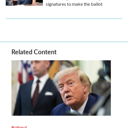
signatures to make the ballot
Related Content
National