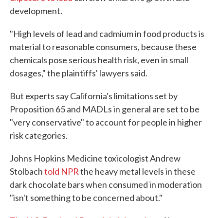
development.
"High levels of lead and cadmium in food products is
material to reasonable consumers, because these
chemicals pose serious health risk, even in small
dosages," the plaintiffs' lawyers said.
But experts say California's limitations set by
Proposition 65 and MADLs in general are set to be
"very conservative" to account for people in higher
risk categories.
Johns Hopkins Medicine toxicologist Andrew
Stolbach
told NPR
the heavy metal levels in these
dark chocolate bars when consumed in moderation
"isn't something to be concerned about."