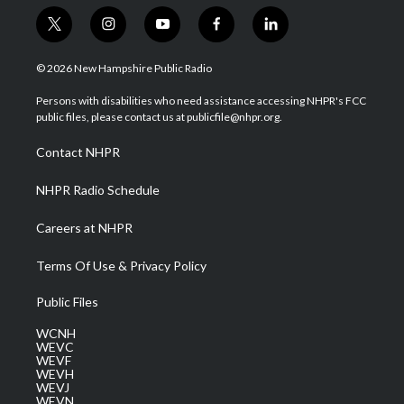
t
i
y
f
l
w
n
o
a
i
i
s
u
c
n
© 2026 New Hampshire Public Radio
t
t
t
e
k
t
a
u
b
e
Persons with disabilities who need assistance accessing NHPR's FCC
e
g
b
o
d
public files, please contact us at publicfile@nhpr.org.
r
r
e
o
i
a
k
n
Contact NHPR
m
NHPR Radio Schedule
Careers at NHPR
Terms Of Use & Privacy Policy
Public Files
WCNH
WEVC
WEVF
WEVH
WEVJ
WEVN