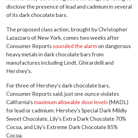
disclose the presence of lead and cadmium in several
of its dark chocolate bars.
The proposed class action, brought by Christopher
Lazazzaro of New York, comes two weeks after
Consumer Reports
sounded the alarm
on dangerous
heavy metals in dark chocolate bars from
manufactures including Lindt, Ghirardelli and
Hershey's.
For three of Hershey's dark chocolate bars,
Consumer Reports said, just one ounce violates
California's
maximum allowable dose levels
(MADL)
for lead or cadmium: Hershey's Special Dark Mildly
Sweet Chocolate, Lily's Extra Dark Chocolate 70%
Cocoa, and Lily's Extreme Dark Chocolate 85%
Cocoa.