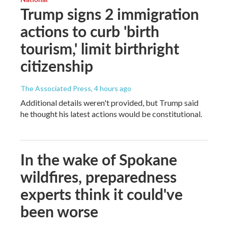
Trump signs 2 immigration
actions to curb 'birth
tourism,' limit birthright
citizenship
The Associated Press
, 4 hours ago
Additional details weren't provided, but Trump said
he thought his latest actions would be constitutional.
In the wake of Spokane
wildfires, preparedness
experts think it could've
been worse