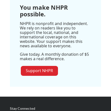
You make NHPR
possible.
NHPR is nonprofit and independent.
We rely on readers like you to
support the local, national, and
international coverage on this
website. Your support makes this
news available to everyone.
Give today. A monthly donation of $5
makes a real difference.
Support NHPR
Stay Connected