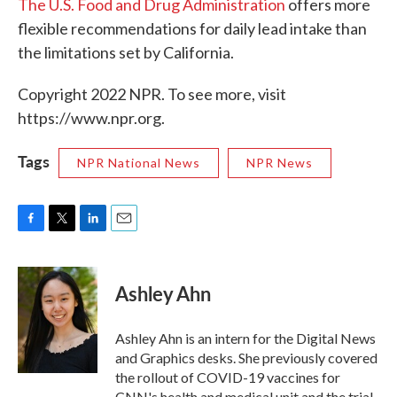
The U.S. Food and Drug Administration
offers more
flexible recommendations for daily lead intake than
the limitations set by California.
Copyright 2022 NPR. To see more, visit
https://www.npr.org.
Tags
NPR National News
NPR News
F
T
L
E
a
w
i
m
c
i
n
a
e
t
k
i
Ashley Ahn
b
t
e
l
o
e
d
o
r
I
Ashley Ahn is an intern for the Digital News
k
n
and Graphics desks. She previously covered
the rollout of COVID-19 vaccines for
CNN's health and medical unit and the trial