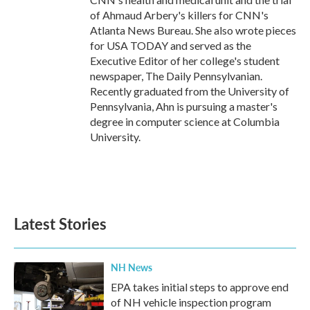
of Ahmaud Arbery's killers for CNN's
Atlanta News Bureau. She also wrote pieces
for USA TODAY and served as the
Executive Editor of her college's student
newspaper, The Daily Pennsylvanian.
Recently graduated from the University of
Pennsylvania, Ahn is pursuing a master's
degree in computer science at Columbia
University.
Latest Stories
NH News
EPA takes initial steps to approve end
of NH vehicle inspection program