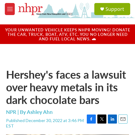
Skip to main content
S
Support
e
M
a
e
r
n
c
u
YOUR UNWANTED VEHICLE KEEPS NHPR MOVING! DONATE
h
THE CAR, TRUCK, BOAT, ATV, ETC. YOU NO LONGER NEED
AND FUEL LOCAL NEWS. 🚗
u
e
r
y
Hershey's faces a lawsuit
over heavy metals in its
dark chocolate bars
NPR | By
Ashley Ahn
Published December 30, 2022 at 3:46 PM
F
T
L
E
EST
a
w
i
m