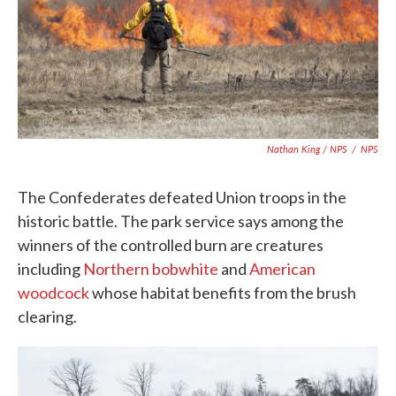
Nathan King / NPS
/
NPS
The Confederates defeated Union troops in the
historic battle. The park service says among the
winners of the controlled burn are creatures
including
Northern bobwhite
and
American
woodcock
whose habitat benefits from the brush
clearing.