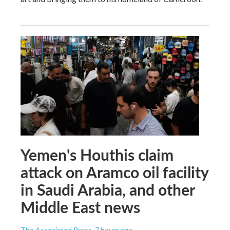
Yemen's Houthis claim
attack on Aramco oil facility
in Saudi Arabia, and other
Middle East news
The Associated Press
, 7 hours ago