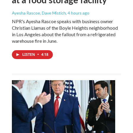
Ayesha Rascoe, Dave Mistich
, 4 hours ago
NPR's Ayesha Rascoe speaks with business owner
Christian Llamas of the Boyle Heights neighborhood
in Los Angeles about the fallout from a refrigerated
warehouse fire in June.
LISTEN
•
4:18