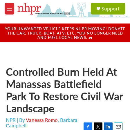
Skip to main content
S
Support
e
M
a
e
r
n
c
u
YOUR UNWANTED VEHICLE KEEPS NHPR MOVING! DONATE
h
THE CAR, TRUCK, BOAT, ATV, ETC. YOU NO LONGER NEED
AND FUEL LOCAL NEWS. 🚗
u
e
r
y
Controlled Burn Held At
Manassas Battlefield
Park To Restore Civil War
Landscape
NPR | By
Vanessa Romo
,
Barbara
Campbell