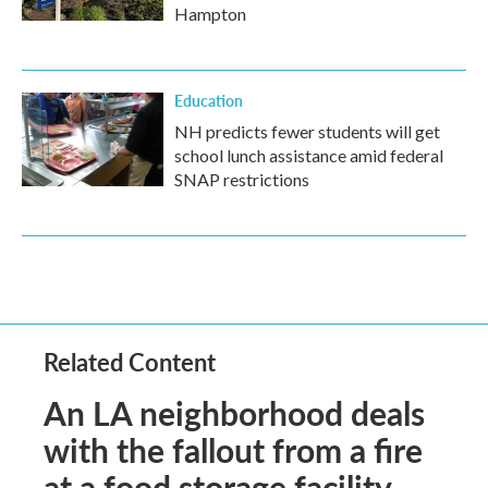
Hampton
Education
NH predicts fewer students will get
school lunch assistance amid federal
SNAP restrictions
Related Content
An LA neighborhood deals
with the fallout from a fire
at a food storage facility