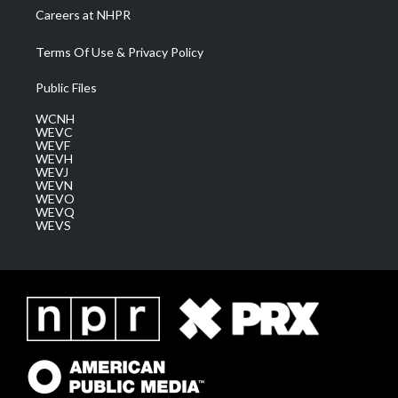
Careers at NHPR
Terms Of Use & Privacy Policy
Public Files
WCNH
WEVC
WEVF
WEVH
WEVJ
WEVN
WEVO
WEVQ
WEVS