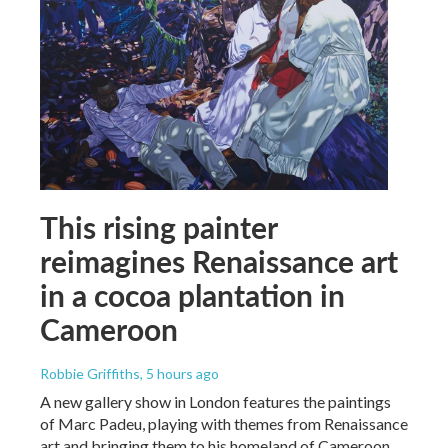
This rising painter
reimagines Renaissance art
in a cocoa plantation in
Cameroon
Robbie Griffiths
, 5 hours ago
A new gallery show in London features the paintings
of Marc Padeu, playing with themes from Renaissance
art and bringing them to his homeland of Cameroon.