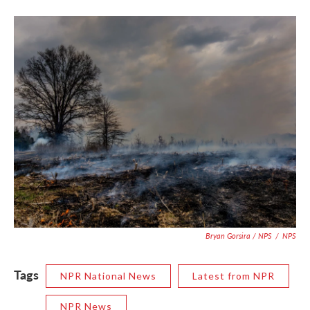
Bryan Gorsira / NPS
/
NPS
Tags
NPR National News
Latest from NPR
NPR News