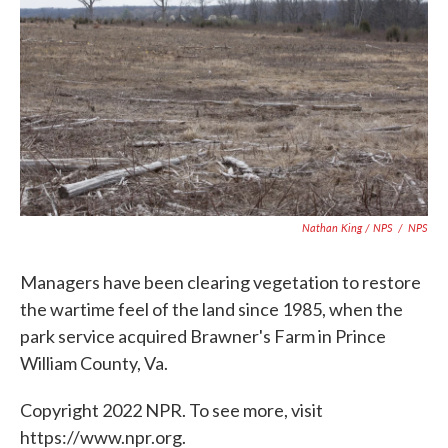
Nathan King / NPS
/
NPS
Managers have been clearing vegetation to restore
the wartime feel of the land since 1985, when the
park service acquired Brawner's Farm in Prince
William County, Va.
Copyright 2022 NPR. To see more, visit
https://www.npr.org.