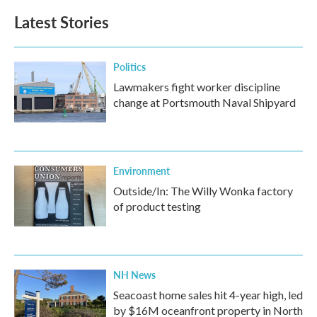
Latest Stories
Politics
Lawmakers fight worker discipline
change at Portsmouth Naval Shipyard
Environment
Outside/In: The Willy Wonka factory
of product testing
NH News
Seacoast home sales hit 4-year high, led
by $16M oceanfront property in North