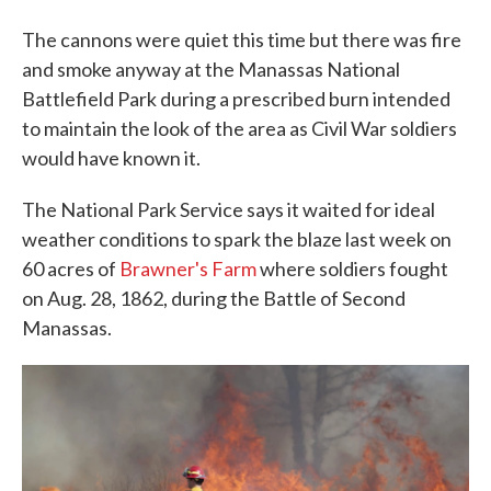
The cannons were quiet this time but there was fire
and smoke anyway at the Manassas National
Battlefield Park during a prescribed burn intended
to maintain the look of the area as Civil War soldiers
would have known it.
The National Park Service says it waited for ideal
weather conditions to spark the blaze last week on
60 acres of
Brawner's Farm
where soldiers fought
on Aug. 28, 1862, during the Battle of Second
Manassas.