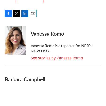
F
T
L
E
a
w
i
m
c
i
n
a
e
t
k
i
Vanessa Romo
b
t
e
l
o
e
d
o
r
I
Vanessa Romo is a reporter for NPR's
k
n
News Desk.
See stories by Vanessa Romo
Barbara Campbell