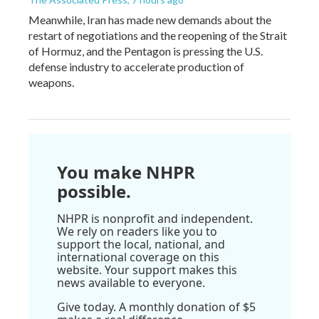
Meanwhile, Iran has made new demands about the
restart of negotiations and the reopening of the Strait
of Hormuz, and the Pentagon is pressing the U.S.
defense industry to accelerate production of
weapons.
You make NHPR
possible.
NHPR is nonprofit and independent.
We rely on readers like you to
support the local, national, and
international coverage on this
website. Your support makes this
news available to everyone.
Give today. A monthly donation of $5