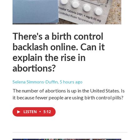
There's a birth control
backlash online. Can it
explain the rise in
abortions?
Selena Simmons-Duffin
, 5 hours ago
The number of abortions is up in the United States. Is
it because fewer people are using birth control pills?
LISTEN
•
5:12