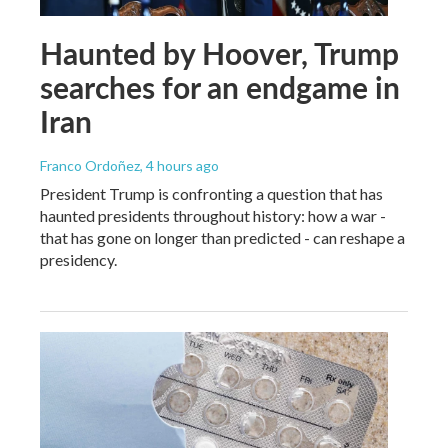
Haunted by Hoover, Trump
searches for an endgame in
Iran
Franco Ordoñez
, 4 hours ago
President Trump is confronting a question that has
haunted presidents throughout history: how a war -
that has gone on longer than predicted - can reshape a
presidency.