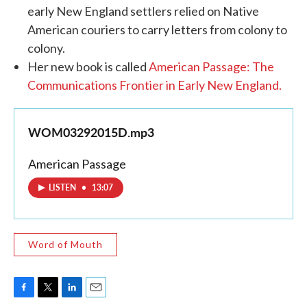
early New England settlers relied on Native
American couriers to carry letters from colony to
colony.
Her new book is called
American Passage: The
Communications Frontier in Early New England.
WOM03292015D.mp3
American Passage
LISTEN
•
13:07
Word of Mouth
F
T
L
E