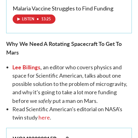
Malaria Vaccine Struggles to Find Funding
LISTEN
•
13:25
Why We Need A Rotating Spacecraft
To Get To
Mars
Lee Billings
,
an editor who covers physics and
space for Scientific American, talks about one
possible solution to the problem of microgravity,
and why it's going to take a lot more funding
safely
before we
put a man on Mars.
Read Scientific American's editorial on NASA's
twin study
here
.