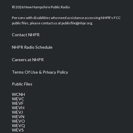
w
n
o
a
i
i
s
u
c
n
© 2026 New Hampshire Public Radio
t
t
t
e
k
t
a
u
b
e
Persons with disabilities who need assistance accessing NHPR's FCC
e
g
b
o
d
public files, please contact us at publicfile@nhpr.org.
r
r
e
o
i
a
k
n
Contact NHPR
m
NHPR Radio Schedule
Careers at NHPR
Terms Of Use & Privacy Policy
Public Files
WCNH
WEVC
WEVF
WEVH
WEVJ
WEVN
WEVO
WEVQ
WEVS