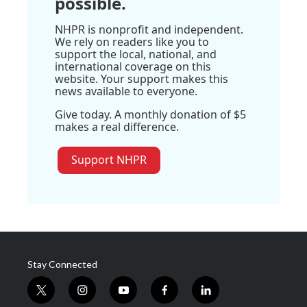
possible.
NHPR is nonprofit and independent.
We rely on readers like you to
support the local, national, and
international coverage on this
website. Your support makes this
news available to everyone.
Give today. A monthly donation of $5
makes a real difference.
Support NHPR
Stay Connected
t
i
y
f
l