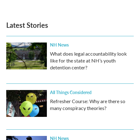
a
w
i
m
c
i
n
a
e
t
k
i
b
t
e
l
Latest Stories
o
e
d
o
r
I
k
n
NH News
What does legal accountability look
like for the state at NH’s youth
detention center?
All Things Considered
Refresher Course: Why are there so
many conspiracy theories?
NH News