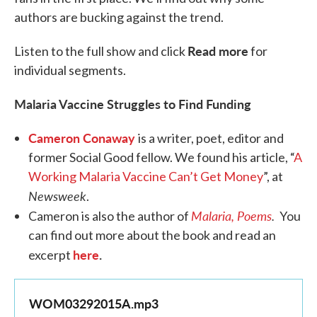
authors are bucking against the trend.
Read more
Listen to the full show and click
for
individual segments.
Malaria Vaccine Struggles to Find Funding
Cameron Conaway
is a writer, poet, editor and
former Social Good fellow. We found his article, “
A
Working Malaria Vaccine Can’t Get Money
”, at
Newsweek
.
Malaria, Poems
.
Cameron is also the author of
You
can find out more about the book and read an
here
.
excerpt
WOM03292015A.mp3