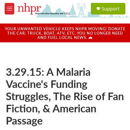
Skip to main content
S
Support
e
M
a
e
r
n
c
u
YOUR UNWANTED VEHICLE KEEPS NHPR MOVING! DONATE
h
THE CAR, TRUCK, BOAT, ATV, ETC. YOU NO LONGER NEED
AND FUEL LOCAL NEWS. 🚗
u
e
r
y
3.29.15: A Malaria
Vaccine's Funding
Struggles, The Rise of Fan
Fiction, & American
Passage