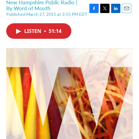
New Hampshire Public Radio |
By
Word of Mouth
Published March 27, 2015 at 3:55 PM EDT
F
T
L
E
a
w
i
m
c
i
n
a
LISTEN
•
51:14
e
t
k
i
b
t
e
l
o
e
d
o
r
I
k
n