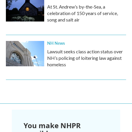
At St. Andrew’s by-the-Sea, a
celebration of 150 years of service,
song and salt air
NH News
Lawsuit seeks class action status over
NH’s policing of loitering law against
homeless
You make NHPR