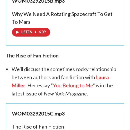
WOM03292015B.mp3
Why We Need A Rotating Spacecraft To Get
To Mars
LISTEN
•
6:09
The Rise of Fan Fiction
We’ll discuss the sometimes rocky relationship
Laura
between authors and fan fiction with
Miller
.
Her essay “
You Belong to Me
” is in the
New York Magazine
latest issue of
.
WOM03292015C.mp3
The Rise of Fan Fiction