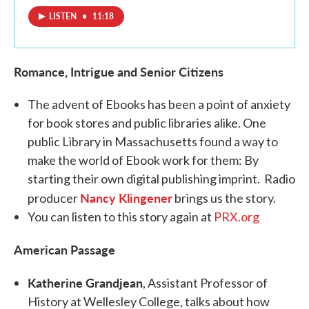
LISTEN
•
11:18
Romance, Intrigue and Senior Citizens
The advent of Ebooks has been a point of anxiety
for book stores and public libraries alike. One
public Library in Massachusetts found a way to
make the world of Ebook work for them: By
starting their own digital publishing imprint. Radio
Nancy Klingener
producer
brings us the story.
You can listen to this story again at
PRX.org
American Passage
Katherine Grandjean
, Assistant Professor of
History at Wellesley College, talks about how