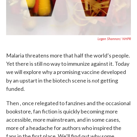
Logan Shannon/ NHPR
Malaria threatens more that half the world’s people.
Yet there is still no way to immunize against it. Today
we will explore why a promising vaccine developed
not
by an upstart in the biotech scene is
getting
funded.
Then , once relegated to fanzines and the occasional
bookstore, fan fiction is quickly becoming more
accessible, more mainstream, and in some cases,
more of a headache for authors who inspired the
fans in the first place. We’ll find out why some