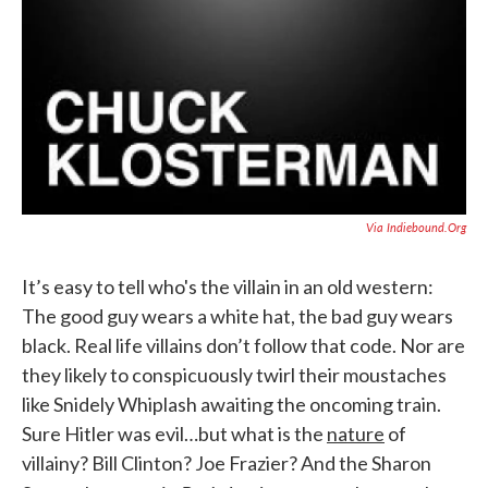
Via Indiebound.org
It’s easy to tell who's the villain in an old western:
The good guy wears a white hat, the bad guy wears
black. Real life villains don’t follow that code. Nor are
they likely to conspicuously twirl their moustaches
like Snidely Whiplash awaiting the oncoming train.
Sure Hitler was evil…but what is the
nature
of
villainy? Bill Clinton? Joe Frazier? And the Sharon