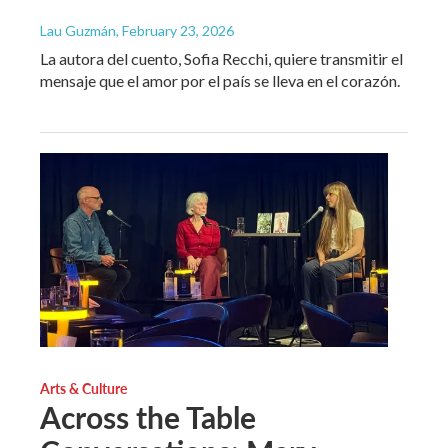
Lau Guzmán
, February 23, 2026
La autora del cuento, Sofia Recchi, quiere transmitir el
mensaje que el amor por el país se lleva en el corazón.
Arts & Culture
Across the Table