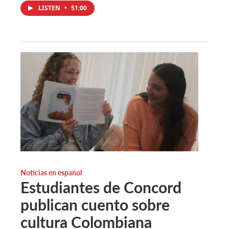
LISTEN
•
51:00
Noticias en español
Estudiantes de Concord
publican cuento sobre
cultura Colombiana