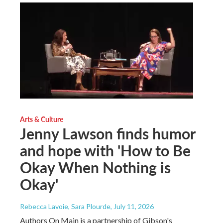
Arts & Culture
Jenny Lawson finds humor
and hope with 'How to Be
Okay When Nothing is
Okay'
Rebecca Lavoie, Sara Plourde
, July 11, 2026
Authors On Main is a partnership of Gibson's