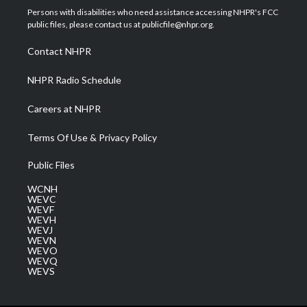
t
a
u
b
e
Persons with disabilities who need assistance accessing NHPR's FCC
e
g
b
o
d
public files, please contact us at publicfile@nhpr.org.
r
r
e
o
i
a
k
n
Contact NHPR
m
NHPR Radio Schedule
Careers at NHPR
Terms Of Use & Privacy Policy
Public Files
WCNH
WEVC
WEVF
WEVH
WEVJ
WEVN
WEVO
WEVQ
WEVS