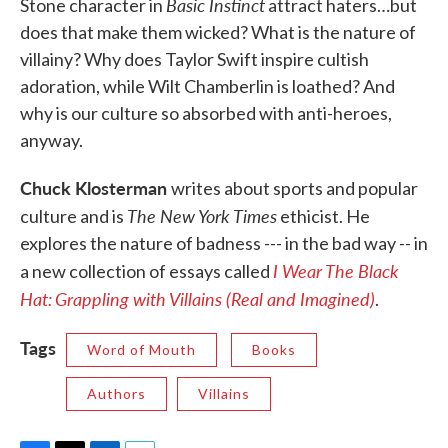
Basic Instinct
Stone character in
attract haters…but
does that make them wicked? What is the nature of
villainy? Why does Taylor Swift inspire cultish
adoration, while Wilt Chamberlin is loathed? And
why is our culture so absorbed with anti-heroes,
anyway.
Chuck Klosterman
writes about sports and popular
The New York Times
culture and is
ethicist. He
explores the nature of badness --- in the bad way -- in
I Wear The Black
a new collection of essays called
Hat:
Grappling with Villains (Real and Imagined)
.
Tags
Word of Mouth
Books
Authors
Villains