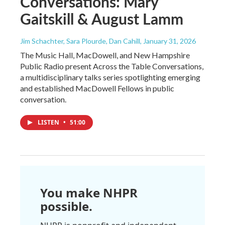
Conversations: Mary
Gaitskill & August Lamm
Jim Schachter, Sara Plourde, Dan Cahill
, January 31, 2026
The Music Hall, MacDowell, and New Hampshire
Public Radio present Across the Table Conversations,
a multidisciplinary talks series spotlighting emerging
and established MacDowell Fellows in public
conversation.
LISTEN
•
51:00
You make NHPR
possible.