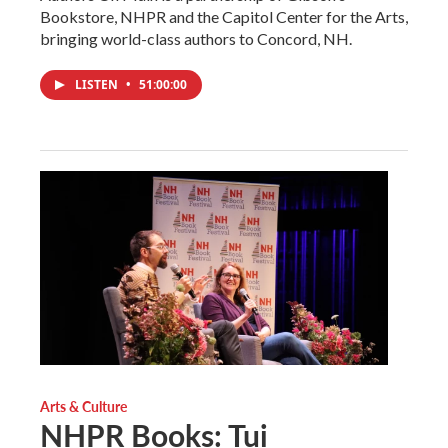
Bookstore, NHPR and the Capitol Center for the Arts,
bringing world-class authors to Concord, NH.
LISTEN
•
51:00:00
Arts & Culture
NHPR Books: Tui