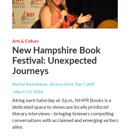
Arts & Culture
New Hampshire Book
Festival: Unexpected
Journeys
Rachel Barenbaum, Jessica Hunt, Dan Cahill
, March 13, 2026
Airing each Saturday at 3 p.m., NHPR Books is a
dedicated space to showcase locally produced
literary interviews—bringing listeners compelling
conversations with acclaimed and emerging writers
alike.