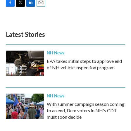
F
T
L
E
a
w
i
m
c
i
n
a
e
t
k
i
b
t
e
l
Latest Stories
o
e
d
o
r
I
k
n
NH News
EPA takes initial steps to approve end
of NH vehicle inspection program
NH News
With summer campaign season coming
to an end, Dem voters in NH's CD1
must soon decide