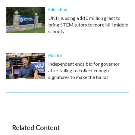
Education
UNH is using a $10 million grant to
bring STEM tutors to more NH middle
schools
Politics
Independent ends bid for governor
after failing to collect enough
signatures to make the ballot
Related Content