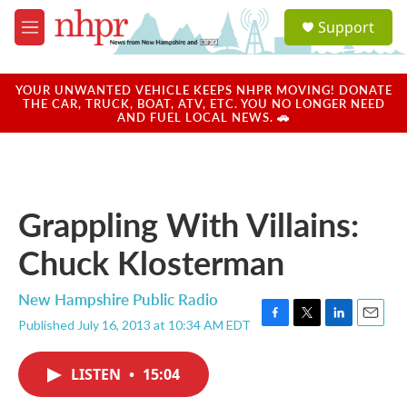
Skip to main content
S
Support
e
M
a
e
r
n
c
u
YOUR UNWANTED VEHICLE KEEPS NHPR MOVING! DONATE
h
THE CAR, TRUCK, BOAT, ATV, ETC. YOU NO LONGER NEED
AND FUEL LOCAL NEWS. 🚗
u
e
r
y
Grappling With Villains:
Chuck Klosterman
New Hampshire Public Radio
Published July 16, 2013 at 10:34 AM EDT
F
T
L
E
a
w
i
m
c
i
n
a
LISTEN
•
15:04
e
t
k
i
b
t
e
l