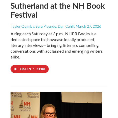
Sutherland at the NH Book
Festival
Taylor Quimby, Sara Plourde, Dan Cahill
, March 27, 2026
Airing each Saturday at 3 p.m., NHPR Books is a
dedicated space to showcase locally produced
literary interviews—bringing listeners compelling
conversations with acclaimed and emerging writers
alike.
LISTEN
•
51:00