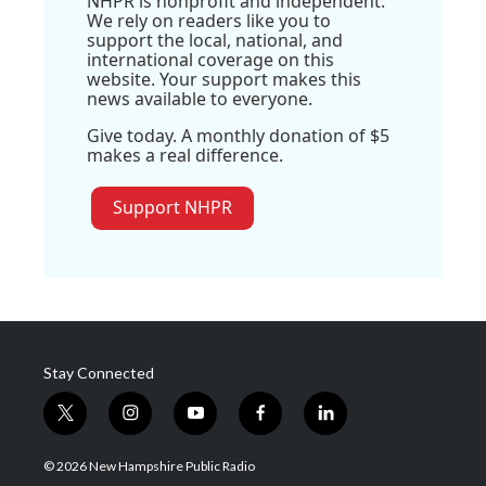
NHPR is nonprofit and independent.
We rely on readers like you to
support the local, national, and
international coverage on this
website. Your support makes this
news available to everyone.
Give today. A monthly donation of $5
makes a real difference.
Support NHPR
Stay Connected
t
i
y
f
l
w
n
o
a
i
i
s
u
c
n
© 2026 New Hampshire Public Radio
t
t
t
e
k