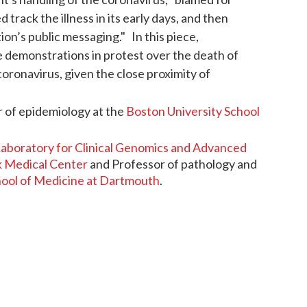
track the illness in its early days, and then
on’s public messaging." In this piece,
 demonstrations in protest over the death of
oronavirus, given the close proximity of
r of epidemiology at the
Boston University School
aboratory for Clinical Genomics and Advanced
 Medical Center
and Professor of pathology and
hool of Medicine at Dartmouth
.