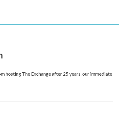
n
om hosting The Exchange after 25 years, our immediate