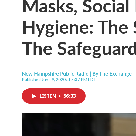
Masks, Social
Hygiene: The 
The Safeguar
New Hampshire Public Radio | By
The Exchange
Published June 9, 2020 at 5:37 PM EDT
LISTEN
•
56:33