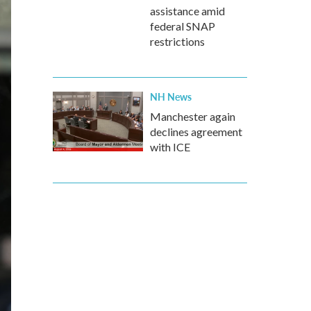
assistance amid
federal SNAP
restrictions
NH News
Manchester again
declines agreement
with ICE