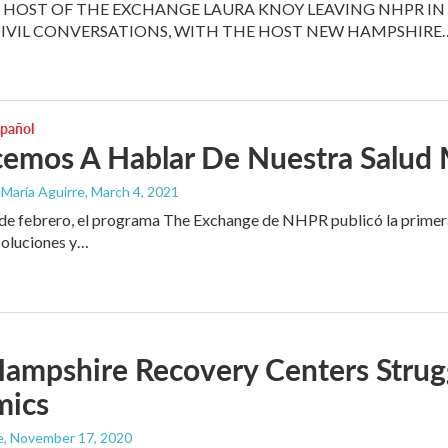
HOST OF THE EXCHANGE LAURA KNOY LEAVING NHPR IN 
CIVIL CONVERSATIONS, WITH THE HOST NEW HAMPSHIRE
spañol
emos A Hablar De Nuestra Salud 
 María Aguirre
, March 4, 2021
e febrero, el programa The Exchange de NHPR publicó la primera p
soluciones y…
mpshire Recovery Centers Strugg
mics
e
, November 17, 2020