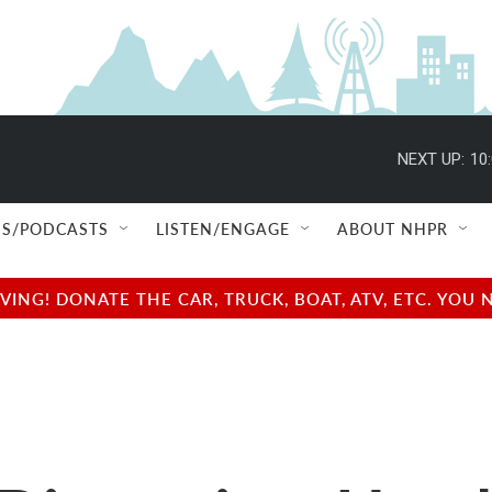
NEXT UP:
10
S/PODCASTS
LISTEN/ENGAGE
ABOUT NHPR
NG! DONATE THE CAR, TRUCK, BOAT, ATV, ETC. YOU 