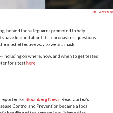
Dan Tuohy For N
ving, behind the safeguards promoted to help
s have learned about this coronavirus, questions
o the most effective way to wear a mask.
- including on where, how, and when to get tested
ster for a test
here
.
l reporter for
Bloomberg News
. Read Cortez's
isease Control and Prevention became a focal
t's handling of the coronavirus, "blamed for