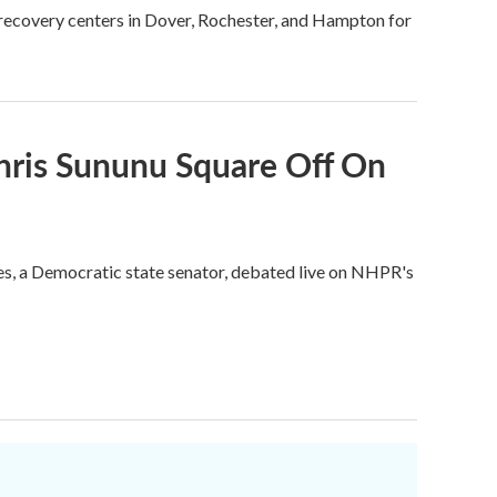
e recovery centers in Dover, Rochester, and Hampton for
hris Sununu Square Off On
tes, a Democratic state senator, debated live on NHPR's