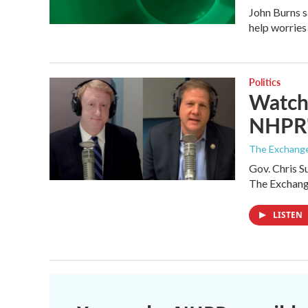
John Burns s
help worries
Politics
Watch 
NHPR'
The Exchang
Gov. Chris S
The Exchan
LISTEN