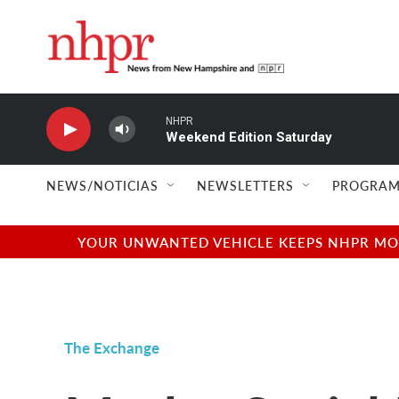
Skip to main content
NHPR
Weekend Edition Saturday
NEWS/NOTICIAS
NEWSLETTERS
PROGRAM
YOUR UNWANTED VEHICLE KEEPS NHPR MOVI
The Exchange