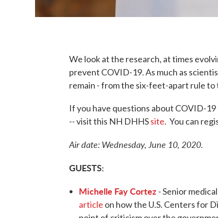
We look at the research, at times evol
prevent COVID-19. As much as scientist
remain - from the six-feet-apart rule t
If you have questions about COVID-19 -
-- visit this NH DHHS
site
. You can regi
Air date: Wednesday, June 10, 2020.
GUESTS:
Michelle Fay Cortez
- Senior medica
article
on how the U.S. Centers for D
point of criticism over the governmen