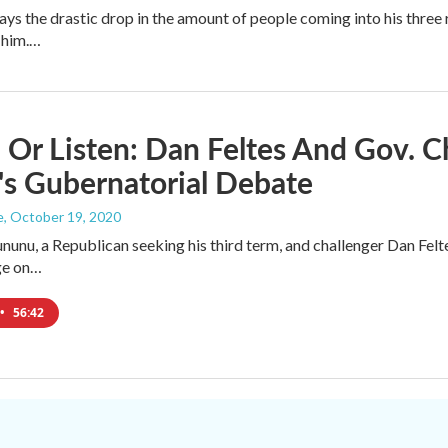
ays the drastic drop in the amount of people coming into his thre
 him.…
Or Listen: Dan Feltes And Gov. C
s Gubernatorial Debate
e
, October 19, 2020
ununu, a Republican seeking his third term, and challenger Dan Fel
ge on…
•
56:42