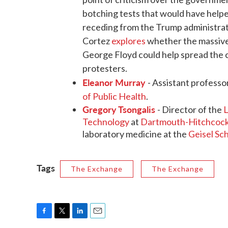
botching tests that would have helped 
receding from the Trump administrati
Cortez
explores
whether the massive
George Floyd could help spread the c
protesters.
Eleanor Murray
- Assistant professo
of Public Health
.
Gregory Tsongalis
- Director of the
L
Technology
at
Dartmouth-Hitchcock
laboratory medicine at the
Geisel Sc
Tags
The Exchange
The Exchange
F
T
L
E