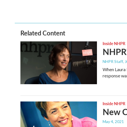
a
w
i
m
c
i
n
a
e
t
k
i
b
t
e
l
o
e
d
o
r
I
Related Content
k
n
Inside NHPR
NHPR'
NHPR Staff
, 
When Laura K
response wa
Inside NHPR
New C
May 4, 2021