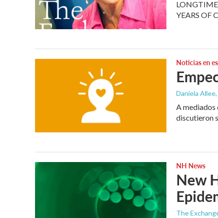
LONGTIME 
YEARS OF 
Noticias en e
Empec
Daniela Allee,
A mediados d
discutieron 
NH News
New Ha
Epide
The Exchang