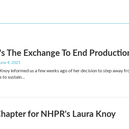
s The Exchange To End Productio
June 4, 2021
noy informed us a few weeks ago of her decision to step away fr
s to sustain…
hapter for NHPR's Laura Knoy