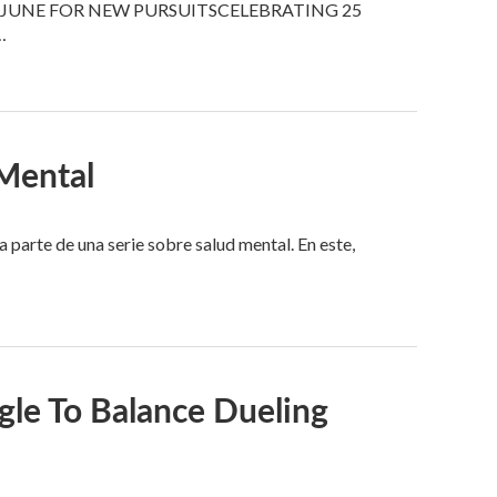
JUNE FOR NEW PURSUITSCELEBRATING 25
…
Mental
arte de una serie sobre salud mental. En este,
le To Balance Dueling