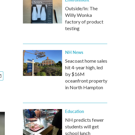
Outside/In: The
Willy Wonka
factory of product
testing
NH News
Seacoast home sales
hit 4-year high, led
by $16M
oceanfront property
in North Hampton
Education
NH predicts fewer
students will get
school lunch