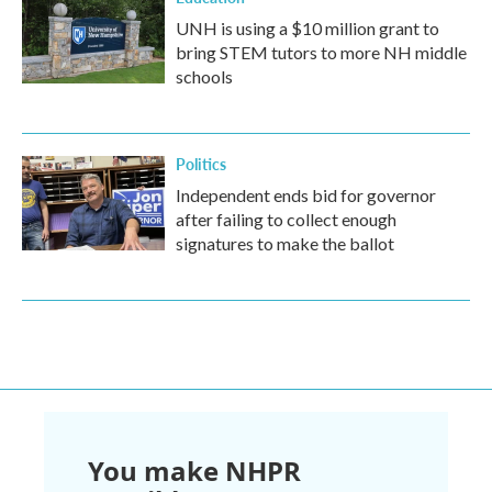
UNH is using a $10 million grant to
bring STEM tutors to more NH middle
schools
Politics
Independent ends bid for governor
after failing to collect enough
signatures to make the ballot
You make NHPR