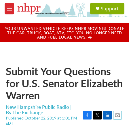
Skip to main content
S
Support
e
M
a
e
r
n
c
u
YOUR UNWANTED VEHICLE KEEPS NHPR MOVING! DONATE
h
THE CAR, TRUCK, BOAT, ATV, ETC. YOU NO LONGER NEED
AND FUEL LOCAL NEWS. 🚗
u
e
r
y
Submit Your Questions
for U.S. Senator Elizabeth
Warren
New Hampshire Public Radio |
By
The Exchange
Published October 22, 2019 at 1:01 PM
F
T
L
E
EDT
a
w
i
m