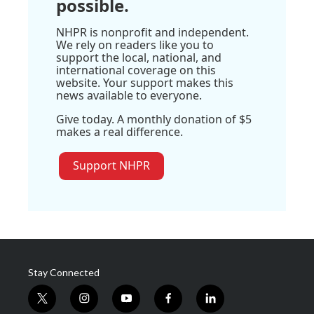
possible.
NHPR is nonprofit and independent.
We rely on readers like you to
support the local, national, and
international coverage on this
website. Your support makes this
news available to everyone.
Give today. A monthly donation of $5
makes a real difference.
Support NHPR
Stay Connected
t
i
y
f
l