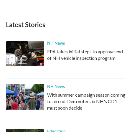
a
w
i
m
c
i
n
a
e
t
k
i
b
t
e
l
Latest Stories
o
e
d
o
r
I
k
n
NH News
EPA takes initial steps to approve end
of NH vehicle inspection program
NH News
With summer campaign season coming
to an end, Dem voters in NH's CD1
must soon decide
Education