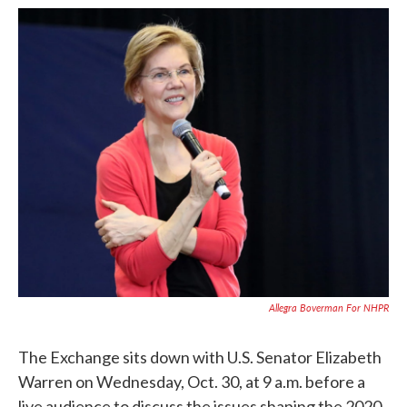
c
i
n
a
e
t
k
i
b
t
e
l
o
e
d
o
r
I
k
n
Allegra Boverman For NHPR
The Exchange sits down with U.S. Senator Elizabeth
Warren on Wednesday, Oct. 30, at 9 a.m. before a
live audience to discuss the issues shaping the 2020