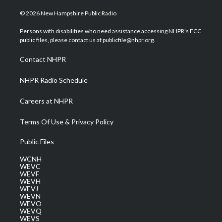
w
n
o
a
i
i
s
u
c
n
© 2026 New Hampshire Public Radio
t
t
t
e
k
t
a
u
b
e
Persons with disabilities who need assistance accessing NHPR's FCC
e
g
b
o
d
public files, please contact us at publicfile@nhpr.org.
r
r
e
o
i
a
k
n
Contact NHPR
m
NHPR Radio Schedule
Careers at NHPR
Terms Of Use & Privacy Policy
Public Files
WCNH
WEVC
WEVF
WEVH
WEVJ
WEVN
WEVO
WEVQ
WEVS