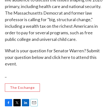
primary, including health care and national security.
The Massachusetts Democrat and former law
professor is calling for "big, structural change,"
including a wealth tax on the richest Americans in
order to pay for several programs, such as free
public college and universal child care.
What is your question for Senator Warren? Submit
your question below and click here to attend this
event.
_
The Exchange
F
T
L
E