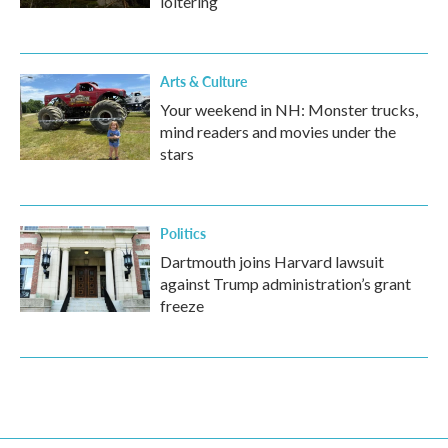
loitering
Arts & Culture
Your weekend in NH: Monster trucks,
mind readers and movies under the
stars
Politics
Dartmouth joins Harvard lawsuit
against Trump administration’s grant
freeze