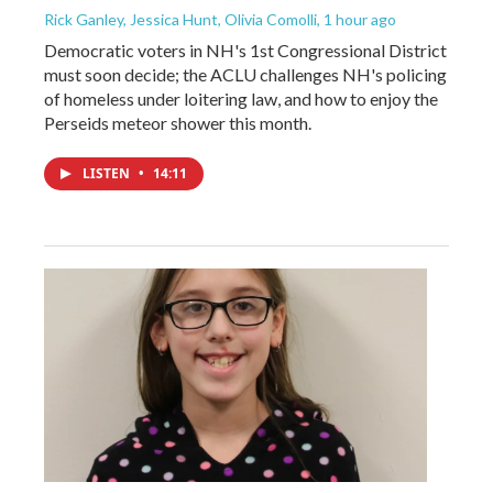
Rick Ganley, Jessica Hunt, Olivia Comolli
, 1 hour ago
Democratic voters in NH's 1st Congressional District
must soon decide; the ACLU challenges NH's policing
of homeless under loitering law, and how to enjoy the
Perseids meteor shower this month.
LISTEN
•
14:11