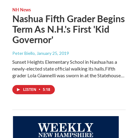
NH News
Nashua Fifth Grader Begins
Term As N.H.'s First 'Kid
Governor'
Peter Biello
, January 25, 2019
Sunset Heights Elementary School in Nashua has a
newly-elected state official walking its halls.Fifth
grader Lola Giannelli was sworn in at the Statehouse…
LISTEN
•
5:18