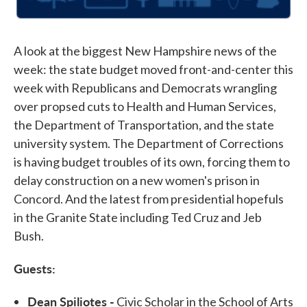
A look at the biggest New Hampshire news of the
week: the state budget moved front-and-center this
week with Republicans and Democrats wrangling
over propsed cuts to Health and Human Services,
the Department of Transportation, and the state
university system. The Department of Corrections
is having budget troubles of its own, forcing them to
delay construction on a new women's prison in
Concord. And the latest from presidential hopefuls
in the Granite State including Ted Cruz and Jeb
Bush.
Guests:
Dean Spiliotes -
Civic Scholar in the School of Arts