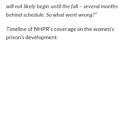
will not likely begin until the fall – several months
behind schedule. So what went wrong?"
Timeline of NHPR's coverage on the women's
prison's development: