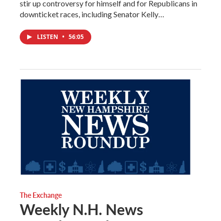
stir up controversy for himself and for Republicans in
downticket races, including Senator Kelly…
LISTEN
•
56:05
The Exchange
Weekly N.H. News