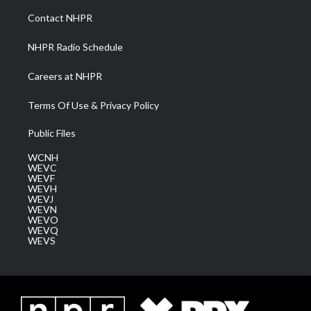
a
k
n
Contact NHPR
m
NHPR Radio Schedule
Careers at NHPR
Terms Of Use & Privacy Policy
Public Files
WCNH
WEVC
WEVF
WEVH
WEVJ
WEVN
WEVO
WEVQ
WEVS