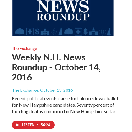
The Exchange
Weekly N.H. News
Roundup - October 14,
2016
The Exchange
, October 13, 2016
Recent political events cause turbulence down-ballot
for New Hampshire candidates. Seventy percent of
the drug deaths confirmed in New Hampshire so far…
LISTEN
•
56:24