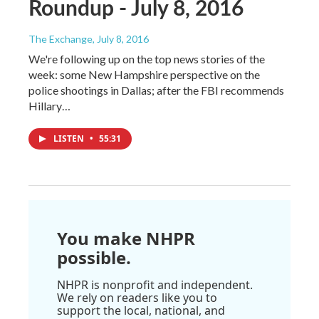
Roundup - July 8, 2016
The Exchange
, July 8, 2016
We're following up on the top news stories of the
week: some New Hampshire perspective on the
police shootings in Dallas; after the FBI recommends
Hillary…
LISTEN
•
55:31
You make NHPR
possible.
NHPR is nonprofit and independent.
We rely on readers like you to
support the local, national, and