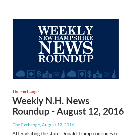
The Exchange
Weekly N.H. News
Roundup - August 12, 2016
The Exchange
, August 12, 2016
After visiting the state, Donald Trump continues to