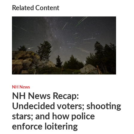
Related Content
NH News
NH News Recap:
Undecided voters; shooting
stars; and how police
enforce loitering