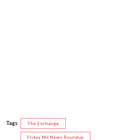
Tags
The Exchange
Friday NH News Roundup