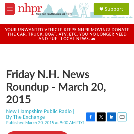
Skip to main content
S
Support
e
M
a
e
r
n
c
u
YOUR UNWANTED VEHICLE KEEPS NHPR MOVING! DONATE
h
THE CAR, TRUCK, BOAT, ATV, ETC. YOU NO LONGER NEED
AND FUEL LOCAL NEWS. 🚗
u
e
r
y
Friday N.H. News
Roundup - March 20,
2015
New Hampshire Public Radio |
By
The Exchange
Published March 20, 2015 at 9:00 AM EDT
F
T
L
E
a
w
i
m