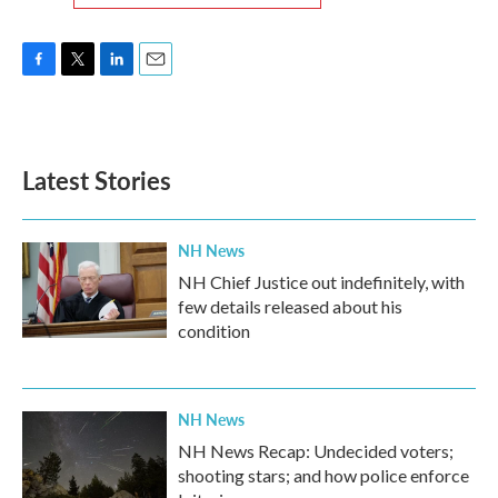
F
T
L
E
a
w
i
m
c
i
n
a
e
t
k
i
b
t
e
l
Latest Stories
o
e
d
o
r
I
k
n
NH News
NH Chief Justice out indefinitely, with
few details released about his
condition
NH News
NH News Recap: Undecided voters;
shooting stars; and how police enforce