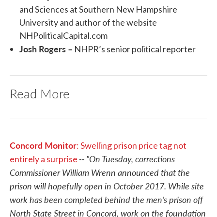
and Sciences at Southern New Hampshire
University and author of the website
NHPoliticalCapital.com
Josh Rogers –
NHPR’s senior political reporter
Read More
Concord Monitor
: Swelling prison price tag not
"On Tuesday, corrections
entirely a surprise
--
Commissioner William Wrenn announced that the
prison will hopefully open in October 2017. While site
work has been completed behind the men’s prison off
North State Street in Concord, work on the foundation