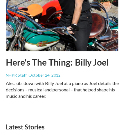
Here's The Thing: Billy Joel
NHPR Staff
, October 24, 2012
Alec sits down with Billy Joel at a piano as Joel details the
decisions – musical and personal – that helped shape his
music and his career.
Latest Stories