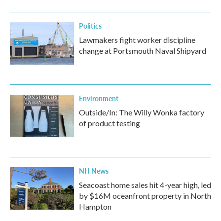
Politics
Lawmakers fight worker discipline
change at Portsmouth Naval Shipyard
Environment
Outside/In: The Willy Wonka factory
of product testing
NH News
Seacoast home sales hit 4-year high, led
by $16M oceanfront property in North
Hampton