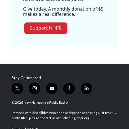
Give today. A monthly donation of $5
makes a real difference.
Support NHPR
Stay Connected
t
i
y
f
l
w
n
o
a
i
i
s
u
c
n
© 2026 New Hampshire Public Radio
t
t
t
e
k
t
a
u
b
e
Persons with disabilities who need assistance accessing NHPR's FCC
e
g
b
o
d
public files, please contact us at publicfile@nhpr.org.
r
r
e
o
i
a
k
n