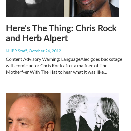
Here's The Thing: Chris Rock
and Herb Alpert
NHPR Staff
, October 24, 2012
Content Advisory Warning: LanguageAlec goes backstage
with comic actor Chris Rock after a matinee of The
Motherf-er With The Hat to hear what it was like…