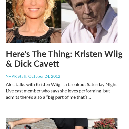
Here's The Thing: Kristen Wiig
& Dick Cavett
NHPR Staff
, October 24, 2012
Alec talks with Kristen Wiig – a breakout Saturday Night
Live cast member who says she loves performing, but
admits there’s also a “big part of me that’s…