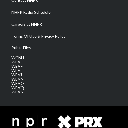
Contact NHPR
m
NHPR Radio Schedule
Careers at NHPR
Terms Of Use & Privacy Policy
Public Files
WCNH
WEVC
WEVF
WEVH
WEVJ
WEVN
WEVO
WEVQ
WEVS