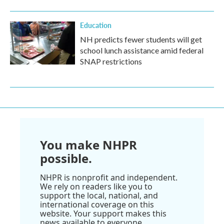
Education
NH predicts fewer students will get
school lunch assistance amid federal
SNAP restrictions
You make NHPR
possible.
NHPR is nonprofit and independent.
We rely on readers like you to
support the local, national, and
international coverage on this
website. Your support makes this
news available to everyone.