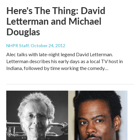
Here's The Thing: David
Letterman and Michael
Douglas
NHPR Staff
, October 24, 2012
Alec talks with late-night legend David Letterman.
Letterman describes his early days as a local TV host in
Indiana, followed by time working the comedy…