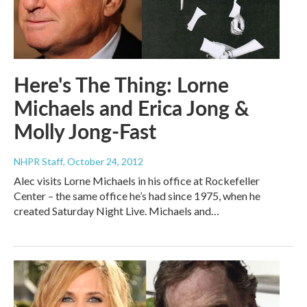
Here's The Thing: Lorne
Michaels and Erica Jong &
Molly Jong-Fast
NHPR Staff
, October 24, 2012
Alec visits Lorne Michaels in his office at Rockefeller
Center – the same office he’s had since 1975, when he
created Saturday Night Live. Michaels and…