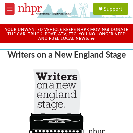
Skip to main content
S
Support
e
M
a
e
r
n
c
u
YOUR UNWANTED VEHICLE KEEPS NHPR MOVING! DONATE
h
THE CAR, TRUCK, BOAT, ATV, ETC. YOU NO LONGER NEED
AND FUEL LOCAL NEWS. 🚗
u
e
Writers on a New England Stage
r
y