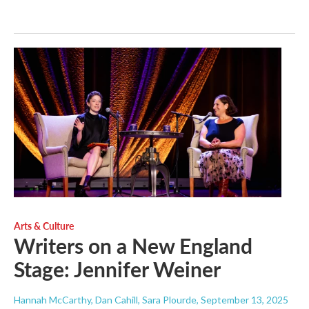
Arts & Culture
Writers on a New England
Stage: Jennifer Weiner
Hannah McCarthy, Dan Cahill, Sara Plourde
, September 13, 2025