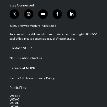
Stay Connected
t
i
y
f
l
w
n
o
a
i
i
s
u
c
n
© 2026 New Hampshire Public Radio
t
t
t
e
k
t
a
u
b
e
Persons with disabilities who need assistance accessing NHPR's FCC
e
g
b
o
d
public files, please contact us at publicfile@nhpr.org.
r
r
e
o
i
a
k
n
Contact NHPR
m
NHPR Radio Schedule
Careers at NHPR
Terms Of Use & Privacy Policy
Public Files
WCNH
WEVC
WEVF
WEVH