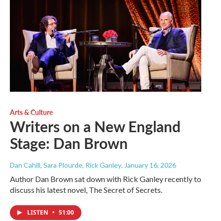
Arts & Culture
Writers on a New England
Stage: Dan Brown
Dan Cahill, Sara Plourde, Rick Ganley
, January 16, 2026
Author Dan Brown sat down with Rick Ganley recently to
discuss his latest novel, The Secret of Secrets.
LISTEN
•
51:00