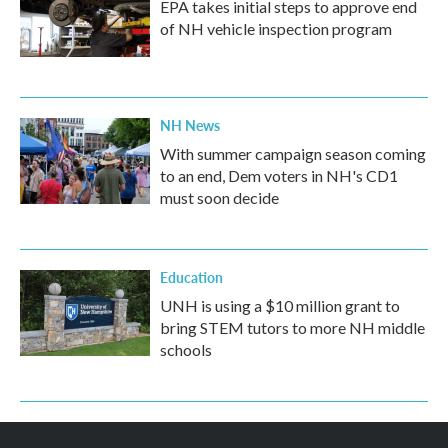
EPA takes initial steps to approve end
of NH vehicle inspection program
NH News
With summer campaign season coming
to an end, Dem voters in NH's CD1
must soon decide
Education
UNH is using a $10 million grant to
bring STEM tutors to more NH middle
schools