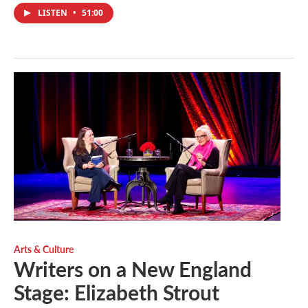
LISTEN
•
51:00
Arts & Culture
Writers on a New England
Stage: Elizabeth Strout