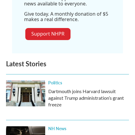
news available to everyone.
Give today. A monthly donation of $5
makes a real difference.
Support NHPR
Latest Stories
Politics
Dartmouth joins Harvard lawsuit
against Trump administration’s grant
freeze
NH News