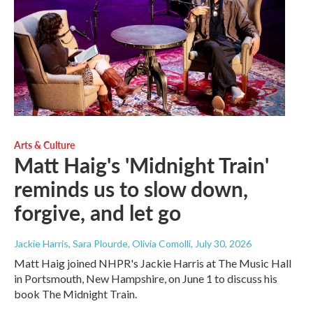
Arts & Culture
Matt Haig's 'Midnight Train'
reminds us to slow down,
forgive, and let go
Jackie Harris, Sara Plourde, Olivia Comolli
, July 30, 2026
Matt Haig joined NHPR's Jackie Harris at The Music Hall
in Portsmouth, New Hampshire, on June 1 to discuss his
book The Midnight Train.