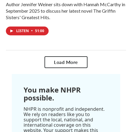
Author Jennifer Weiner sits down with Hannah McCarthy in
September 2025 to discuss her latest novel The Griffin
Sisters' Greatest Hits.
LISTEN
•
51:00
Load More
You make NHPR
possible.
NHPR is nonprofit and independent.
We rely on readers like you to
support the local, national, and
international coverage on this
website. Your support makes this