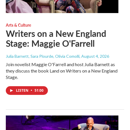
Arts & Culture
Writers on a New England
Stage: Maggie O'Farrell
Julia Barnett, Sara Plourde, Olivia Comolli
, August 4, 2026
Join novelist Maggie O'Farrell and host Julia Barnett as
they discuss the book Land on Writers on a New England
Stage.
LISTEN
•
51:00