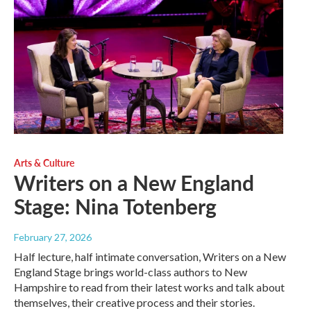
Arts & Culture
Writers on a New England
Stage: Nina Totenberg
February 27, 2026
Half lecture, half intimate conversation, Writers on a New
England Stage brings world-class authors to New
Hampshire to read from their latest works and talk about
themselves, their creative process and their stories.