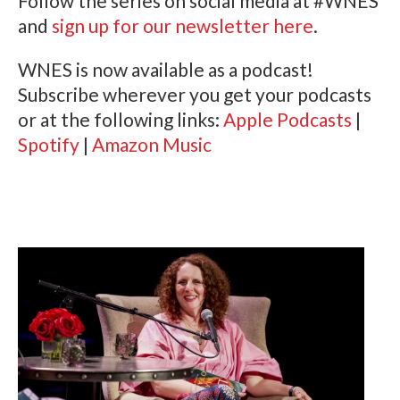
Follow the series on social media at #WNES
and
sign up for our newsletter here
.
WNES is now available as a podcast!
Subscribe wherever you get your podcasts
or at the following links:
Apple Podcasts
|
Spotify
|
Amazon Music