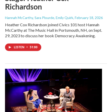
Richardson
Hannah McCarthy, Sara Plourde, Emily Quirk
, February 18, 2026
Heather Cox Richardson joined Civics 101 host Hannah
McCarthy at The Music Hall in Portsmouth, NH, on Sept.
29, 2023 to discuss her book Democracy Awakening.
LISTEN
•
51:00