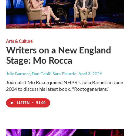
Arts & Culture
Writers on a New England
Stage: Mo Rocca
Julia Barnett, Dan Cahill, Sara Plourde
, April 3, 2026
Journalist Mo Rocca joined NHPR's Julia Barnett in June
2024 to discuss his latest book, "Roctogenarians."
LISTEN
•
51:00