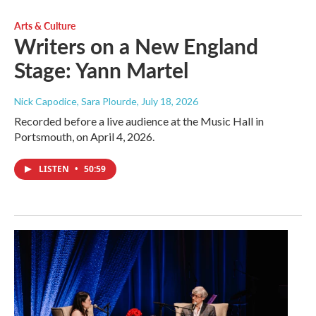
Arts & Culture
Writers on a New England
Stage: Yann Martel
Nick Capodice, Sara Plourde
, July 18, 2026
Recorded before a live audience at the Music Hall in
Portsmouth, on April 4, 2026.
LISTEN
•
50:59