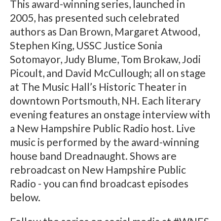
This award-winning series, launched in
2005, has presented such celebrated
authors as Dan Brown, Margaret Atwood,
Stephen King, USSC Justice Sonia
Sotomayor, Judy Blume, Tom Brokaw, Jodi
Picoult, and David McCullough; all on stage
at The Music Hall’s Historic Theater in
downtown Portsmouth, NH. Each literary
evening features an onstage interview with
a New Hampshire Public Radio host. Live
music is performed by the award-winning
house band Dreadnaught. Shows are
rebroadcast on New Hampshire Public
Radio - you can find broadcast episodes
below.