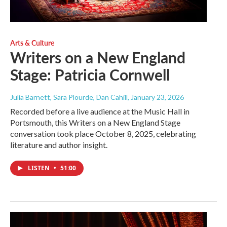
Arts & Culture
Writers on a New England
Stage: Patricia Cornwell
Julia Barnett, Sara Plourde, Dan Cahill
, January 23, 2026
Recorded before a live audience at the Music Hall in
Portsmouth, this Writers on a New England Stage
conversation took place October 8, 2025, celebrating
literature and author insight.
LISTEN
•
51:00