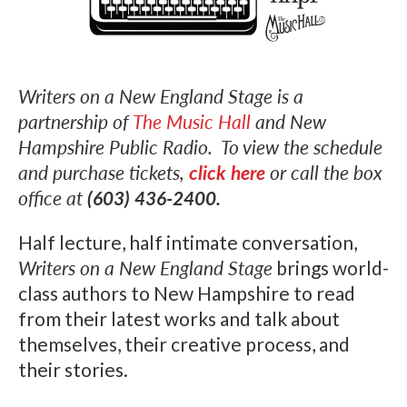
Writers on a New England Stage is a
partnership of
The Music Hall
and New
Hampshire Public Radio. To view the schedule
and purchase tickets,
click here
or call the box
office at
(603) 436-2400.
Half lecture, half intimate conversation,
Writers on a New England Stage
brings world-
class authors to New Hampshire to read
from their latest works and talk about
themselves, their creative process, and
their stories.