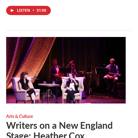
LISTEN
•
51:00
Arts & Culture
Writers on a New England
Stage: Heather Cox