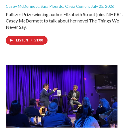
Casey McDermott, Sara Plourde, Olivia Comolli
, July 25, 2026
Pulitzer Prize winning author Elizabeth Strout joins NHPR's
Casey McDermott to talk about her novel The Things We
Never Say.
LISTEN
•
51:00