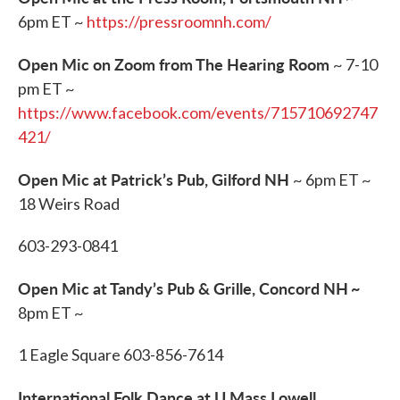
6pm ET ~
https://pressroomnh.com/
Open Mic on Zoom from The Hearing Room
~ 7-10
pm ET ~
https://www.facebook.com/events/715710692747
421/
Open Mic at Patrick’s Pub, Gilford NH
~ 6pm ET ~
18 Weirs Road
603-293-0841
Open Mic at Tandy’s Pub & Grille, Concord NH
~
8pm ET ~
1 Eagle Square 603-856-7614
International Folk Dance at U Mass Lowell