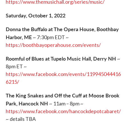
https://www.themusichall.org/series/music/
Saturday, October 1, 2022
Donna the Buffalo at The Opera House, Boothbay
Harbor, ME
~ 7:30pm EDT ~
https://boothbayoperahouse.com/events/
Roomful of Blues at Tupelo Music Hall, Derry NH
~
8pm ET ~
https://www.facebook.com/events/119945044416
6215/
The King Snakes and Off the Cuff at Moose Brook
Park, Hancock NH
~ 11am – 8pm ~
https://www.facebook.com/hancockdepotcabaret/
~ details TBA