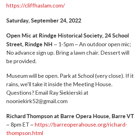
https://cliffhaslam.com/
Saturday, September 24, 2022
Open Mic at Rindge Historical Society, 24 School
Street, Rindge NH
~ 1-5pm ~ An outdoor open mic;
No advance sign up. Bring a lawn chair. Dessert will
be provided.
Museum will be open. Park at School (very close). If it
rains, we'll take it inside the Meeting House.
Questions? Email Ray Siekierski at
nooniekirk52@gmail.com
Richard Thompson at Barre Opera House, Barre VT
~ 8pm ET ~
https://barreoperahouse.org/richard-
thompson.html