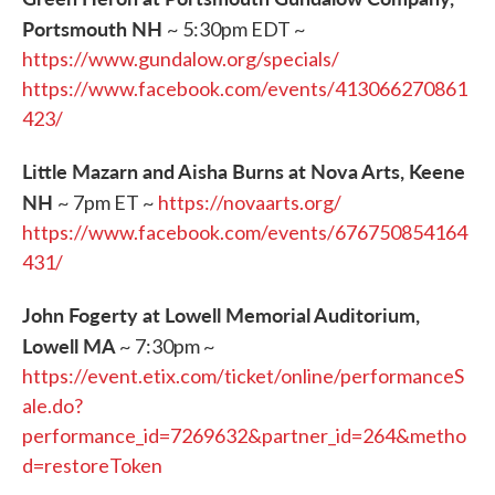
Portsmouth NH
~ 5:30pm EDT ~
https://www.gundalow.org/specials/
https://www.facebook.com/events/413066270861
423/
Little Mazarn and Aisha Burns at Nova Arts, Keene
NH
~ 7pm ET ~
https://novaarts.org/
https://www.facebook.com/events/676750854164
431/
John Fogerty at Lowell Memorial Auditorium,
Lowell MA
~ 7:30pm ~
https://event.etix.com/ticket/online/performanceS
ale.do?
performance_id=7269632&partner_id=264&metho
d=restoreToken