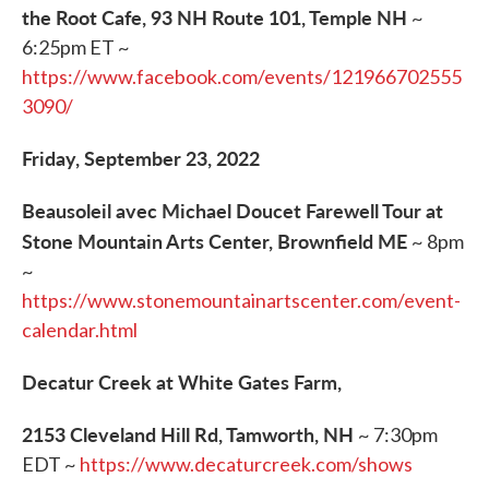
the Root Cafe, 93 NH Route 101, Temple NH
~
6:25pm ET ~
https://www.facebook.com/events/121966702555
3090/
Friday, September 23, 2022
Beausoleil avec Michael Doucet Farewell Tour at
Stone Mountain Arts Center, Brownfield ME
~ 8pm
~
https://www.stonemountainartscenter.com/event-
calendar.html
Decatur Creek at White Gates Farm,
2153 Cleveland Hill Rd, Tamworth, NH
~ 7:30pm
EDT ~
https://www.decaturcreek.com/shows