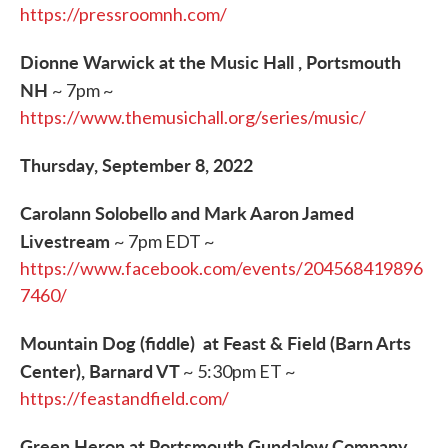
https://pressroomnh.com/
Dionne Warwick at the Music Hall , Portsmouth
NH
~ 7pm ~
https://www.themusichall.org/series/music/
Thursday, September 8, 2022
Carolann Solobello and Mark Aaron Jamed
Livestream
~ 7pm EDT ~
https://www.facebook.com/events/204568419896
7460/
Mountain Dog (fiddle) at Feast & Field (Barn Arts
Center), Barnard VT
~ 5:30pm ET ~
https://feastandfield.com/
Green Heron at Portsmouth Gundalow Company,