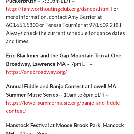
Puckerbrush
~ 7:30pm EDT ~
http://tamworthoutingclub.org/dances.html
For
more information, contact Amy Berrier at
603.651.5800 or Teresa Fournier at 978.609.2181.
Always check the current schedule for dance dates
and times.
Eric Blackmer and the Gap Mountain Trio at One
Broadway, Lawrence MA
~ 7pm ET ~
https://onebroadway.org/
Annual Fiddle and Banjo Contest at Lowell MA
Summer Music Series
~ 10am to 6pm EDT ~
https://lowellsummermusic.org/banjo-and-fiddle-
contest/
Hanstock Festival at Moose Brook Park, Hancock
NH
~ 11am – 8pm ~