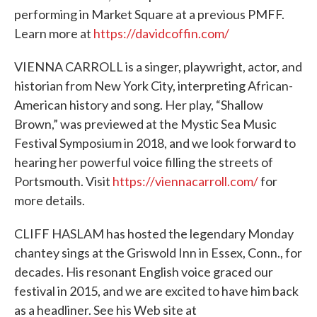
performing in Market Square at a previous PMFF.
Learn more at
https://davidcoffin.com/
VIENNA CARROLL is a singer, playwright, actor, and
historian from New York City, interpreting African-
American history and song. Her play, “Shallow
Brown,” was previewed at the Mystic Sea Music
Festival Symposium in 2018, and we look forward to
hearing her powerful voice filling the streets of
Portsmouth. Visit
https://viennacarroll.com/
for
more details.
CLIFF HASLAM has hosted the legendary Monday
chantey sings at the Griswold Inn in Essex, Conn., for
decades. His resonant English voice graced our
festival in 2015, and we are excited to have him back
as a headliner. See his Web site at