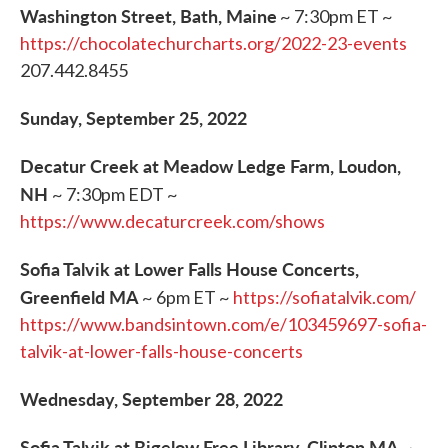
Washington Street, Bath, Maine
~ 7:30pm ET ~
https://chocolatechurcharts.org/2022-23-events
207.442.8455
Sunday, September 25, 2022
Decatur Creek at Meadow Ledge Farm, Loudon,
NH
~ 7:30pm EDT ~
https://www.decaturcreek.com/shows
Sofia Talvik at Lower Falls House Concerts,
Greenfield MA
~ 6pm ET ~
https://sofiatalvik.com/
https://www.bandsintown.com/e/103459697-sofia-
talvik-at-lower-falls-house-concerts
Wednesday, September 28, 2022
Sofia Talvik at Bigelow Free Library, Clinton MA
~