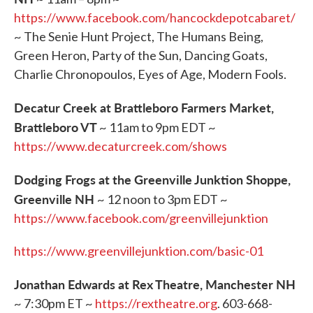
https://www.facebook.com/hancockdepotcabaret/
~ The Senie Hunt Project, The Humans Being,
Green Heron, Party of the Sun, Dancing Goats,
Charlie Chronopoulos, Eyes of Age, Modern Fools.
Decatur Creek at Brattleboro Farmers Market,
Brattleboro VT
~ 11am to 9pm EDT ~
https://www.decaturcreek.com/shows
Dodging Frogs at the Greenville Junktion Shoppe,
Greenville NH
~ 12 noon to 3pm EDT ~
https://www.facebook.com/greenvillejunktion
https://www.greenvillejunktion.com/basic-01
Jonathan Edwards at Rex Theatre, Manchester NH
~ 7:30pm ET ~
https://rextheatre.org
. 603-668-