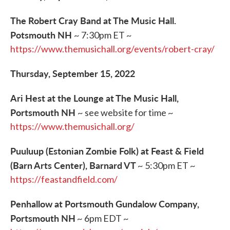
The Robert Cray Band at The Music Hall.
Potsmouth NH
~ 7:30pm ET ~
https://www.themusichall.org/events/robert-cray/
Thursday, September 15, 2022
Ari Hest at the Lounge at The Music Hall,
Portsmouth NH
~ see website for time ~
https://www.themusichall.org/
Puuluup (Estonian Zombie Folk) at Feast & Field
(Barn Arts Center), Barnard VT
~ 5:30pm ET ~
https://feastandfield.com/
Penhallow at Portsmouth Gundalow Company,
Portsmouth NH
~ 6pm EDT ~