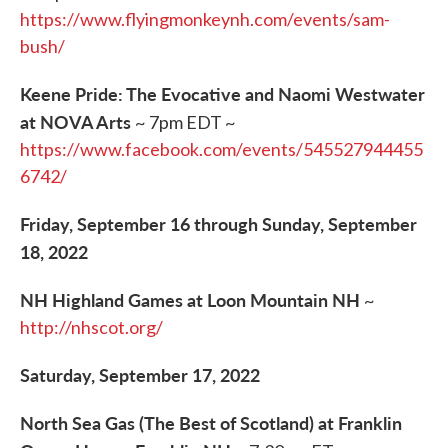
https://www.flyingmonkeynh.com/events/sam-
bush/
Keene Pride: The Evocative and Naomi Westwater
at NOVA Arts
~ 7pm EDT ~
https://www.facebook.com/events/545527944455
6742/
Friday, September 16 through Sunday, September
18, 2022
NH Highland Games at Loon Mountain NH
~
http://nhscot.org/
Saturday, September 17, 2022
North Sea Gas (The Best of Scotland) at Franklin