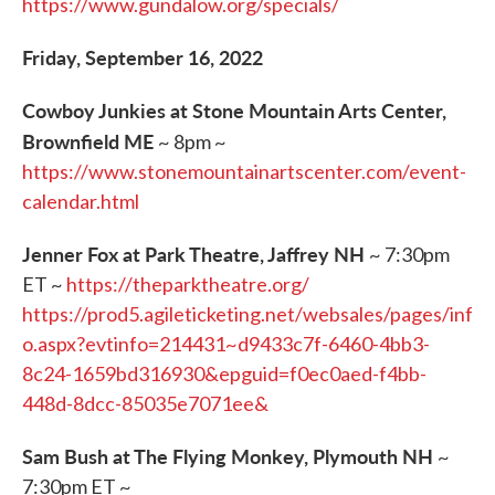
https://www.gundalow.org/specials/
Friday, September 16, 2022
Cowboy Junkies at Stone Mountain Arts Center,
Brownfield ME
~ 8pm ~
https://www.stonemountainartscenter.com/event-
calendar.html
Jenner Fox at Park Theatre, Jaffrey NH
~ 7:30pm
ET ~
https://theparktheatre.org/
https://prod5.agileticketing.net/websales/pages/inf
o.aspx?evtinfo=214431~d9433c7f-6460-4bb3-
8c24-1659bd316930&epguid=f0ec0aed-f4bb-
448d-8dcc-85035e7071ee&
Sam Bush at The Flying Monkey, Plymouth NH
~
7:30pm ET ~