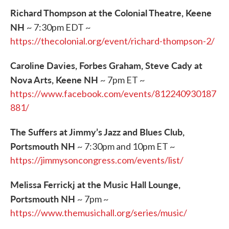
Richard Thompson at the Colonial Theatre, Keene
NH
~ 7:30pm EDT ~
https://thecolonial.org/event/richard-thompson-2/
Caroline Davies, Forbes Graham, Steve Cady at
Nova Arts, Keene NH
~ 7pm ET ~
https://www.facebook.com/events/812240930187
881/
The Suffers at Jimmy’s Jazz and Blues Club,
Portsmouth NH
~ 7:30pm and 10pm ET ~
https://jimmysoncongress.com/events/list/
Melissa Ferrickj at the Music Hall Lounge,
Portsmouth NH
~ 7pm ~
https://www.themusichall.org/series/music/