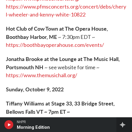
https://www.pfmsconcerts.org/concert/debs/chery
l-wheeler-and-kenny-white-10822
Hot Club of Cow Town at The Opera House,
Boothbay Harbor, ME
~ 7:30pm EDT ~
https://boothbayoperahouse.com/events/
Jonatha Brooke at the Lounge at The Music Hall,
Portsmouth NH
~ see website for time ~
https://www.themusichall.org/
Sunday, October 9, 2022
Tiffany Williams at Stage 33, 33 Bridge Street,
Bellows Falls VT ~ 7pm ET ~
https://stage33live.com/
NHPR
Morning Edition