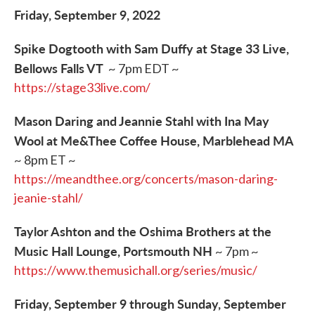
Friday, September 9, 2022
Spike Dogtooth with Sam Duffy at Stage 33 Live,
Bellows Falls VT
~ 7pm EDT ~
https://stage33live.com/
Mason Daring and Jeannie Stahl with Ina May
Wool at Me&Thee Coffee House, Marblehead MA
~ 8pm ET ~
https://meandthee.org/concerts/mason-daring-
jeanie-stahl/
Taylor Ashton and the Oshima Brothers at the
Music Hall Lounge, Portsmouth NH
~ 7pm ~
https://www.themusichall.org/series/music/
Friday, September 9 through Sunday, September