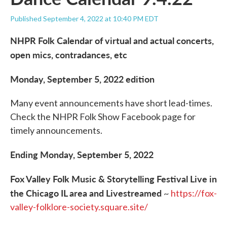
Published September 4, 2022 at 10:40 PM EDT
NHPR Folk Calendar of virtual and actual concerts,
open mics, contradances, etc
Monday, September 5, 2022 edition
Many event announcements have short lead-times.
Check the NHPR Folk Show Facebook page for
timely announcements.
Ending Monday, September 5, 2022
Fox Valley Folk Music & Storytelling Festival Live in
the Chicago IL area and Livestreamed
~
https://fox-
valley-folklore-society.square.site/