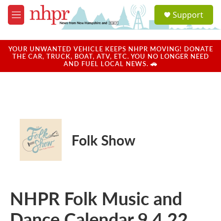
Skip to main content
S
Support
e
M
a
e
r
n
c
u
YOUR UNWANTED VEHICLE KEEPS NHPR MOVING! DONATE
h
THE CAR, TRUCK, BOAT, ATV, ETC. YOU NO LONGER NEED
AND FUEL LOCAL NEWS. 🚗
u
e
r
y
Folk Show
NHPR Folk Music and
Dance Calendar 9.4.22