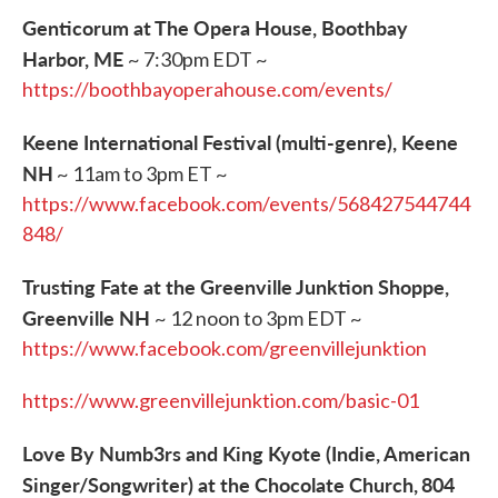
Genticorum at The Opera House, Boothbay
Harbor, ME
~ 7:30pm EDT ~
https://boothbayoperahouse.com/events/
Keene International Festival (multi-genre), Keene
NH
~ 11am to 3pm ET ~
https://www.facebook.com/events/568427544744
848/
Trusting Fate at the Greenville Junktion Shoppe,
Greenville NH
~ 12 noon to 3pm EDT ~
https://www.facebook.com/greenvillejunktion
https://www.greenvillejunktion.com/basic-01
Love By Numb3rs and King Kyote (Indie, American
Singer/Songwriter) at the Chocolate Church,
804