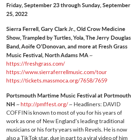
Friday, September 23 through Sunday, September
25, 2022
Sierra Ferrell, Gary Clark Jr., Old Crow Medicine
Show, Trampled by Turtles, Yola, The Jerry Douglas
Band, Aoife O’Donovan, and more at Fresh Grass
Music Festival, North Adams MA
~
https://freshgrass.com/
https://www.sierraferrellmusic.com/tour
https://tickets.massmoca.org/7658/7659
Portsmouth Martime Music Festival at Portmouth
NH
~
http://pmffest.org/
~ Headliners: DAVID
COFFIN is known to most of you for his years of
work as one of New England’s leading traditional
musicians or his forty years with Revels. He is now
also a TikTok star, due in part to a viral video of him