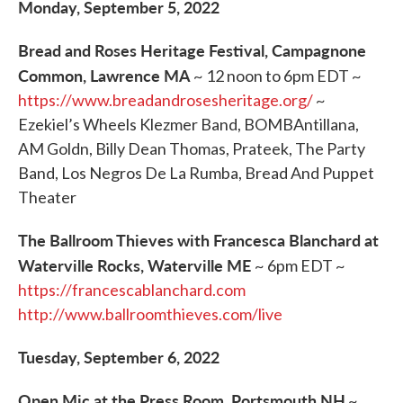
Monday, September 5, 2022
Bread and Roses Heritage Festival, Campagnone
Common, Lawrence MA
~ 12 noon to 6pm EDT ~
https://www.breadandrosesheritage.org/
~
Ezekiel’s Wheels Klezmer Band, BOMBAntillana,
AM Goldn, Billy Dean Thomas, Prateek, The Party
Band, Los Negros De La Rumba, Bread And Puppet
Theater
The Ballroom Thieves with Francesca Blanchard at
Waterville Rocks, Waterville ME
~ 6pm EDT ~
https://francescablanchard.com
http://www.ballroomthieves.com/live
Tuesday, September 6, 2022
Open Mic at the Press Room, Portsmouth NH
~