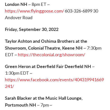
London NH
~ 8pm ET ~
https://www.flyinggoose.com/
603-326-6899 30
Andover Road
Friday, September 30, 2022
Taylor Ashton and Oshima Brothers at the
Showroom, Colonial Theatre, Keene NH
~ 7:30pm
EDT ~
https://thecolonial.org/showroom/
Green Heron at Deerfield Fair Deerfield NH
~
1:30pm EDT ~
https://www.facebook.com/events/404319941669
241/
Sarah Blacker at the Music Hall Lounge,
Portsmouth NH
~ 7pm ~