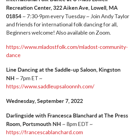
Recreation Center, 322 Aiken Ave, Lowell, MA
01854
~ 7:30-9pm every Tuesday ~ Join Andy Taylor
and friends for international folk dancing for all,
Beginners welcome! Also available on Zoom.
https://www.mladostfolk.com/mladost-community-
dance
Line Dancing at the Saddle-up Saloon, Kingston
NH
~ 7pm ET ~
https://www.saddleupsaloonnh.com/
Wednesday, September 7, 2022
Darlingside with Francesca Blanchard at The Press
Room, Portsmouth NH
~ 8pm EDT ~
https://francescablanchard.com