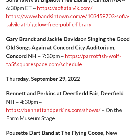
6:30pm ET ~
https://sofiatalvik.com/
https://www.bandsintown.com/e/103459703-sofia-
talvik-at-bigelow-free-public-library
Gary Brandt and Jackie Davidson Singing the Good
Old Songs Again at Concord City Auditorium,
Concord NH
~ 7:30pm ~
https://parrotfish-wolf-
ta5f.squarespace.com/schedule
Thursday, September 29, 2022
Bennett and Perkins at Deerfierld Fair, Deerfield
NH
~ 4:30pm ~
https://bennettandperkins.com/shows/
~ On the
Farm Museum Stage
Pousette Dart Band at The Flying Goose, New