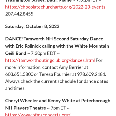
https://chocolatechurcharts.org/2022-23-events
207.442.8455
Saturday, October 8, 2022
DANCE! Tamworth NH Second Saturday Dance
with Eric Rollnick calling with the White Mountain
Ceili Band
~ 7:30pm EDT ~
http://tamworthoutingclub.org/dances.html
For
more information, contact Amy Berrier at
603.651.5800 or Teresa Fournier at 978.609.2181.
Always check the current schedule for dance dates
and times.
Cheryl Wheeler and Kenny White at Peterborough
NH Players Theatre
~ 7pm ET ~
https://www.pfmsconcerts.org/