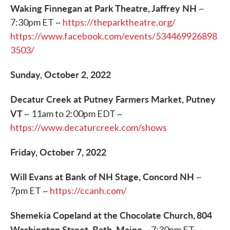
Waking Finnegan at Park Theatre, Jaffrey NH
~
7:30pm ET ~
https://theparktheatre.org/
https://www.facebook.com/events/534469926898
3503/
Sunday, October 2, 2022
Decatur Creek at Putney Farmers Market, Putney
VT
~ 11am to 2:00pm EDT ~
https://www.decaturcreek.com/shows
Friday, October 7, 2022
Will Evans at Bank of NH Stage, Concord NH
~
7pm ET ~
https://ccanh.com/
Shemekia Copeland at the Chocolate Church,
804
Washington Street, Bath, Maine
~ 7:30pm ET ~