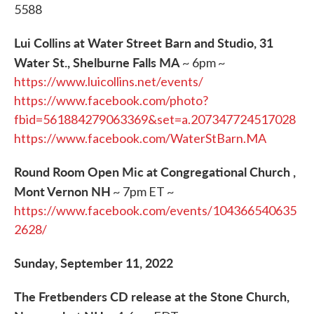
5588
Lui Collins at Water Street Barn and Studio, 31
Water St., Shelburne Falls MA
~ 6pm ~
https://www.luicollins.net/events/
https://www.facebook.com/photo?
fbid=561884279063369&set=a.207347724517028
https://www.facebook.com/WaterStBarn.MA
Round Room Open Mic at Congregational Church ,
Mont Vernon NH
~ 7pm ET ~
https://www.facebook.com/events/104366540635
2628/
Sunday, September 11, 2022
The Fretbenders CD release at the Stone Church,