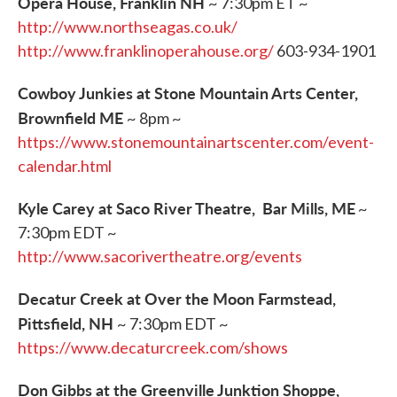
Opera House, Franklin NH
~ 7:30pm ET ~
http://www.northseagas.co.uk/
http://www.franklinoperahouse.org/
603-934-1901
Cowboy Junkies at Stone Mountain Arts Center,
Brownfield ME
~ 8pm ~
https://www.stonemountainartscenter.com/event-
calendar.html
Kyle Carey at Saco River Theatre, Bar Mills, ME
~
7:30pm EDT ~
http://www.sacorivertheatre.org/events
Decatur Creek at Over the Moon Farmstead,
Pittsfield, NH
~ 7:30pm EDT ~
https://www.decaturcreek.com/shows
Don Gibbs at the Greenville Junktion Shoppe,