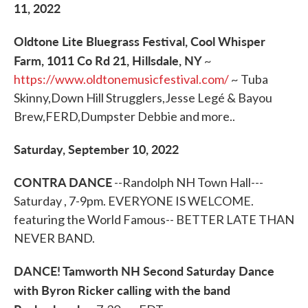
11, 2022
Oldtone Lite Bluegrass Festival, Cool Whisper
Farm, 1011 Co Rd 21, Hillsdale, NY
~
https://www.oldtonemusicfestival.com/
~ Tuba
Skinny,Down Hill Strugglers,Jesse Legé & Bayou
Brew,FERD,Dumpster Debbie and more..
Saturday, September 10, 2022
CONTRA DANCE
--Randolph NH Town Hall---
Saturday , 7-9pm. EVERYONE IS WELCOME.
featuring the World Famous-- BETTER LATE THAN
NEVER BAND.
DANCE! Tamworth NH Second Saturday Dance
with Byron Ricker calling with the band