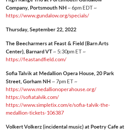
Company, Portsmouth NH
~ 6pm EDT ~
https://www.gundalow.org/specials/
Thursday, September 22, 2022
The Beecharmers at Feast & Field (Barn Arts
Center), Barnard VT
~ 5:30pm ET ~
https://feastandfield.com/
Sofia Talvik at Medallion Opera House, 20 Park
Street, Gorham NH
~ 7pm ET ~
https://www.medallionoperahouse.org/
https://sofiatalvik.com/
https://www.simpletix.com/e/sofia-talvik-the-
medallion-tickets-106387
Volkert Volkerz (incidental music) at Poetry Cafe at