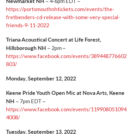
Newmarket NH
~ 4-6pm EDT ~
https://portsmouthnhtickets.com/events/the-
fretbenders-cd-release-with-some-very-special-
friends-9-11-2022
Triana Acoustical Concert at Life Forest,
Hillsborough NH
~ 2pm ~
https://www.facebook.com/events/389448776602
803/
Monday, September 12, 2022
Keene Pride Youth Open Mic at Nova Arts, Keene
NH
~ 7pm EDT ~
https://www.facebook.com/events/119908051094
4008/
Tuesday, September 13, 2022