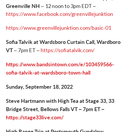
Greenville NH
~ 12 noon to 3pm EDT ~
https://www.facebook.com/greenvillejunktion
https://www.greenvillejunktion.com/basic-01
Sofia Talvik at Wardsboro Curtain Call, Wardboro
VT
~ 7pm ET ~
https://sofiatalvik.com/
https://www.bandsintown.com/e/103459566-
sofia-talvik-at-wardsboro-town-hall
Sunday, September 18, 2022
Steve Hartmann with High Tea at Stage 33, 33
Bridge Street, Bellows Falls VT ~ 7pm ET ~
https://stage33live.com/
High Range Trio at Portsmouth Gundalow