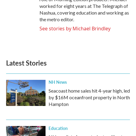
worked for eight years at The Telegraph of
Nashua, covering education and working as
the metro editor.
See stories by Michael Brindley
Latest Stories
NH News
Seacoast home sales hit 4-year high, led
by $16M oceanfront property in North
Hampton
Education