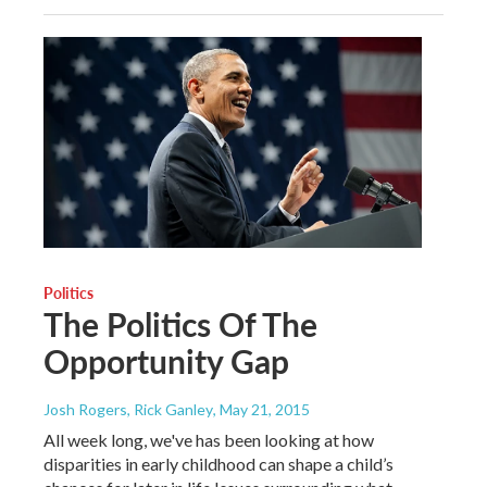
Politics
The Politics Of The
Opportunity Gap
Josh Rogers, Rick Ganley
, May 21, 2015
All week long, we've has been looking at how
disparities in early childhood can shape a child’s