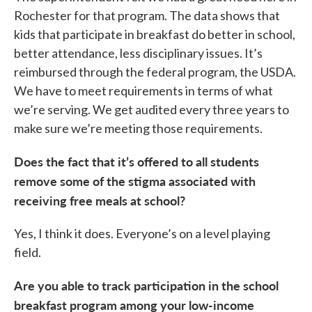
Rochester for that program. The data shows that
kids that participate in breakfast do better in school,
better attendance, less disciplinary issues. It’s
reimbursed through the federal program, the USDA.
We have to meet requirements in terms of what
we’re serving. We get audited every three years to
make sure we’re meeting those requirements.
Does the fact that it’s offered to all students
remove some of the stigma associated with
receiving free meals at school?
Yes, I think it does. Everyone’s on a level playing
field.
Are you able to track participation in the school
breakfast program among your low-income