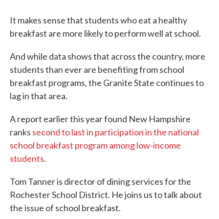
It makes sense that students who eat a healthy
breakfast are more likely to perform well at school.
And while data shows that across the country, more
students than ever are benefiting from school
breakfast programs, the Granite State continues to
lag in that area.
A report earlier this year found New Hampshire
ranks
second to last in participation in the national
school breakfast program among low-income
students
.
Tom Tanner is director of dining services for the
Rochester School District. He joins us to talk about
the issue of school breakfast.