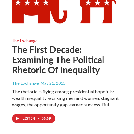
The Exchange
The First Decade:
Examining The Political
Rhetoric Of Inequality
The Exchange
, May 21, 2015
The rhetoric is flying among presidential hopefuls:
wealth inequality, working men and women, stagnant
wages, the opportunity gap, earned success. But…
LISTEN
•
50:09