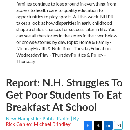
families continue to lose ground in everything from
access to health care to quality education to
opportunities to play sports. All this week, NHPR
takes a look at how disparities in early childhood
shape a child’s chances for success later in life. You
can see all the stories in the series in the river below,
or browse stories by day/topic:Home & Family -
MondayHealth & Nutrition - TuesdayEducation -
WednesdayPlay - ThursdayPolitics & Policy -
Thursday
Report: N.H. Struggles To
Get Poor Students To Eat
Breakfast At School
New Hampshire Public Radio | By
Rick Ganley
,
Michael Brindley