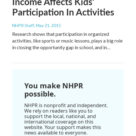
Income Affects Kids'
Participation In Activities
NHPR Staff
, May 21, 2015
Research shows that participation in organized
activities, like sports or music lessons, plays a big role
in closing the opportunity gap in school, and in…
You make NHPR
possible.
NHPR is nonprofit and independent.
We rely on readers like you to
support the local, national, and
international coverage on this
website. Your support makes this
news available to everyone.