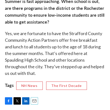
Summer is fast approaching. When school is out,
are there programs in the district or the Rochester
community to ensure low-income students are still
able to get assistance?
Yes, we are fortunate to have the Strafford County
Community Action Partners offer free breakfast
and lunch to all students up to the age of 18 during
the summer months. That’s offered here at
Spaulding High School and other locations
throughout the city. They’ve stepped up and helped
us out with that.
Tags
NH News
The First Decade
F
T
L
E