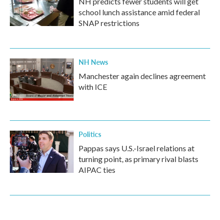
NH predicts fewer students will get
school lunch assistance amid federal
SNAP restrictions
NH News
Manchester again declines agreement
with ICE
Politics
Pappas says U.S.-Israel relations at
turning point, as primary rival blasts
AIPAC ties