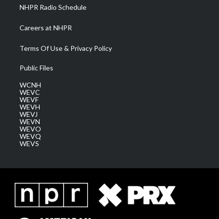
NHPR Radio Schedule
Careers at NHPR
Terms Of Use & Privacy Policy
Public Files
WCNH
WEVC
WEVF
WEVH
WEVJ
WEVN
WEVO
WEVQ
WEVS