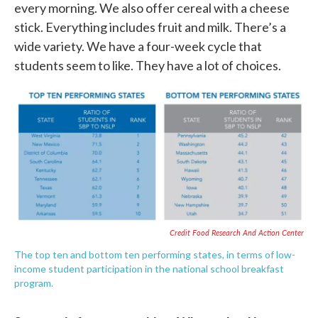
every morning. We also offer cereal with a cheese
stick. Everything includes fruit and milk. There’s a
wide variety. We have a four-week cycle that
students seem to like. They have a lot of choices.
Credit Food Research And Action Center
The top ten and bottom ten performing states, in terms of low-
income student participation in the national school breakfast
program.