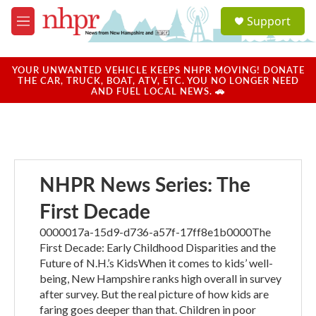
Skip to main content
S
Support
e
M
a
e
r
n
c
u
YOUR UNWANTED VEHICLE KEEPS NHPR MOVING! DONATE
h
THE CAR, TRUCK, BOAT, ATV, ETC. YOU NO LONGER NEED
AND FUEL LOCAL NEWS. 🚗
u
e
r
y
NHPR News Series: The
First Decade
0000017a-15d9-d736-a57f-17ff8e1b0000The
First Decade: Early Childhood Disparities and the
Future of N.H.’s KidsWhen it comes to kids’ well-
being, New Hampshire ranks high overall in survey
after survey. But the real picture of how kids are
faring goes deeper than that. Children in poor