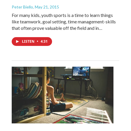
Peter Biello
, May 21, 2015
For many kids, youth sports is a time to learn things
like teamwork, goal setting, time management-skills
that often prove valuable off the field and in…
LISTEN
•
4:31