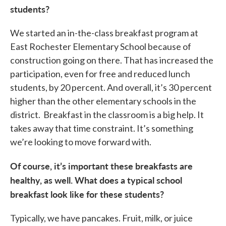
students?
We started an in-the-class breakfast program at
East Rochester Elementary School because of
construction going on there. That has increased the
participation, even for free and reduced lunch
students, by 20 percent. And overall, it’s 30 percent
higher than the other elementary schools in the
district. Breakfast in the classroom is a big help. It
takes away that time constraint. It’s something
we’re looking to move forward with.
Of course, it’s important these breakfasts are
healthy, as well. What does a typical school
breakfast look like for these students?
Typically, we have pancakes. Fruit, milk, or juice