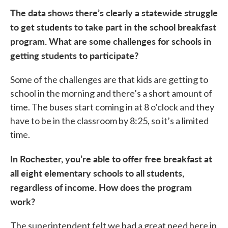
The data shows there’s clearly a statewide struggle
to get students to take part in the school breakfast
program. What are some challenges for schools in
getting students to participate?
Some of the challenges are that kids are getting to
school in the morning and there’s a short amount of
time. The buses start coming in at 8 o’clock and they
have to be in the classroom by 8:25, so it’s a limited
time.
In Rochester, you’re able to offer free breakfast at
all eight elementary schools to all students,
regardless of income. How does the program
work?
The superintendent felt we had a great need here in