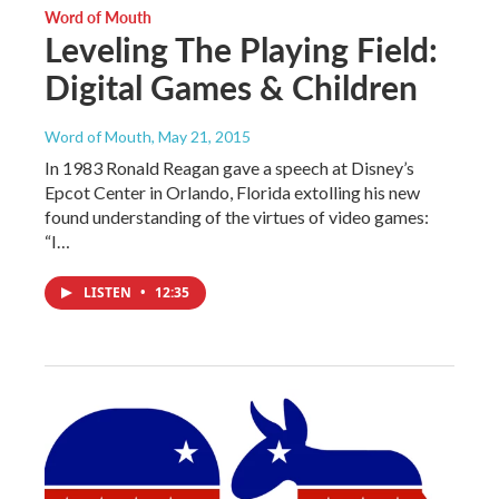
Word of Mouth
Leveling The Playing Field:
Digital Games & Children
Word of Mouth
, May 21, 2015
In 1983 Ronald Reagan gave a speech at Disney’s
Epcot Center in Orlando, Florida extolling his new
found understanding of the virtues of video games:
“I…
LISTEN
•
12:35