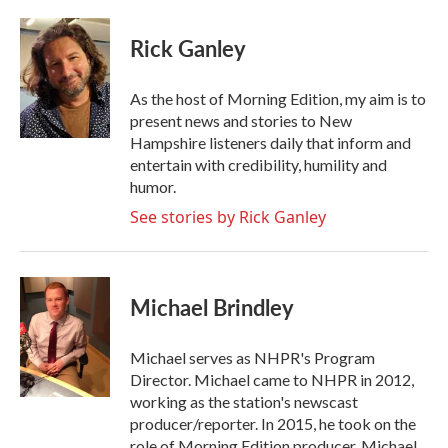
a
w
i
m
c
i
n
a
e
t
k
i
Rick Ganley
b
t
e
l
o
e
d
o
r
I
As the host of Morning Edition, my aim is to
k
n
present news and stories to New
Hampshire listeners daily that inform and
entertain with credibility, humility and
humor.
See stories by Rick Ganley
Michael Brindley
Michael serves as NHPR's Program
Director. Michael came to NHPR in 2012,
working as the station's newscast
producer/reporter. In 2015, he took on the
role of Morning Edition producer. Michael