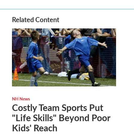
Related Content
NH News
Costly Team Sports Put
"Life Skills" Beyond Poor
Kids' Reach