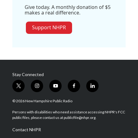
Give today. A monthly donation of $5
makes a real difference.
Support NHPR
Stay Connected
t
i
y
f
l
w
n
o
a
i
i
s
u
c
n
© 2026 New Hampshire Public Radio
t
t
t
e
k
t
a
u
b
e
Persons with disabilities who need assistance accessing NHPR's FCC
e
g
b
o
d
public files, please contact us at publicfile@nhpr.org.
r
r
e
o
i
a
k
n
Contact NHPR
m