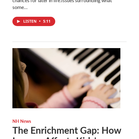
chances for later in life.Issues surrounding what
some…
LISTEN
•
5:11
NH News
The Enrichment Gap: How