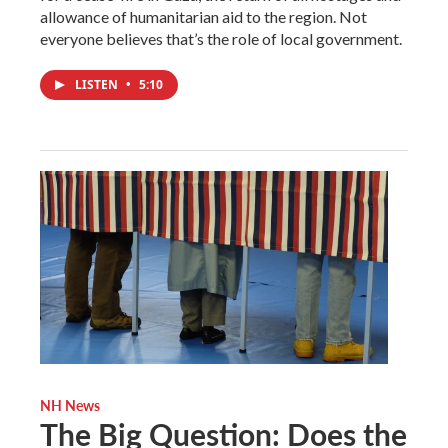
allowance of humanitarian aid to the region. Not
everyone believes that’s the role of local government.
LISTEN
•
5:10
NH News
The Big Question: Does the