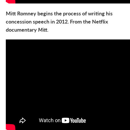
Mitt Romney begins the process of writing his
concession speech in 2012. From the Netflix
documentary
Mitt.