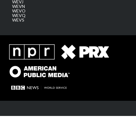
WEVJ
WEVN
WEVO
WEVQ
WEVS