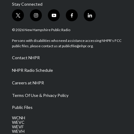
Stay Connected
t
i
y
f
l
w
n
o
a
i
i
s
u
c
n
© 2026 New Hampshire Public Radio
t
t
t
e
k
t
a
u
b
e
Persons with disabilities who need assistance accessing NHPR's FCC
e
g
b
o
d
public files, please contact us at publicfile@nhpr.org.
r
r
e
o
i
a
k
n
Contact NHPR
m
NHPR Radio Schedule
Careers at NHPR
Terms Of Use & Privacy Policy
Public Files
WCNH
WEVC
WEVF
WEVH