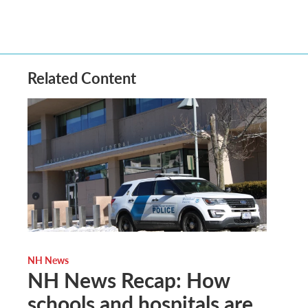
Related Content
NH News
NH News Recap: How
schools and hospitals are