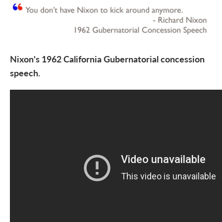
Nixon's 1962 California Gubernatorial concession
speech.