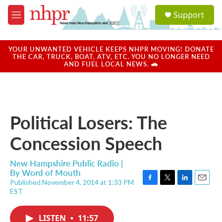
Skip to main content
S
Support
e
M
a
e
r
n
c
u
YOUR UNWANTED VEHICLE KEEPS NHPR MOVING! DONATE
h
THE CAR, TRUCK, BOAT, ATV, ETC. YOU NO LONGER NEED
AND FUEL LOCAL NEWS. 🚗
u
e
r
y
Political Losers: The
Concession Speech
New Hampshire Public Radio |
By
Word of Mouth
Published November 4, 2014 at 1:33 PM
F
T
L
E
EST
a
w
i
m
c
i
n
a
e
t
k
i
LISTEN
•
11:57