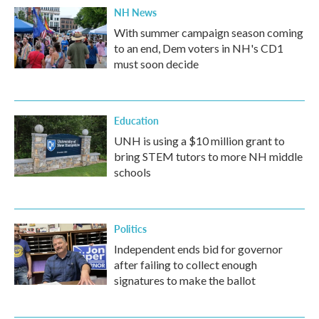
NH News
With summer campaign season coming
to an end, Dem voters in NH's CD1
must soon decide
Education
UNH is using a $10 million grant to
bring STEM tutors to more NH middle
schools
Politics
Independent ends bid for governor
after failing to collect enough
signatures to make the ballot