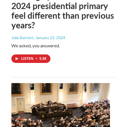
2024 presidential primary
feel different than previous
years?
Julia Barnett
, January 22, 2024
We asked, you answered.
LISTEN
•
5:38