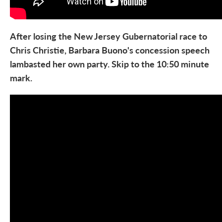
After losing the New Jersey Gubernatorial race to
Chris Christie, Barbara Buono's concession speech
lambasted her own party. Skip to the 10:50 minute
mark.