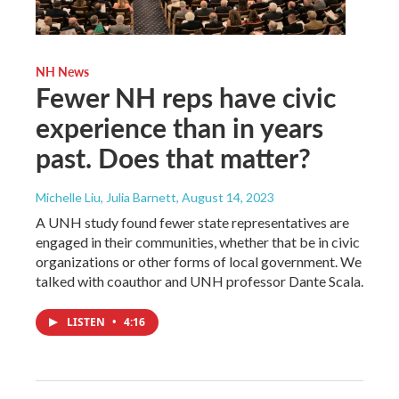
NH News
Fewer NH reps have civic
experience than in years
past. Does that matter?
Michelle Liu, Julia Barnett
, August 14, 2023
A UNH study found fewer state representatives are
engaged in their communities, whether that be in civic
organizations or other forms of local government. We
talked with coauthor and UNH professor Dante Scala.
LISTEN
•
4:16