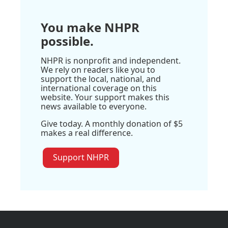
You make NHPR
possible.
NHPR is nonprofit and independent.
We rely on readers like you to
support the local, national, and
international coverage on this
website. Your support makes this
news available to everyone.
Give today. A monthly donation of $5
makes a real difference.
Support NHPR