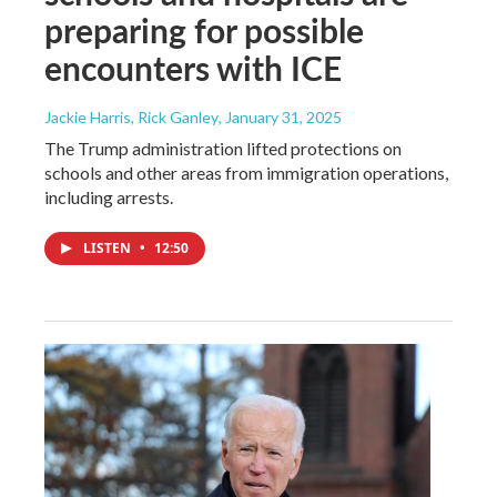
preparing for possible
encounters with ICE
Jackie Harris, Rick Ganley
, January 31, 2025
The Trump administration lifted protections on
schools and other areas from immigration operations,
including arrests.
LISTEN
•
12:50