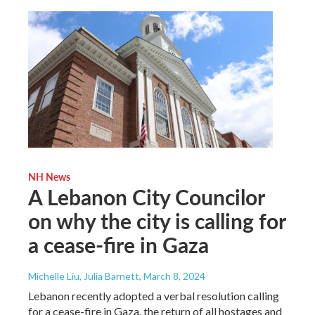
NH News
A Lebanon City Councilor
on why the city is calling for
a cease-fire in Gaza
Michelle Liu, Julia Barnett
, March 8, 2024
Lebanon recently adopted a verbal resolution calling
for a cease-fire in Gaza, the return of all hostages and