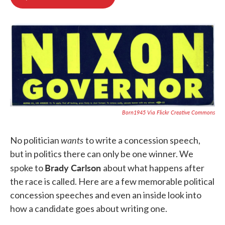
b
t
e
l
o
e
d
o
r
I
k
n
Born1945 Via Flickr Creative Commons
wants
No politician
to write a concession speech,
but in politics there can only be one winner. We
Brady Carlson
spoke to
about what happens after
the race is called. Here are a few memorable political
concession speeches and even an inside look into
how a candidate goes about writing one.