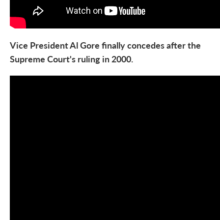
Vice President Al Gore finally concedes after the
Supreme Court's ruling in 2000.