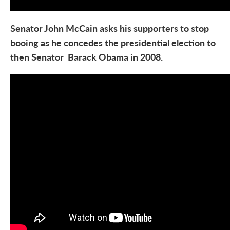
Senator John McCain asks his supporters to stop
booing as he concedes the presidential election to
then Senator Barack Obama in 2008.