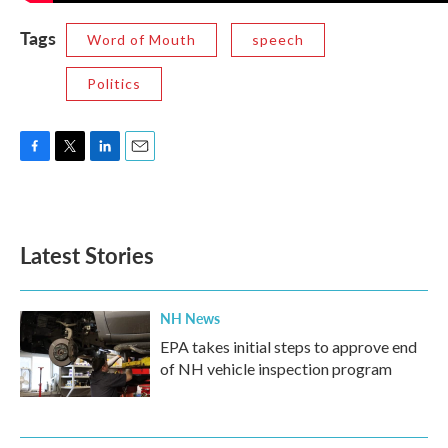
Tags
Word of Mouth
speech
Politics
F
T
L
E
a
w
i
m
c
i
n
a
e
t
k
i
b
t
e
l
Latest Stories
o
e
d
o
r
I
k
n
NH News
EPA takes initial steps to approve end
of NH vehicle inspection program