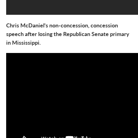
Chris McDaniel's non-concession, concession
speech after losing
the Republican Senate primary
in Mississippi.