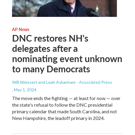
AP News
DNC restores NH's
delegates after a
nominating event unknown
to many Democrats
Will Weissert and Leah Askarinam - Associated Press
, May 1, 2024
The move ends the fighting — at least for now — over
the state's refusal to follow the DNC presidential
primary calendar that made South Carolina, and not
New Hampshire, the leadoff primary in 2024.