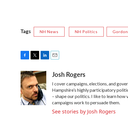
Tags
NH News
NH Politics
Gordon
F
T
L
E
a
w
i
m
Josh Rogers
c
i
n
a
e
t
k
i
I cover campaigns, elections, and gov
b
t
e
l
o
e
d
Hampshire’s highly participatory politic
o
r
I
– shape our politics. I like to learn h
k
n
campaigns work to persuade them.
See stories by Josh Rogers