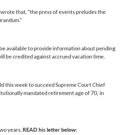
rote that, "the press of events preludes the
orandum."
 be available to provide information about pending
ill be credited against accrued vacation time.
 this week to succeed Supreme Court Chief
titutionally mandated retirement age of 70, in
READ his letter below:
two years.