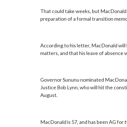
That could take weeks, but MacDonald w
preparation of a formal transition mem
According to his letter, MacDonald will
matters, and that his leave of absence w
Governor Sununu nominated MacDonald
Justice Bob Lynn, who will hit the cons
August.
MacDonald is 57, and has been AG for 