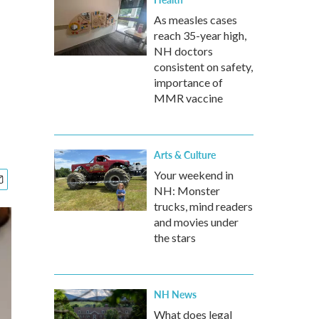
As measles cases
reach 35-year high,
NH doctors
consistent on safety,
importance of
MMR vaccine
Arts & Culture
Your weekend in
NH: Monster
trucks, mind readers
and movies under
the stars
NH News
What does legal