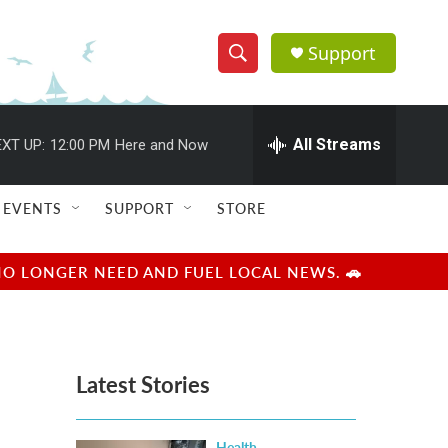
Support
S
S
e
h
a
r
All Streams
XT UP:
12:00 PM
Here and Now
o
c
h
w
Q
EVENTS
SUPPORT
STORE
u
S
e
r
e
NO LONGER NEED AND FUEL LOCAL NEWS. 🚗
y
a
r
Latest Stories
c
h
Health