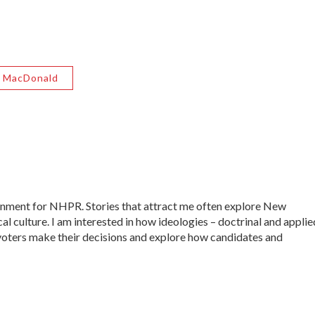
 MacDonald
ernment for NHPR. Stories that attract me often explore New
al culture. I am interested in how ideologies – doctrinal and applie
ow voters make their decisions and explore how candidates and