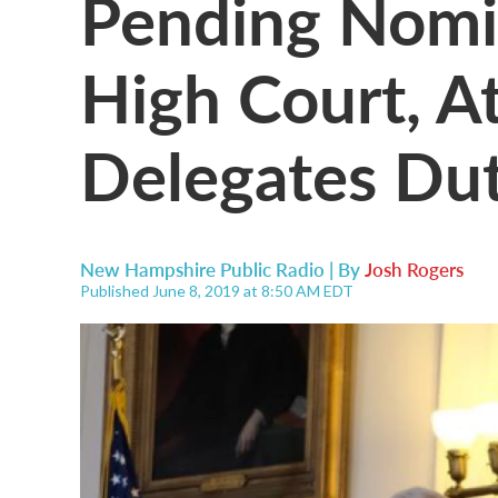
Pending Nomin
High Court, A
Delegates Dut
New Hampshire Public Radio | By
Josh Rogers
Published June 8, 2019 at 8:50 AM EDT