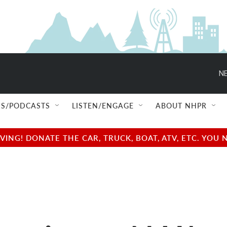
NE
S/PODCASTS
LISTEN/ENGAGE
ABOUT NHPR
NG! DONATE THE CAR, TRUCK, BOAT, ATV, ETC. YOU 