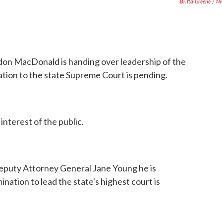
Britta Greene / 
n MacDonald is handing over leadership of the
ation to the state Supreme Court is pending.
interest of the public.
Deputy Attorney General Jane Young he is
mination to lead the state's highest court is