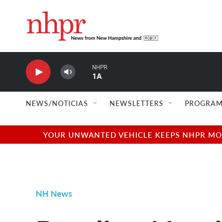
Skip to main content
NHPR
1A
NEWS/NOTICIAS
NEWSLETTERS
PROGRAM
YOUR UNWANTED VEHICLE KEEPS NHPR MOVI
NH News