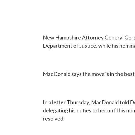
New Hampshire Attorney General Gordo
Department of Justice, while his nomin
MacDonald says the move is in the best 
In a letter Thursday, MacDonald told 
delegating his duties to her until his no
resolved.