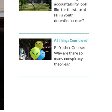
accountability look
like for the state at
NH’s youth
detention center?
All Things Considered
Refresher Course:
Why are there so
many conspiracy
theories?