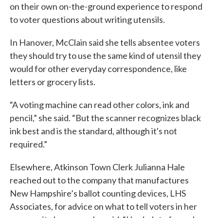
on their own on-the-ground experience to respond
to voter questions about writing utensils.
In Hanover, McClain said she tells absentee voters
they should try to use the same kind of utensil they
would for other everyday correspondence, like
letters or grocery lists.
“A voting machine can read other colors, ink and
pencil,” she said. “But the scanner recognizes black
ink best and is the standard, although it's not
required.”
Elsewhere, Atkinson Town Clerk Julianna Hale
reached out to the company that manufactures
New Hampshire’s ballot counting devices, LHS
Associates, for advice on what to tell voters in her