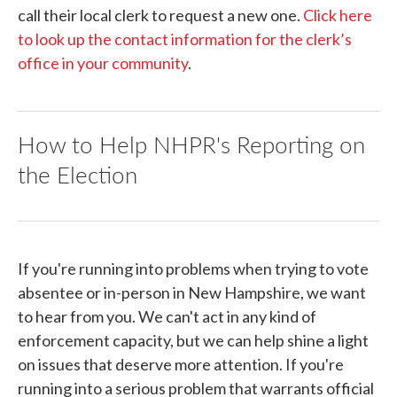
call their local clerk to request a new one.
Click here
to look up the contact information for the clerk’s
office in your community
.
How to Help NHPR's Reporting on
the Election
If you're running into problems when trying to vote
absentee or in-person in New Hampshire, we want
to hear from you. We can't act in any kind of
enforcement capacity, but we can help shine a light
on issues that deserve more attention. If you're
running into a serious problem that warrants official