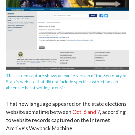
This screen capture shows an earlier version of the Secretary of
State's website that did not include specific instructions on
absentee ballot writing utensils.
That new language appeared on the state elections
website sometime between
Oct. 6
and 7
, according
to website records captured on the Internet
Archive’s Wayback Machine.