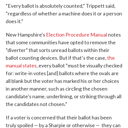
“Every ballot is absolutely counted,” Trippett said,
“regardless of whether a machine does it or a person
does it.”
New Hampshire's
Election Procedure Manual
notes
that some communities have opted to remove the
“diverter” that sorts unread ballots within their
ballot counting devices. But if that’s the case,
the
manual states
, every ballot “must be visually checked
for: write-in votes [and] ballots where the ovals are
all blank but the voter has marked his or her choices
in another manner, such as circling the chosen
candidate’s name, underlining, or striking through all
the candidates not chosen.”
If a voter is concerned that their ballot has been
truly spoiled — by a Sharpie or otherwise — they can