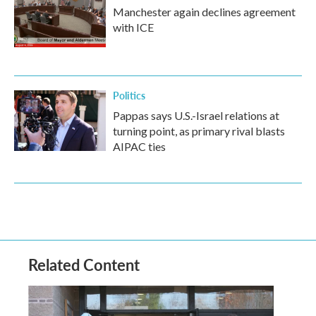
Manchester again declines agreement
with ICE
Politics
Pappas says U.S.-Israel relations at
turning point, as primary rival blasts
AIPAC ties
Related Content