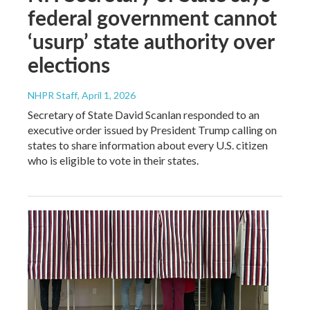
federal government cannot
‘usurp’ state authority over
elections
NHPR Staff
, April 1, 2026
Secretary of State David Scanlan responded to an
executive order issued by President Trump calling on
states to share information about every U.S. citizen
who is eligible to vote in their states.