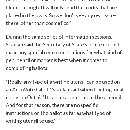
bleed-through. It will only read the marks that are
placed in the ovals. So we don’t see any real issues
there, other than cosmetics.”
During the same series of information sessions,
Scanlan said the Secretary of State’s office doesn't
make any special recommendations for what kind of
pen, pencil or marker is best when it comes to
completing ballots.
“Really, any type of a writing utensil can be used on
an AccuVote ballot,” Scanlan said when briefing local
clerks on Oct. 6. “It can be a pen. It could be a pencil.
And for that reason, there are no specific
instructions on the ballot as far as what type of
writing utensil to use.”