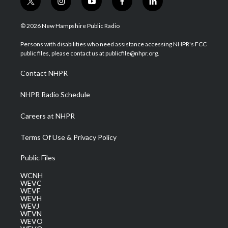
t
i
y
f
l
w
n
o
a
i
i
s
u
c
n
© 2026 New Hampshire Public Radio
t
t
t
e
k
t
a
u
b
e
Persons with disabilities who need assistance accessing NHPR's FCC
e
g
b
o
d
public files, please contact us at publicfile@nhpr.org.
r
r
e
o
i
a
k
n
Contact NHPR
m
NHPR Radio Schedule
Careers at NHPR
Terms Of Use & Privacy Policy
Public Files
WCNH
WEVC
WEVF
WEVH
WEVJ
WEVN
WEVO