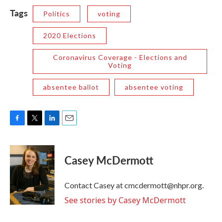
Tags
Politics
voting
2020 Elections
Coronavirus Coverage - Elections and
Voting
absentee ballot
absentee voting
F
T
L
E
a
w
i
m
c
i
n
a
e
t
k
i
Casey McDermott
b
t
e
l
o
e
d
o
r
I
Contact Casey at cmcdermott@nhpr.org.
k
n
See stories by Casey McDermott