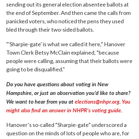
sending out its general election absentee ballots at
the end of September. And then came the calls from
panicked voters, who noticed the pens they used
bled through their two-sided ballots.
"'Sharpie-gate' is what we called it here,” Hanover
Town Clerk Betsy McClain explained, “because
people were calling, assuming that their ballots were
going to be disqualified."
Do you have questions about voting in New
Hampshire, or just an observation you'd like to share?
We want to hear from you at
elections@nhpr.org
.
You
might also find an answer in NHPR's voting guide
.
Hanover’s so-called “Sharpie-gate” underscored a
question on the minds of lots of people who are, for