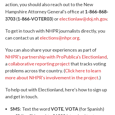
action, you should also reach out to the New
1-866-868-
Hampshire Attorney General's office at
3703
1-866-VOTER03
(
) or
electionlaw@doj.nh.gov
.
To get in touch with NHPR journalists directly, you
can contact us at
elections@nhpr.org
.
You can also share your experiences as part of
NHPR's partnership with ProPublica's Electionland
,
a
collaborative reporting project
that tracks voting
problems across the country. (
Click here to learn
more about NHPR's involvement in the project
.)
To help out with Electionland, here’s how to sign up
and get in touch.
SMS:
VOTE
VOTA
Text the word
,
(for Spanish)