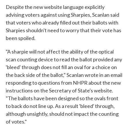
Despite the new website language explicitly
advising voters against using Sharpies, Scanlan said
that voters who already filled out their ballots with
Sharpies shouldn't need to worry that their vote has
been spoiled.
"A sharpie will not affect the ability of the optical
scan counting device to read the ballot provided any
'bleed' through does not fill an oval for a choice on
the back side of the ballot," Scanlan wrote in an email
responding to questions from NHPR about the new
instructions on the Secretary of State's website.
"The ballots have been designed so the ovals front
to back do not line up. As a result 'bleed' through,
although unsightly, should not impact the counting
of votes."