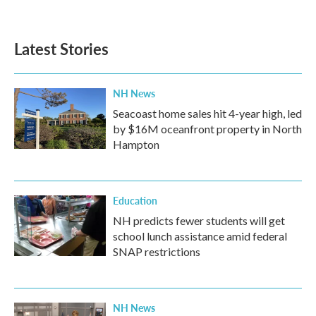
Latest Stories
NH News
Seacoast home sales hit 4-year high, led
by $16M oceanfront property in North
Hampton
Education
NH predicts fewer students will get
school lunch assistance amid federal
SNAP restrictions
NH News