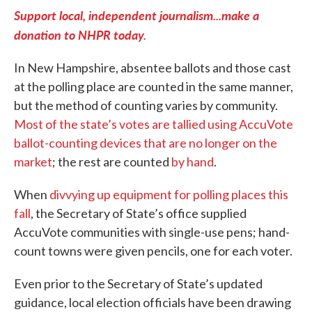
Support local, independent journalism...make a
donation to NHPR today.
In New Hampshire, absentee ballots and those cast
at the polling place are counted in the same manner,
but the method of counting varies by community.
Most of the state’s votes are tallied using AccuVote
ballot-counting devices that are no longer on the
market
; the rest are counted
by hand
.
When
divvying up equipment for polling places this
fall
, the Secretary of State’s office supplied
AccuVote communities with single-use pens; hand-
count towns were given pencils, one for each voter.
Even prior to the Secretary of State’s updated
guidance, local election officials have been drawing