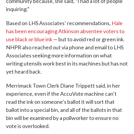
community because, she said, “I had a lot of people
inquiring.”
Based on LHS Associates’ recommendations,
Hale
has been encouraging Atkinson absentee voters to
use black or blue ink
— but to avoid red or green ink.
NHPR also reached out via phone and email to LHS
Associates seeking more information on what
writing utensils work best in its machines but has not
yet heard back.
Merrimack Town Clerk Diane Trippett said, in her
experience, even if the AccuVote machine can’t
read the ink on someone’s ballot it will sort that
ballot into a special bin, and all of the ballots in that
bin will be examined by a pollworker to ensure no
vote is overlooked.