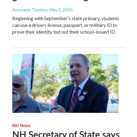
Annmarie Timmins
, May 1, 2026
Beginning with September’s state primary, students
can use a drivers license, passport, or military ID to
prove their identity but not their school-issued ID.
NH News
NH Secretary of State says