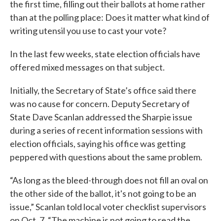
the first time, filling out their ballots at home rather
than at the polling place: Does it matter what kind of
writing utensil you use to cast your vote?
In the last few weeks, state election officials have
offered mixed messages on that subject.
Initially, the Secretary of State’s office said there
was no cause for concern. Deputy Secretary of
State Dave Scanlan addressed the Sharpie issue
during a series of recent information sessions with
election officials, saying his office was getting
peppered with questions about the same problem.
“As long as the bleed-through does not fill an oval on
the other side of the ballot, it's not going to be an
issue,” Scanlan told local voter checklist supervisors
on Oct. 7. “The machine is not going to read the