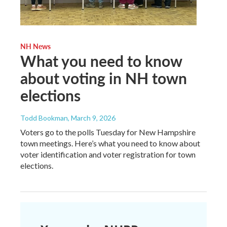
NH News
What you need to know
about voting in NH town
elections
Todd Bookman
, March 9, 2026
Voters go to the polls Tuesday for New Hampshire
town meetings. Here’s what you need to know about
voter identification and voter registration for town
elections.