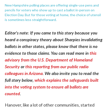
New Hampshire polling places are offering single-use pens and
pencils for voters who show up to cast a ballot in-person on
Election Day. But for those voting at home, the choice of utensil
is sometimes less straightforward.
Editor's note: If you came to this story because you
heard a conspiracy theory about Sharpies invalidating
ballots in other states, please know that there is no
evidence to those claims. You can read more in
this
advisory from the U.S. Department of Homeland
Security
or
this reporting from our public radio
colleagues in Arizona
. We also invite you to read the
full story below,
which explains the safeguards built
into the voting system to ensure all ballots are
counted
.
Hanover, like a lot of other communities, started