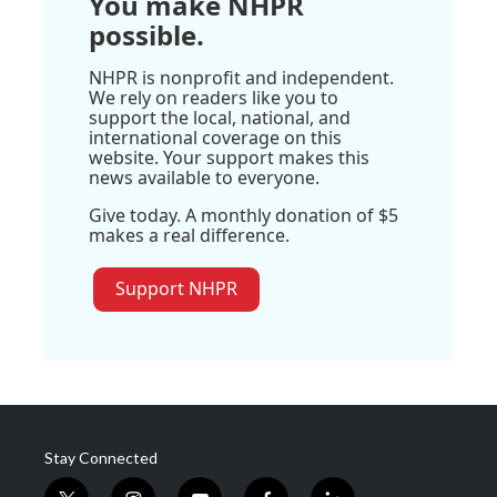
You make NHPR
possible.
NHPR is nonprofit and independent.
We rely on readers like you to
support the local, national, and
international coverage on this
website. Your support makes this
news available to everyone.
Give today. A monthly donation of $5
makes a real difference.
Support NHPR
Stay Connected