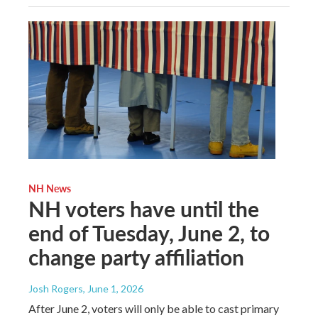
NH News
NH voters have until the
end of Tuesday, June 2, to
change party affiliation
Josh Rogers
, June 1, 2026
After June 2, voters will only be able to cast primary