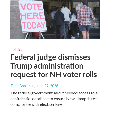
Politics
Federal judge dismisses
Trump administration
request for NH voter rolls
Todd Bookman
, June 29, 2026
The federal government said it needed access to a
confidential database to ensure New Hampshire’s
compliance with election laws.