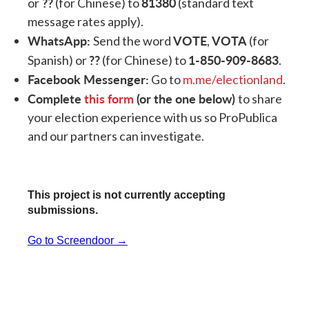
??
81380
or
(for Chinese) to
(standard text
message rates apply).
WhatsApp:
VOTE
VOTA
Send the word
,
(for
??
1-850-909-8683
Spanish) or
(for Chinese) to
.
Facebook Messenger:
Go to
m.me/electionland
.
Complete
this form
(or the one below)
to share
your election experience with us so ProPublica
and our partners can investigate.