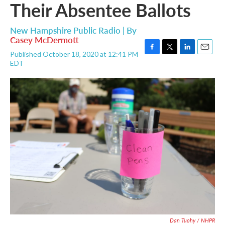
Their Absentee Ballots
New Hampshire Public Radio | By
Casey McDermott
Published October 18, 2020 at 12:41 PM
F
T
L
E
EDT
a
w
i
m
c
i
n
a
e
t
k
i
b
t
e
l
o
e
d
o
r
I
k
n
Dan Tuohy / NHPR