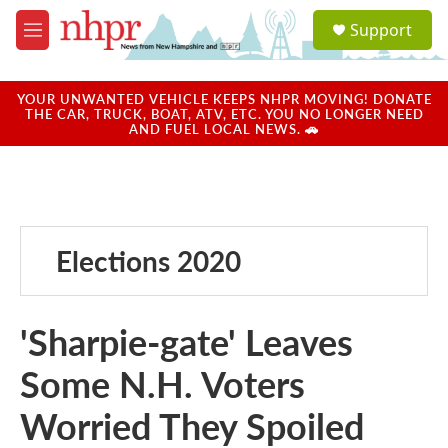
Skip to main content
S
Support
e
M
a
e
r
n
c
u
YOUR UNWANTED VEHICLE KEEPS NHPR MOVING! DONATE
h
THE CAR, TRUCK, BOAT, ATV, ETC. YOU NO LONGER NEED
AND FUEL LOCAL NEWS. 🚗
u
e
r
y
Elections 2020
'Sharpie-gate' Leaves
Some N.H. Voters
Worried They Spoiled