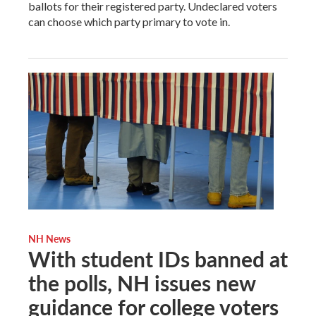
ballots for their registered party. Undeclared voters
can choose which party primary to vote in.
NH News
With student IDs banned at
the polls, NH issues new
guidance for college voters