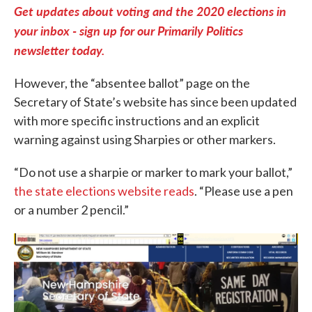
Get updates about voting and the 2020 elections in
your inbox - sign up for our Primarily Politics
newsletter today.
However, the “absentee ballot” page on the
Secretary of State’s website has since been updated
with more specific instructions and an explicit
warning against using Sharpies or other markers.
“Do not use a sharpie or marker to mark your ballot,”
the state elections website reads
. “Please use a pen
or a number 2 pencil.”