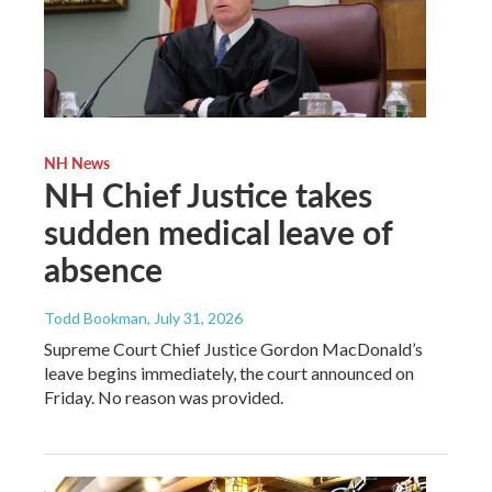
NH News
NH Chief Justice takes
sudden medical leave of
absence
Todd Bookman
, July 31, 2026
Supreme Court Chief Justice Gordon MacDonald’s
leave begins immediately, the court announced on
Friday. No reason was provided.