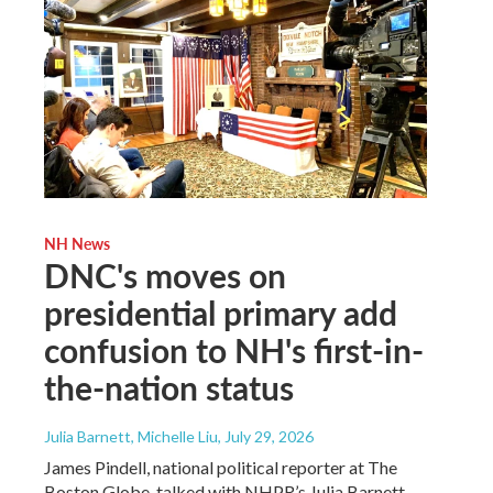
NH News
DNC's moves on
presidential primary add
confusion to NH's first-in-
the-nation status
Julia Barnett, Michelle Liu
, July 29, 2026
James Pindell, national political reporter at The
Boston Globe, talked with NHPR’s Julia Barnett