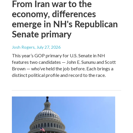
From Iran war to the
economy, differences
emerge in NH's Republican
Senate primary
Josh Rogers
, July 27, 2026
This year’s GOP primary for U.S. Senate in NH
features two candidates — John E. Sununu and Scott
Brown — who’ve held the job before. Each brings a
distinct political profile and record to the race.