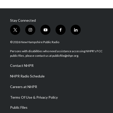
Stay Connected
t
i
y
f
l
w
n
o
a
i
i
s
u
c
n
© 2026 New Hampshire Public Radio
t
t
t
e
k
t
a
u
b
e
Persons with disabilities who need assistance accessing NHPR's FCC
e
g
b
o
d
public files, please contact us at publicfile@nhpr.org.
r
r
e
o
i
a
k
n
Contact NHPR
m
NHPR Radio Schedule
Careers at NHPR
Terms Of Use & Privacy Policy
Public Files