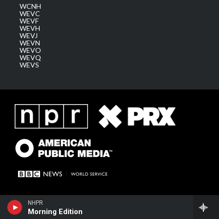
WCNH
WEVC
WEVF
WEVH
WEVJ
WEVN
WEVO
WEVQ
WEVS
NHPR
Morning Edition