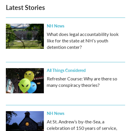
Latest Stories
NH News
What does legal accountability look
like for the state at NH’s youth
detention center?
All Things Considered
Refresher Course: Why are there so
many conspiracy theories?
NH News
At St. Andrew’s by-the-Sea, a
celebration of 150 years of service,