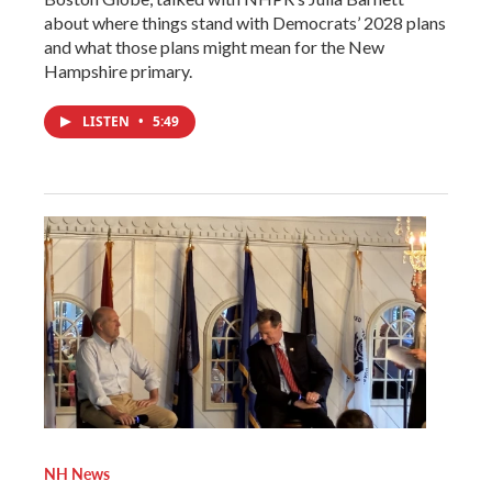
about where things stand with Democrats’ 2028 plans
and what those plans might mean for the New
Hampshire primary.
LISTEN
•
5:49
NH News