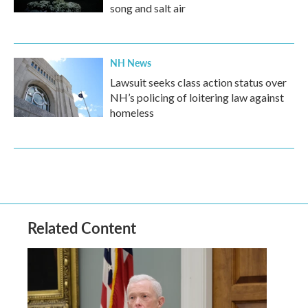
song and salt air
NH News
Lawsuit seeks class action status over
NH’s policing of loitering law against
homeless
Related Content