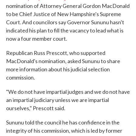
nomination of Attorney General Gordon MacDonald
to be Chief Justice of New Hampshire's Supreme
Court. And councilors say Governor Sununu hasn't
indicated his plan to fill the vacancy to lead what is
now a four member court.
Republican Russ Prescott, who supported
MacDonald's nomination, asked Sununu to share
more information about his judicial selection
commission.
"We do not have impartial judges and we do not have
an impartial judiciary unless we are impartial
ourselves," Prescott said.
Sununu told the council he has confidence in the
integrity of his commission, which is led by former