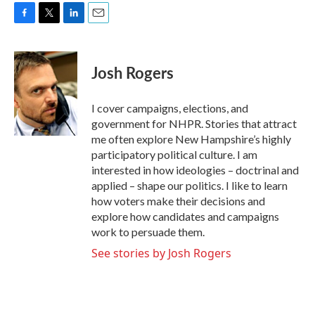
F
T
L
E
a
w
i
m
c
i
n
a
e
t
k
i
Josh Rogers
b
t
e
l
o
e
d
o
r
I
I cover campaigns, elections, and
k
n
government for NHPR. Stories that attract
me often explore New Hampshire’s highly
participatory political culture. I am
interested in how ideologies – doctrinal and
applied – shape our politics. I like to learn
how voters make their decisions and
explore how candidates and campaigns
work to persuade them.
See stories by Josh Rogers