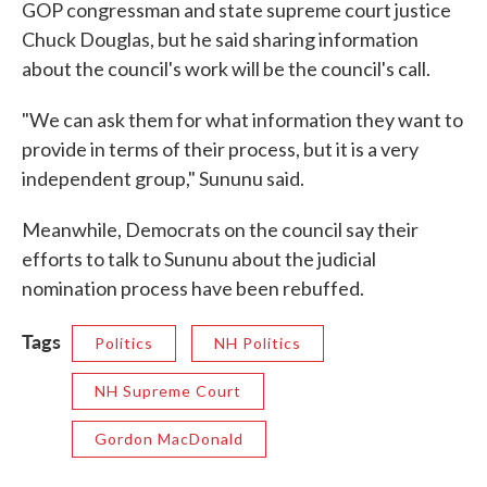
GOP congressman and state supreme court justice
Chuck Douglas, but he said sharing information
about the council's work will be the council's call.
"We can ask them for what information they want to
provide in terms of their process, but it is a very
independent group," Sununu said.
Meanwhile, Democrats on the council say their
efforts to talk to Sununu about the judicial
nomination process have been rebuffed.
Tags
Politics
NH Politics
NH Supreme Court
Gordon MacDonald