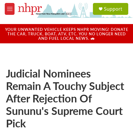
Skip to main content
S
Support
e
M
a
e
r
n
c
u
YOUR UNWANTED VEHICLE KEEPS NHPR MOVING! DONATE
h
THE CAR, TRUCK, BOAT, ATV, ETC. YOU NO LONGER NEED
AND FUEL LOCAL NEWS. 🚗
u
e
r
y
Judicial Nominees
Remain A Touchy Subject
After Rejection Of
Sununu's Supreme Court
Pick