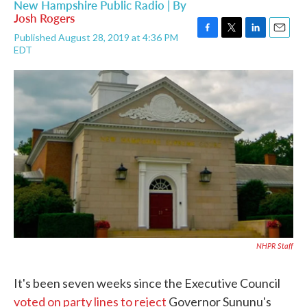
New Hampshire Public Radio | By
Josh Rogers
Published August 28, 2019 at 4:36 PM
F
T
L
E
EDT
a
w
i
m
c
i
n
a
e
t
k
i
b
t
e
l
o
e
d
o
r
I
k
n
NHPR Staff
It's been seven weeks since the Executive Council
voted on party lines to reject
Governor Sununu's