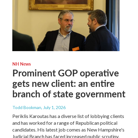
NH News
Prominent GOP operative
gets new client: an entire
branch of state government
Todd Bookman
, July 1, 2026
Periklis Karoutas has a diverse list of lobbying clients
and has worked for a range of Republican political
candidates. His latest job comes as New Hampshire's
Judicial Branch has faced increased public scrutiny.