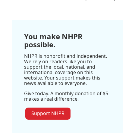
You make NHPR
possible.
NHPR is nonprofit and independent.
We rely on readers like you to
support the local, national, and
international coverage on this
website. Your support makes this
news available to everyone.
Give today. A monthly donation of $5
makes a real difference.
Support NHPR