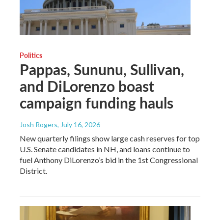
Politics
Pappas, Sununu, Sullivan,
and DiLorenzo boast
campaign funding hauls
Josh Rogers
, July 16, 2026
New quarterly filings show large cash reserves for top
U.S. Senate candidates in NH, and loans continue to
fuel Anthony DiLorenzo’s bid in the 1st Congressional
District.