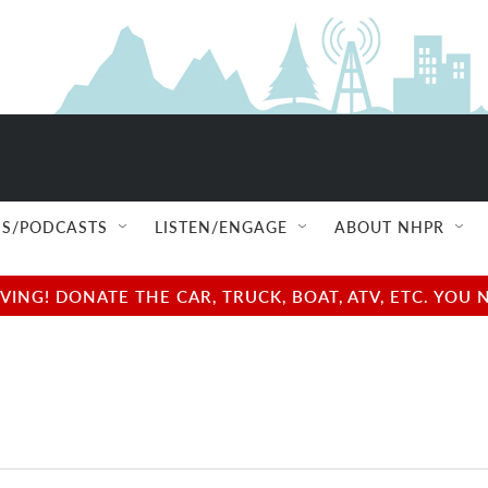
S/PODCASTS
LISTEN/ENGAGE
ABOUT NHPR
NG! DONATE THE CAR, TRUCK, BOAT, ATV, ETC. YOU 