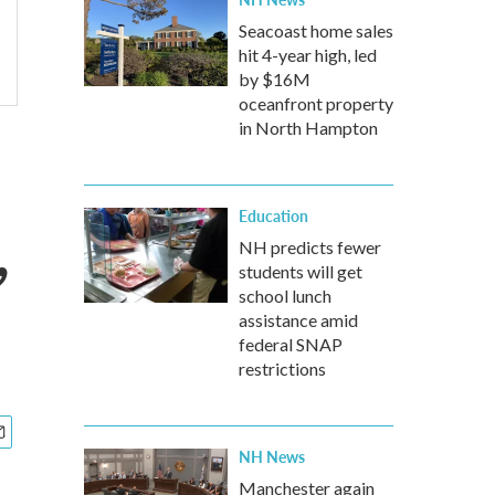
Seacoast home sales
hit 4-year high, led
by $16M
oceanfront property
in North Hampton
,
Education
NH predicts fewer
students will get
school lunch
assistance amid
federal SNAP
restrictions
NH News
Manchester again