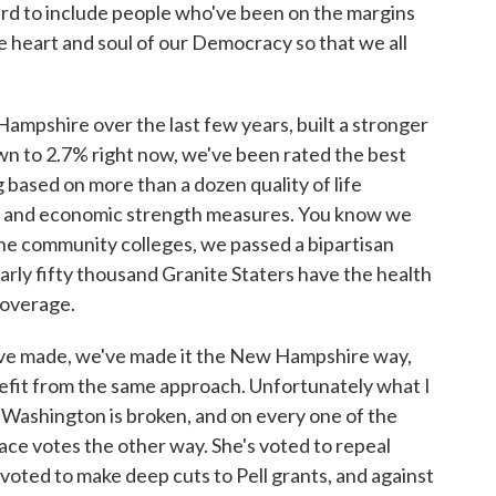
ard to include people who've been on the margins
 heart and soul of our Democracy so that we all
mpshire over the last few years, built a stronger
n to 2.7% right now, we've been rated the best
 based on more than a dozen quality of life
 and economic strength measures. You know we
the community colleges, we passed a bipartisan
ly fifty thousand Granite Staters have the health
coverage.
e've made, we've made it the New Hampshire way,
nefit from the same approach. Unfortunately what I
t Washington is broken, and on every one of the
 race votes the other way. She's voted to repeal
voted to make deep cuts to Pell grants, and against