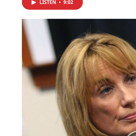
LISTEN
•
9:02