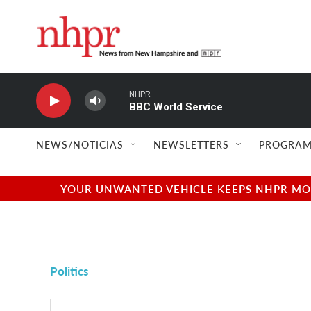
Skip to main content
NHPR
BBC World Service
NEWS/NOTICIAS
NEWSLETTERS
PROGRAM
YOUR UNWANTED VEHICLE KEEPS NHPR MOVI
Politics