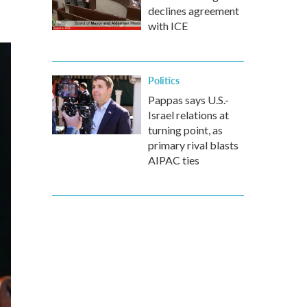
declines agreement
with ICE
Politics
Pappas says U.S.-
Israel relations at
turning point, as
primary rival blasts
AIPAC ties