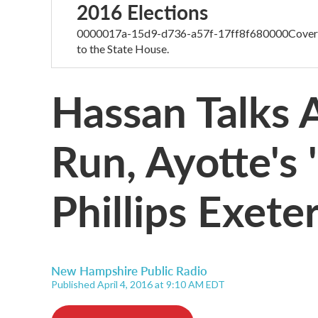
2016 Elections
0000017a-15d9-d736-a57f-17ff8f680000Coverage
to the State House.
Hassan Talks 
Run, Ayotte's 
Phillips Exete
New Hampshire Public Radio
Published April 4, 2016 at 9:10 AM EDT