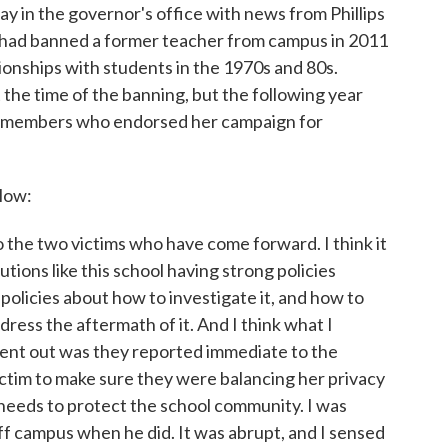
ay in the governor's office with news from Phillips
 had banned a former teacher from campus in 2011
tionships with students in the 1970s and 80s.
 the time of the banning, but the following year
 members who endorsed her campaign for
elow:
to the two victims who have come forward. I think it
utions like this school having strong policies
policies about how to investigate it, and how to
ress the aftermath of it. And I think what I
sent out was they reported immediate to the
ictim to make sure they were balancing her privacy
 needs to protect the school community. I was
ff campus when he did. It was abrupt, and I sensed