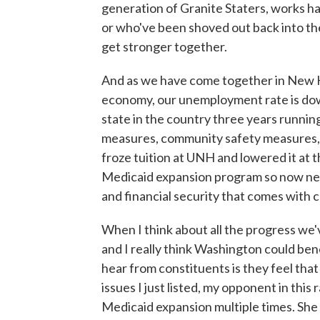
generation of Granite Staters, works h
or who've been shoved out back into the
get stronger together.
And as we have come together in New Ha
economy, our unemployment rate is dow
state in the country three years running
measures, community safety measures,
froze tuition at UNH and lowered it at 
Medicaid expansion program so now near
and financial security that comes with 
When I think about all the progress w
and I really think Washington could be
hear from constituents is they feel tha
issues I just listed, my opponent in this
Medicaid expansion multiple times. She 