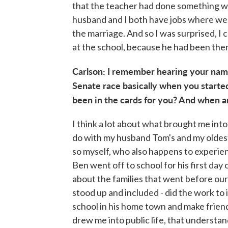
that the teacher had done something wro
husband and I both have jobs where we 
the marriage. And so I was surprised, I 
at the school, because he had been the
Carlson: I remember hearing your name
Senate race basically when you started
been in the cards for you? And when a
I think a lot about what brought me into p
do with my husband Tom's and my oldest
so myself, who also happens to experien
Ben went off to school for his first day
about the families that went before our
stood up and included - did the work to 
school in his home town and make friend
drew me into public life, that understa