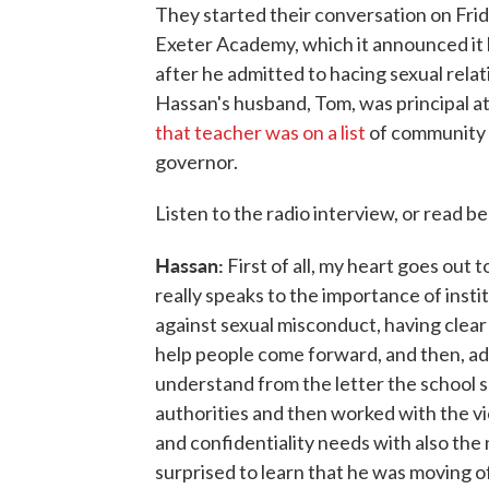
They started their conversation on Frid
Exeter Academy, which it announced it
after he admitted to hacing sexual rela
Hassan's husband, Tom, was principal at
that teacher was on a list
of community
governor.
Listen to the radio interview, or read b
Hassan:
First of all, my heart goes out 
really speaks to the importance of instit
against sexual misconduct, having clear 
help people come forward, and then, add
understand from the letter the school 
authorities and then worked with the v
and confidentiality needs with also the
surprised to learn that he was moving o