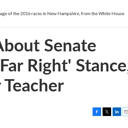
 of the 2016 races in New Hampshire, from the White House
About Senate
'Far Right' Stance
r Teacher
F
T
L
E
a
w
i
m