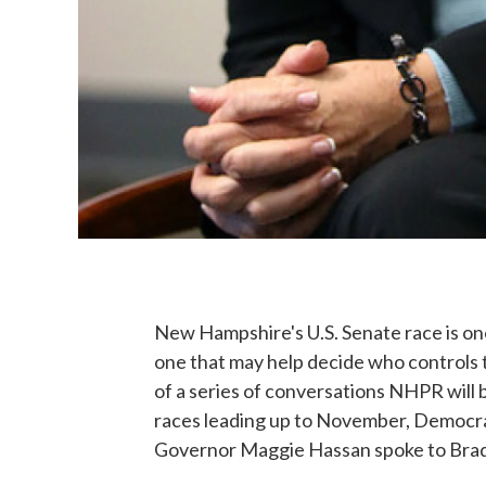
New Hampshire's U.S. Senate race is on
one that may help decide who controls t
of a series of conversations NHPR will b
races leading up to November, Democr
Governor Maggie Hassan spoke to Brady