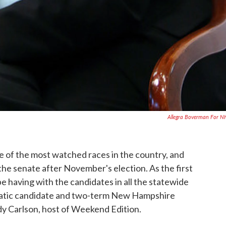
Allegra Boverman For 
e of the most watched races in the country, and
he senate after November's election. As the first
e having with the candidates in all the statewide
atic candidate and two-term New Hampshire
 Carlson, host of Weekend Edition.