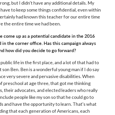
ng, but I didn't have any additional details. My
have to keep some things confidential, even within
certainly had known this teacher for our entire time
re the entire time we had been.
 come up as a potential candidate in the 2016
 in the corner office. Has this campaign always
nd how did you decide to go forward?
ublic life in the first place, and a lot of that had to
 son Ben. Ben is a wonderful young man if I do say
ce very severe and pervasive disabilities. When
 of preschool at age three, that got me thinking
s, their advocates, and elected leaders who really
include people like my son so that he could go to
s and have the opportunity to learn. That's what
nding that each generation of Americans, each