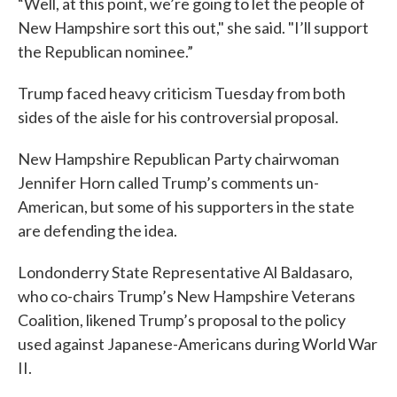
“Well, at this point, we’re going to let the people of
New Hampshire sort this out," she said. "I’ll support
the Republican nominee.”
Trump faced heavy criticism Tuesday from both
sides of the aisle for his controversial proposal.
New Hampshire Republican Party chairwoman
Jennifer Horn called Trump’s comments un-
American, but some of his supporters in the state
are defending the idea.
Londonderry State Representative Al Baldasaro,
who co-chairs Trump’s New Hampshire Veterans
Coalition, likened Trump’s proposal to the policy
used against Japanese-Americans during World War
II.