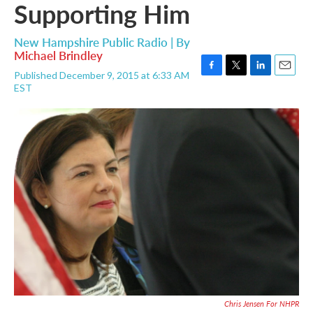
Supporting Him
New Hampshire Public Radio | By
Michael Brindley
Published December 9, 2015 at 6:33 AM
F
T
L
E
EST
a
w
i
m
c
i
n
a
e
t
k
i
b
t
e
l
o
e
d
o
r
I
k
n
Chris Jensen For NHPR