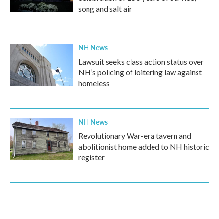
song and salt air
NH News
Lawsuit seeks class action status over
NH’s policing of loitering law against
homeless
NH News
Revolutionary War-era tavern and
abolitionist home added to NH historic
register