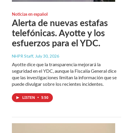
Noticias en español
Alerta de nuevas estafas
telefónicas. Ayotte y los
esfuerzos para el YDC.
NHPR Staff
, July 30, 2026
Ayotte dice que la transparencia mejorará la
seguridad en el YDC, aunque la Fiscalía General dice
que las investigaciones limitan la información que se
puede divulgar sobre los recientes incidentes.
LISTEN
•
5:50