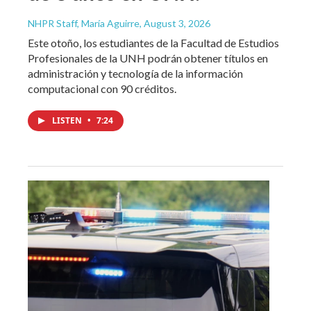
NHPR Staff, María Aguirre
, August 3, 2026
Este otoño, los estudiantes de la Facultad de Estudios
Profesionales de la UNH podrán obtener títulos en
administración y tecnología de la información
computacional con 90 créditos.
LISTEN
•
7:24