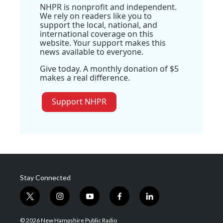
NHPR is nonprofit and independent.
We rely on readers like you to
support the local, national, and
international coverage on this
website. Your support makes this
news available to everyone.
Give today. A monthly donation of $5
makes a real difference.
Support NHPR
Stay Connected
t
i
y
f
l
w
n
o
a
i
i
s
u
c
n
© 2026 New Hampshire Public Radio