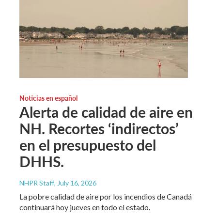
Noticias en español
Alerta de calidad de aire en
NH. Recortes ‘indirectos’
en el presupuesto del
DHHS.
NHPR Staff
, July 16, 2026
La pobre calidad de aire por los incendios de Canadá
continuará hoy jueves en todo el estado.