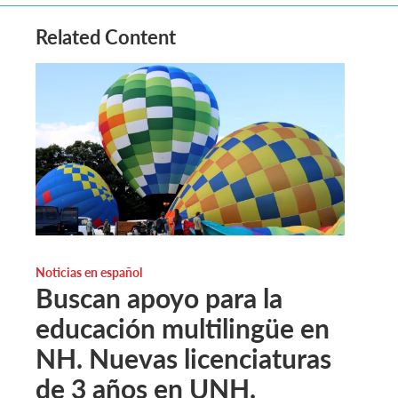
Related Content
Noticias en español
Buscan apoyo para la
educación multilingüe en
NH. Nuevas licenciaturas
de 3 años en UNH.