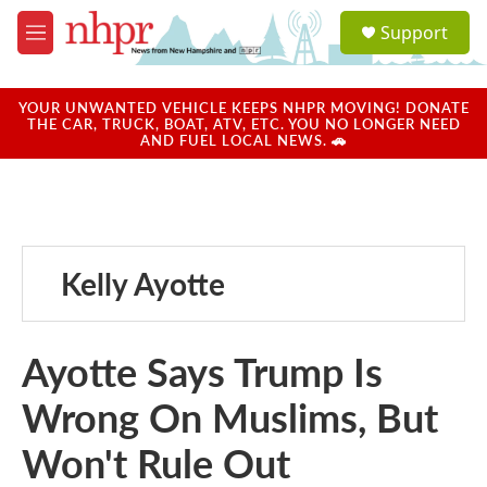
Skip to main content
S
Support
e
M
a
e
r
n
c
u
YOUR UNWANTED VEHICLE KEEPS NHPR MOVING! DONATE
h
THE CAR, TRUCK, BOAT, ATV, ETC. YOU NO LONGER NEED
AND FUEL LOCAL NEWS. 🚗
u
e
r
y
Kelly Ayotte
Ayotte Says Trump Is
Wrong On Muslims, But
Won't Rule Out