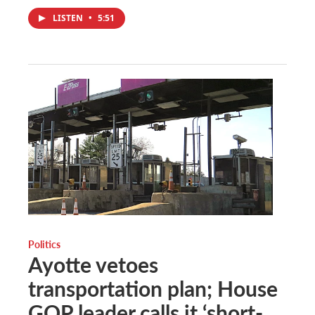
LISTEN
•
5:51
Politics
Ayotte vetoes
transportation plan; House
GOP leader calls it ‘short-