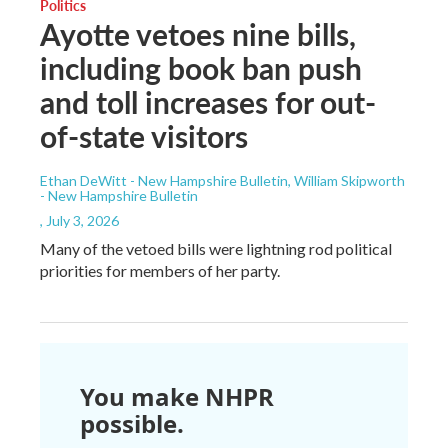
Politics
Ayotte vetoes nine bills,
including book ban push
and toll increases for out-
of-state visitors
Ethan DeWitt - New Hampshire Bulletin, William Skipworth
- New Hampshire Bulletin
, July 3, 2026
Many of the vetoed bills were lightning rod political
priorities for members of her party.
You make NHPR
possible.