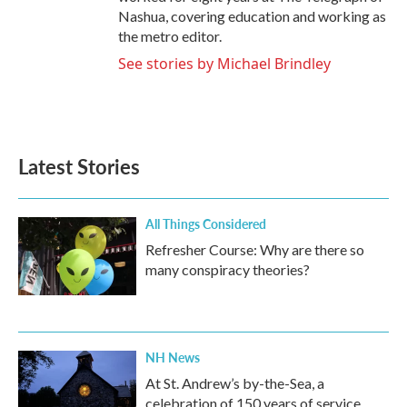
Nashua, covering education and working as
the metro editor.
See stories by Michael Brindley
Latest Stories
All Things Considered
Refresher Course: Why are there so
many conspiracy theories?
NH News
At St. Andrew’s by-the-Sea, a
celebration of 150 years of service,