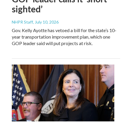
sighted’
NHPR Staff
, July 10, 2026
Gov. Kelly Ayotte has vetoed a bill for the state’s 10-
year transportation improvement plan, which one
GOP leader said will put projects at risk.