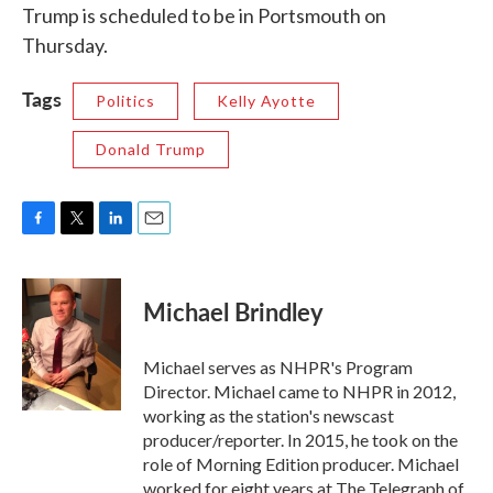
Trump is scheduled to be in Portsmouth on
Thursday.
Tags
Politics
Kelly Ayotte
Donald Trump
F
T
L
E
a
w
i
m
c
i
n
a
e
t
k
i
Michael Brindley
b
t
e
l
o
e
d
o
r
I
Michael serves as NHPR's Program
k
n
Director. Michael came to NHPR in 2012,
working as the station's newscast
producer/reporter. In 2015, he took on the
role of Morning Edition producer. Michael
worked for eight years at The Telegraph of