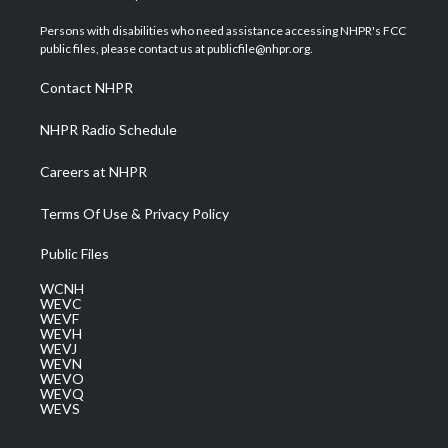
t
t
t
e
k
t
a
u
b
e
Persons with disabilities who need assistance accessing NHPR's FCC
e
g
b
o
d
public files, please contact us at publicfile@nhpr.org.
r
r
e
o
i
a
k
n
Contact NHPR
m
NHPR Radio Schedule
Careers at NHPR
Terms Of Use & Privacy Policy
Public Files
WCNH
WEVC
WEVF
WEVH
WEVJ
WEVN
WEVO
WEVQ
WEVS