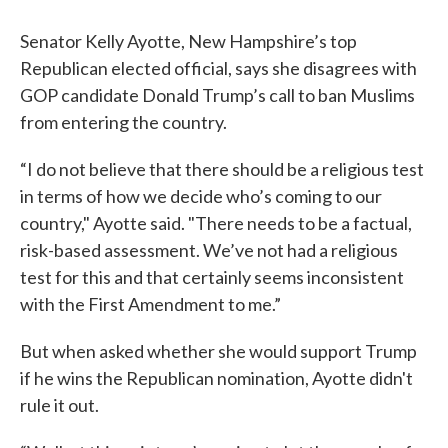
Senator Kelly Ayotte, New Hampshire’s top
Republican elected official, says she disagrees with
GOP candidate Donald Trump’s call to ban Muslims
from entering the country.
“I do not believe that there should be a religious test
in terms of how we decide who’s coming to our
country," Ayotte said. "There needs to be a factual,
risk-based assessment. We’ve not had a religious
test for this and that certainly seems inconsistent
with the First Amendment to me.”
But when asked whether she would support Trump
if he wins the Republican nomination, Ayotte didn't
rule it out.