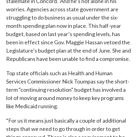
stalemate in Concord. And he’s not alone in his
worries. Agencies across state government are
struggling to do business as usual under the six-
month spending plan now in place. This half-year
budget, based on last year’s spending levels, has
been in effect since Gov. Maggie Hassan vetoed the
Legislature’s budget plan at the end of June. She and
Republicans have been unable to find a compromise.
Top state officials such as Health and Human
Services Commissioner Nick Toumpas say the short-
term "continuing resolution" budget has involved a
lot of moving around money to keep key programs
like Medicaid running.
“For us it means just basically a couple of additional
steps that we need to go through in order to get
things approved. There is also a requirement to be