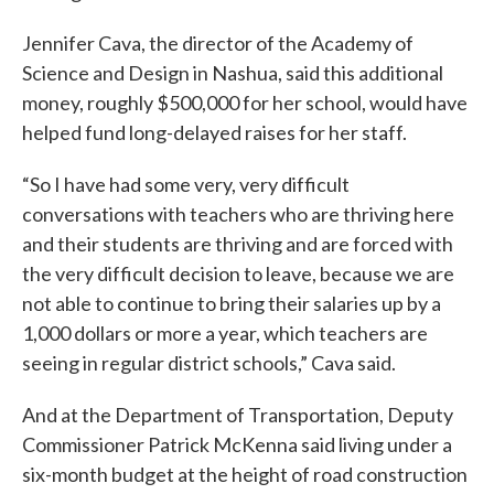
Jennifer Cava, the director of the Academy of
Science and Design in Nashua, said this additional
money, roughly $500,000 for her school, would have
helped fund long-delayed raises for her staff.
“So I have had some very, very difficult
conversations with teachers who are thriving here
and their students are thriving and are forced with
the very difficult decision to leave, because we are
not able to continue to bring their salaries up by a
1,000 dollars or more a year, which teachers are
seeing in regular district schools,” Cava said.
And at the Department of Transportation, Deputy
Commissioner Patrick McKenna said living under a
six-month budget at the height of road construction