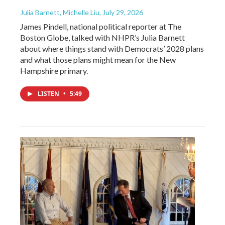
Julia Barnett, Michelle Liu
, July 29, 2026
James Pindell, national political reporter at The
Boston Globe, talked with NHPR’s Julia Barnett
about where things stand with Democrats’ 2028 plans
and what those plans might mean for the New
Hampshire primary.
LISTEN
•
5:49