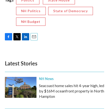
Politics
State House
NH Politics
State of Democracy
NH Budget
F
T
L
E
a
w
i
m
c
i
n
a
e
t
k
i
b
t
e
l
Latest Stories
o
e
d
o
r
I
k
n
NH News
Seacoast home sales hit 4-year high, led
by $16M oceanfront property in North
Hampton