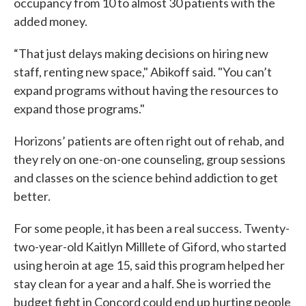
occupancy from 10 to almost 30 patients with the
added money.
“That just delays making decisions on hiring new
staff, renting new space," Abikoff said. "You can’t
expand programs without having the resources to
expand those programs."
Horizons’ patients are often right out of rehab, and
they rely on one-on-one counseling, group sessions
and classes on the science behind addiction to get
better.
For some people, it has been a real success. Twenty-
two-year-old Kaitlyn Milllete of Giford, who started
using heroin at age 15, said this program helped her
stay clean for a year and a half. She is worried the
budget fight in Concord could end up hurting people