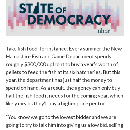
Take fish food, for instance. Every summer the New
Hampshire Fish and Game Department spends
roughly $300,000 upfront to buy a year's worth of
pellets to feed the fish at its six hatcheries. But this
year, the department has just half the money to
spend on hand. As a result, the agency can only buy
half the fish food it needs for the coming year, which
likely means they'll pay a higher price per ton.
“You know we go to the lowest bidder and we are
going to try to talk him into giving us a low bid, selling