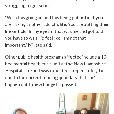
struggling to get sober.
“With this going on and this being put on hold, you
are risking another addict’s life. You are putting their
life on hold. In my eyes, if that was me and got told
you have to wait, I’d feel like I am not that
important,” Millete said.
Other public health programs affected include a 10-
bed mental health crisis unit at the New Hampshire
Hospital. The unit was expected to open in July, but
due to the current funding quandary that can't
happen until a new budget is passed.