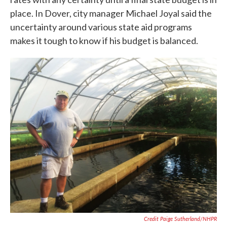
place. In Dover, city manager Michael Joyal said the
uncertainty around various state aid programs
makes it tough to know if his budget is balanced.
Credit Paige Sutherland/NHPR