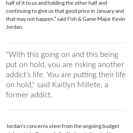
half of it to us and holding the other half and
continuing to give us that good price in January and
that may not happen,” said Fish & Game Major Kevin
Jordan.
"With this going on and this being
put on hold, you are risking another
addict's life. You are putting their life
on hold," said Kaitlyn Millete, a
former addict.
Jordan’s concerns stem from the ongoing budget