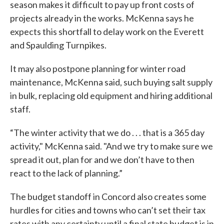
season makes it difficult to pay up front costs of
projects already in the works. McKenna says he
expects this shortfall to delay work on the Everett
and Spaulding Turnpikes.
It may also postpone planning for winter road
maintenance, McKenna said, such buying salt supply
in bulk, replacing old equipment and hiring additional
staff.
“The winter activity that we do . . . that is a 365 day
activity," McKenna said. "And we try to make sure we
spread it out, plan for and we don’t have to then
react to the lack of planning.”
The budget standoff in Concord also creates some
hurdles for cities and towns who can’t set their tax
rates with any certainty until a final state budget is in