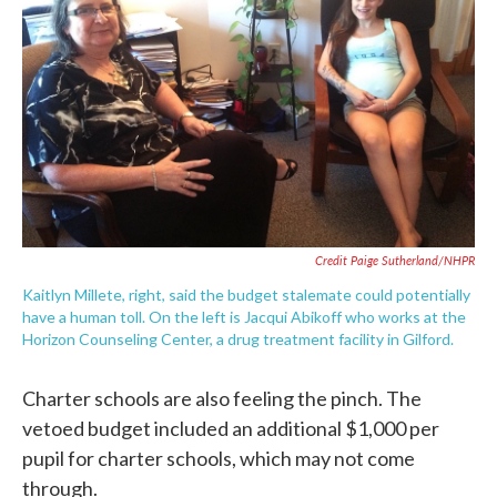
Credit Paige Sutherland/NHPR
Kaitlyn Millete, right, said the budget stalemate could potentially
have a human toll. On the left is Jacqui Abikoff who works at the
Horizon Counseling Center, a drug treatment facility in Gilford.
Charter schools are also feeling the pinch. The
vetoed budget included an additional $1,000 per
pupil for charter schools, which may not come
through.