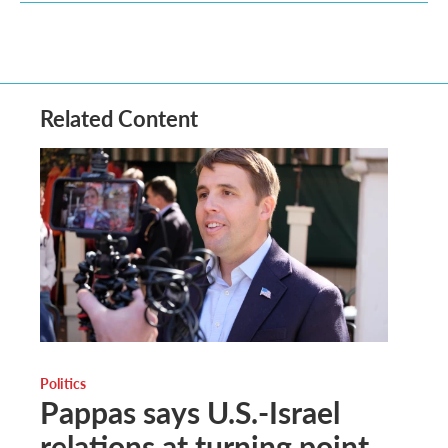
Related Content
Politics
Pappas says U.S.-Israel
relations at turning point,