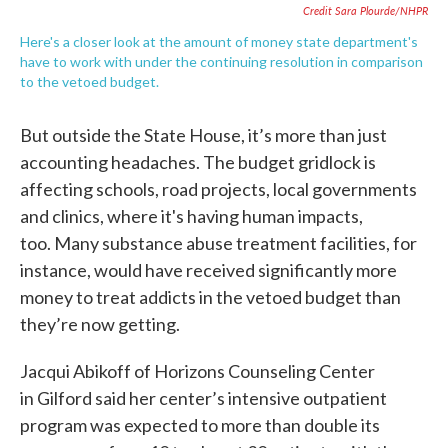
Credit Sara Plourde/NHPR
Here's a closer look at the amount of money state department's
have to work with under the continuing resolution in comparison
to the vetoed budget.
But outside the State House, it’s more than just
accounting headaches. The budget gridlock is
affecting schools, road projects, local governments
and clinics, where it's having human impacts,
too. Many substance abuse treatment facilities, for
instance, would have received significantly more
money to treat addicts in the vetoed budget than
they’re now getting.
Jacqui Abikoff of Horizons Counseling Center
in Gilford said her center’s intensive outpatient
program was expected to more than double its