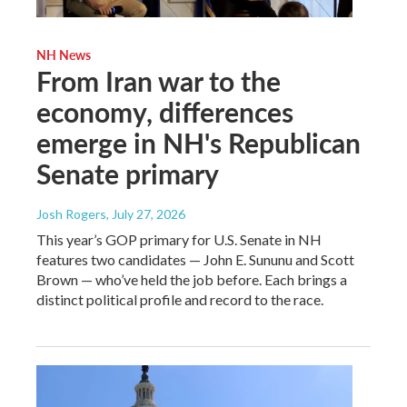
NH News
From Iran war to the
economy, differences
emerge in NH's Republican
Senate primary
Josh Rogers
, July 27, 2026
This year’s GOP primary for U.S. Senate in NH
features two candidates — John E. Sununu and Scott
Brown — who’ve held the job before. Each brings a
distinct political profile and record to the race.