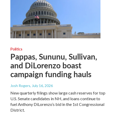
Politics
Pappas, Sununu, Sullivan,
and DiLorenzo boast
campaign funding hauls
Josh Rogers
, July 16, 2026
New quarterly filings show large cash reserves for top
U.S. Senate candidates in NH, and loans continue to
fuel Anthony DiLorenzo’s bid in the 1st Congressional
District.