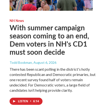
NH News
With summer campaign
season coming to an end,
Dem voters in NH's CD1
must soon decide
Todd Bookman
, August 6, 2026
There has been scant polling in the district's hotly
contested Republican and Democratic primaries, but
one recent survey found half of voters remain
undecided. For Democratic voters, a large field of
candidates isn’t helping provide clarity.
LISTEN
•
6:14