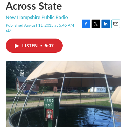
Across State
New Hampshire Public Radio
Published August 11, 2015 at 5:45 AM
F
T
L
E
EDT
a
w
i
m
c
i
n
a
e
t
k
i
LISTEN
•
6:07
b
t
e
l
o
e
d
o
r
I
k
n