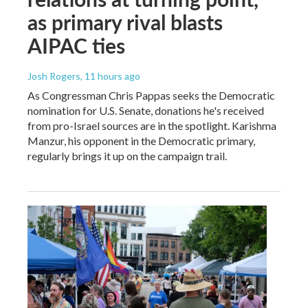
as primary rival blasts
AIPAC ties
Josh Rogers
, 11 hours ago
As Congressman Chris Pappas seeks the Democratic
nomination for U.S. Senate, donations he's received
from pro-Israel sources are in the spotlight. Karishma
Manzur, his opponent in the Democratic primary,
regularly brings it up on the campaign trail.