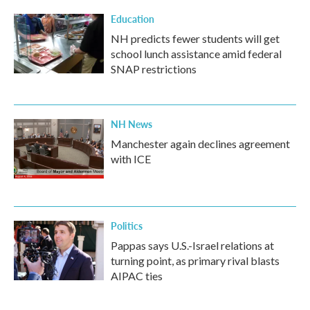
Education
NH predicts fewer students will get
school lunch assistance amid federal
SNAP restrictions
NH News
Manchester again declines agreement
with ICE
Politics
Pappas says U.S.-Israel relations at
turning point, as primary rival blasts
AIPAC ties