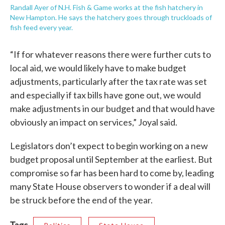
Randall Ayer of N.H. Fish & Game works at the fish hatchery in
New Hampton. He says the hatchery goes through truckloads of
fish feed every year.
“If for whatever reasons there were further cuts to
local aid, we would likely have to make budget
adjustments, particularly after the tax rate was set
and especially if tax bills have gone out, we would
make adjustments in our budget and that would have
obviously an impact on services,” Joyal said.
Legislators don’t expect to begin working on a new
budget proposal until September at the earliest. But
compromise so far has been hard to come by, leading
many State House observers to wonder if a deal will
be struck before the end of the year.
Tags