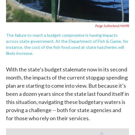
Paige Sutherland/NHPR
The failure to reach a budget compromise is having impacts
across state government. At the Department of Fish & Game, for
instance, the cost of the fish food used at state hatcheries will
likely increase.
With the state’s budget stalemate now in its second
month, the impacts of the current stopgap spending
plan are starting to come into view. But because it’s
been a dozen years since the state last found itself in
this situation, navigating these budgetary waters is
proving a challenge -- both for state agencies and
for those who rely on their services.