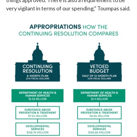
very vigilant in terms of our spending," Toumpas said.