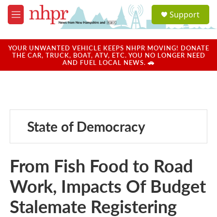
Skip to main content
S
Support
e
M
a
e
r
n
c
u
YOUR UNWANTED VEHICLE KEEPS NHPR MOVING! DONATE
h
THE CAR, TRUCK, BOAT, ATV, ETC. YOU NO LONGER NEED
AND FUEL LOCAL NEWS. 🚗
u
e
r
y
State of Democracy
From Fish Food to Road
Work, Impacts Of Budget
Stalemate Registering