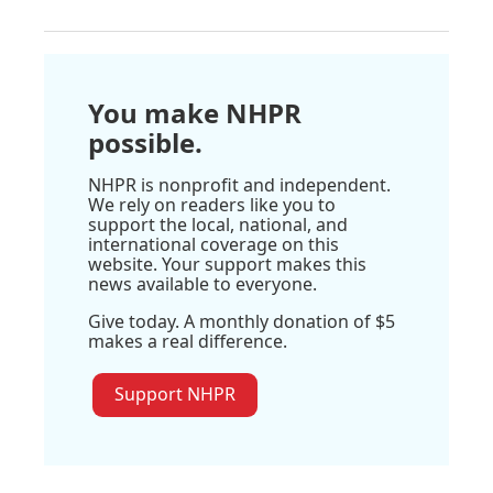
You make NHPR
possible.
NHPR is nonprofit and independent.
We rely on readers like you to
support the local, national, and
international coverage on this
website. Your support makes this
news available to everyone.
Give today. A monthly donation of $5
makes a real difference.
Support NHPR