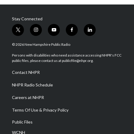
Stay Connected
t
i
y
f
l
w
n
o
a
i
i
s
u
c
n
© 2026 New Hampshire Public Radio
t
t
t
e
k
t
a
u
b
e
Persons with disabilities who need assistance accessing NHPR's FCC
e
g
b
o
d
public files, please contact us at publicfile@nhpr.org.
r
r
e
o
i
a
k
n
Contact NHPR
m
NHPR Radio Schedule
Careers at NHPR
Terms Of Use & Privacy Policy
Public Files
WCNH