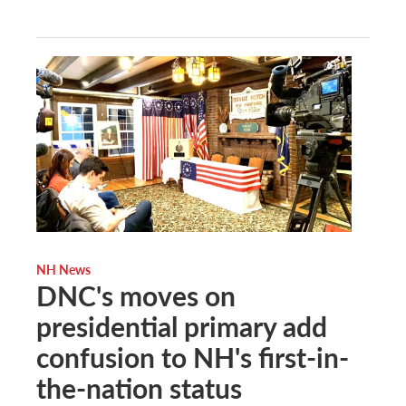
NH News
DNC's moves on
presidential primary add
confusion to NH's first-in-
the-nation status