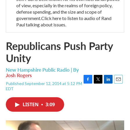
of view, especially in the realms of foreign policy,
defense spending, and the size and scope of
government.Click here to listen to audio of Rand
Paul talking about issues.
Republicans Push Party
Unity
New Hampshire Public Radio | By
Josh Rogers
Published September 12, 2014 at 5:12 PM
F
T
L
E
EDT
a
w
i
m
c
i
n
a
e
t
k
i
LISTEN
•
3:09
b
t
e
l
o
e
d
o
r
I
k
n