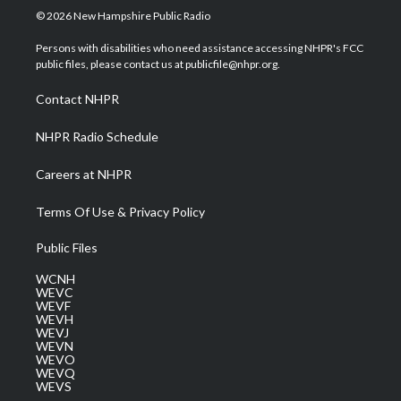
i
s
u
c
n
© 2026 New Hampshire Public Radio
t
t
t
e
k
t
a
u
b
e
Persons with disabilities who need assistance accessing NHPR's FCC
e
g
b
o
d
public files, please contact us at publicfile@nhpr.org.
r
r
e
o
i
a
k
n
Contact NHPR
m
NHPR Radio Schedule
Careers at NHPR
Terms Of Use & Privacy Policy
Public Files
WCNH
WEVC
WEVF
WEVH
WEVJ
WEVN
WEVO
WEVQ
WEVS