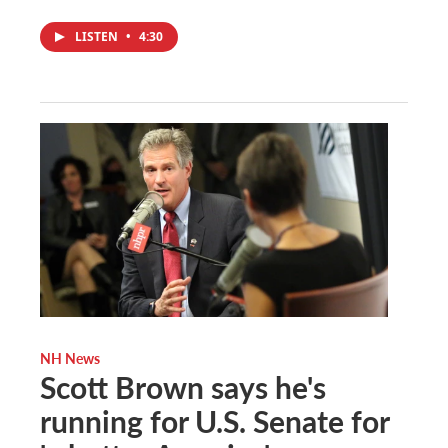
LISTEN
•
4:30
NH News
Scott Brown says he's
running for U.S. Senate for