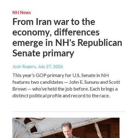
NH News
From Iran war to the
economy, differences
emerge in NH's Republican
Senate primary
Josh Rogers
, July 27, 2026
This year’s GOP primary for U.S. Senate in NH
features two candidates — John E. Sununu and Scott
Brown — who’ve held the job before. Each brings a
distinct political profile and record to the race.