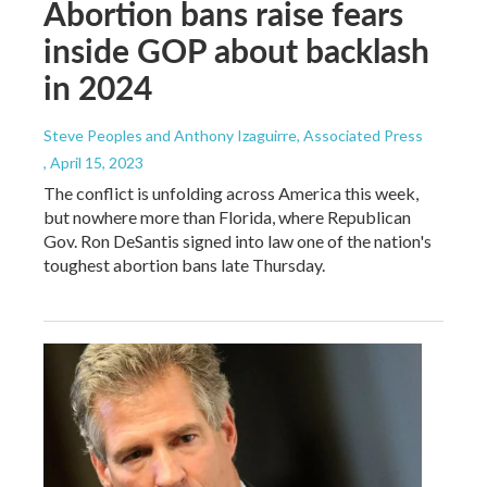
Abortion bans raise fears
inside GOP about backlash
in 2024
Steve Peoples and Anthony Izaguirre, Associated Press
, April 15, 2023
The conflict is unfolding across America this week,
but nowhere more than Florida, where Republican
Gov. Ron DeSantis signed into law one of the nation's
toughest abortion bans late Thursday.