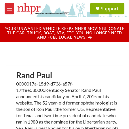
Skip to main content
S
Support
e
M
a
e
r
n
c
u
YOUR UNWANTED VEHICLE KEEPS NHPR MOVING! DONATE
h
THE CAR, TRUCK, BOAT, ATV, ETC. YOU NO LONGER NEED
AND FUEL LOCAL NEWS. 🚗
u
e
r
y
Rand Paul
0000017a-15d9-d736-a57f-
17ff8e030000Kentucky Senator Rand Paul
announced his candidacy on April 7, 2015 on his
website. The 52 year-old former ophthalmologist is
the son of Ron Paul, the former U.S. Representative
for Texas and two-time presidential candidate who
ran in 1988 as the nominee for the Libertarian party.
Sen. Paul is best known for his own libertarian points