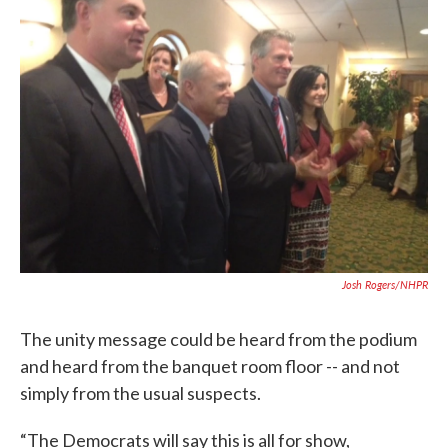
Josh Rogers/NHPR
The unity message could be heard from the podium
and heard from the banquet room floor -- and not
simply from the usual suspects.
“The Democrats will say this is all for show,