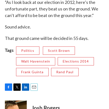
“As I look back at our election in 2012, here’s the
unfortunate part, they beat us on the ground. We
can’t afford to be beat on the ground this year.”
Sound advice.
That ground came will be decided in 55 days.
Tags
Politics
Scott Brown
Walt Havenstein
Elections 2014
Frank Guinta
Rand Paul
F
T
L
E
a
w
i
m
c
i
n
a
e
t
k
i
Josh Rogers