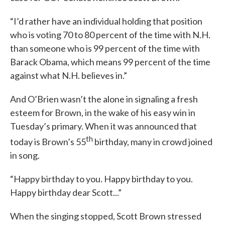
“I’d rather have an individual holding that position
who is voting 70 to 80 percent of the time with N.H.
than someone who is 99 percent of the time with
Barack Obama, which means 99 percent of the time
against what N.H. believes in.”
And O’Brien wasn’t the alone in signaling a fresh
esteem for Brown, in the wake of his easy win in
Tuesday’s primary. When it was announced that
th
today is Brown’s 55
birthday, many in crowd joined
in song.
“Happy birthday to you. Happy birthday to you.
Happy birthday dear Scott...”
When the singing stopped, Scott Brown stressed