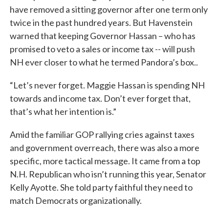
have removed a sitting governor after one term only
twice in the past hundred years. But Havenstein
warned that keeping Governor Hassan – who has
promised to veto a sales or income tax -- will push
NH ever closer to what he termed Pandora’s box..
“Let’s never forget. Maggie Hassan is spending NH
towards and income tax. Don’t ever forget that,
that’s what her intention is.”
Amid the familiar GOP rallying cries against taxes
and government overreach, there was also a more
specific, more tactical message. It came from a top
N.H. Republican who isn’t running this year, Senator
Kelly Ayotte. She told party faithful they need to
match Democrats organizationally.