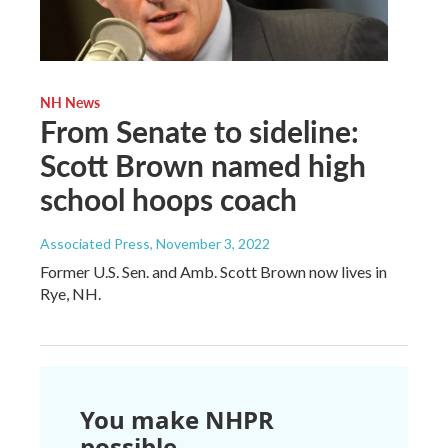
NH News
From Senate to sideline:
Scott Brown named high
school hoops coach
Associated Press
, November 3, 2022
Former U.S. Sen. and Amb. Scott Brown now lives in
Rye, NH.
You make NHPR
possible.