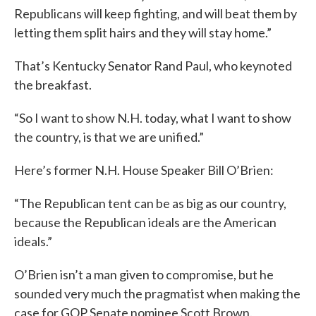
Republicans will keep fighting, and will beat them by
letting them split hairs and they will stay home.”
That’s Kentucky Senator Rand Paul, who keynoted
the breakfast.
“So I want to show N.H. today, what I want to show
the country, is that we are unified.”
Here’s former N.H. House Speaker Bill O’Brien:
“The Republican tent can be as big as our country,
because the Republican ideals are the American
ideals.”
O’Brien isn’t a man given to compromise, but he
sounded very much the pragmatist when making the
case for GOP Senate nominee Scott Brown.