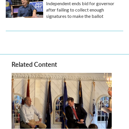
Independent ends bid for governor
after failing to collect enough
signatures to make the ballot
Related Content