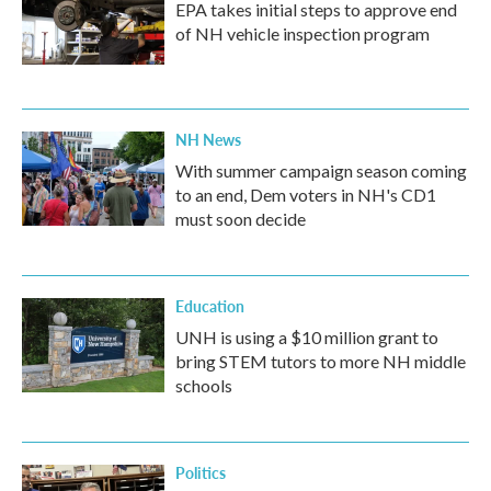
EPA takes initial steps to approve end
of NH vehicle inspection program
NH News
With summer campaign season coming
to an end, Dem voters in NH's CD1
must soon decide
Education
UNH is using a $10 million grant to
bring STEM tutors to more NH middle
schools
Politics