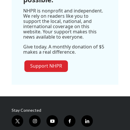
NHPR is nonprofit and independent.
We rely on readers like you to
support the local, national, and
international coverage on this
website. Your support makes this
news available to everyone.
Give today. A monthly donation of $5
makes a real difference.
Support NHPR
Stay Connected
t
i
y
f
l
w
n
o
a
i