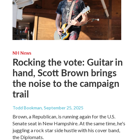
NH News
Rocking the vote: Guitar in
hand, Scott Brown brings
the noise to the campaign
trail
Todd Bookman
, September 25, 2025
Brown, a Republican, is running again for the U.S.
Senate seat in New Hampshire. At the same time, he's
juggling a rock star side hustle with his cover band,
the Diplomats.