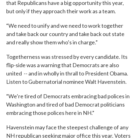
that Republicans have a big opportunity this year,
but only if they approach their work as a team.
“We need to unify and we need to work together
and take back our country and take back out state
and really show them who’s in charge.”
Togetherness was stressed by every candidate. Its
flip-side was a warning that Democrats are also
united -- and in wholly in thrall to President Obama.
Listen to Gubernatorial nominee Walt Havenstein.
“We’re tired of Democrats embracing bad polices in
Washington and tired of bad Democrat politicians
embracing those polices here in NH.”
Havenstein may face the steepest challenge of any
NH republican seeking major office this year. Voters