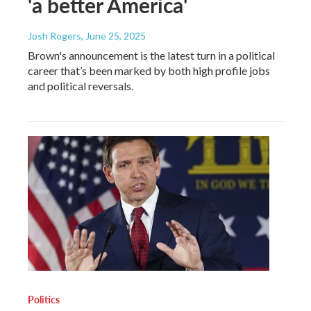
'a better America'
Josh Rogers
, June 25, 2025
Brown's announcement is the latest turn in a political
career that’s been marked by both high profile jobs
and political reversals.
Politics