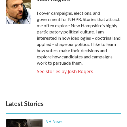
b
t
e
l
o
e
d
o
r
I
I cover campaigns, elections, and
k
n
government for NHPR. Stories that attract
me often explore New Hampshire’s highly
participatory political culture. I am
interested in how ideologies – doctrinal and
applied – shape our politics. I like to learn
how voters make their decisions and
explore how candidates and campaigns
work to persuade them.
See stories by Josh Rogers
Latest Stories
NH News